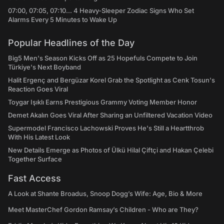
07:00, 07:05, 07:10... 4 Heavy-Sleeper Zodiac Signs Who Set
Alarms Every 5 Minutes to Wake Up
Popular Headlines of the Day
Big5 Men's Season Kicks Off as 25 Hopefuls Compete to Join
Türkiye's Next Boyband
Halit Ergenç and Bergüzar Korel Grab the Spotlight as Cenk Tosun's
Reaction Goes Viral
Toygar Işıklı Earns Prestigious Grammy Voting Member Honor
Demet Akalın Goes Viral After Sharing an Unfiltered Vacation Video
Supermodel Francisco Lachowski Proves He's Still a Heartthrob
With His Latest Look
New Details Emerge as Photos of Ülkü Hilal Çiftçi and Hakan Çelebi
Together Surface
Fast Access
A Look at Shante Broadus, Snoop Dogg’s Wife: Age, Bio & More
Meet MasterChef Gordon Ramsay’s Children - Who are They?