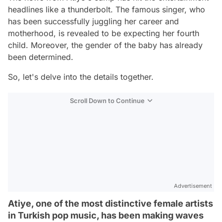
headlines like a thunderbolt. The famous singer, who
has been successfully juggling her career and
motherhood, is revealed to be expecting her fourth
child. Moreover, the gender of the baby has already
been determined.
So, let's delve into the details together.
Scroll Down to Continue
Advertisement
Atiye, one of the most distinctive female artists
in Turkish pop music, has been making waves