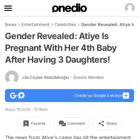
News
Entertainment
Celebrities
Gender Revealed: Atiye Is 
Gender Revealed: Atiye Is
Pregnant With Her 4th Baby
After Having 3 Daughters!
Lila Ceylan Abdullahoğlu
- Onedio Member
Onedio’yu Google'a ekleyin
Mayıs 19 2026 - 12:16am
Favorite
Comment
Share
The news from Atiye's camp has hit the entertainment