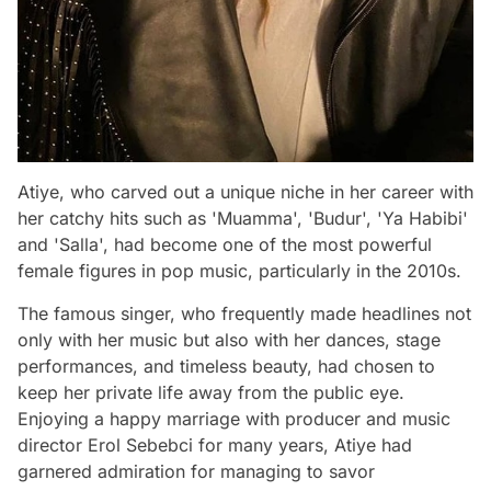
Atiye, who carved out a unique niche in her career with
her catchy hits such as 'Muamma', 'Budur', 'Ya Habibi'
and 'Salla', had become one of the most powerful
female figures in pop music, particularly in the 2010s.
The famous singer, who frequently made headlines not
only with her music but also with her dances, stage
performances, and timeless beauty, had chosen to
keep her private life away from the public eye.
Enjoying a happy marriage with producer and music
director Erol Sebebci for many years, Atiye had
garnered admiration for managing to savor