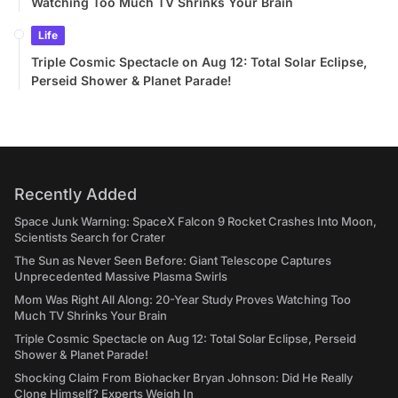
Watching Too Much TV Shrinks Your Brain
Life
Triple Cosmic Spectacle on Aug 12: Total Solar Eclipse,
Perseid Shower & Planet Parade!
Recently Added
Space Junk Warning: SpaceX Falcon 9 Rocket Crashes Into Moon,
Scientists Search for Crater
The Sun as Never Seen Before: Giant Telescope Captures
Unprecedented Massive Plasma Swirls
Mom Was Right All Along: 20-Year Study Proves Watching Too
Much TV Shrinks Your Brain
Triple Cosmic Spectacle on Aug 12: Total Solar Eclipse, Perseid
Shower & Planet Parade!
Shocking Claim From Biohacker Bryan Johnson: Did He Really
Clone Himself? Experts Weigh In