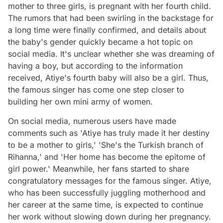
mother to three girls, is pregnant with her fourth child.
The rumors that had been swirling in the backstage for
a long time were finally confirmed, and details about
the baby's gender quickly became a hot topic on
social media. It's unclear whether she was dreaming of
having a boy, but according to the information
received, Atiye's fourth baby will also be a girl. Thus,
the famous singer has come one step closer to
building her own mini army of women.
On social media, numerous users have made
comments such as 'Atiye has truly made it her destiny
to be a mother to girls,' 'She's the Turkish branch of
Rihanna,' and 'Her home has become the epitome of
girl power.' Meanwhile, her fans started to share
congratulatory messages for the famous singer. Atiye,
who has been successfully juggling motherhood and
her career at the same time, is expected to continue
her work without slowing down during her pregnancy.