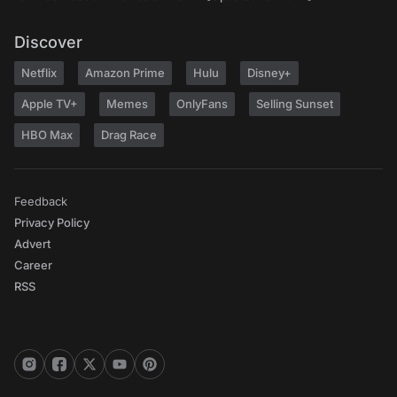
Discover
Netflix
Amazon Prime
Hulu
Disney+
Apple TV+
Memes
OnlyFans
Selling Sunset
HBO Max
Drag Race
Feedback
Privacy Policy
Advert
Career
RSS