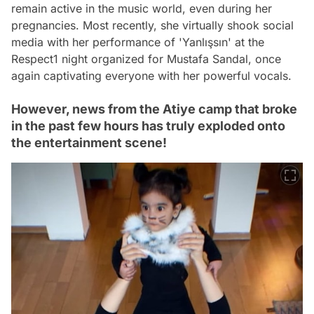
remain active in the music world, even during her
pregnancies. Most recently, she virtually shook social
media with her performance of 'Yanlışsın' at the
Respect1 night organized for Mustafa Sandal, once
again captivating everyone with her powerful vocals.
However, news from the Atiye camp that broke
in the past few hours has truly exploded onto
the entertainment scene!