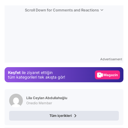
Scroll Down for Comments and Reactions
Video
Test
Advertisement
Gündem
Keşfet
ile ziyaret ettiğin
Magazin
tüm kategorileri tek akışta gör!
Video
Test
Lila Ceylan Abdullahoğlu
Onedio Member
Tüm içerikleri