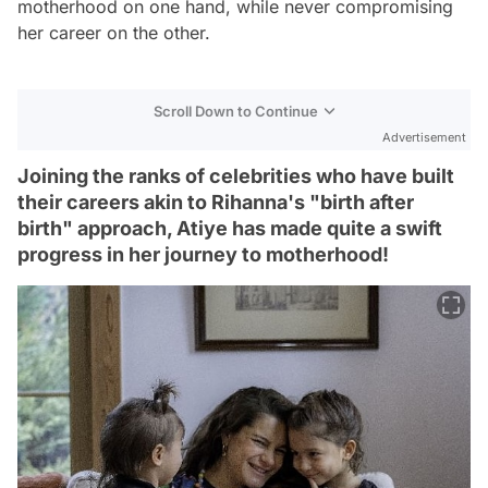
motherhood on one hand, while never compromising
her career on the other.
Scroll Down to Continue
Advertisement
Joining the ranks of celebrities who have built
their careers akin to Rihanna's "birth after
birth" approach, Atiye has made quite a swift
progress in her journey to motherhood!