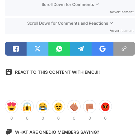
Scroll Down for Comments
Advertisement
Scroll Down for Comments and Reactions
Advertisement
REACT TO THIS CONTENT WITH EMOJI!
0
0
0
0
0
0
0
WHAT ARE ONEDIO MEMBERS SAYING?