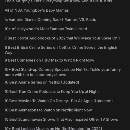
Eddie Murphy’s Kids: Everything We Know About His 10 Kids
All of NBA Youngboy's Baby Mamas
Is Vampire Diaries Coming Back? Rumors VS. Facts
10+ of Hollywood's Most Famous Twins Listed
7 Best Horror Audiobooks of 2022 that Will Make Your Spine Chill
8 Best British Crime Series on Netflix: Crime Series, the English
Way
9 Best Comedies on HBO Max to Watch Right Now
10+ Best Stand-up Comedy Specials on Netflix: Tickle your funny
bone with the best comedy shows
10 Best Anime Series on Netflix (Updated)
10 Best True Crime Podcasts to Keep You Up at Night
10 Best Movies To Watch On Disney+ For All Ages (Updated!)
10 Best Animations to Watch on Netflix Right Now
15 Best Scandinavian Shows That Also Inspired Other TV Shows
10+ Best Lesbian Movies on Netflix [Updated for 2022]