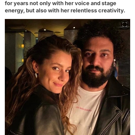
for years not only with her voice and stage
energy, but also with her relentless creativity.