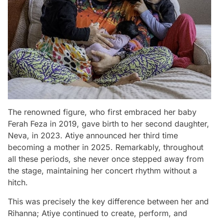
The renowned figure, who first embraced her baby
Ferah Feza in 2019, gave birth to her second daughter,
Neva, in 2023. Atiye announced her third time
becoming a mother in 2025. Remarkably, throughout
all these periods, she never once stepped away from
the stage, maintaining her concert rhythm without a
hitch.
This was precisely the key difference between her and
Rihanna; Atiye continued to create, perform, and