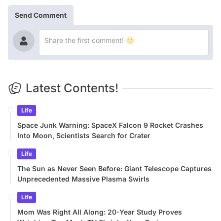
Send Comment
Latest Contents!
Life
Space Junk Warning: SpaceX Falcon 9 Rocket Crashes
Into Moon, Scientists Search for Crater
Life
The Sun as Never Seen Before: Giant Telescope Captures
Unprecedented Massive Plasma Swirls
Life
Mom Was Right All Along: 20-Year Study Proves