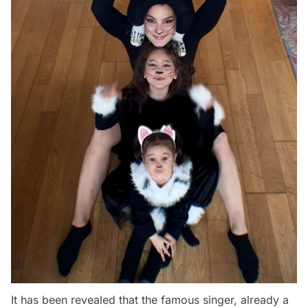
It has been revealed that the famous singer, already a