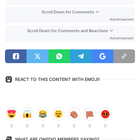
Scroll Down for Comments
Advertisement
Scroll Down for Comments and Reactions
Advertisement
REACT TO THIS CONTENT WITH EMOJI!
0
0
0
0
0
0
0
WHAT ARE ONEDIO MEMBERS SAYING?