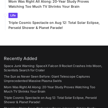
Mom Was Right All Along: 20-Year Study Proves
Watching Too Much TV Shrinks Your Brain
Life
Triple Cosmic Spectacle on Aug 12: Total Solar Eclipse,
Perseid Shower & Planet Parade!
Recently Added
Space Junk Warning: SpaceX Falcon 9 Rocket Crashes Into Moon,
Scientists Search for Crater
The Sun as Never Seen Before: Giant Telescope Captures
Unprecedented Massive Plasma Swirls
Mom Was Right All Along: 20-Year Study Proves Watching Too
Much TV Shrinks Your Brain
Triple Cosmic Spectacle on Aug 12: Total Solar Eclipse, Perseid
Shower & Planet Parade!