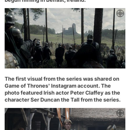
The first visual from the series was shared on
Game of Thrones' Instagram account. The
photo featured Irish actor Peter Claffey as the
character Ser Duncan the Tall from the series.