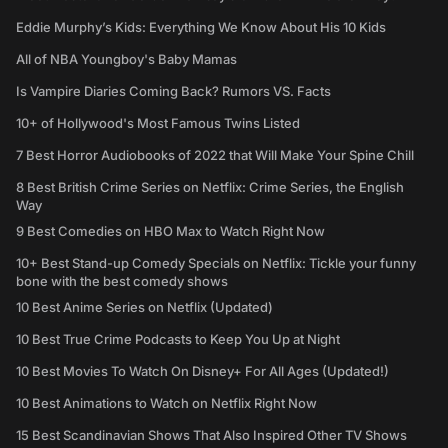
Eddie Murphy’s Kids: Everything We Know About His 10 Kids
All of NBA Youngboy's Baby Mamas
Is Vampire Diaries Coming Back? Rumors VS. Facts
10+ of Hollywood's Most Famous Twins Listed
7 Best Horror Audiobooks of 2022 that Will Make Your Spine Chill
8 Best British Crime Series on Netflix: Crime Series, the English
Way
9 Best Comedies on HBO Max to Watch Right Now
10+ Best Stand-up Comedy Specials on Netflix: Tickle your funny
bone with the best comedy shows
10 Best Anime Series on Netflix (Updated)
10 Best True Crime Podcasts to Keep You Up at Night
10 Best Movies To Watch On Disney+ For All Ages (Updated!)
10 Best Animations to Watch on Netflix Right Now
15 Best Scandinavian Shows That Also Inspired Other TV Shows