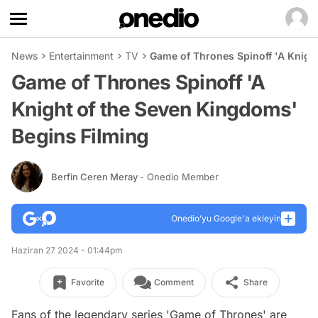
News
Entertainment
TV
Game of Thrones Spinoff 'A Knigh
Game of Thrones Spinoff 'A
Knight of the Seven Kingdoms'
Begins Filming
Berfin Ceren Meray
- Onedio Member
Onedio’yu Google'a ekleyin
Haziran 27 2024 - 01:44pm
Favorite
Comment
Share
Fans of the legendary series 'Game of Thrones' are