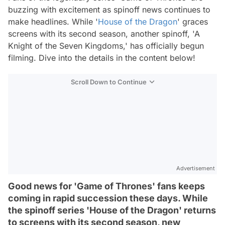
buzzing with excitement as spinoff news continues to
make headlines. While '
House of the Dragon
' graces
screens with its second season, another spinoff, 'A
Knight of the Seven Kingdoms,' has officially begun
filming. Dive into the details in the content below!
Scroll Down to Continue
Advertisement
Good news for 'Game of Thrones' fans keeps
coming in rapid succession these days. While
the spinoff series 'House of the Dragon' returns
to screens with its second season, new