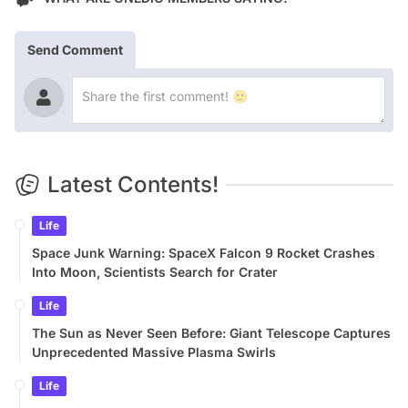
Send Comment
Latest Contents!
Life
Space Junk Warning: SpaceX Falcon 9 Rocket Crashes
Into Moon, Scientists Search for Crater
Life
The Sun as Never Seen Before: Giant Telescope Captures
Unprecedented Massive Plasma Swirls
Life