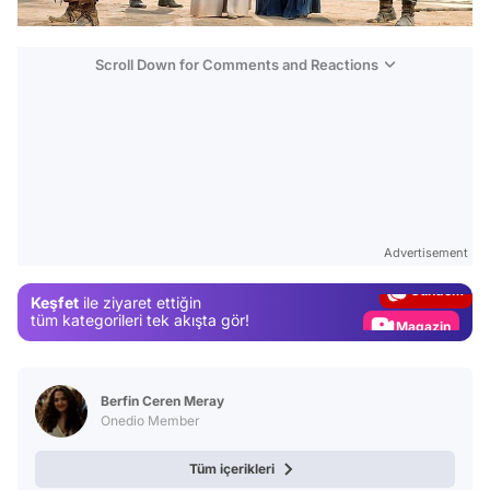
Scroll Down for Comments and Reactions
Video
Test
Advertisement
Gündem
Keşfet
ile ziyaret ettiğin
Magazin
tüm kategorileri tek akışta gör!
Video
Test
Berfin Ceren Meray
Onedio Member
Tüm içerikleri