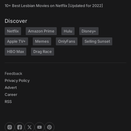
10+ Best Lesbian Movies on Netflix [Updated for 2022]
Discover
Netflix
Amazon Prime
Hulu
Disney+
Apple TV+
Memes
OnlyFans
Selling Sunset
HBO Max
Drag Race
Feedback
Privacy Policy
Advert
Career
RSS