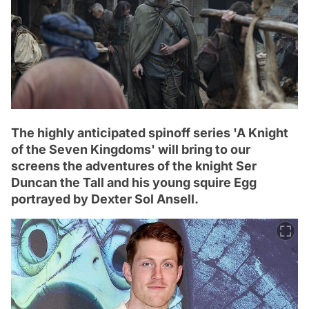
The highly anticipated spinoff series 'A Knight
of the Seven Kingdoms' will bring to our
screens the adventures of the knight Ser
Duncan the Tall and his young squire Egg
portrayed by Dexter Sol Ansell.