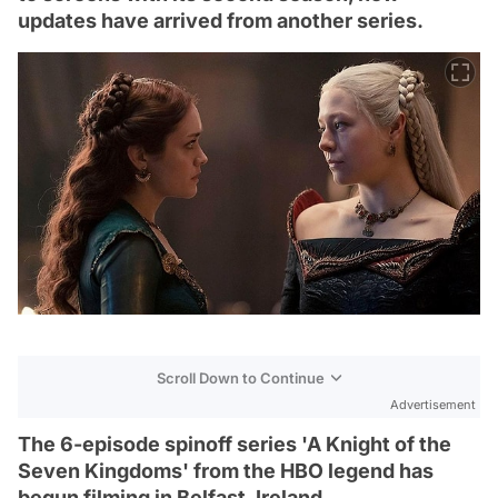
updates have arrived from another series.
Scroll Down to Continue
Advertisement
The 6-episode spinoff series 'A Knight of the
Seven Kingdoms' from the HBO legend has
begun filming in Belfast, Ireland.