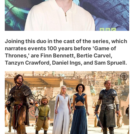
Joining this duo in the cast of the series, which
narrates events 100 years before 'Game of
Thrones,' are Finn Bennett, Bertie Carvel,
Tanzyn Crawford, Daniel Ings, and Sam Spruell.