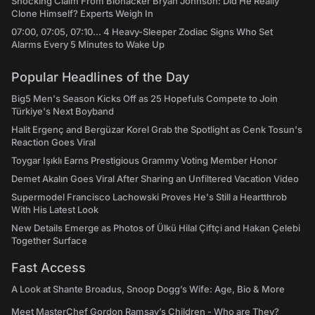
Shocking Claim From Biohacker Bryan Johnson: Did He Really
Clone Himself? Experts Weigh In
07:00, 07:05, 07:10... 4 Heavy-Sleeper Zodiac Signs Who Set
Alarms Every 5 Minutes to Wake Up
Popular Headlines of the Day
Big5 Men's Season Kicks Off as 25 Hopefuls Compete to Join
Türkiye's Next Boyband
Halit Ergenç and Bergüzar Korel Grab the Spotlight as Cenk Tosun's
Reaction Goes Viral
Toygar Işıklı Earns Prestigious Grammy Voting Member Honor
Demet Akalın Goes Viral After Sharing an Unfiltered Vacation Video
Supermodel Francisco Lachowski Proves He's Still a Heartthrob
With His Latest Look
New Details Emerge as Photos of Ülkü Hilal Çiftçi and Hakan Çelebi
Together Surface
Fast Access
A Look at Shante Broadus, Snoop Dogg’s Wife: Age, Bio & More
Meet MasterChef Gordon Ramsay’s Children - Who are They?