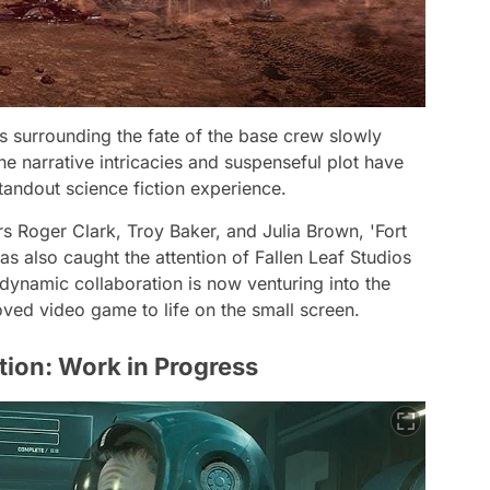
s surrounding the fate of the base crew slowly
e narrative intricacies and suspenseful plot have
tandout science fiction experience.
 Roger Clark, Troy Baker, and Julia Brown, 'Fort
as also caught the attention of Fallen Leaf Studios
 dynamic collaboration is now venturing into the
loved video game to life on the small screen.
tion: Work in Progress