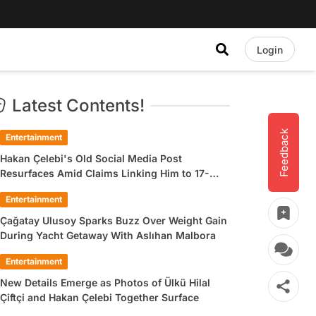
Login
Latest Contents!
Feedback
Entertainment
Hakan Çelebi's Old Social Media Post
Resurfaces Amid Claims Linking Him to 17-
Year-Old Ülkü Hilal Çiftçi
Entertainment
Çağatay Ulusoy Sparks Buzz Over Weight Gain
During Yacht Getaway With Aslıhan Malbora
Entertainment
New Details Emerge as Photos of Ülkü Hilal
Çiftçi and Hakan Çelebi Together Surface