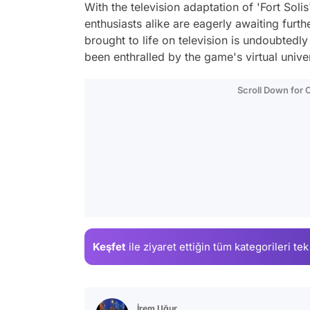
With the television adaptation of 'Fort Soli
enthusiasts alike are eagerly awaiting furth
brought to life on television is undoubtedl
been enthralled by the game's virtual unive
Scroll Down for
Keşfet
ile ziyaret ettiğin
tüm kategorileri tek
İrem Uğur