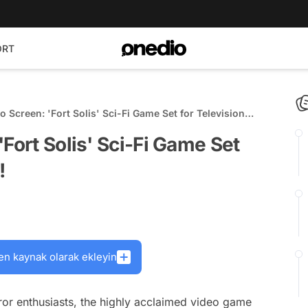
ORT
 Screen: 'Fort Solis' Sci-Fi Game Set for Television
Fort Solis' Sci-Fi Game Set
!
en kaynak olarak ekleyin
orror enthusiasts, the highly acclaimed video game