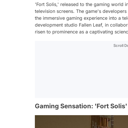
'Fort Solis,' released to the gaming world i
television screens. The game's developers 
the immersive gaming experience into a tel
development studio Fallen Leaf, in collabora
risen to prominence as a captivating scien
Scroll 
Gaming Sensation: 'Fort Solis