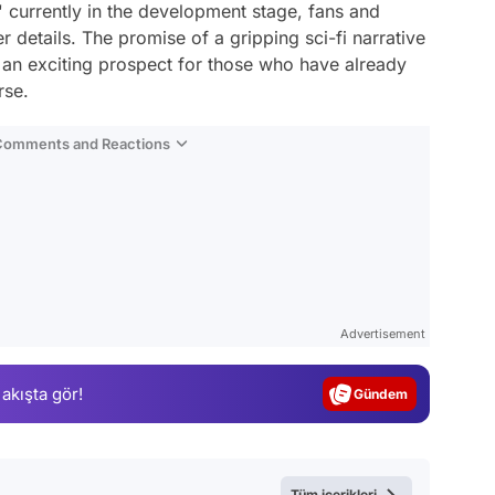
s' currently in the development stage, fans and
er details. The promise of a gripping sci-fi narrative
y an exciting prospect for those who have already
rse.
 Comments and Reactions
Video
Test
Advertisement
Gündem
 akışta gör!
Magazin
Video
Test
Tüm içerikleri