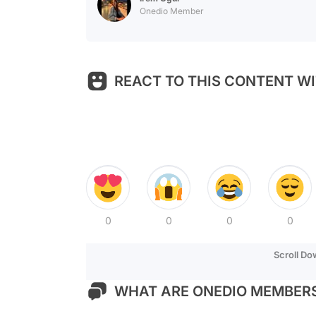
Onedio Member
REACT TO THIS CONTENT WI
0
0
0
0
Scroll D
WHAT ARE ONEDIO MEMBERS