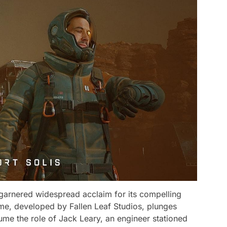
as garnered widespread acclaim for its compelling
e, developed by Fallen Leaf Studios, plunges
ume the role of Jack Leary, an engineer stationed