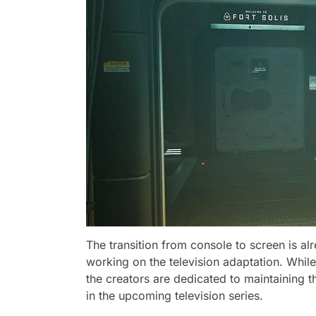
The transition from console to screen is al
working on the television adaptation. While 
the creators are dedicated to maintaining 
in the upcoming television series.