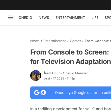
ONEDIO
NEWS
ENTERTAINMENT
LIFE
SP
News
Entertainment
Games
From Console to
Adaptation!
From Console to Screen: '
for Television Adaptation
İrem Uğur
- Onedio Member
Aralık 17 2023 - 11:18pm
Onedio’yu Google’da tercih edil
In a thrilling development for sci-fi and h