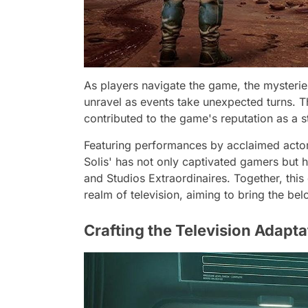
As players navigate the game, the mysterie
unravel as events take unexpected turns. Th
contributed to the game's reputation as a s
Featuring performances by acclaimed actors
Solis' has not only captivated gamers but h
and Studios Extraordinaires. Together, this
realm of television, aiming to bring the be
Crafting the Television Adapta