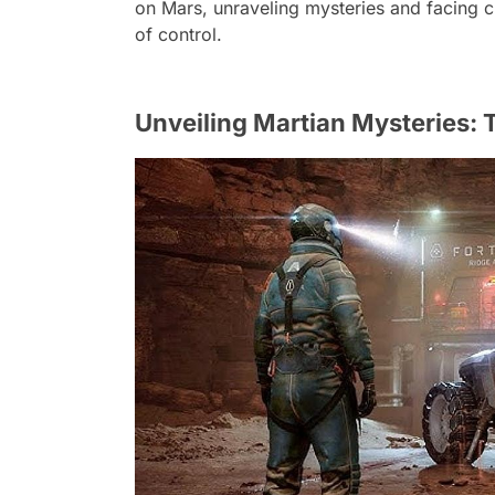
on Mars, unraveling mysteries and facing ch
of control.
Unveiling Martian Mysteries: Th