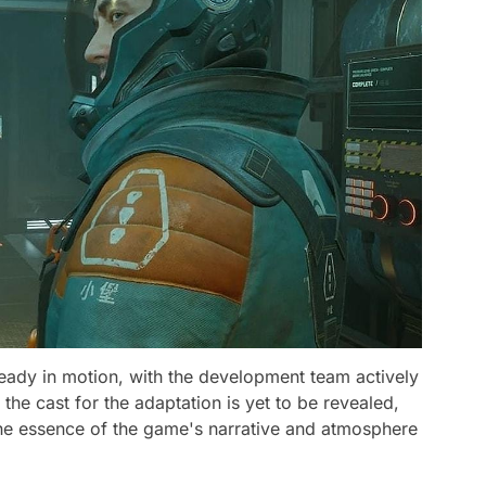
ready in motion, with the development team actively
the cast for the adaptation is yet to be revealed,
the essence of the game's narrative and atmosphere