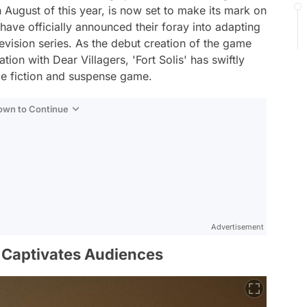
n August of this year, is now set to make its mark on
have officially announced their foray into adapting
evision series. As the debut creation of the game
tion with Dear Villagers, 'Fort Solis' has swiftly
ce fiction and suspense game.
Down to Continue
Advertisement
' Captivates Audiences