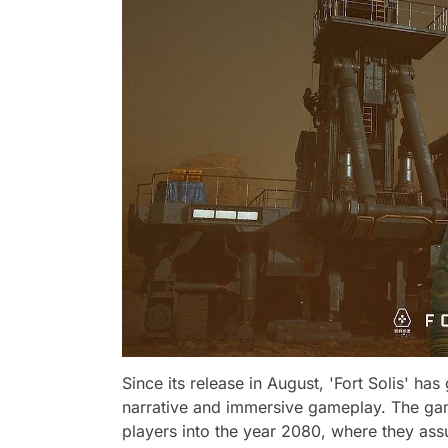
Since its release in August, 'Fort Solis' h
narrative and immersive gameplay. The gam
players into the year 2080, where they ass