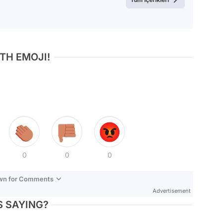
TH EMOJI!
0
0
0
own for Comments
Advertisement
 SAYING?