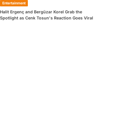
Entertainment
Halit Ergenç and Bergüzar Korel Grab the
Spotlight as Cenk Tosun's Reaction Goes Viral