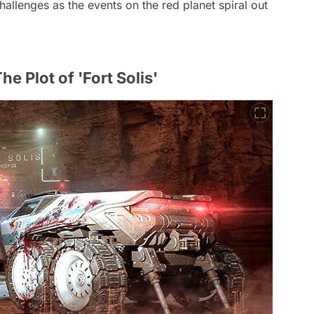
allenges as the events on the red planet spiral out
e Plot of 'Fort Solis'