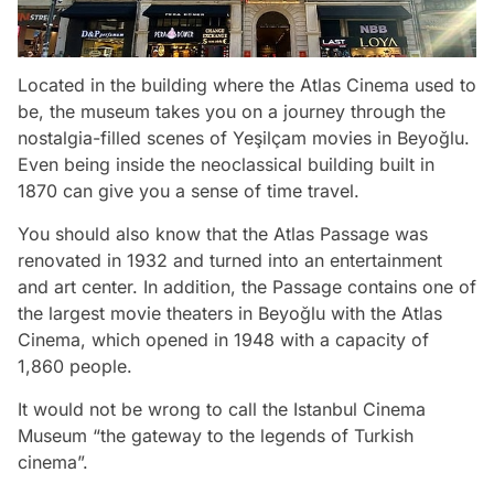
Located in the building where the Atlas Cinema used to
be, the museum takes you on a journey through the
nostalgia-filled scenes of Yeşilçam movies in Beyoğlu.
Even being inside the neoclassical building built in
1870 can give you a sense of time travel.
You should also know that the Atlas Passage was
renovated in 1932 and turned into an entertainment
and art center. In addition, the Passage contains one of
the largest movie theaters in Beyoğlu with the Atlas
Cinema, which opened in 1948 with a capacity of
1,860 people.
It would not be wrong to call the Istanbul Cinema
Museum “the gateway to the legends of Turkish
cinema”.