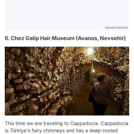
Advertisement
6. Chez Galip Hair Museum (Avanos, Nevsehir)
This time we are traveling to Cappadocia. Cappadocia
is Türkiye's fairy chimneys and has a deep-rooted