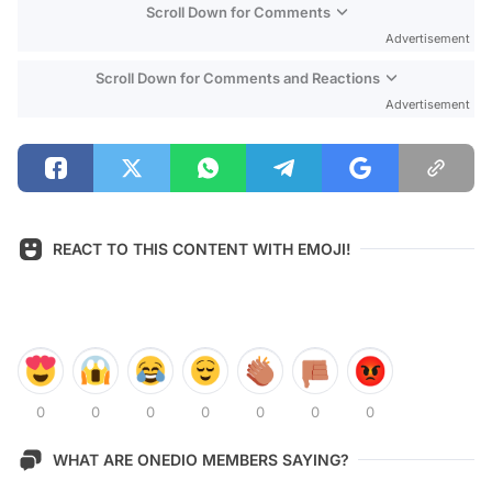
Scroll Down for Comments
Advertisement
Scroll Down for Comments and Reactions
Advertisement
REACT TO THIS CONTENT WITH EMOJI!
0
0
0
0
0
0
0
WHAT ARE ONEDIO MEMBERS SAYING?