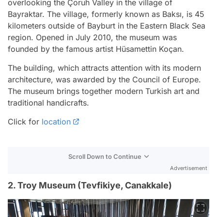
overlooking the Çoruh Valley in the village of
Bayraktar. The village, formerly known as Baksı, is 45
kilometers outside of Bayburt in the Eastern Black Sea
region. Opened in July 2010, the museum was
founded by the famous artist Hüsamettin Koçan.
The building, which attracts attention with its modern
architecture, was awarded by the Council of Europe.
The museum brings together modern Turkish art and
traditional handicrafts.
Click for
location
Scroll Down to Continue
Advertisement
2. Troy Museum (Tevfikiye, Canakkale)