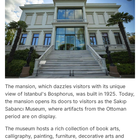
The mansion, which dazzles visitors with its unique
view of Istanbul's Bosphorus, was built in 1925. Today,
the mansion opens its doors to visitors as the Sakıp
Sabancı Museum, where artifacts from the Ottoman
period are on display.
The museum hosts a rich collection of book arts,
calligraphy, painting, furniture, decorative arts and