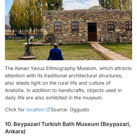
The Kenan Yavuz Ethnography Museum, which attracts
attention with its traditional architectural structures,
also sheds light on the rural life and culture of
Anatolia. In addition to handicrafts, objects used in
daily life are also exhibited in the museum.
Click for
location
Source: Oggusto
10. Beypazari Turkish Bath Museum (Beypazari,
Ankara)