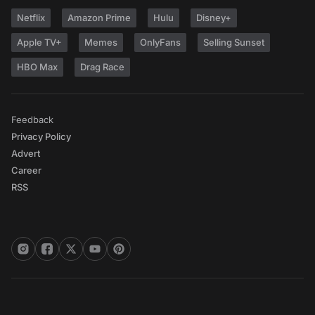
Netflix
Amazon Prime
Hulu
Disney+
Apple TV+
Memes
OnlyFans
Selling Sunset
HBO Max
Drag Race
Feedback
Privacy Policy
Advert
Career
RSS