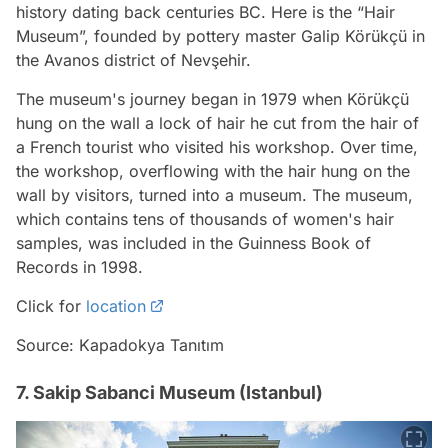
history dating back centuries BC. Here is the “Hair
Museum”, founded by pottery master Galip Körükçü in
the Avanos district of Nevşehir.
The museum's journey began in 1979 when Körükçü
hung on the wall a lock of hair he cut from the hair of
a French tourist who visited his workshop. Over time,
the workshop, overflowing with the hair hung on the
wall by visitors, turned into a museum. The museum,
which contains tens of thousands of women's hair
samples, was included in the Guinness Book of
Records in 1998.
Click for
location
Source: Kapadokya Tanıtım
7. Sakip Sabanci Museum (Istanbul)