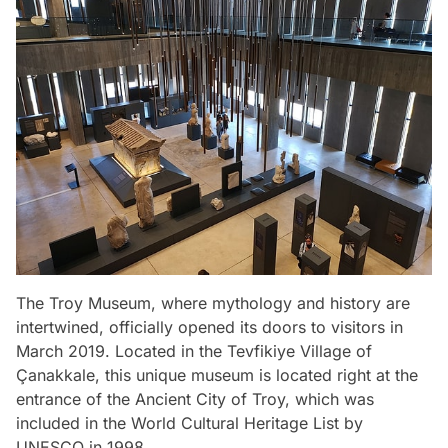
The Troy Museum, where mythology and history are
intertwined, officially opened its doors to visitors in
March 2019. Located in the Tevfikiye Village of
Çanakkale, this unique museum is located right at the
entrance of the Ancient City of Troy, which was
included in the World Cultural Heritage List by
UNESCO in 1998.