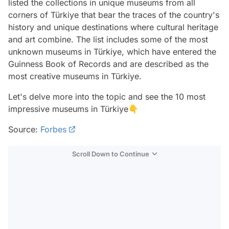
listed the collections in unique museums from all
corners of Türkiye that bear the traces of the country's
history and unique destinations where cultural heritage
and art combine. The list includes some of the most
unknown museums in Türkiye, which have entered the
Guinness Book of Records and are described as the
most creative museums in Türkiye.
Let's delve more into the topic and see the 10 most
impressive museums in Türkiye👇
Source:
Forbes
Scroll Down to Continue