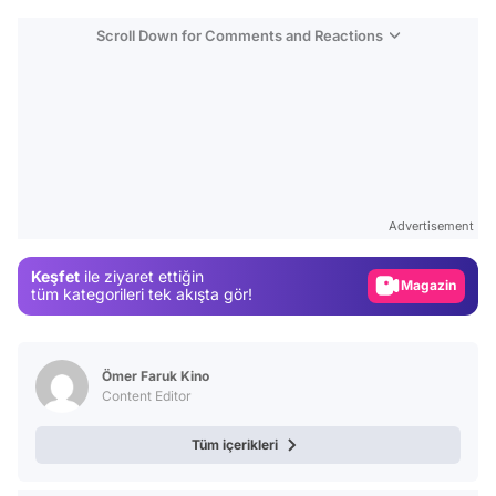
Scroll Down for Comments and Reactions
Video
Test
Advertisement
Gündem
Keşfet
ile ziyaret ettiğin
Magazin
tüm kategorileri tek akışta gör!
Video
Test
Ömer Faruk Kino
Content Editor
Tüm içerikleri