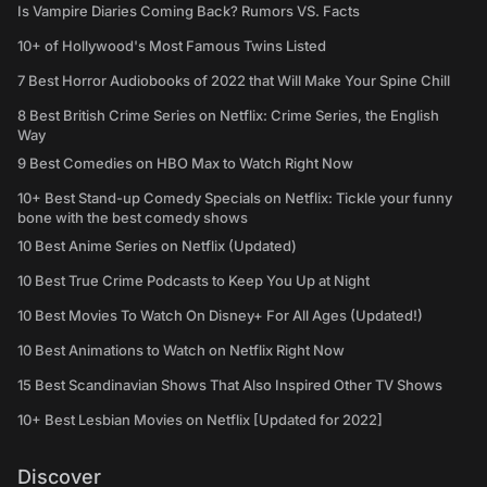
Is Vampire Diaries Coming Back? Rumors VS. Facts
10+ of Hollywood's Most Famous Twins Listed
7 Best Horror Audiobooks of 2022 that Will Make Your Spine Chill
8 Best British Crime Series on Netflix: Crime Series, the English
Way
9 Best Comedies on HBO Max to Watch Right Now
10+ Best Stand-up Comedy Specials on Netflix: Tickle your funny
bone with the best comedy shows
10 Best Anime Series on Netflix (Updated)
10 Best True Crime Podcasts to Keep You Up at Night
10 Best Movies To Watch On Disney+ For All Ages (Updated!)
10 Best Animations to Watch on Netflix Right Now
15 Best Scandinavian Shows That Also Inspired Other TV Shows
10+ Best Lesbian Movies on Netflix [Updated for 2022]
Discover