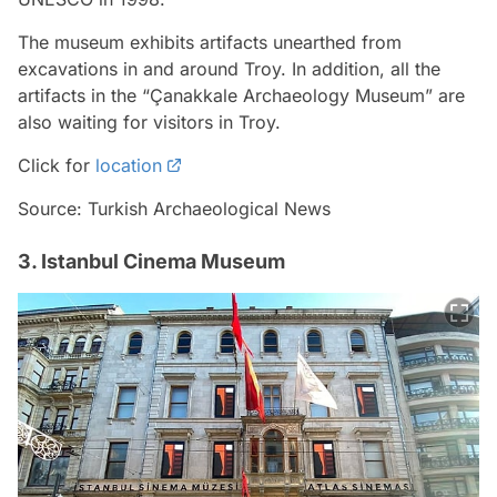
The museum exhibits artifacts unearthed from
excavations in and around Troy. In addition, all the
artifacts in the “Çanakkale Archaeology Museum” are
also waiting for visitors in Troy.
Click for
location
Source: Turkish Archaeological News
3. Istanbul Cinema Museum