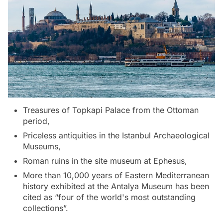
Treasures of Topkapi Palace from the Ottoman
period,
Priceless antiquities in the Istanbul Archaeological
Museums,
Roman ruins in the site museum at Ephesus,
More than 10,000 years of Eastern Mediterranean
history exhibited at the Antalya Museum has been
cited as “four of the world's most outstanding
collections”.