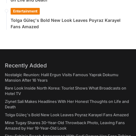
Entertainment
Tolga Güleç's Bold New Look Leaves Poyraz Karayel
Fans Amazed
Recently Added
Nostalgic Reunion: Halil Ergun Visits Famous Yaprak Dokumu
Mansion After 16 Years
Rare Look Inside North Korea: Tourist Shows What Broadcasts on
Hotel TV
Ziynet Sali Makes Headlines With Her Honest Thoughts on Life and
Death
Tolga Güleç's Bold New Look Leaves Poyraz Karayel Fans Amazed
Mine Tugay Shares 30-Year-Old Throwback Photo, Leaving Fans
Amazed by Her 19-Year-Old Look