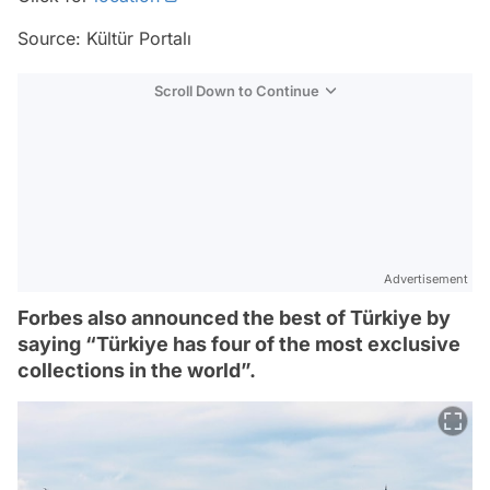
Source: Kültür Portalı
Scroll Down to Continue
Advertisement
Forbes also announced the best of Türkiye by
saying “Türkiye has four of the most exclusive
collections in the world”.