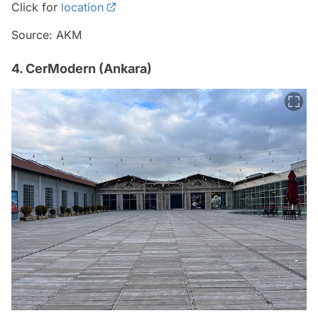
Click for
location
Source: AKM
4. CerModern (Ankara)