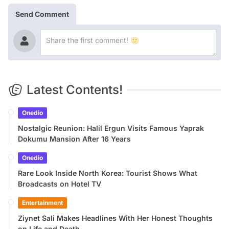
Send Comment
Latest Contents!
Onedio
Nostalgic Reunion: Halil Ergun Visits Famous Yaprak
Dokumu Mansion After 16 Years
Onedio
Rare Look Inside North Korea: Tourist Shows What
Broadcasts on Hotel TV
Entertainment
Ziynet Sali Makes Headlines With Her Honest Thoughts
on Life and Death