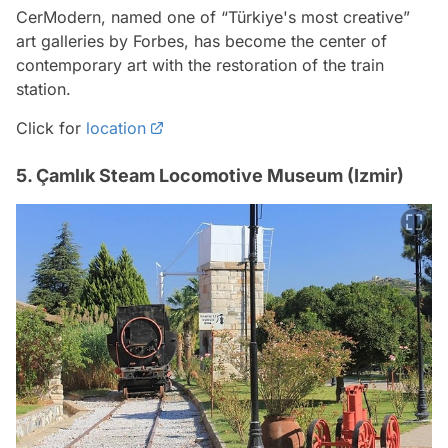
CerModern, named one of “Türkiye's most creative”
art galleries by Forbes, has become the center of
contemporary art with the restoration of the train
station.
Click for
location
5. Çamlık Steam Locomotive Museum (Izmir)