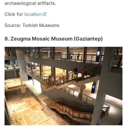
archaeological artifacts.
Click for
location
Source: Turkish Museums
8. Zeugma Mosaic Museum (Gaziantep)