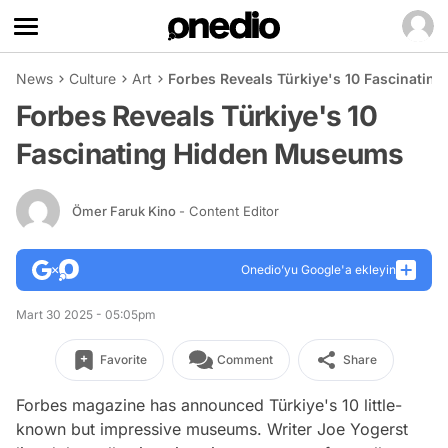
News
Culture
Art
Forbes Reveals Türkiye's 10 Fascinati
Forbes Reveals Türkiye's 10
Fascinating Hidden Museums
Ömer Faruk Kino
- Content Editor
Onedio’yu Google'a ekleyin
Mart 30 2025 - 05:05pm
Favorite
Comment
Share
Forbes magazine has announced Türkiye's 10 little-
known but impressive museums. Writer Joe Yogerst