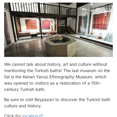
We cannot talk about history, art and culture without
mentioning the Turkish baths! The last museum on the
list is the Kenan Yavuz Ethnography Museum, which
was opened to visitors as a restoration of a 15th-
century Turkish bath.
Be sure to visit Beypazari to discover the Turkish bath
culture and history.
Click for
location