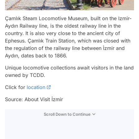
Çamlık Steam Locomotive Museum, built on the Izmir-
Aydın Railway line, is the oldest railway line in the
country. It is also very close to the ancient city of
Ephesus. Çamlık Train Station, which was closed with
the regulation of the railway line between İzmir and
Aydın, dates back to 1866.
Unique locomotive collections await visitors in the land
owned by TCDD.
Click for
location
Source: About Visit İzmir
Scroll Down to Continue