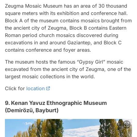
Zeugma Mosaic Museum has an area of 30 thousand
square meters with its exhibition and conference hall.
Block A of the museum contains mosaics brought from
the ancient city of Zeugma, Block B contains Eastern
Roman period church mosaics discovered during
excavations in and around Gaziantep, and Block C
contains conference and foyer areas.
The museum hosts the famous “Gypsy Girl” mosaic
excavated from the ancient city of Zeugma, one of the
largest mosaic collections in the world.
Click for
location
9. Kenan Yavuz Ethnographic Museum
(Demirözü, Bayburt)