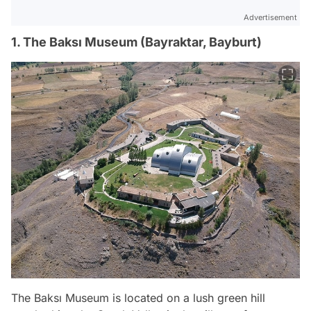
Advertisement
1. The Baksı Museum (Bayraktar, Bayburt)
The Baksı Museum is located on a lush green hill