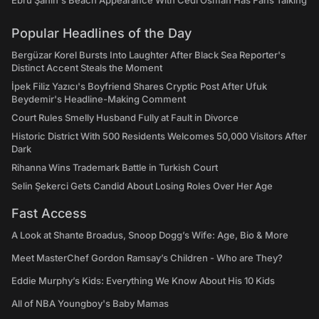
Ebru Şahin's Beach Appearance With Cedi Osman Has Fans Talking
Popular Headlines of the Day
Bergüzar Korel Bursts Into Laughter After Black Sea Reporter's
Distinct Accent Steals the Moment
İpek Filiz Yazıcı's Boyfriend Shares Cryptic Post After Ufuk
Beydemir's Headline-Making Comment
Court Rules Smelly Husband Fully at Fault in Divorce
Historic District With 500 Residents Welcomes 50,000 Visitors After
Dark
Rihanna Wins Trademark Battle in Turkish Court
Selin Şekerci Gets Candid About Losing Roles Over Her Age
Fast Access
A Look at Shante Broadus, Snoop Dogg’s Wife: Age, Bio & More
Meet MasterChef Gordon Ramsay’s Children - Who are They?
Eddie Murphy’s Kids: Everything We Know About His 10 Kids
All of NBA Youngboy's Baby Mamas