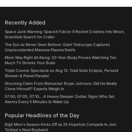
Recently Added
Space Junk Warning: SpaceX Falcon 9 Rocket Crashes Into Moon,
Scientists Search for Crater
The Sun as Never Seen Before: Giant Telescope Captures
Unprecedented Massive Plasma Swirls
Mom Was Right All Along: 20-Year Study Proves Watching Too
Much TV Shrinks Your Brain
Triple Cosmic Spectacle on Aug 12: Total Solar Eclipse, Perseid
Shower & Planet Parade!
Shocking Claim From Biohacker Bryan Johnson: Did He Really
Clone Himself? Experts Weigh In
07:00, 07:05, 07:10... 4 Heavy-Sleeper Zodiac Signs Who Set
Alarms Every 5 Minutes to Wake Up
Popular Headlines of the Day
Big5 Men's Season Kicks Off as 25 Hopefuls Compete to Join
Türkiye's Next Boyband