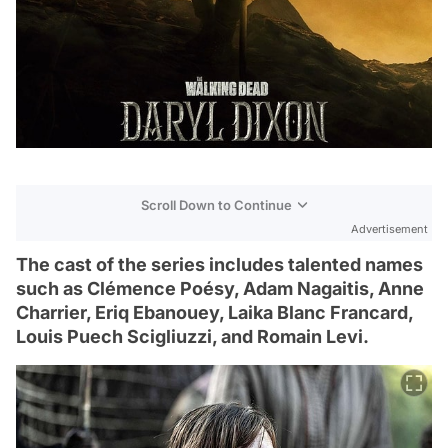
Scroll Down to Continue
Advertisement
The cast of the series includes talented names
such as Clémence Poésy, Adam Nagaitis, Anne
Charrier, Eriq Ebanouey, Laika Blanc Francard,
Louis Puech Scigliuzzi, and Romain Levi.