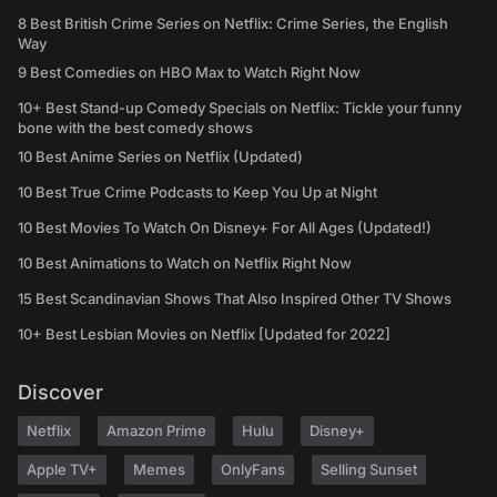
8 Best British Crime Series on Netflix: Crime Series, the English
Way
9 Best Comedies on HBO Max to Watch Right Now
10+ Best Stand-up Comedy Specials on Netflix: Tickle your funny
bone with the best comedy shows
10 Best Anime Series on Netflix (Updated)
10 Best True Crime Podcasts to Keep You Up at Night
10 Best Movies To Watch On Disney+ For All Ages (Updated!)
10 Best Animations to Watch on Netflix Right Now
15 Best Scandinavian Shows That Also Inspired Other TV Shows
10+ Best Lesbian Movies on Netflix [Updated for 2022]
Discover
Netflix
Amazon Prime
Hulu
Disney+
Apple TV+
Memes
OnlyFans
Selling Sunset