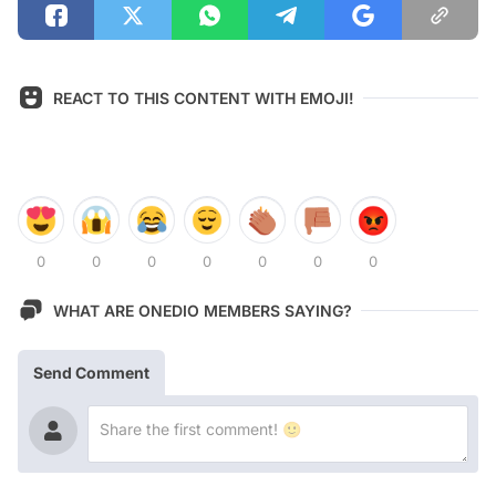
REACT TO THIS CONTENT WITH EMOJI!
0
0
0
0
0
0
0
WHAT ARE ONEDIO MEMBERS SAYING?
Send Comment