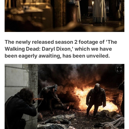
The newly released season 2 footage of 'The
Walking Dead: Daryl Dixon,' which we have
been eagerly awaiting, has been unveiled.