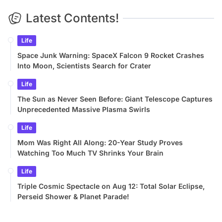
Latest Contents!
Life
Space Junk Warning: SpaceX Falcon 9 Rocket Crashes
Into Moon, Scientists Search for Crater
Life
The Sun as Never Seen Before: Giant Telescope Captures
Unprecedented Massive Plasma Swirls
Life
Mom Was Right All Along: 20-Year Study Proves
Watching Too Much TV Shrinks Your Brain
Life
Triple Cosmic Spectacle on Aug 12: Total Solar Eclipse,
Perseid Shower & Planet Parade!