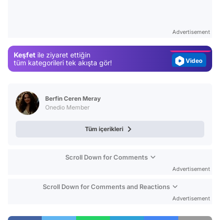
Test
Gündem
Advertisement
Magazin
Keşfet
ile ziyaret ettiğin
Video
tüm kategorileri tek akışta gör!
Test
Berfin Ceren Meray
Onedio Member
Tüm içerikleri
Scroll Down for Comments
Advertisement
Scroll Down for Comments and Reactions
Advertisement