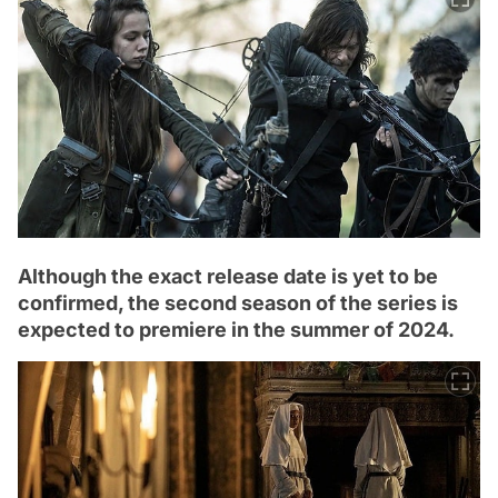
Although the exact release date is yet to be
confirmed, the second season of the series is
expected to premiere in the summer of 2024.