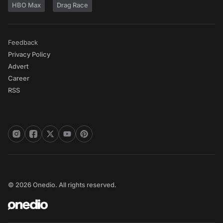
HBO Max
Drag Race
Feedback
Privacy Policy
Advert
Career
RSS
© 2026 Onedio. All rights reserved.