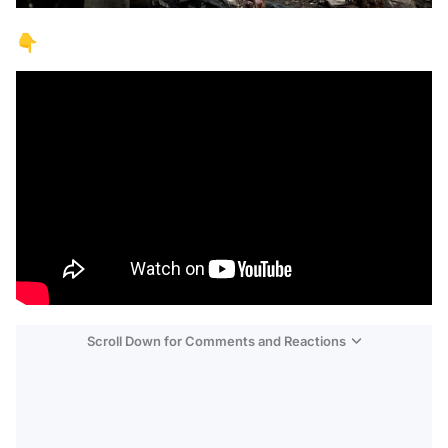
👇
Scroll Down for Comments and Reactions
Video