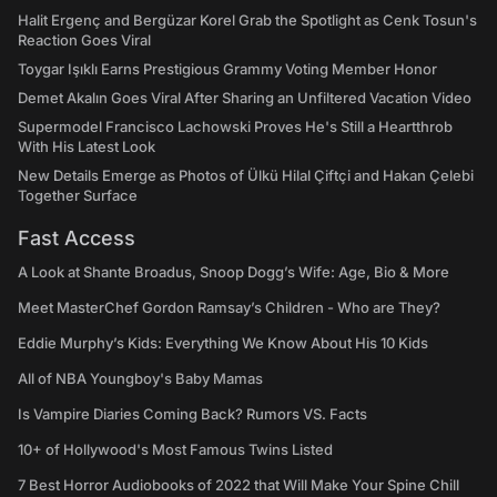
Halit Ergenç and Bergüzar Korel Grab the Spotlight as Cenk Tosun's
Reaction Goes Viral
Toygar Işıklı Earns Prestigious Grammy Voting Member Honor
Demet Akalın Goes Viral After Sharing an Unfiltered Vacation Video
Supermodel Francisco Lachowski Proves He's Still a Heartthrob
With His Latest Look
New Details Emerge as Photos of Ülkü Hilal Çiftçi and Hakan Çelebi
Together Surface
Fast Access
A Look at Shante Broadus, Snoop Dogg’s Wife: Age, Bio & More
Meet MasterChef Gordon Ramsay’s Children - Who are They?
Eddie Murphy’s Kids: Everything We Know About His 10 Kids
All of NBA Youngboy's Baby Mamas
Is Vampire Diaries Coming Back? Rumors VS. Facts
10+ of Hollywood's Most Famous Twins Listed
7 Best Horror Audiobooks of 2022 that Will Make Your Spine Chill