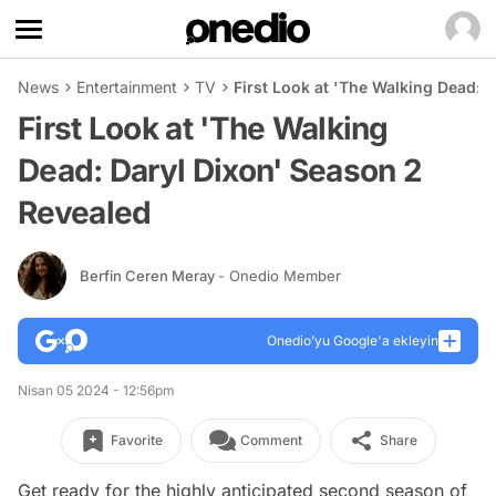
News
Entertainment
TV
First Look at 'The Walking Dead: 
First Look at 'The Walking
Dead: Daryl Dixon' Season 2
Revealed
Berfin Ceren Meray
- Onedio Member
Onedio’yu Google'a ekleyin
Nisan 05 2024 - 12:56pm
Favorite
Comment
Share
Get ready for the highly anticipated second season of