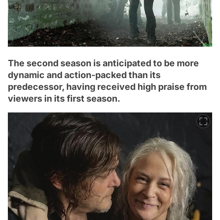
The second season is anticipated to be more
dynamic and action-packed than its
predecessor, having received high praise from
viewers in its first season.