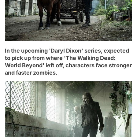
In the upcoming 'Daryl Dixon' series, expected
to pick up from where 'The Walking Dead:
World Beyond' left off, characters face stronger
and faster zombies.