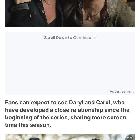
Scroll Down to Continue
Advertisement
Fans can expect to see Daryl and Carol, who
have developed a close relationship since the
beginning of the series, sharing more screen
time this season.