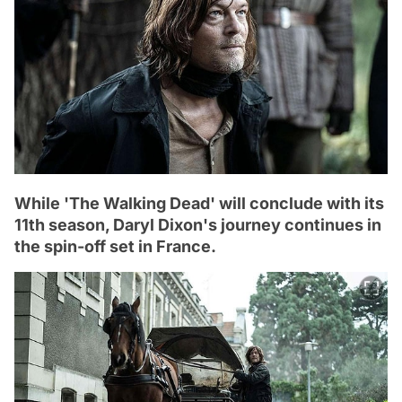
While 'The Walking Dead' will conclude with its
11th season, Daryl Dixon's journey continues in
the spin-off set in France.