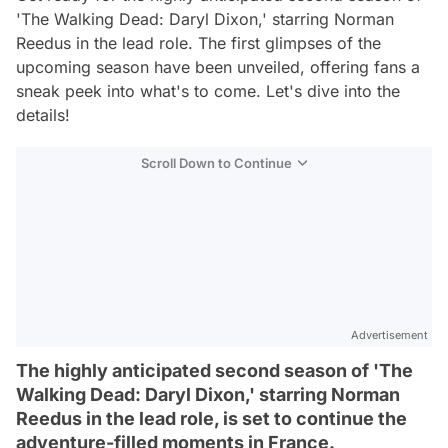
'The Walking Dead: Daryl Dixon,' starring Norman
Reedus in the lead role. The first glimpses of the
upcoming season have been unveiled, offering fans a
sneak peek into what's to come. Let's dive into the
details!
Scroll Down to Continue
Advertisement
The highly anticipated second season of 'The
Walking Dead: Daryl Dixon,' starring Norman
Reedus in the lead role, is set to continue the
adventure-filled moments in France.