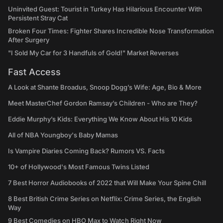
Uninvited Guest: Tourist in Turkey Has Hilarious Encounter With
Persistent Stray Cat
Broken Four Times: Fighter Shares Incredible Nose Transformation
After Surgery
"I Sold My Car for 3 Handfuls of Gold!" Market Reverses
Fast Access
A Look at Shante Broadus, Snoop Dogg’s Wife: Age, Bio & More
Meet MasterChef Gordon Ramsay’s Children - Who are They?
Eddie Murphy’s Kids: Everything We Know About His 10 Kids
All of NBA Youngboy's Baby Mamas
Is Vampire Diaries Coming Back? Rumors VS. Facts
10+ of Hollywood's Most Famous Twins Listed
7 Best Horror Audiobooks of 2022 that Will Make Your Spine Chill
8 Best British Crime Series on Netflix: Crime Series, the English
Way
9 Best Comedies on HBO Max to Watch Right Now