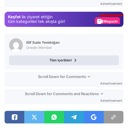
Test
Advertisement
Gündem
Keşfet
ile ziyaret ettiğin
Magazin
tüm kategorileri tek akışta gör!
Video
Test
Elif Sude Yenidoğan
Onedio Member
Tüm içerikleri
Scroll Down for Comments
Advertisement
Scroll Down for Comments and Reactions
Advertisement