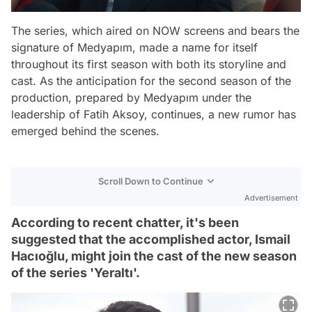
The series, which aired on NOW screens and bears the
signature of Medyapım, made a name for itself
throughout its first season with both its storyline and
cast. As the anticipation for the second season of the
production, prepared by Medyapım under the
leadership of Fatih Aksoy, continues, a new rumor has
emerged behind the scenes.
Scroll Down to Continue
Advertisement
According to recent chatter, it's been
suggested that the accomplished actor, Ismail
Hacıoğlu, might join the cast of the new season
of the series 'Yeraltı'.