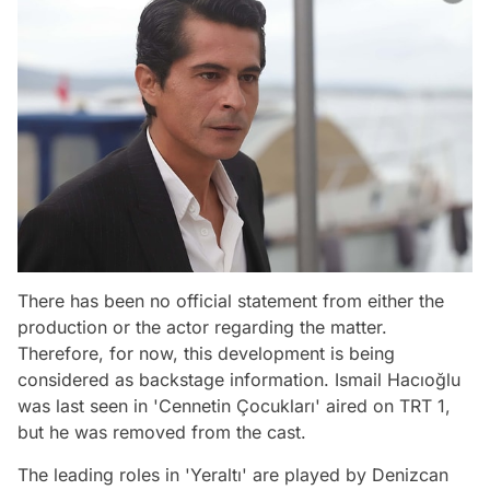
There has been no official statement from either the
production or the actor regarding the matter.
Therefore, for now, this development is being
considered as backstage information. Ismail Hacıoğlu
was last seen in 'Cennetin Çocukları' aired on TRT 1,
but he was removed from the cast.
The leading roles in 'Yeraltı' are played by Denizcan