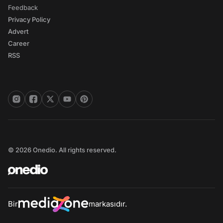
Feedback
Privacy Policy
Advert
Career
RSS
© 2026 Onedio. All rights reserved.
Bir
markasıdır.