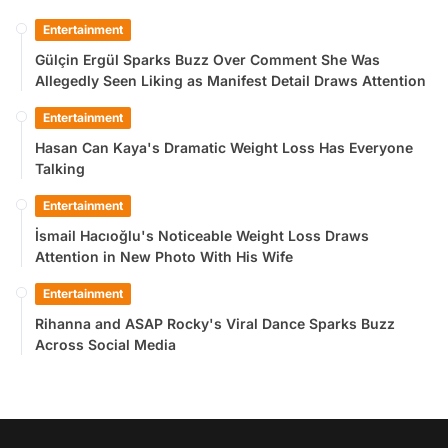
Entertainment
Gülçin Ergül Sparks Buzz Over Comment She Was
Allegedly Seen Liking as Manifest Detail Draws Attention
Entertainment
Hasan Can Kaya's Dramatic Weight Loss Has Everyone
Talking
Entertainment
İsmail Hacıoğlu's Noticeable Weight Loss Draws
Attention in New Photo With His Wife
Entertainment
Rihanna and ASAP Rocky's Viral Dance Sparks Buzz
Across Social Media