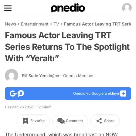
News
Entertainment
TV
Famous Actor Leaving TRT Series R
Famous Actor Leaving TRT
Series Returns To The Spotlight
With “Yeraltı”
Elif Sude Yenidoğan
- Onedio Member
Onedio’yu Google'a ekleyin
Haziran 26 2026 - 12:54am
Favorite
Comment
Share
The Underground, which was broadcast on NOW