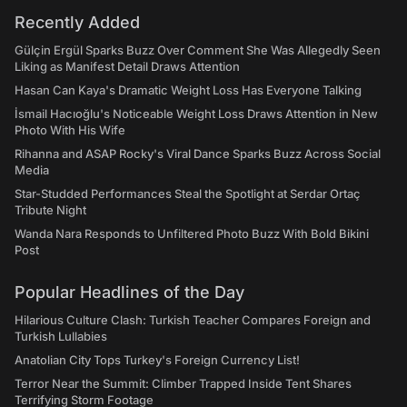
Recently Added
Gülçin Ergül Sparks Buzz Over Comment She Was Allegedly Seen
Liking as Manifest Detail Draws Attention
Hasan Can Kaya's Dramatic Weight Loss Has Everyone Talking
İsmail Hacıoğlu's Noticeable Weight Loss Draws Attention in New
Photo With His Wife
Rihanna and ASAP Rocky's Viral Dance Sparks Buzz Across Social
Media
Star-Studded Performances Steal the Spotlight at Serdar Ortaç
Tribute Night
Wanda Nara Responds to Unfiltered Photo Buzz With Bold Bikini
Post
Popular Headlines of the Day
Hilarious Culture Clash: Turkish Teacher Compares Foreign and
Turkish Lullabies
Anatolian City Tops Turkey's Foreign Currency List!
Terror Near the Summit: Climber Trapped Inside Tent Shares
Terrifying Storm Footage