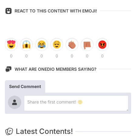
REACT TO THIS CONTENT WITH EMOJI!
0
0
0
0
0
0
0
WHAT ARE ONEDIO MEMBERS SAYING?
Send Comment
Latest Contents!