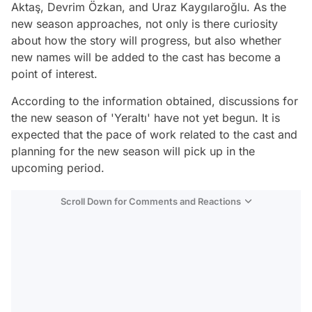
Aktaş, Devrim Özkan, and Uraz Kaygılaroğlu. As the
new season approaches, not only is there curiosity
about how the story will progress, but also whether
new names will be added to the cast has become a
point of interest.
According to the information obtained, discussions for
the new season of 'Yeraltı' have not yet begun. It is
expected that the pace of work related to the cast and
planning for the new season will pick up in the
upcoming period.
Scroll Down for Comments and Reactions
Video