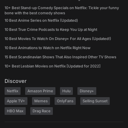
10+ Best Stand-up Comedy Specials on Netflix: Tickle your funny
bone with the best comedy shows
10 Best Anime Series on Netflix (Updated)
10 Best True Crime Podcasts to Keep You Up at Night
10 Best Movies To Watch On Disney+ For All Ages (Updated!)
10 Best Animations to Watch on Netflix Right Now
15 Best Scandinavian Shows That Also Inspired Other TV Shows
10+ Best Lesbian Movies on Netflix [Updated for 2022]
Discover
Netflix
Amazon Prime
Hulu
Disney+
Apple TV+
Memes
OnlyFans
Selling Sunset
HBO Max
Drag Race