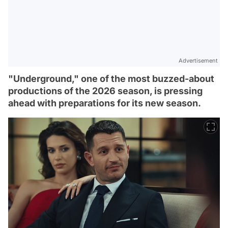
Advertisement
"Underground," one of the most buzzed-about
productions of the 2026 season, is pressing
ahead with preparations for its new season.