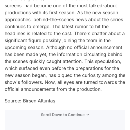
screens, had become one of the most talked-about
productions with its first season. As the new season
approaches, behind-the-scenes news about the series
continues to emerge. The latest rumor to hit the
headlines is related to the cast. There's chatter about a
significant figure possibly joining the team in the
upcoming season. Although no official announcement
has been made yet, the information circulating behind
the scenes quickly caught attention. This speculation,
which surfaced even before the preparations for the
new season began, has piqued the curiosity among the
show's followers. Now, all eyes are turned towards the
official announcements from the production.
Source: Birsen Altuntaş
Scroll Down to Continue