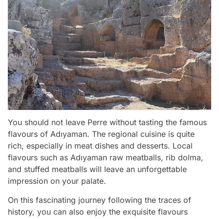
You should not leave Perre without tasting the famous
flavours of Adıyaman. The regional cuisine is quite
rich, especially in meat dishes and desserts. Local
flavours such as Adıyaman raw meatballs, rib dolma,
and stuffed meatballs will leave an unforgettable
impression on your palate.
On this fascinating journey following the traces of
history, you can also enjoy the exquisite flavours