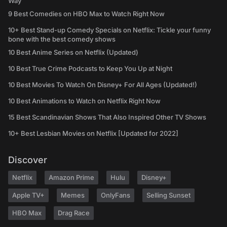
Way
9 Best Comedies on HBO Max to Watch Right Now
10+ Best Stand-up Comedy Specials on Netflix: Tickle your funny
bone with the best comedy shows
10 Best Anime Series on Netflix (Updated)
10 Best True Crime Podcasts to Keep You Up at Night
10 Best Movies To Watch On Disney+ For All Ages (Updated!)
10 Best Animations to Watch on Netflix Right Now
15 Best Scandinavian Shows That Also Inspired Other TV Shows
10+ Best Lesbian Movies on Netflix [Updated for 2022]
Discover
Netflix
Amazon Prime
Hulu
Disney+
Apple TV+
Memes
OnlyFans
Selling Sunset
HBO Max
Drag Race