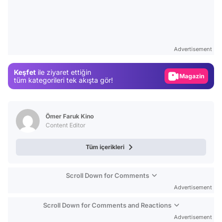
Video
Test
Advertisement
Gündem
Keşfet
ile ziyaret ettiğin
Magazin
tüm kategorileri tek akışta gör!
Video
Test
Ömer Faruk Kino
Content Editor
Tüm içerikleri
Scroll Down for Comments
Advertisement
Scroll Down for Comments and Reactions
Advertisement