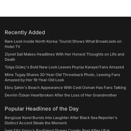
Recently Added
Rare Look Inside North Korea: Tourist Shows What Broadcasts on
Hotel TV
Ziynet Sali Makes Headlines With Her Honest Thoughts on Life and
Death
Tolga Güleç's Bold New Look Leaves Poyraz Karayel Fans Amazed
Mine Tugay Shares 30-Year-Old Throwback Photo, Leaving Fans
Amazed by Her 19-Year-Old Look
Ebru Şahin's Beach Appearance With Cedi Osman Has Fans Talking
Devrim Özkan Heartbroken After the Loss of Her Grandmother
Popular Headlines of the Day
Bergüzar Korel Bursts Into Laughter After Black Sea Reporter's
Distinct Accent Steals the Moment
İpek Filiz Yazıcı's Boyfriend Shares Cryptic Post After Ufuk