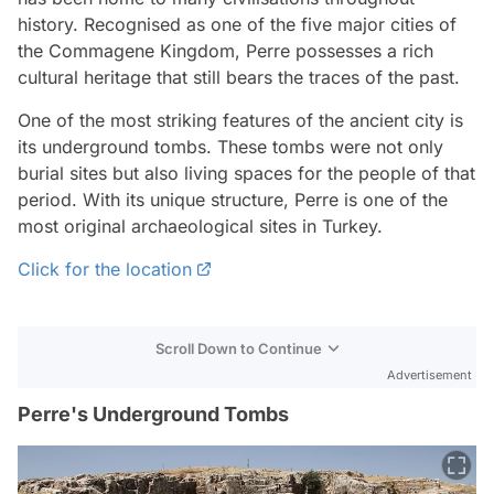
history. Recognised as one of the five major cities of
the Commagene Kingdom, Perre possesses a rich
cultural heritage that still bears the traces of the past.
One of the most striking features of the ancient city is
its underground tombs. These tombs were not only
burial sites but also living spaces for the people of that
period. With its unique structure, Perre is one of the
most original archaeological sites in Turkey.
Click for the location
Scroll Down to Continue
Advertisement
Perre's Underground Tombs