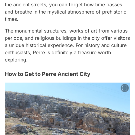
the ancient streets, you can forget how time passes
and breathe in the mystical atmosphere of prehistoric
times.
The monumental structures, works of art from various
periods, and religious buildings in the city offer visitors
a unique historical experience. For history and culture
enthusiasts, Perre is definitely a treasure worth
exploring.
How to Get to Perre Ancient City