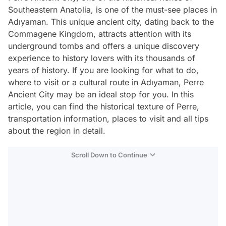
Southeastern Anatolia, is one of the must-see places in
Adıyaman. This unique ancient city, dating back to the
Commagene Kingdom, attracts attention with its
underground tombs and offers a unique discovery
experience to history lovers with its thousands of
years of history. If you are looking for what to do,
where to visit or a cultural route in Adıyaman, Perre
Ancient City may be an ideal stop for you. In this
article, you can find the historical texture of Perre,
transportation information, places to visit and all tips
about the region in detail.
Scroll Down to Continue