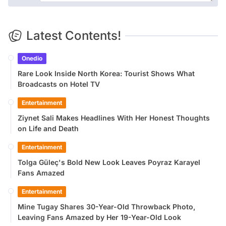
Latest Contents!
Onedio
Rare Look Inside North Korea: Tourist Shows What
Broadcasts on Hotel TV
Entertainment
Ziynet Sali Makes Headlines With Her Honest Thoughts
on Life and Death
Entertainment
Tolga Güleç's Bold New Look Leaves Poyraz Karayel
Fans Amazed
Entertainment
Mine Tugay Shares 30-Year-Old Throwback Photo,
Leaving Fans Amazed by Her 19-Year-Old Look