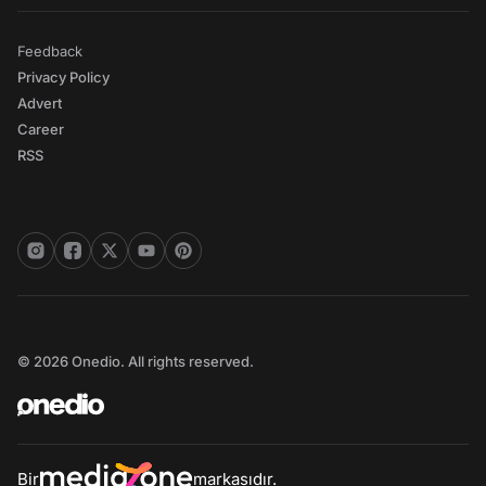
Feedback
Privacy Policy
Advert
Career
RSS
© 2026 Onedio. All rights reserved.
Bir
markasıdır.