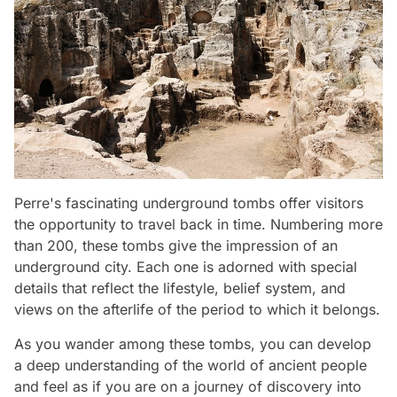
Perre's fascinating underground tombs offer visitors
the opportunity to travel back in time. Numbering more
than 200, these tombs give the impression of an
underground city. Each one is adorned with special
details that reflect the lifestyle, belief system, and
views on the afterlife of the period to which it belongs.
As you wander among these tombs, you can develop
a deep understanding of the world of ancient people
and feel as if you are on a journey of discovery into