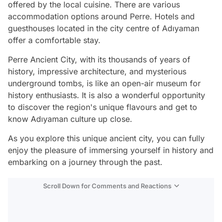
offered by the local cuisine. There are various
accommodation options around Perre. Hotels and
guesthouses located in the city centre of Adıyaman
offer a comfortable stay.
Perre Ancient City, with its thousands of years of
history, impressive architecture, and mysterious
underground tombs, is like an open-air museum for
history enthusiasts. It is also a wonderful opportunity
to discover the region's unique flavours and get to
know Adıyaman culture up close.
As you explore this unique ancient city, you can fully
enjoy the pleasure of immersing yourself in history and
embarking on a journey through the past.
Scroll Down for Comments and Reactions