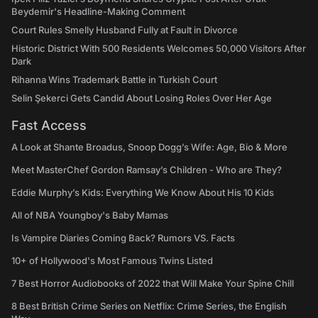
Beydemir's Headline-Making Comment
Court Rules Smelly Husband Fully at Fault in Divorce
Historic District With 500 Residents Welcomes 50,000 Visitors After
Dark
Rihanna Wins Trademark Battle in Turkish Court
Selin Şekerci Gets Candid About Losing Roles Over Her Age
Fast Access
A Look at Shante Broadus, Snoop Dogg’s Wife: Age, Bio & More
Meet MasterChef Gordon Ramsay’s Children - Who are They?
Eddie Murphy’s Kids: Everything We Know About His 10 Kids
All of NBA Youngboy's Baby Mamas
Is Vampire Diaries Coming Back? Rumors VS. Facts
10+ of Hollywood's Most Famous Twins Listed
7 Best Horror Audiobooks of 2022 that Will Make Your Spine Chill
8 Best British Crime Series on Netflix: Crime Series, the English