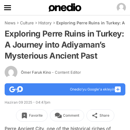
News
Culture
History
Exploring Perre Ruins in Turkey: A 
Exploring Perre Ruins in Turkey:
A Journey into Adiyaman’s
Mysterious Ancient Past
Ömer Faruk Kino
- Content Editor
Onedio’yu Google'a ekleyin
Haziran 09 2025 - 04:47pm
Favorite
Comment
Share
Perre Ancient City, one of the historical riches of