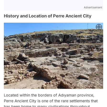
Advertisement
History and Location of Perre Ancient City
Located within the borders of Adıyaman province,
Perre Ancient City is one of the rare settlements that
has been home to many civilisations throughout