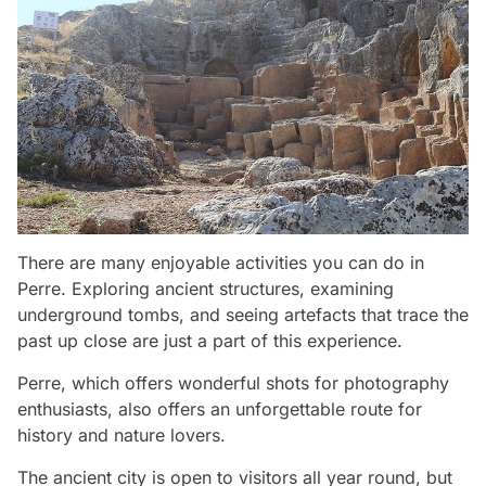
There are many enjoyable activities you can do in
Perre. Exploring ancient structures, examining
underground tombs, and seeing artefacts that trace the
past up close are just a part of this experience.
Perre, which offers wonderful shots for photography
enthusiasts, also offers an unforgettable route for
history and nature lovers.
The ancient city is open to visitors all year round, but