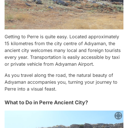
Getting to Perre is quite easy. Located approximately
15 kilometres from the city centre of Adıyaman, the
ancient city welcomes many local and foreign tourists
every year. Transportation is easily accessible by taxi
or private vehicle from Adıyaman Airport.
As you travel along the road, the natural beauty of
Adıyaman accompanies you, turning your journey to
Perre into a visual feast.
What to Do in Perre Ancient City?