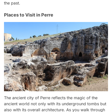
the past.
Places to Visit in Perre
The ancient city of Perre reflects the magic of the
ancient world not only with its underground tombs but
also with its overall architecture. As you walk through