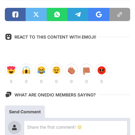
REACT TO THIS CONTENT WITH EMOJI!
0
0
0
0
0
0
0
WHAT ARE ONEDIO MEMBERS SAYING?
Send Comment