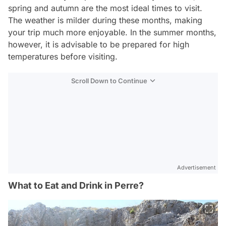
spring and autumn are the most ideal times to visit.
The weather is milder during these months, making
your trip much more enjoyable. In the summer months,
however, it is advisable to be prepared for high
temperatures before visiting.
Scroll Down to Continue
Advertisement
What to Eat and Drink in Perre?