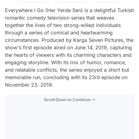
Everywhere I Go (Her Yerde Sen) is a delightful Turkish
romantic comedy television series that weaves
together the lives of two strong-willed individuals
through a series of comical and heartwarming
circumstances. Produced by Karga Seven Pictures, the
show's first episode aired on June 14, 2019, capturing
the hearts of viewers with its charming characters and
engaging storyline. With its mix of humor, romance,
and relatable conflicts, the series enjoyed a short but
memorable run, concluding with its 23rd episode on
November 23, 2019.
Scroll Down to Continue