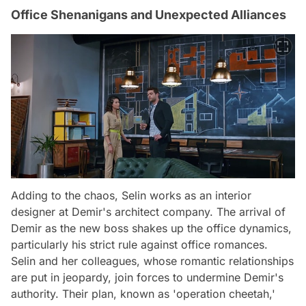
Office Shenanigans and Unexpected Alliances
Adding to the chaos, Selin works as an interior
designer at Demir's architect company. The arrival of
Demir as the new boss shakes up the office dynamics,
particularly his strict rule against office romances.
Selin and her colleagues, whose romantic relationships
are put in jeopardy, join forces to undermine Demir's
authority. Their plan, known as 'operation cheetah,'