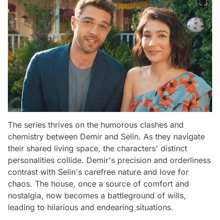
The series thrives on the humorous clashes and
chemistry between Demir and Selin. As they navigate
their shared living space, the characters' distinct
personalities collide. Demir's precision and orderliness
contrast with Selin's carefree nature and love for
chaos. The house, once a source of comfort and
nostalgia, now becomes a battleground of wills,
leading to hilarious and endearing situations.