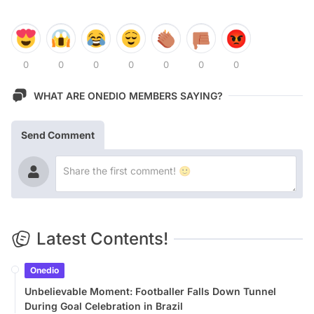
0
0
0
0
0
0
0
WHAT ARE ONEDIO MEMBERS SAYING?
Send Comment
Latest Contents!
Onedio
Unbelievable Moment: Footballer Falls Down Tunnel
During Goal Celebration in Brazil