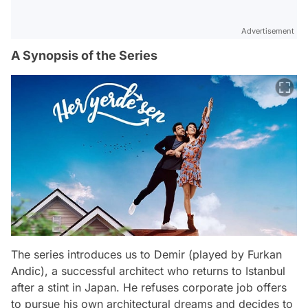
Advertisement
A Synopsis of the Series
The series introduces us to Demir (played by Furkan
Andic), a successful architect who returns to Istanbul
after a stint in Japan. He refuses corporate job offers
to pursue his own architectural dreams and decides to