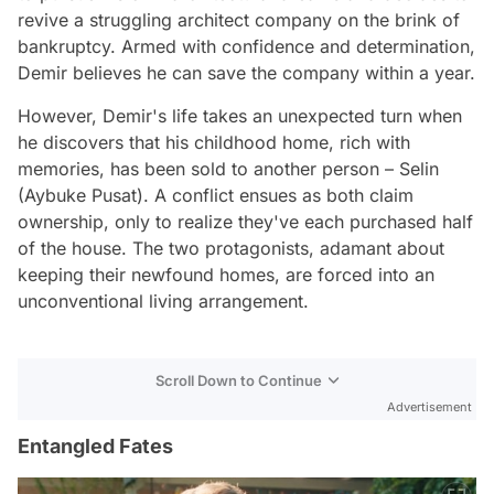
revive a struggling architect company on the brink of
bankruptcy. Armed with confidence and determination,
Demir believes he can save the company within a year.
However, Demir's life takes an unexpected turn when
he discovers that his childhood home, rich with
memories, has been sold to another person – Selin
(Aybuke Pusat). A conflict ensues as both claim
ownership, only to realize they've each purchased half
of the house. The two protagonists, adamant about
keeping their newfound homes, are forced into an
unconventional living arrangement.
Scroll Down to Continue
Advertisement
Entangled Fates