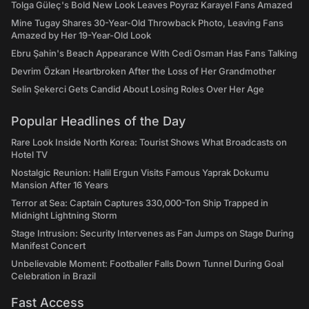
Tolga Güleç's Bold New Look Leaves Poyraz Karayel Fans Amazed
Mine Tugay Shares 30-Year-Old Throwback Photo, Leaving Fans
Amazed by Her 19-Year-Old Look
Ebru Şahin's Beach Appearance With Cedi Osman Has Fans Talking
Devrim Özkan Heartbroken After the Loss of Her Grandmother
Selin Şekerci Gets Candid About Losing Roles Over Her Age
Popular Headlines of the Day
Rare Look Inside North Korea: Tourist Shows What Broadcasts on
Hotel TV
Nostalgic Reunion: Halil Ergun Visits Famous Yaprak Dokumu
Mansion After 16 Years
Terror at Sea: Captain Captures 330,000-Ton Ship Trapped in
Midnight Lightning Storm
Stage Intrusion: Security Intervenes as Fan Jumps on Stage During
Manifest Concert
Unbelievable Moment: Footballer Falls Down Tunnel During Goal
Celebration in Brazil
Fast Access