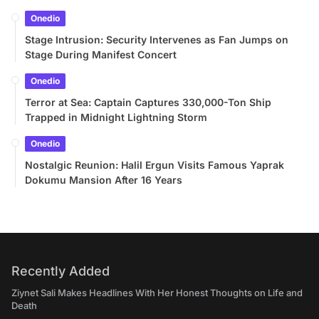
Onedio
Stage Intrusion: Security Intervenes as Fan Jumps on
Stage During Manifest Concert
Onedio
Terror at Sea: Captain Captures 330,000-Ton Ship
Trapped in Midnight Lightning Storm
Onedio
Nostalgic Reunion: Halil Ergun Visits Famous Yaprak
Dokumu Mansion After 16 Years
Recently Added
Ziynet Sali Makes Headlines With Her Honest Thoughts on Life and
Death