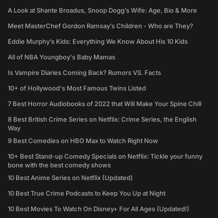
A Look at Shante Broadus, Snoop Dogg’s Wife: Age, Bio & More
Meet MasterChef Gordon Ramsay’s Children - Who are They?
Eddie Murphy’s Kids: Everything We Know About His 10 Kids
All of NBA Youngboy's Baby Mamas
Is Vampire Diaries Coming Back? Rumors VS. Facts
10+ of Hollywood's Most Famous Twins Listed
7 Best Horror Audiobooks of 2022 that Will Make Your Spine Chill
8 Best British Crime Series on Netflix: Crime Series, the English
Way
9 Best Comedies on HBO Max to Watch Right Now
10+ Best Stand-up Comedy Specials on Netflix: Tickle your funny
bone with the best comedy shows
10 Best Anime Series on Netflix (Updated)
10 Best True Crime Podcasts to Keep You Up at Night
10 Best Movies To Watch On Disney+ For All Ages (Updated!)