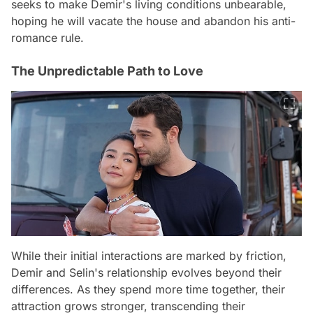
seeks to make Demir's living conditions unbearable,
hoping he will vacate the house and abandon his anti-
romance rule.
The Unpredictable Path to Love
While their initial interactions are marked by friction,
Demir and Selin's relationship evolves beyond their
differences. As they spend more time together, their
attraction grows stronger, transcending their