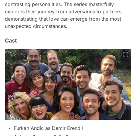
contrasting personalities. The series masterfully
explores their journey from adversaries to partners,
demonstrating that love can emerge from the most
unexpected circumstances.
Cast
Furkan Andic as Demir Erendil