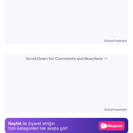
Advertisement
Scroll Down for Comments and Reactions
Video
Test
Advertisement
Gündem
Keşfet
ile ziyaret ettiğin
Magazin
tüm kategorileri tek akışta gör!