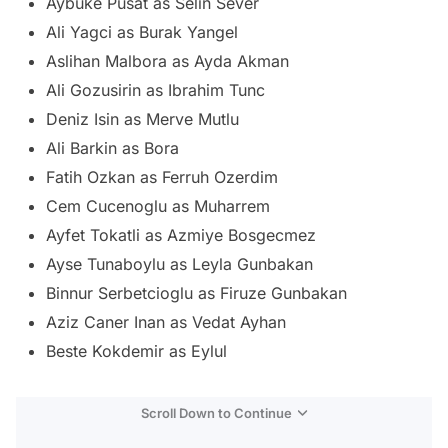
Aybuke Pusat as Selin Sever
Ali Yagci as Burak Yangel
Aslihan Malbora as Ayda Akman
Ali Gozusirin as Ibrahim Tunc
Deniz Isin as Merve Mutlu
Ali Barkin as Bora
Fatih Ozkan as Ferruh Ozerdim
Cem Cucenoglu as Muharrem
Ayfet Tokatli as Azmiye Bosgecmez
Ayse Tunaboylu as Leyla Gunbakan
Binnur Serbetcioglu as Firuze Gunbakan
Aziz Caner Inan as Vedat Ayhan
Beste Kokdemir as Eylul
Scroll Down to Continue