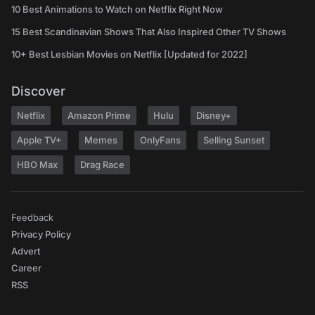
10 Best Animations to Watch on Netflix Right Now
15 Best Scandinavian Shows That Also Inspired Other TV Shows
10+ Best Lesbian Movies on Netflix [Updated for 2022]
Discover
Netflix
Amazon Prime
Hulu
Disney+
Apple TV+
Memes
OnlyFans
Selling Sunset
HBO Max
Drag Race
Feedback
Privacy Policy
Advert
Career
RSS