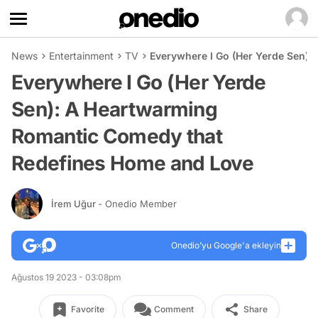
News
Entertainment
TV
Everywhere I Go (Her Yerde Sen)
Everywhere I Go (Her Yerde
Sen): A Heartwarming
Romantic Comedy that
Redefines Home and Love
İrem Uğur
- Onedio Member
Onedio’yu Google'a ekleyin
Ağustos 19 2023 - 03:08pm
Favorite
Comment
Share