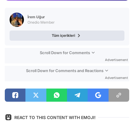
Video
Test
İrem Uğur
Onedio Member
Tüm içerikleri
Scroll Down for Comments
Advertisement
Scroll Down for Comments and Reactions
Advertisement
REACT TO THIS CONTENT WITH EMOJI!