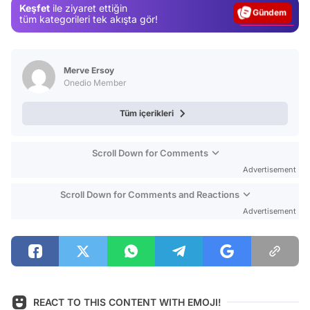
Keşfet
ile ziyaret ettiğin
Magazin
tüm kategorileri tek akışta gör!
Video
Test
Merve Ersoy
Onedio Member
Tüm içerikleri
Scroll Down for Comments
Advertisement
Scroll Down for Comments and Reactions
Advertisement
REACT TO THIS CONTENT WITH EMOJI!