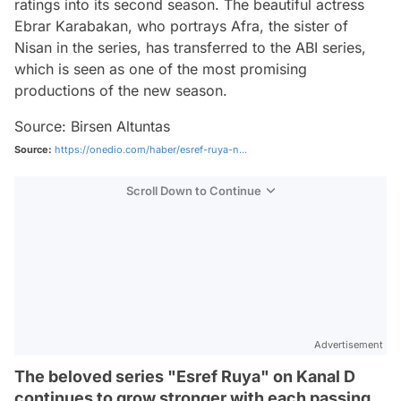
ratings into its second season. The beautiful actress
Ebrar Karabakan, who portrays Afra, the sister of
Nisan in the series, has transferred to the ABI series,
which is seen as one of the most promising
productions of the new season.
Source: Birsen Altuntas
Source:
https://onedio.com/haber/esref-ruya-n...
Scroll Down to Continue
Advertisement
The beloved series "Esref Ruya" on Kanal D
continues to grow stronger with each passing