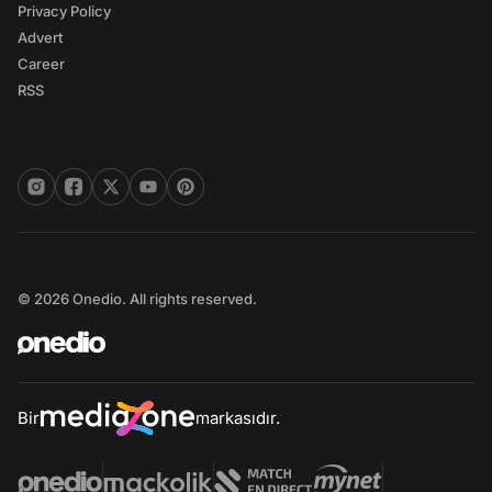
Privacy Policy
Advert
Career
RSS
© 2026 Onedio. All rights reserved.
Bir
markasıdır.