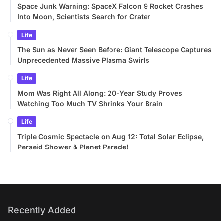
Space Junk Warning: SpaceX Falcon 9 Rocket Crashes
Into Moon, Scientists Search for Crater
Life
The Sun as Never Seen Before: Giant Telescope Captures
Unprecedented Massive Plasma Swirls
Life
Mom Was Right All Along: 20-Year Study Proves
Watching Too Much TV Shrinks Your Brain
Life
Triple Cosmic Spectacle on Aug 12: Total Solar Eclipse,
Perseid Shower & Planet Parade!
Recently Added