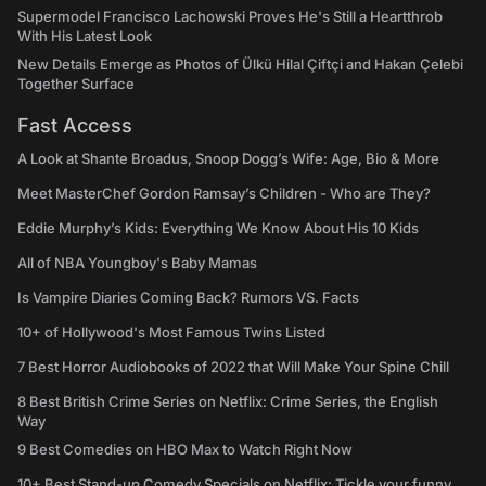
Supermodel Francisco Lachowski Proves He's Still a Heartthrob
With His Latest Look
New Details Emerge as Photos of Ülkü Hilal Çiftçi and Hakan Çelebi
Together Surface
Fast Access
A Look at Shante Broadus, Snoop Dogg’s Wife: Age, Bio & More
Meet MasterChef Gordon Ramsay’s Children - Who are They?
Eddie Murphy’s Kids: Everything We Know About His 10 Kids
All of NBA Youngboy's Baby Mamas
Is Vampire Diaries Coming Back? Rumors VS. Facts
10+ of Hollywood's Most Famous Twins Listed
7 Best Horror Audiobooks of 2022 that Will Make Your Spine Chill
8 Best British Crime Series on Netflix: Crime Series, the English
Way
9 Best Comedies on HBO Max to Watch Right Now
10+ Best Stand-up Comedy Specials on Netflix: Tickle your funny