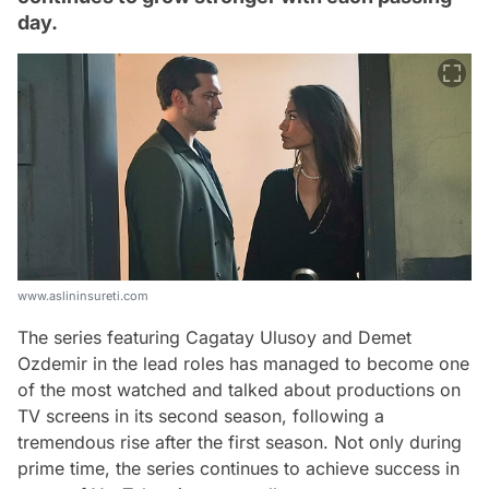
day.
www.aslininsureti.com
The series featuring Cagatay Ulusoy and Demet
Ozdemir in the lead roles has managed to become one
of the most watched and talked about productions on
TV screens in its second season, following a
tremendous rise after the first season. Not only during
prime time, the series continues to achieve success in