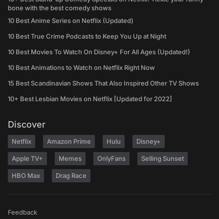
bone with the best comedy shows
10 Best Anime Series on Netflix (Updated)
10 Best True Crime Podcasts to Keep You Up at Night
10 Best Movies To Watch On Disney+ For All Ages (Updated!)
10 Best Animations to Watch on Netflix Right Now
15 Best Scandinavian Shows That Also Inspired Other TV Shows
10+ Best Lesbian Movies on Netflix [Updated for 2022]
Discover
Netflix
Amazon Prime
Hulu
Disney+
Apple TV+
Memes
OnlyFans
Selling Sunset
HBO Max
Drag Race
Feedback