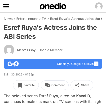
News
Entertainment
TV
Esref Ruya's Actress Joins the ABI
Esref Ruya's Actress Joins the
ABI Series
Merve Ersoy
- Onedio Member
Onedio’yu Google'a ekleyin
Ekim 30 2025 - 01:59pm
Favorite
Comment
Share
The beloved series Esref Ruya, aired on Kanal D,
continues to make its mark on TV screens with its high