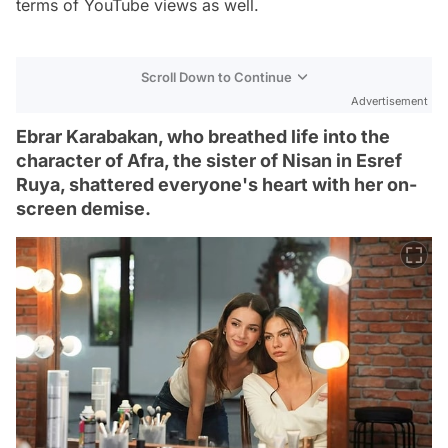
terms of YouTube views as well.
Scroll Down to Continue
Advertisement
Ebrar Karabakan, who breathed life into the
character of Afra, the sister of Nisan in Esref
Ruya, shattered everyone's heart with her on-
screen demise.