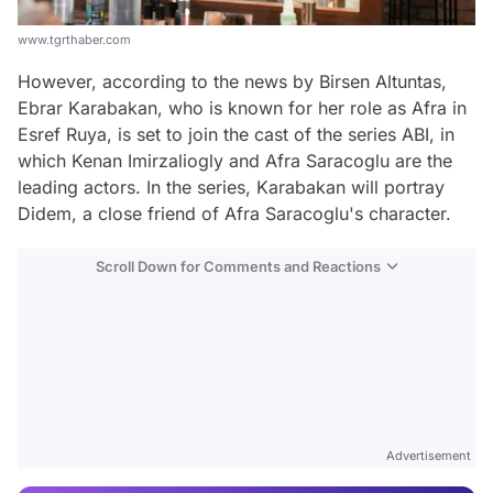
www.tgrthaber.com
However, according to the news by Birsen Altuntas,
Ebrar Karabakan, who is known for her role as Afra in
Esref Ruya, is set to join the cast of the series ABI, in
which Kenan Imirzaliogly and Afra Saracoglu are the
leading actors. In the series, Karabakan will portray
Didem, a close friend of Afra Saracoglu's character.
Scroll Down for Comments and Reactions
Video
Test
Advertisement
Gündem