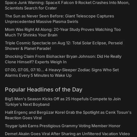
Space Junk Warning: SpaceX Falcon 9 Rocket Crashes Into Moon,
Scientists Search for Crater
The Sun as Never Seen Before: Giant Telescope Captures
Unprecedented Massive Plasma Swirls
Mom Was Right All Along: 20-Year Study Proves Watching Too
Much TV Shrinks Your Brain
Triple Cosmic Spectacle on Aug 12: Total Solar Eclipse, Perseid
Shower & Planet Parade!
Shocking Claim From Biohacker Bryan Johnson: Did He Really
Clone Himself? Experts Weigh In
07:00, 07:05, 07:10... 4 Heavy-Sleeper Zodiac Signs Who Set
Alarms Every 5 Minutes to Wake Up
Popular Headlines of the Day
Big5 Men's Season Kicks Off as 25 Hopefuls Compete to Join
Türkiye's Next Boyband
Halit Ergenç and Bergüzar Korel Grab the Spotlight as Cenk Tosun's
Reaction Goes Viral
Toygar Işıklı Earns Prestigious Grammy Voting Member Honor
Demet Akalın Goes Viral After Sharing an Unfiltered Vacation Video