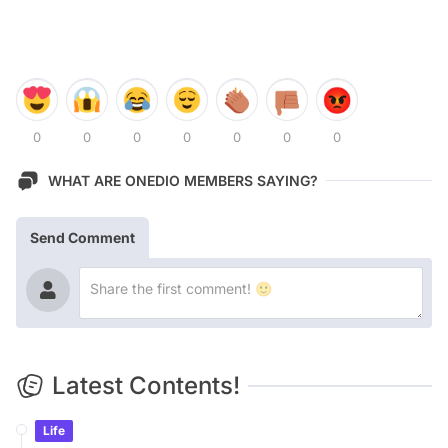
0
0
0
0
0
0
0
WHAT ARE ONEDIO MEMBERS SAYING?
Send Comment
Latest Contents!
Life