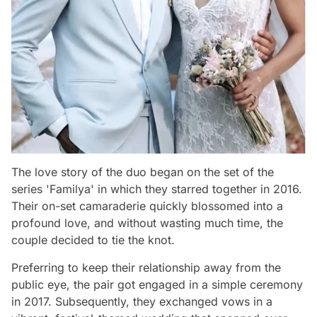
The love story of the duo began on the set of the
series 'Familya' in which they starred together in 2016.
Their on-set camaraderie quickly blossomed into a
profound love, and without wasting much time, the
couple decided to tie the knot.
Preferring to keep their relationship away from the
public eye, the pair got engaged in a simple ceremony
in 2017. Subsequently, they exchanged vows in a