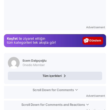
Video
Advertisement
Test
Keşfet
ile ziyaret ettiğin
Gündem
tüm kategorileri tek akışta gör!
Magazin
Video
Ecem Dalgıçoğlu
Test
Onedio Member
Tüm içerikleri
Scroll Down for Comments
Advertisement
Scroll Down for Comments and Reactions