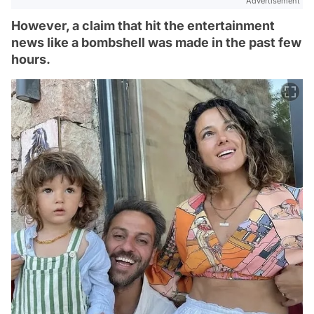
Advertisement
However, a claim that hit the entertainment
news like a bombshell was made in the past few
hours.