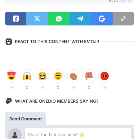
Advertisement
REACT TO THIS CONTENT WITH EMOJI!
0
0
0
0
0
0
0
WHAT ARE ONEDIO MEMBERS SAYING?
Send Comment