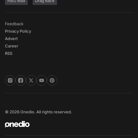
HBO Max
Drag Race
Feedback
Privacy Policy
Advert
Career
RSS
© 2026 Onedio. All rights reserved.