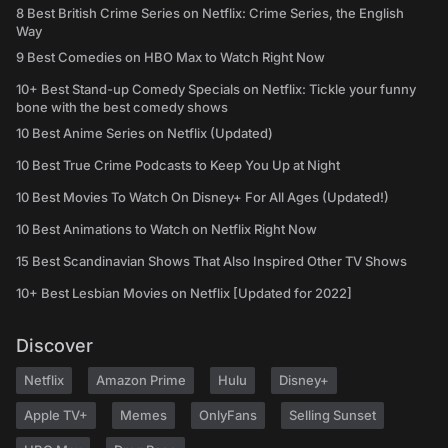
8 Best British Crime Series on Netflix: Crime Series, the English
Way
9 Best Comedies on HBO Max to Watch Right Now
10+ Best Stand-up Comedy Specials on Netflix: Tickle your funny
bone with the best comedy shows
10 Best Anime Series on Netflix (Updated)
10 Best True Crime Podcasts to Keep You Up at Night
10 Best Movies To Watch On Disney+ For All Ages (Updated!)
10 Best Animations to Watch on Netflix Right Now
15 Best Scandinavian Shows That Also Inspired Other TV Shows
10+ Best Lesbian Movies on Netflix [Updated for 2022]
Discover
Netflix
Amazon Prime
Hulu
Disney+
Apple TV+
Memes
OnlyFans
Selling Sunset