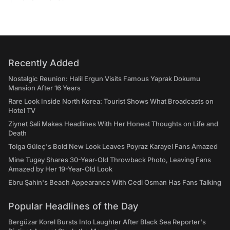
Recently Added
Nostalgic Reunion: Halil Ergun Visits Famous Yaprak Dokumu
Mansion After 16 Years
Rare Look Inside North Korea: Tourist Shows What Broadcasts on
Hotel TV
Ziynet Sali Makes Headlines With Her Honest Thoughts on Life and
Death
Tolga Güleç's Bold New Look Leaves Poyraz Karayel Fans Amazed
Mine Tugay Shares 30-Year-Old Throwback Photo, Leaving Fans
Amazed by Her 19-Year-Old Look
Ebru Şahin's Beach Appearance With Cedi Osman Has Fans Talking
Popular Headlines of the Day
Bergüzar Korel Bursts Into Laughter After Black Sea Reporter's