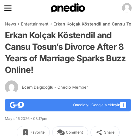
News
Entertainment
Erkan Kolçak Köstendil and Cansu Tosun
Erkan Kolçak Köstendil and
Cansu Tosun’s Divorce After 8
Years of Marriage Sparks Buzz
Online!
Ecem Dalgıçoğlu
- Onedio Member
Onedio’yu Google'a ekleyin
Mayıs 16 2026 - 03:17pm
Favorite
Comment
Share