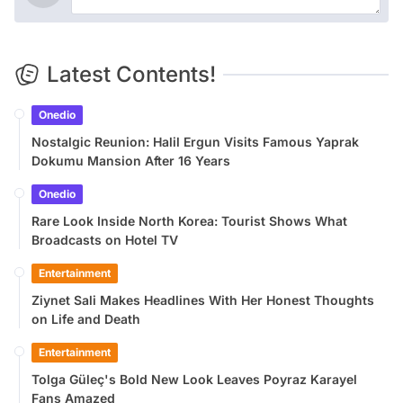
Latest Contents!
Onedio
Nostalgic Reunion: Halil Ergun Visits Famous Yaprak
Dokumu Mansion After 16 Years
Onedio
Rare Look Inside North Korea: Tourist Shows What
Broadcasts on Hotel TV
Entertainment
Ziynet Sali Makes Headlines With Her Honest Thoughts
on Life and Death
Entertainment
Tolga Güleç's Bold New Look Leaves Poyraz Karayel
Fans Amazed