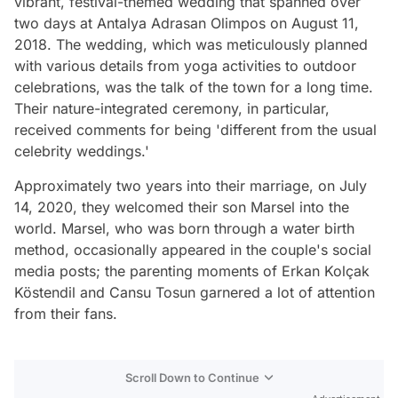
vibrant, festival-themed wedding that spanned over
two days at Antalya Adrasan Olimpos on August 11,
2018. The wedding, which was meticulously planned
with various details from yoga activities to outdoor
celebrations, was the talk of the town for a long time.
Their nature-integrated ceremony, in particular,
received comments for being 'different from the usual
celebrity weddings.'
Approximately two years into their marriage, on July
14, 2020, they welcomed their son Marsel into the
world. Marsel, who was born through a water birth
method, occasionally appeared in the couple's social
media posts; the parenting moments of Erkan Kolçak
Köstendil and Cansu Tosun garnered a lot of attention
from their fans.
Scroll Down to Continue