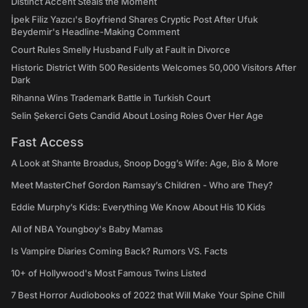
Distinct Accent Steals the Moment
İpek Filiz Yazıcı's Boyfriend Shares Cryptic Post After Ufuk
Beydemir's Headline-Making Comment
Court Rules Smelly Husband Fully at Fault in Divorce
Historic District With 500 Residents Welcomes 50,000 Visitors After
Dark
Rihanna Wins Trademark Battle in Turkish Court
Selin Şekerci Gets Candid About Losing Roles Over Her Age
Fast Access
A Look at Shante Broadus, Snoop Dogg’s Wife: Age, Bio & More
Meet MasterChef Gordon Ramsay’s Children - Who are They?
Eddie Murphy’s Kids: Everything We Know About His 10 Kids
All of NBA Youngboy's Baby Mamas
Is Vampire Diaries Coming Back? Rumors VS. Facts
10+ of Hollywood's Most Famous Twins Listed
7 Best Horror Audiobooks of 2022 that Will Make Your Spine Chill