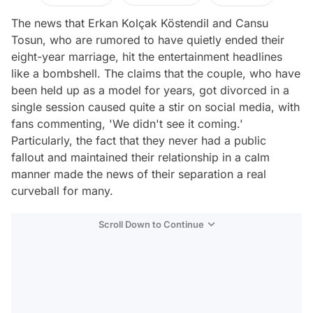
The news that Erkan Kolçak Köstendil and Cansu
Tosun, who are rumored to have quietly ended their
eight-year marriage, hit the entertainment headlines
like a bombshell. The claims that the couple, who have
been held up as a model for years, got divorced in a
single session caused quite a stir on social media, with
fans commenting, 'We didn't see it coming.'
Particularly, the fact that they never had a public
fallout and maintained their relationship in a calm
manner made the news of their separation a real
curveball for many.
Scroll Down to Continue