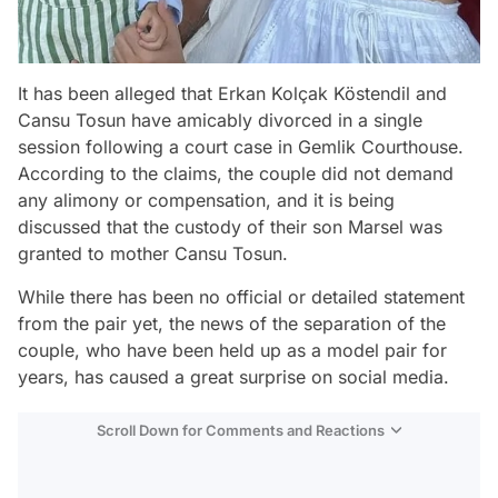
It has been alleged that Erkan Kolçak Köstendil and
Cansu Tosun have amicably divorced in a single
session following a court case in Gemlik Courthouse.
According to the claims, the couple did not demand
any alimony or compensation, and it is being
discussed that the custody of their son Marsel was
granted to mother Cansu Tosun.
While there has been no official or detailed statement
from the pair yet, the news of the separation of the
couple, who have been held up as a model pair for
years, has caused a great surprise on social media.
Scroll Down for Comments and Reactions