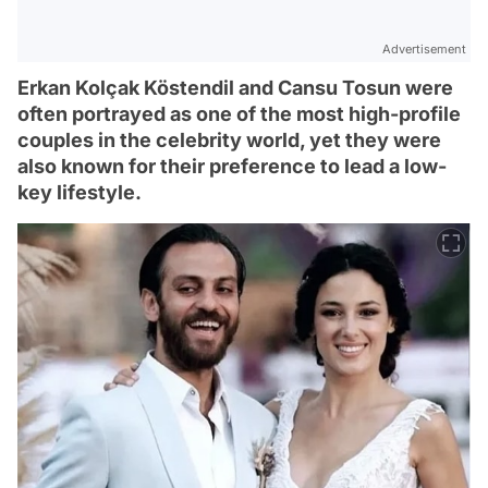
Advertisement
Erkan Kolçak Köstendil and Cansu Tosun were
often portrayed as one of the most high-profile
couples in the celebrity world, yet they were
also known for their preference to lead a low-
key lifestyle.