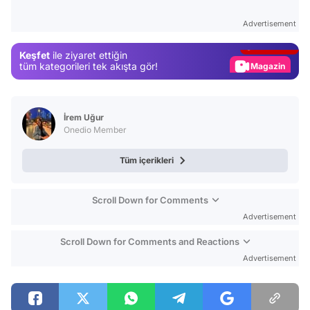
Test
Advertisement
Gündem
Keşfet
ile ziyaret ettiğin
Magazin
tüm kategorileri tek akışta gör!
Video
Test
İrem Uğur
Onedio Member
Tüm içerikleri
Scroll Down for Comments
Advertisement
Scroll Down for Comments and Reactions
Advertisement