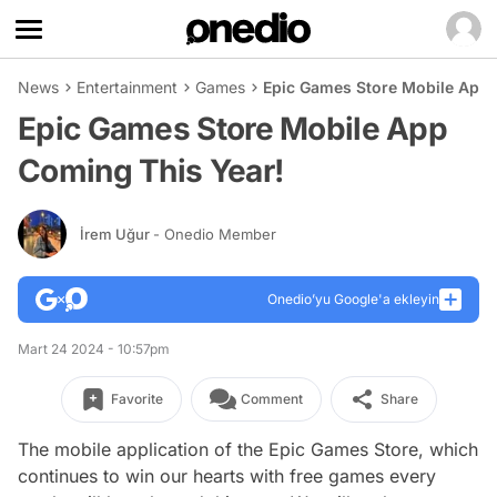
News
Entertainment
Games
Epic Games Store Mobile App 
Epic Games Store Mobile App
Coming This Year!
İrem Uğur
- Onedio Member
Onedio’yu Google'a ekleyin
Mart 24 2024 - 10:57pm
Favorite
Comment
Share
The mobile application of the Epic Games Store, which
continues to win our hearts with free games every