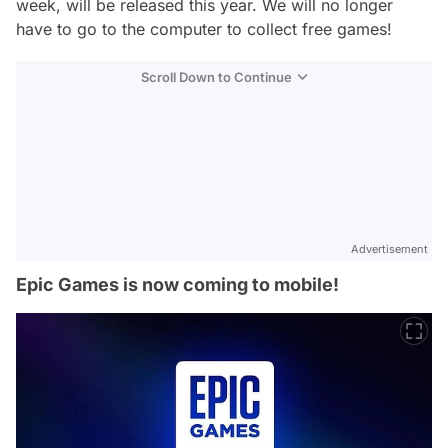
week, will be released this year. We will no longer
have to go to the computer to collect free games!
Scroll Down to Continue
Advertisement
Epic Games is now coming to mobile!