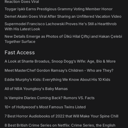
Reaction Goes Viral
Toygar Işıklı Earns Prestigious Grammy Voting Member Honor
Demet Akalın Goes Viral After Sharing an Unfiltered Vacation Video
Supermodel Francisco Lachowski Proves He's Still a Heartthrob
With His Latest Look
New Details Emerge as Photos of Ülkü Hilal Çiftçi and Hakan Çelebi
Together Surface
Fast Access
A Look at Shante Broadus, Snoop Dogg’s Wife: Age, Bio & More
Meet MasterChef Gordon Ramsay’s Children - Who are They?
Eddie Murphy’s Kids: Everything We Know About His 10 Kids
All of NBA Youngboy's Baby Mamas
Is Vampire Diaries Coming Back? Rumors VS. Facts
10+ of Hollywood's Most Famous Twins Listed
7 Best Horror Audiobooks of 2022 that Will Make Your Spine Chill
8 Best British Crime Series on Netflix: Crime Series, the English