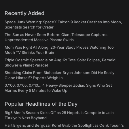
Recently Added
Space Junk Warning: SpaceX Falcon 9 Rocket Crashes Into Moon,
Scientists Search for Crater
The Sun as Never Seen Before: Giant Telescope Captures
Unprecedented Massive Plasma Swirls
Mom Was Right All Along: 20-Year Study Proves Watching Too
Much TV Shrinks Your Brain
Triple Cosmic Spectacle on Aug 12: Total Solar Eclipse, Perseid
Shower & Planet Parade!
Shocking Claim From Biohacker Bryan Johnson: Did He Really
Clone Himself? Experts Weigh In
07:00, 07:05, 07:10... 4 Heavy-Sleeper Zodiac Signs Who Set
Alarms Every 5 Minutes to Wake Up
Popular Headlines of the Day
Big5 Men's Season Kicks Off as 25 Hopefuls Compete to Join
Türkiye's Next Boyband
Halit Ergenç and Bergüzar Korel Grab the Spotlight as Cenk Tosun's