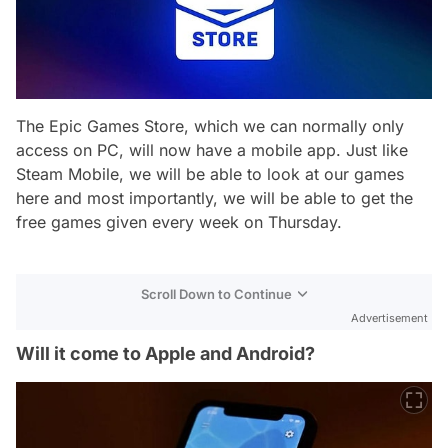
The Epic Games Store, which we can normally only
access on PC, will now have a mobile app. Just like
Steam Mobile, we will be able to look at our games
here and most importantly, we will be able to get the
free games given every week on Thursday.
Scroll Down to Continue
Advertisement
Will it come to Apple and Android?