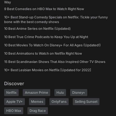
Way
9 Best Comedies on HBO Max to Watch Right Now
10+ Best Stand-up Comedy Specials on Netflix: Tickle your funny
bone with the best comedy shows
10 Best Anime Series on Netflix (Updated)
10 Best True Crime Podcasts to Keep You Up at Night
10 Best Movies To Watch On Disney+ For All Ages (Updated!)
10 Best Animations to Watch on Netflix Right Now
15 Best Scandinavian Shows That Also Inspired Other TV Shows
10+ Best Lesbian Movies on Netflix [Updated for 2022]
Discover
Netflix
Amazon Prime
Hulu
Disney+
Apple TV+
Memes
OnlyFans
Selling Sunset
HBO Max
Drag Race