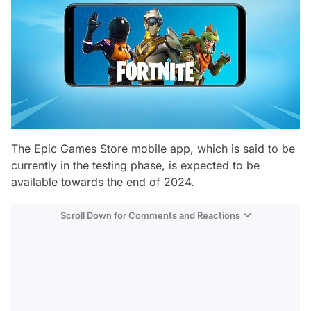
The Epic Games Store mobile app, which is said to be
currently in the testing phase, is expected to be
available towards the end of 2024.
Scroll Down for Comments and Reactions
Video