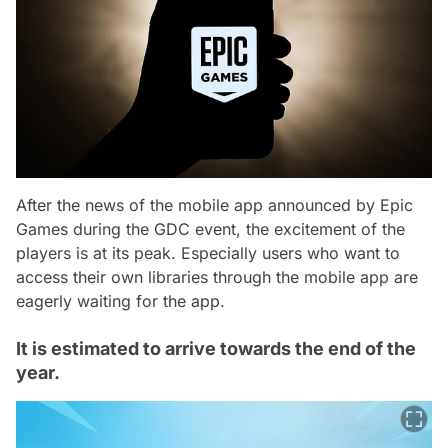
After the news of the mobile app announced by Epic
Games during the GDC event, the excitement of the
players is at its peak. Especially users who want to
access their own libraries through the mobile app are
eagerly waiting for the app.
It is estimated to arrive towards the end of the
year.