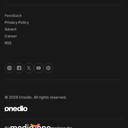
Feedback
Privacy Policy
Advert
Career
RSS
© 2026 Onedio. All rights reserved.