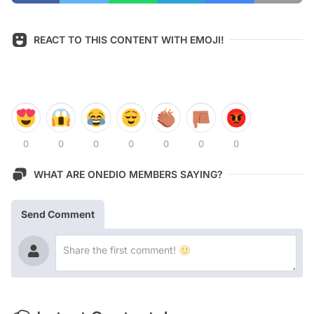
REACT TO THIS CONTENT WITH EMOJI!
0
0
0
0
0
0
0
WHAT ARE ONEDIO MEMBERS SAYING?
Send Comment