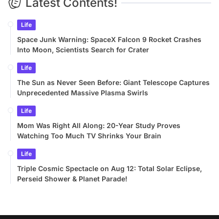
Latest Contents!
Life
Space Junk Warning: SpaceX Falcon 9 Rocket Crashes
Into Moon, Scientists Search for Crater
Life
The Sun as Never Seen Before: Giant Telescope Captures
Unprecedented Massive Plasma Swirls
Life
Mom Was Right All Along: 20-Year Study Proves
Watching Too Much TV Shrinks Your Brain
Life
Triple Cosmic Spectacle on Aug 12: Total Solar Eclipse,
Perseid Shower & Planet Parade!