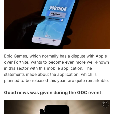
Epic Games, which normally has a dispute with Apple
over Fortnite, wants to become even more well-known
in this sector with this mobile application. The
statements made about the application, which is
planned to be released this year, are quite remarkable.
Good news was given during the GDC event.