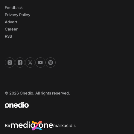
Feedback
Privacy Policy
Advert
Career
RSS
© 2026 Onedio. All rights reserved.
Bir
markasıdır.