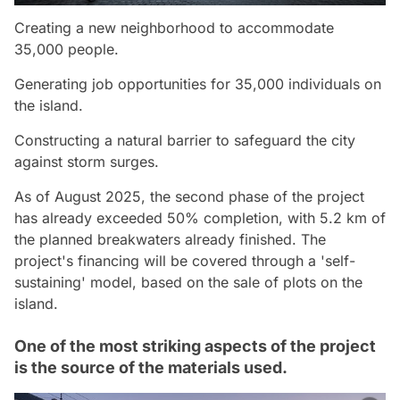
Creating a new neighborhood to accommodate
35,000 people.
Generating job opportunities for 35,000 individuals on
the island.
Constructing a natural barrier to safeguard the city
against storm surges.
As of August 2025, the second phase of the project
has already exceeded 50% completion, with 5.2 km of
the planned breakwaters already finished. The
project's financing will be covered through a 'self-
sustaining' model, based on the sale of plots on the
island.
One of the most striking aspects of the project
is the source of the materials used.