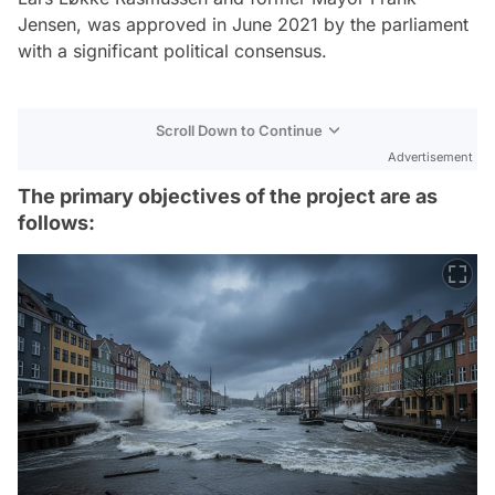
Jensen, was approved in June 2021 by the parliament
with a significant political consensus.
Scroll Down to Continue
Advertisement
The primary objectives of the project are as
follows: