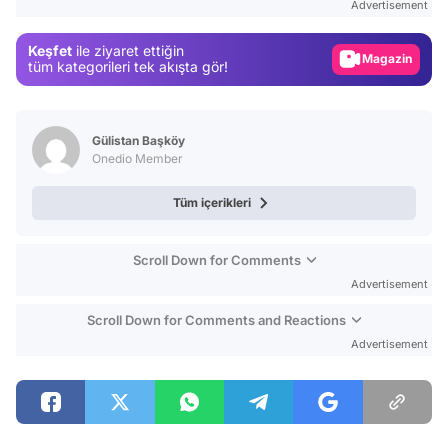
Advertisement
Gündem
Keşfet
ile ziyaret ettiğin
Magazin
tüm kategorileri tek akışta gör!
Video
Test
Gülistan Başköy
Onedio Member
Tüm içerikleri
Scroll Down for Comments
Advertisement
Scroll Down for Comments and Reactions
Advertisement