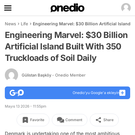
News
Life
Engineering Marvel: $30 Billion Artificial Island 
Engineering Marvel: $30 Billion
Artificial Island Built With 350
Truckloads of Soil Daily
Gülistan Başköy
- Onedio Member
Onedio’yu Google'a ekleyin
Mayıs 13 2026 - 11:55pm
Favorite
Comment
Share
Denmark is undertaking one of the most ambitious