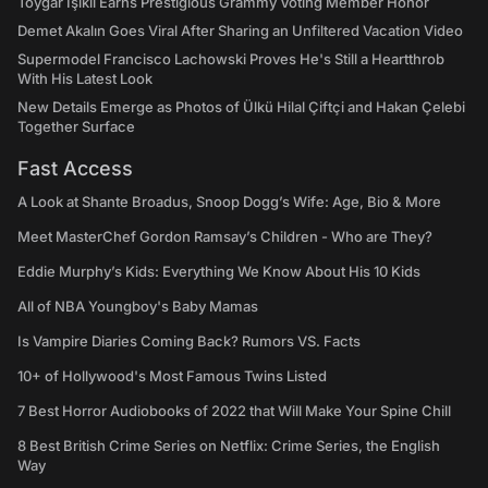
Toygar Işıklı Earns Prestigious Grammy Voting Member Honor
Demet Akalın Goes Viral After Sharing an Unfiltered Vacation Video
Supermodel Francisco Lachowski Proves He's Still a Heartthrob
With His Latest Look
New Details Emerge as Photos of Ülkü Hilal Çiftçi and Hakan Çelebi
Together Surface
Fast Access
A Look at Shante Broadus, Snoop Dogg’s Wife: Age, Bio & More
Meet MasterChef Gordon Ramsay’s Children - Who are They?
Eddie Murphy’s Kids: Everything We Know About His 10 Kids
All of NBA Youngboy's Baby Mamas
Is Vampire Diaries Coming Back? Rumors VS. Facts
10+ of Hollywood's Most Famous Twins Listed
7 Best Horror Audiobooks of 2022 that Will Make Your Spine Chill
8 Best British Crime Series on Netflix: Crime Series, the English
Way