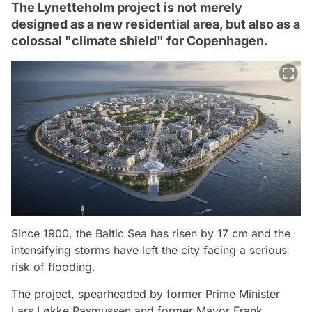
The Lynetteholm project is not merely
designed as a new residential area, but also as a
colossal "climate shield" for Copenhagen.
Since 1900, the Baltic Sea has risen by 17 cm and the
intensifying storms have left the city facing a serious
risk of flooding.
The project, spearheaded by former Prime Minister
Lars Løkke Rasmussen and former Mayor Frank