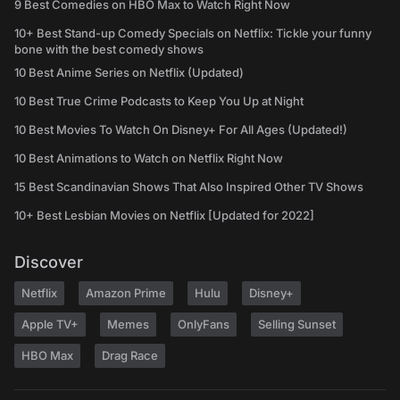
9 Best Comedies on HBO Max to Watch Right Now
10+ Best Stand-up Comedy Specials on Netflix: Tickle your funny
bone with the best comedy shows
10 Best Anime Series on Netflix (Updated)
10 Best True Crime Podcasts to Keep You Up at Night
10 Best Movies To Watch On Disney+ For All Ages (Updated!)
10 Best Animations to Watch on Netflix Right Now
15 Best Scandinavian Shows That Also Inspired Other TV Shows
10+ Best Lesbian Movies on Netflix [Updated for 2022]
Discover
Netflix
Amazon Prime
Hulu
Disney+
Apple TV+
Memes
OnlyFans
Selling Sunset
HBO Max
Drag Race