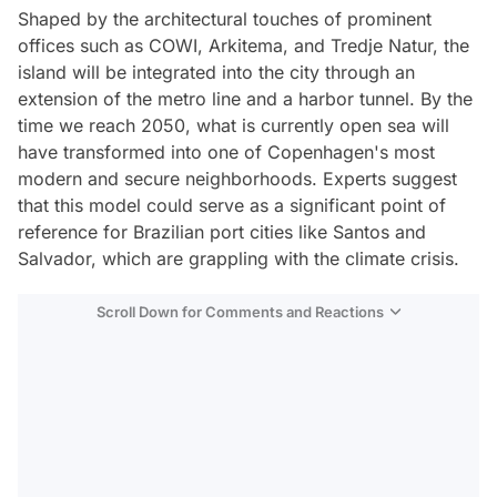
Shaped by the architectural touches of prominent
offices such as COWI, Arkitema, and Tredje Natur, the
island will be integrated into the city through an
extension of the metro line and a harbor tunnel. By the
time we reach 2050, what is currently open sea will
have transformed into one of Copenhagen's most
modern and secure neighborhoods. Experts suggest
that this model could serve as a significant point of
reference for Brazilian port cities like Santos and
Salvador, which are grappling with the climate crisis.
Scroll Down for Comments and Reactions
Video
Test