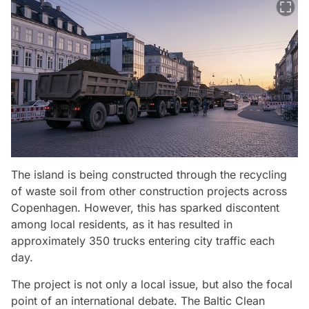
The island is being constructed through the recycling
of waste soil from other construction projects across
Copenhagen. However, this has sparked discontent
among local residents, as it has resulted in
approximately 350 trucks entering city traffic each
day.
The project is not only a local issue, but also the focal
point of an international debate. The Baltic Clean