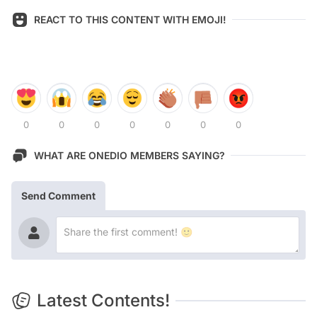
REACT TO THIS CONTENT WITH EMOJI!
0
0
0
0
0
0
0
WHAT ARE ONEDIO MEMBERS SAYING?
Send Comment
Latest Contents!