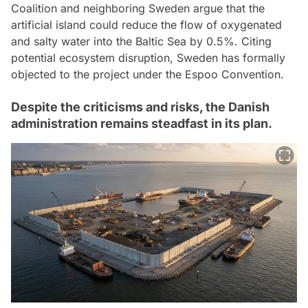
Coalition and neighboring Sweden argue that the
artificial island could reduce the flow of oxygenated
and salty water into the Baltic Sea by 0.5%. Citing
potential ecosystem disruption, Sweden has formally
objected to the project under the Espoo Convention.
Despite the criticisms and risks, the Danish
administration remains steadfast in its plan.