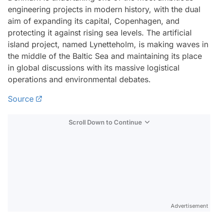
engineering projects in modern history, with the dual
aim of expanding its capital, Copenhagen, and
protecting it against rising sea levels. The artificial
island project, named Lynetteholm, is making waves in
the middle of the Baltic Sea and maintaining its place
in global discussions with its massive logistical
operations and environmental debates.
Source
Scroll Down to Continue
Advertisement