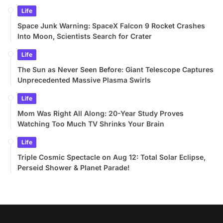
Life
Space Junk Warning: SpaceX Falcon 9 Rocket Crashes
Into Moon, Scientists Search for Crater
Life
The Sun as Never Seen Before: Giant Telescope Captures
Unprecedented Massive Plasma Swirls
Life
Mom Was Right All Along: 20-Year Study Proves
Watching Too Much TV Shrinks Your Brain
Life
Triple Cosmic Spectacle on Aug 12: Total Solar Eclipse,
Perseid Shower & Planet Parade!