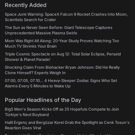
Recently Added
Space Junk Warning: SpaceX Falcon 9 Rocket Crashes Into Moon,
Scientists Search for Crater
The Sun as Never Seen Before: Giant Telescope Captures
Unprecedented Massive Plasma Swirls
Mom Was Right All Along: 20-Year Study Proves Watching Too
Much TV Shrinks Your Brain
Triple Cosmic Spectacle on Aug 12: Total Solar Eclipse, Perseid
Shower & Planet Parade!
Shocking Claim From Biohacker Bryan Johnson: Did He Really
Clone Himself? Experts Weigh In
07:00, 07:05, 07:10... 4 Heavy-Sleeper Zodiac Signs Who Set
Alarms Every 5 Minutes to Wake Up
Popular Headlines of the Day
Big5 Men's Season Kicks Off as 25 Hopefuls Compete to Join
Türkiye's Next Boyband
Halit Ergenç and Bergüzar Korel Grab the Spotlight as Cenk Tosun's
Reaction Goes Viral