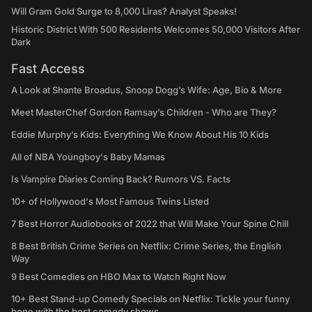
Will Gram Gold Surge to 8,000 Liras? Analyst Speaks!
Historic District With 500 Residents Welcomes 50,000 Visitors After
Dark
Fast Access
A Look at Shante Broadus, Snoop Dogg’s Wife: Age, Bio & More
Meet MasterChef Gordon Ramsay’s Children - Who are They?
Eddie Murphy’s Kids: Everything We Know About His 10 Kids
All of NBA Youngboy's Baby Mamas
Is Vampire Diaries Coming Back? Rumors VS. Facts
10+ of Hollywood's Most Famous Twins Listed
7 Best Horror Audiobooks of 2022 that Will Make Your Spine Chill
8 Best British Crime Series on Netflix: Crime Series, the English
Way
9 Best Comedies on HBO Max to Watch Right Now
10+ Best Stand-up Comedy Specials on Netflix: Tickle your funny
bone with the best comedy shows