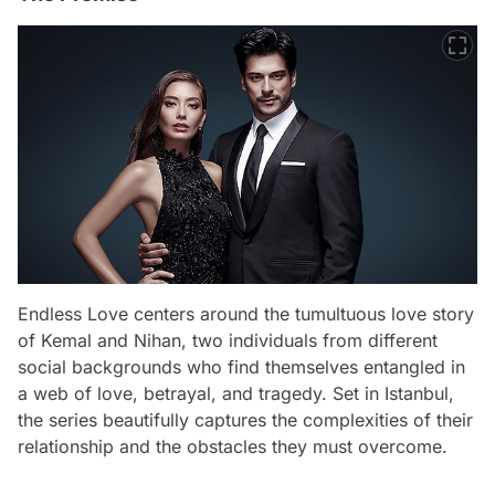
Endless Love centers around the tumultuous love story
of Kemal and Nihan, two individuals from different
social backgrounds who find themselves entangled in
a web of love, betrayal, and tragedy. Set in Istanbul,
the series beautifully captures the complexities of their
relationship and the obstacles they must overcome.