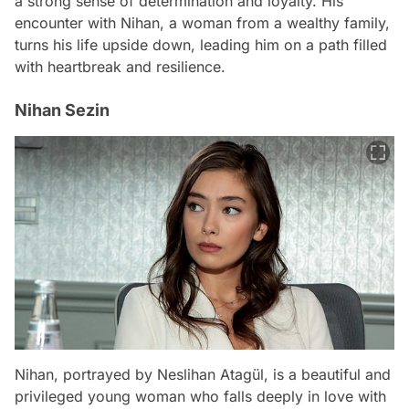
a strong sense of determination and loyalty. His
encounter with Nihan, a woman from a wealthy family,
turns his life upside down, leading him on a path filled
with heartbreak and resilience.
Nihan Sezin
Nihan, portrayed by Neslihan Atagül, is a beautiful and
privileged young woman who falls deeply in love with