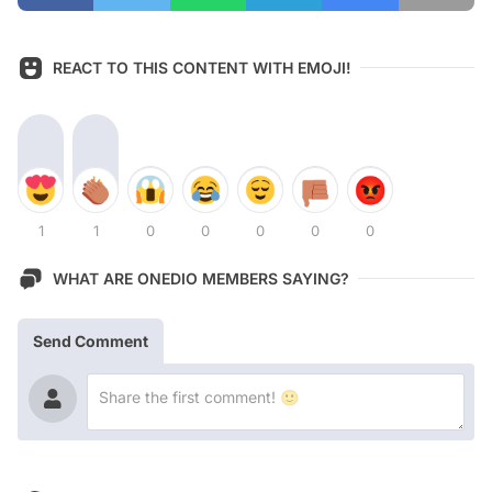
REACT TO THIS CONTENT WITH EMOJI!
1
1
0
0
0
0
0
WHAT ARE ONEDIO MEMBERS SAYING?
Send Comment