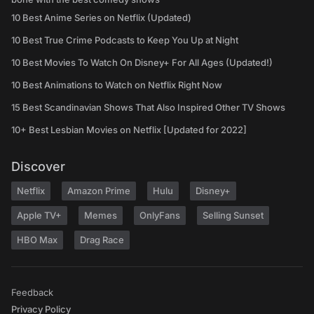
10 Best Anime Series on Netflix (Updated)
10 Best True Crime Podcasts to Keep You Up at Night
10 Best Movies To Watch On Disney+ For All Ages (Updated!)
10 Best Animations to Watch on Netflix Right Now
15 Best Scandinavian Shows That Also Inspired Other TV Shows
10+ Best Lesbian Movies on Netflix [Updated for 2022]
Discover
Netflix
Amazon Prime
Hulu
Disney+
Apple TV+
Memes
OnlyFans
Selling Sunset
HBO Max
Drag Race
Feedback
Privacy Policy