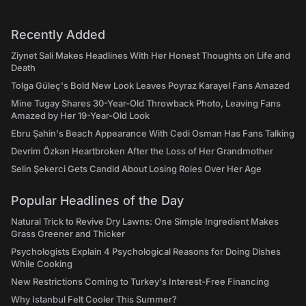
Recently Added
Ziynet Sali Makes Headlines With Her Honest Thoughts on Life and
Death
Tolga Güleç's Bold New Look Leaves Poyraz Karayel Fans Amazed
Mine Tugay Shares 30-Year-Old Throwback Photo, Leaving Fans
Amazed by Her 19-Year-Old Look
Ebru Şahin's Beach Appearance With Cedi Osman Has Fans Talking
Devrim Özkan Heartbroken After the Loss of Her Grandmother
Selin Şekerci Gets Candid About Losing Roles Over Her Age
Popular Headlines of the Day
Natural Trick to Revive Dry Lawns: One Simple Ingredient Makes
Grass Greener and Thicker
Psychologists Explain 4 Psychological Reasons for Doing Dishes
While Cooking
New Restrictions Coming to Turkey's Interest-Free Financing
Why Istanbul Felt Cooler This Summer?