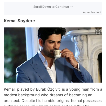
Scroll Down to Continue
Advertisement
Kemal Soydere
Kemal, played by Burak Özçivit, is a young man from a
modest background who dreams of becoming an
architect. Despite his humble origins, Kemal possesses