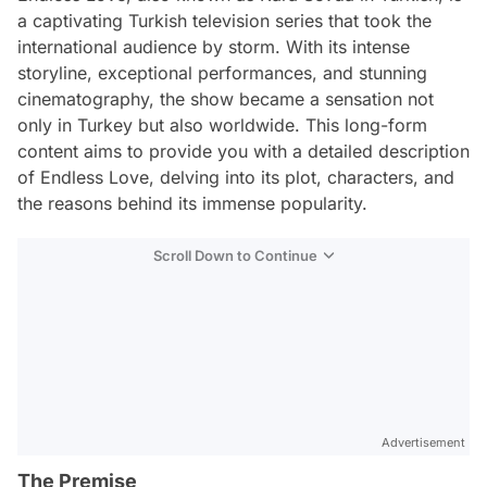
a captivating Turkish television series that took the
international audience by storm. With its intense
storyline, exceptional performances, and stunning
cinematography, the show became a sensation not
only in Turkey but also worldwide. This long-form
content aims to provide you with a detailed description
of Endless Love, delving into its plot, characters, and
the reasons behind its immense popularity.
Scroll Down to Continue
Advertisement
The Premise