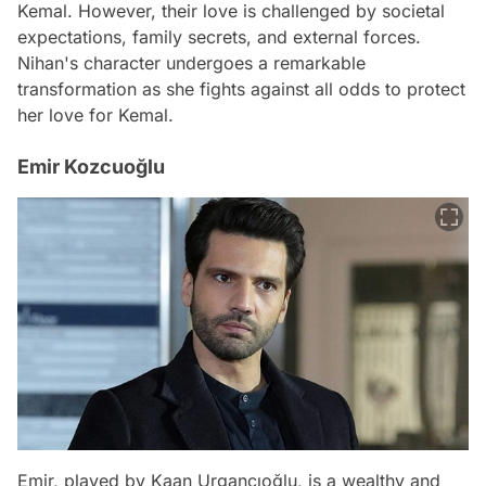
Kemal. However, their love is challenged by societal
expectations, family secrets, and external forces.
Nihan's character undergoes a remarkable
transformation as she fights against all odds to protect
her love for Kemal.
Emir Kozcuoğlu
Emir, played by Kaan Urgancıoğlu, is a wealthy and