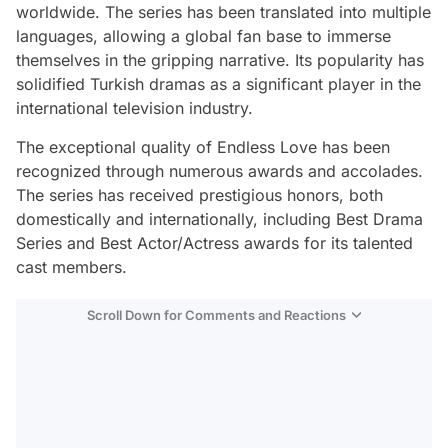
worldwide. The series has been translated into multiple
languages, allowing a global fan base to immerse
themselves in the gripping narrative. Its popularity has
solidified Turkish dramas as a significant player in the
international television industry.
The exceptional quality of Endless Love has been
recognized through numerous awards and accolades.
The series has received prestigious honors, both
domestically and internationally, including Best Drama
Series and Best Actor/Actress awards for its talented
cast members.
Scroll Down for Comments and Reactions
Video