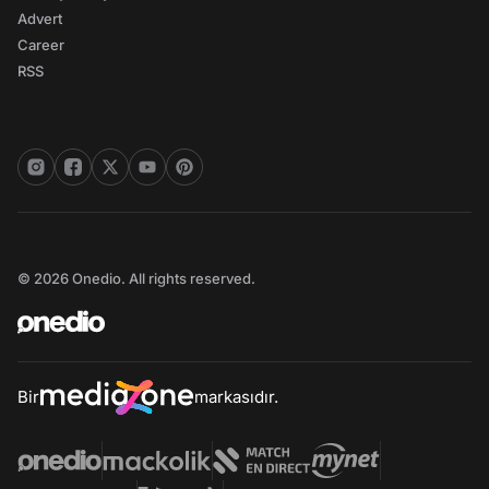
Advert
Career
RSS
© 2026 Onedio. All rights reserved.
Bir
markasıdır.