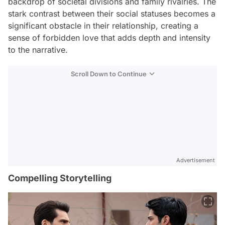
backdrop of societal divisions and family rivalries. The
stark contrast between their social statuses becomes a
significant obstacle in their relationship, creating a
sense of forbidden love that adds depth and intensity
to the narrative.
Scroll Down to Continue
Advertisement
Compelling Storytelling