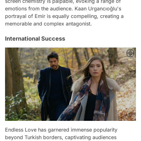
screen chemistry is palpable, evoking a range of
emotions from the audience. Kaan Urgancıoğlu's
portrayal of Emir is equally compelling, creating a
memorable and complex antagonist.
International Success
Endless Love has garnered immense popularity
beyond Turkish borders, captivating audiences