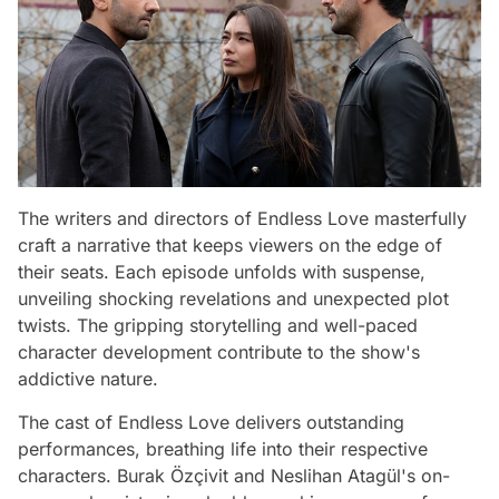
The writers and directors of Endless Love masterfully
craft a narrative that keeps viewers on the edge of
their seats. Each episode unfolds with suspense,
unveiling shocking revelations and unexpected plot
twists. The gripping storytelling and well-paced
character development contribute to the show's
addictive nature.
The cast of Endless Love delivers outstanding
performances, breathing life into their respective
characters. Burak Özçivit and Neslihan Atagül's on-