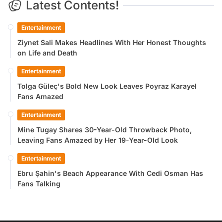
Latest Contents!
Entertainment
Ziynet Sali Makes Headlines With Her Honest Thoughts
on Life and Death
Entertainment
Tolga Güleç's Bold New Look Leaves Poyraz Karayel
Fans Amazed
Entertainment
Mine Tugay Shares 30-Year-Old Throwback Photo,
Leaving Fans Amazed by Her 19-Year-Old Look
Entertainment
Ebru Şahin's Beach Appearance With Cedi Osman Has
Fans Talking