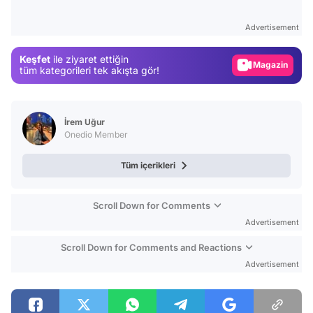
Test
Advertisement
Gündem
Keşfet
ile ziyaret ettiğin
Magazin
tüm kategorileri tek akışta gör!
Video
Test
İrem Uğur
Onedio Member
Tüm içerikleri
Scroll Down for Comments
Advertisement
Scroll Down for Comments and Reactions
Advertisement