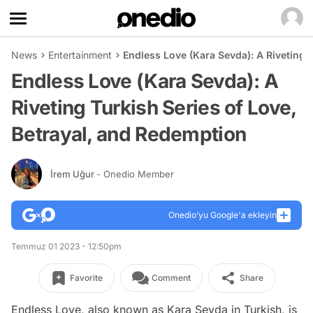
News
Entertainment
Endless Love (Kara Sevda): A Riveting 
Endless Love (Kara Sevda): A
Riveting Turkish Series of Love,
Betrayal, and Redemption
İrem Uğur
- Onedio Member
Onedio’yu Google'a ekleyin
Temmuz 01 2023 - 12:50pm
Favorite
Comment
Share
Endless Love, also known as Kara Sevda in Turkish, is