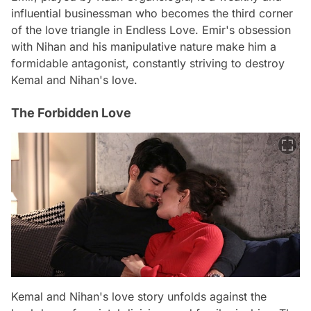
influential businessman who becomes the third corner
of the love triangle in Endless Love. Emir's obsession
with Nihan and his manipulative nature make him a
formidable antagonist, constantly striving to destroy
Kemal and Nihan's love.
The Forbidden Love
Kemal and Nihan's love story unfolds against the