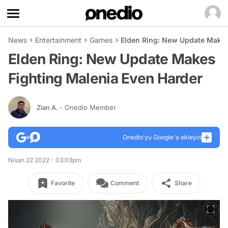
News
Entertainment
Games
Elden Ring: New Update Makes
Elden Ring: New Update Makes
Fighting Malenia Even Harder
Zian A.
- Onedio Member
Onedio’yu Google'a ekleyin
Nisan 22 2022 - 03:03pm
Favorite
Comment
Share