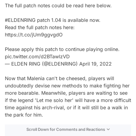
The full patch notes could be read here below.
#ELDENRING
patch 1.04 is available now.
Read the full patch notes here:
https://t.co/jUm9ggvgdO
Please apply this patch to continue playing online.
pic.twitter.com/d2BTawlzVD
— ELDEN RING (@ELDENRING)
April 19, 2022
Now that Malenia can't be cheesed, players will
undoubtedly devise new methods to make fighting her
more bearable. Meanwhile, players are waiting to see
if the legend 'Let me solo her' will have a more difficult
time against his arch-rival, or if it will still be a walk in
the park for him.
Scroll Down for Comments and Reactions