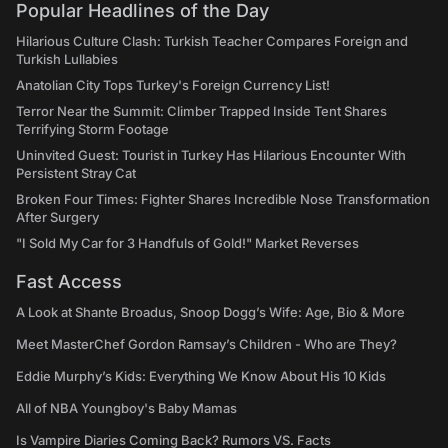
Popular Headlines of the Day
Hilarious Culture Clash: Turkish Teacher Compares Foreign and
Turkish Lullabies
Anatolian City Tops Turkey's Foreign Currency List!
Terror Near the Summit: Climber Trapped Inside Tent Shares
Terrifying Storm Footage
Uninvited Guest: Tourist in Turkey Has Hilarious Encounter With
Persistent Stray Cat
Broken Four Times: Fighter Shares Incredible Nose Transformation
After Surgery
"I Sold My Car for 3 Handfuls of Gold!" Market Reverses
Fast Access
A Look at Shante Broadus, Snoop Dogg’s Wife: Age, Bio & More
Meet MasterChef Gordon Ramsay’s Children - Who are They?
Eddie Murphy’s Kids: Everything We Know About His 10 Kids
All of NBA Youngboy's Baby Mamas
Is Vampire Diaries Coming Back? Rumors VS. Facts