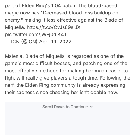
part of Elden Ring's 1.04 patch. The blood-based
magic now has "Decreased blood loss buildup on
enemy," making it less effective against the Blade of
Miquella.
https://t.co/CvJs89sIJX
pic.twitter.com/jWFj0dlK4T
— IGN (@IGN)
April 19, 2022
Malenia, Blade of Miquella is regarded as one of the
game's most difficult bosses, and patching one of the
most effective methods for making her much easier to
fight will really give players a tough time. Following the
nerf, the Elden Ring community is already expressing
their sadness since cheesing her isn’t doable now.
Scroll Down to Continue