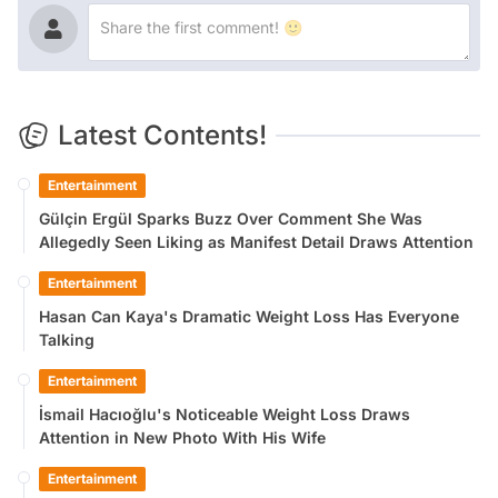
Latest Contents!
Entertainment
Gülçin Ergül Sparks Buzz Over Comment She Was
Allegedly Seen Liking as Manifest Detail Draws Attention
Entertainment
Hasan Can Kaya's Dramatic Weight Loss Has Everyone
Talking
Entertainment
İsmail Hacıoğlu's Noticeable Weight Loss Draws
Attention in New Photo With His Wife
Entertainment