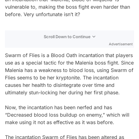
vulnerable to, making the boss fight even harder than
before. Very unfortunate isn’t it?
Scroll Down to Continue
Advertisement
Swarm of Flies is a Blood Oath incantation that players
use as a special tactic for the Malenia boss fight. Since
Malenia has a weakness to blood loss, using Swarm of
Flies seems to be her kryptonite. The incantation
causes her health to disintegrate over time and
ultimately stun-locking her during her first phase.
Now, the incantation has been nerfed and has
“Decreased blood loss buildup on enemy,” which will
make using it not as effective as it was before.
The incantation Swarm of Flies has been altered as