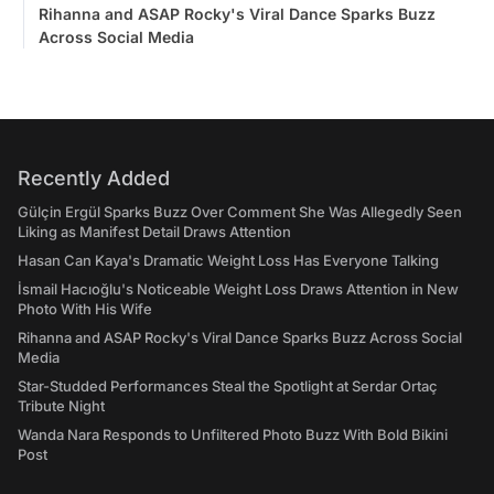
Rihanna and ASAP Rocky's Viral Dance Sparks Buzz
Across Social Media
Recently Added
Gülçin Ergül Sparks Buzz Over Comment She Was Allegedly Seen
Liking as Manifest Detail Draws Attention
Hasan Can Kaya's Dramatic Weight Loss Has Everyone Talking
İsmail Hacıoğlu's Noticeable Weight Loss Draws Attention in New
Photo With His Wife
Rihanna and ASAP Rocky's Viral Dance Sparks Buzz Across Social
Media
Star-Studded Performances Steal the Spotlight at Serdar Ortaç
Tribute Night
Wanda Nara Responds to Unfiltered Photo Buzz With Bold Bikini
Post