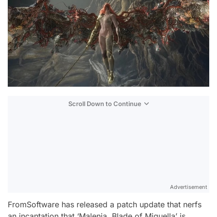
Scroll Down to Continue
Advertisement
FromSoftware has released a patch update that nerfs
an incantation that ‘Malenia, Blade of Miquella’ is