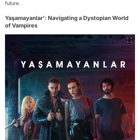
future.
Yaşamayanlar': Navigating a Dystopian World
of Vampires