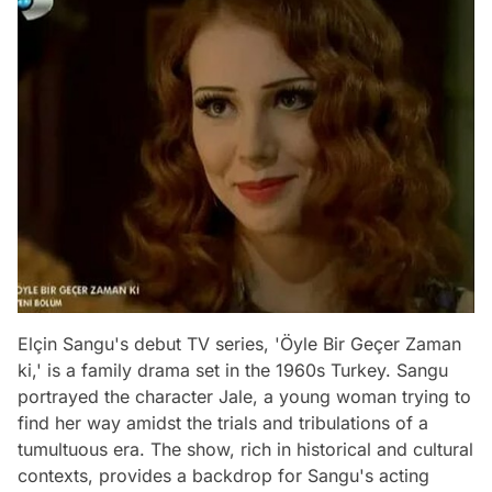
Elçin Sangu's debut TV series, 'Öyle Bir Geçer Zaman
ki,' is a family drama set in the 1960s Turkey. Sangu
portrayed the character Jale, a young woman trying to
find her way amidst the trials and tribulations of a
tumultuous era. The show, rich in historical and cultural
contexts, provides a backdrop for Sangu's acting