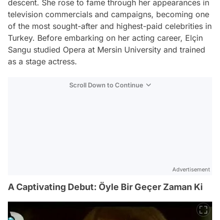
descent. She rose to fame through her appearances in
television commercials and campaigns, becoming one
of the most sought-after and highest-paid celebrities in
Turkey. Before embarking on her acting career, Elçin
Sangu studied Opera at Mersin University and trained
as a stage actress.
Scroll Down to Continue
Advertisement
A Captivating Debut: Öyle Bir Geçer Zaman Ki