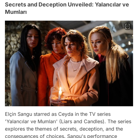
Secrets and Deception Unveiled: Yalancılar ve
Mumları
Elçin Sangu starred as Ceyda in the TV series
'Yalancılar ve Mumları' (Liars and Candles). The series
explores the themes of secrets, deception, and the
consequences of choices. Sangu's performance