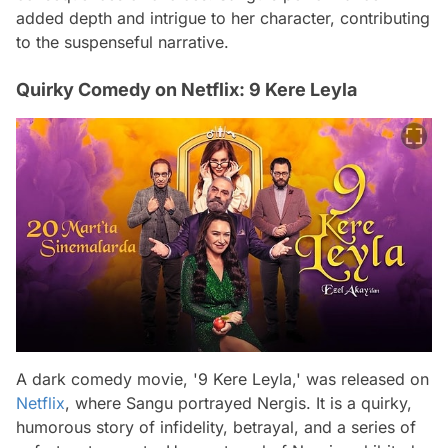
added depth and intrigue to her character, contributing
to the suspenseful narrative.
Quirky Comedy on Netflix: 9 Kere Leyla
A dark comedy movie, '9 Kere Leyla,' was released on
Netflix
, where Sangu portrayed Nergis. It is a quirky,
humorous story of infidelity, betrayal, and a series of