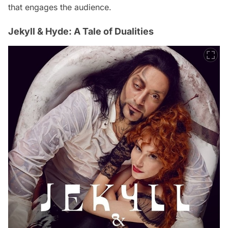
that engages the audience.
Jekyll & Hyde: A Tale of Dualities