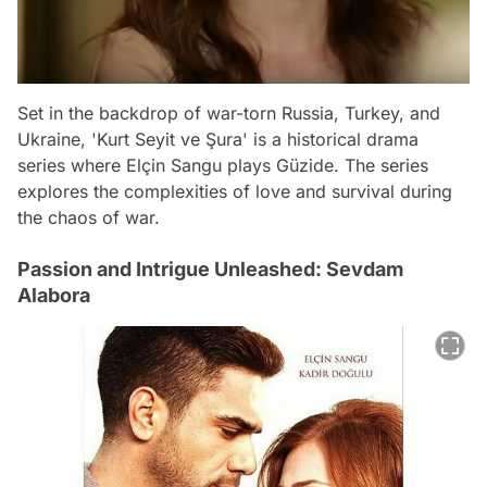
Set in the backdrop of war-torn Russia, Turkey, and
Ukraine, 'Kurt Seyit ve Şura' is a historical drama
series where Elçin Sangu plays Güzide. The series
explores the complexities of love and survival during
the chaos of war.
Passion and Intrigue Unleashed: Sevdam
Alabora