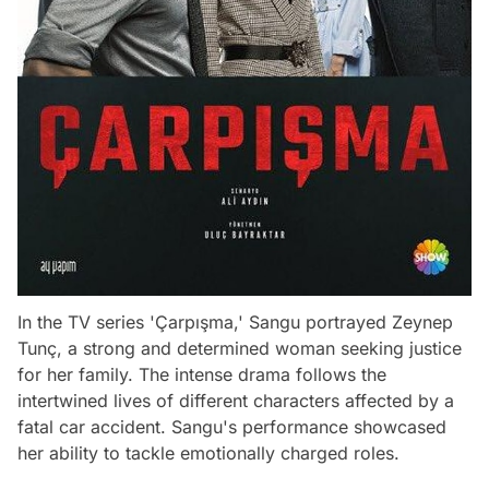
In the TV series 'Çarpışma,' Sangu portrayed Zeynep
Tunç, a strong and determined woman seeking justice
for her family. The intense drama follows the
intertwined lives of different characters affected by a
fatal car accident. Sangu's performance showcased
her ability to tackle emotionally charged roles.