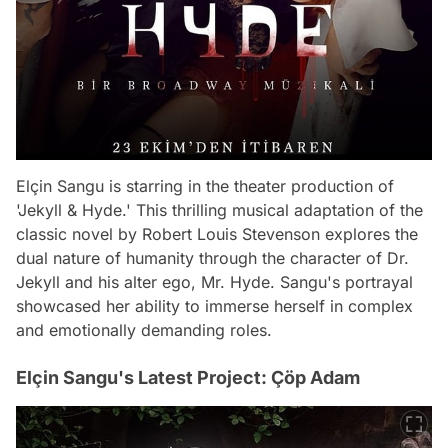
Elçin Sangu is starring in the theater production of
'Jekyll & Hyde.' This thrilling musical adaptation of the
classic novel by Robert Louis Stevenson explores the
dual nature of humanity through the character of Dr.
Jekyll and his alter ego, Mr. Hyde. Sangu's portrayal
showcased her ability to immerse herself in complex
and emotionally demanding roles.
Elçin Sangu's Latest Project: Çöp Adam