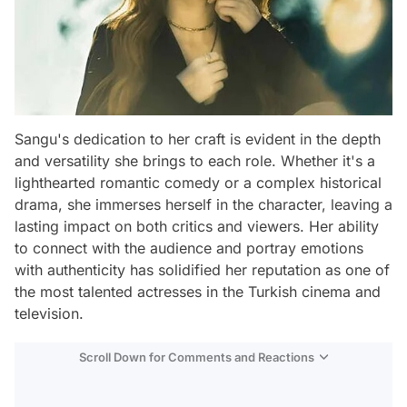
Sangu's dedication to her craft is evident in the depth
and versatility she brings to each role. Whether it's a
lighthearted romantic comedy or a complex historical
drama, she immerses herself in the character, leaving a
lasting impact on both critics and viewers. Her ability
to connect with the audience and portray emotions
with authenticity has solidified her reputation as one of
the most talented actresses in the Turkish cinema and
television.
Scroll Down for Comments and Reactions