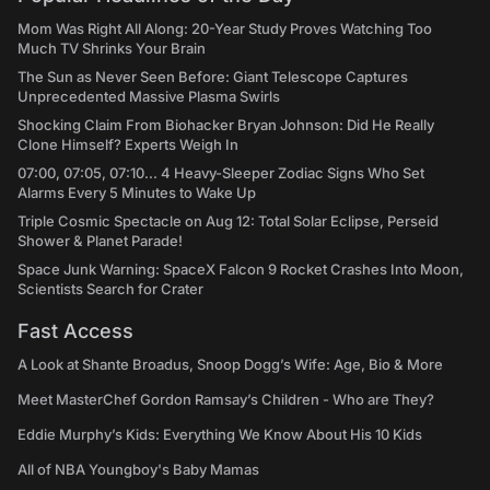
Mom Was Right All Along: 20-Year Study Proves Watching Too
Much TV Shrinks Your Brain
The Sun as Never Seen Before: Giant Telescope Captures
Unprecedented Massive Plasma Swirls
Shocking Claim From Biohacker Bryan Johnson: Did He Really
Clone Himself? Experts Weigh In
07:00, 07:05, 07:10... 4 Heavy-Sleeper Zodiac Signs Who Set
Alarms Every 5 Minutes to Wake Up
Triple Cosmic Spectacle on Aug 12: Total Solar Eclipse, Perseid
Shower & Planet Parade!
Space Junk Warning: SpaceX Falcon 9 Rocket Crashes Into Moon,
Scientists Search for Crater
Fast Access
A Look at Shante Broadus, Snoop Dogg’s Wife: Age, Bio & More
Meet MasterChef Gordon Ramsay’s Children - Who are They?
Eddie Murphy’s Kids: Everything We Know About His 10 Kids
All of NBA Youngboy's Baby Mamas