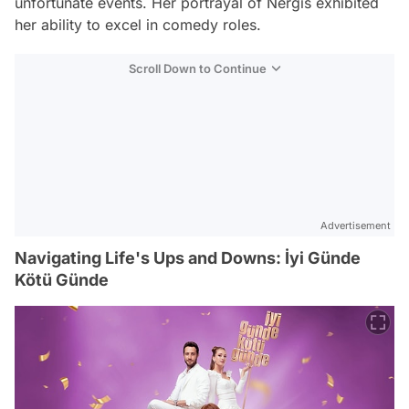
unfortunate events. Her portrayal of Nergis exhibited
her ability to excel in comedy roles.
Scroll Down to Continue
Advertisement
Navigating Life's Ups and Downs: İyi Günde
Kötü Günde