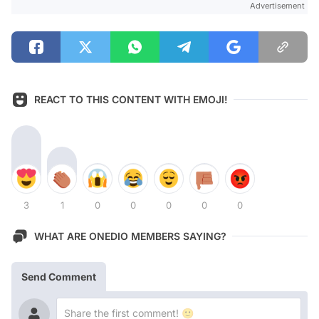
Advertisement
REACT TO THIS CONTENT WITH EMOJI!
3
1
0
0
0
0
0
WHAT ARE ONEDIO MEMBERS SAYING?
Send Comment