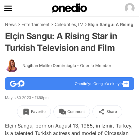
News
Entertainment
Celebrities
,
TV
Elçin Sangu: A Rising St
Elçin Sangu: A Rising Star in
Turkish Television and Film
Nagihan Melike Demircioglu
- Onedio Member
Onedio’yu Google'a ekleyin
Mayıs 30 2023 - 11:58pm
Favorite
Comment
Share
Elçin Sangu, born on August 13, 1985, in Izmir, Turkey,
is a talented Turkish actress and model of Circassian