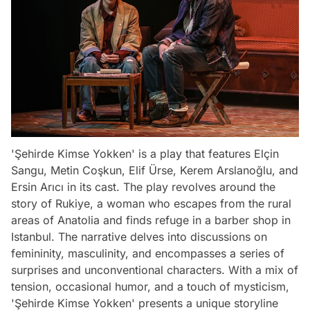
'Şehirde Kimse Yokken' is a play that features Elçin
Sangu, Metin Coşkun, Elif Ürse, Kerem Arslanoğlu, and
Ersin Arıcı in its cast. The play revolves around the
story of Rukiye, a woman who escapes from the rural
areas of Anatolia and finds refuge in a barber shop in
Istanbul. The narrative delves into discussions on
femininity, masculinity, and encompasses a series of
surprises and unconventional characters. With a mix of
tension, occasional humor, and a touch of mysticism,
'Şehirde Kimse Yokken' presents a unique storyline