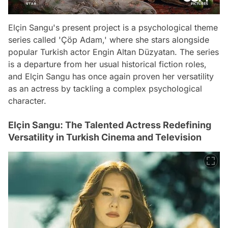
Elçin Sangu's present project is a psychological theme
series called 'Çöp Adam,' where she stars alongside
popular Turkish actor Engin Altan Düzyatan. The series
is a departure from her usual historical fiction roles,
and Elçin Sangu has once again proven her versatility
as an actress by tackling a complex psychological
character.
Elçin Sangu: The Talented Actress Redefining
Versatility in Turkish Cinema and Television