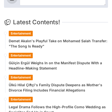
Latest Contents!
Entertainment
Demet Akalın's Playful Take on Mohamed Salah Transfer:
"The Song Is Ready"
Entertainment
Gülçin Ergül Weighs In on the Manifest Dispute With a
Headline-Making Statement
Entertainment
Ülkü Hilal Çiftçi's Family Dispute Deepens as Mother's
Divorce Filing Includes Financial Allegations
Entertainment
Legal Drama Follows the High-Profile Como Wedding as