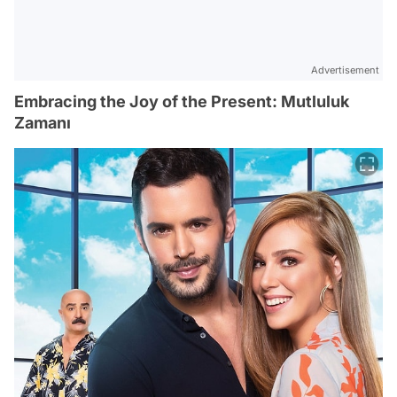
Advertisement
Embracing the Joy of the Present: Mutluluk
Zamanı