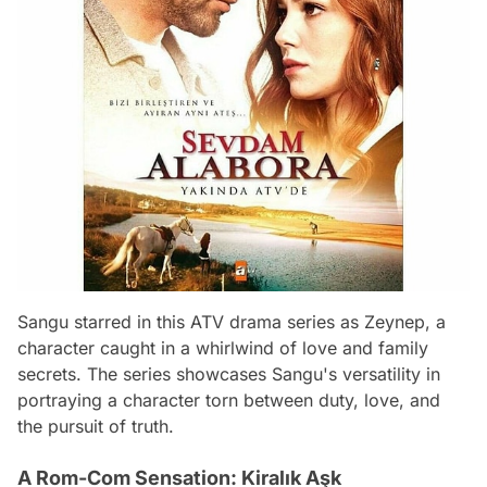
Sangu starred in this ATV drama series as Zeynep, a
character caught in a whirlwind of love and family
secrets. The series showcases Sangu's versatility in
portraying a character torn between duty, love, and
the pursuit of truth.
A Rom-Com Sensation: Kiralık Aşk