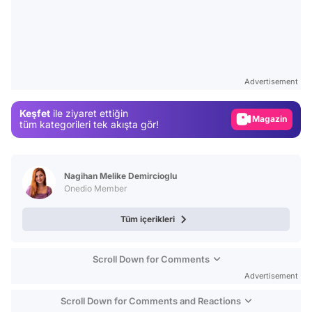
Video
Test
Gündem
Advertisement
Magazin
Keşfet
ile ziyaret ettiğin
Video
tüm kategorileri tek akışta gör!
Test
Nagihan Melike Demircioglu
Onedio Member
Tüm içerikleri
Scroll Down for Comments
Advertisement
Scroll Down for Comments and Reactions