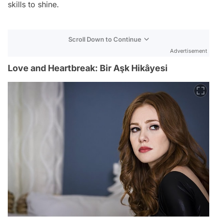
skills to shine.
Scroll Down to Continue
Advertisement
Love and Heartbreak: Bir Aşk Hikâyesi