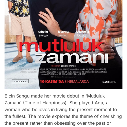
Elçin Sangu made her movie debut in 'Mutluluk
Zamanı' (Time of Happiness). She played Ada, a
woman who believes in living the present moment to
the fullest. The movie explores the theme of cherishing
the present rather than obsessing over the past or