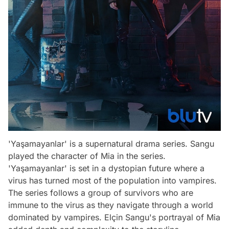
'Yaşamayanlar' is a supernatural drama series. Sangu
played the character of Mia in the series.
'Yaşamayanlar' is set in a dystopian future where a
virus has turned most of the population into vampires.
The series follows a group of survivors who are
immune to the virus as they navigate through a world
dominated by vampires. Elçin Sangu's portrayal of Mia