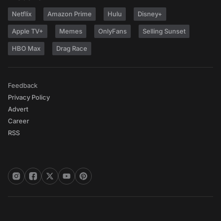
Netflix
Amazon Prime
Hulu
Disney+
Apple TV+
Memes
OnlyFans
Selling Sunset
HBO Max
Drag Race
Feedback
Privacy Policy
Advert
Career
RSS