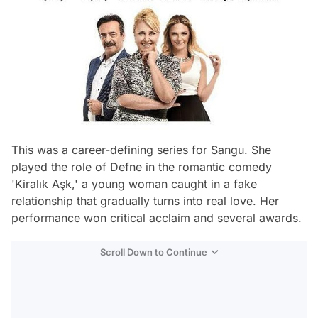
This was a career-defining series for Sangu. She
played the role of Defne in the romantic comedy
'Kiralık Aşk,' a young woman caught in a fake
relationship that gradually turns into real love. Her
performance won critical acclaim and several awards.
Scroll Down to Continue