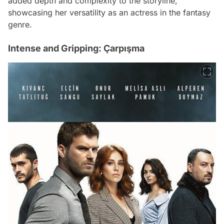
added depth and complexity to the storyline,
showcasing her versatility as an actress in the fantasy
genre.
Intense and Gripping: Çarpışma