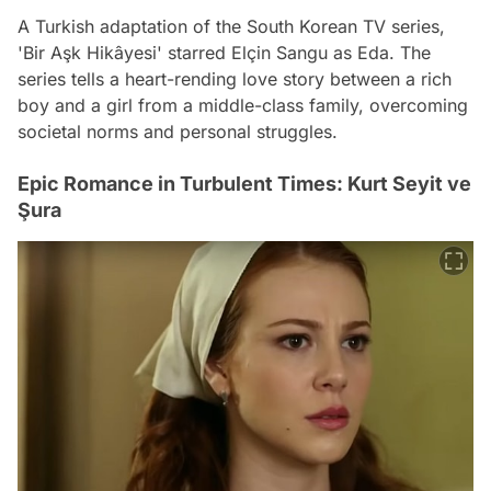
A Turkish adaptation of the South Korean TV series,
'Bir Aşk Hikâyesi' starred Elçin Sangu as Eda. The
series tells a heart-rending love story between a rich
boy and a girl from a middle-class family, overcoming
societal norms and personal struggles.
Epic Romance in Turbulent Times: Kurt Seyit ve
Şura