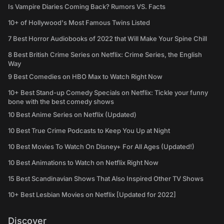
Is Vampire Diaries Coming Back? Rumors VS. Facts
10+ of Hollywood's Most Famous Twins Listed
7 Best Horror Audiobooks of 2022 that Will Make Your Spine Chill
8 Best British Crime Series on Netflix: Crime Series, the English
Way
9 Best Comedies on HBO Max to Watch Right Now
10+ Best Stand-up Comedy Specials on Netflix: Tickle your funny
bone with the best comedy shows
10 Best Anime Series on Netflix (Updated)
10 Best True Crime Podcasts to Keep You Up at Night
10 Best Movies To Watch On Disney+ For All Ages (Updated!)
10 Best Animations to Watch on Netflix Right Now
15 Best Scandinavian Shows That Also Inspired Other TV Shows
10+ Best Lesbian Movies on Netflix [Updated for 2022]
Discover