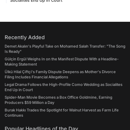
Socialites End Up in Court
Recently Added
Demet Akalın's Playful Take on Mohamed Salah Transfer: "The Song
Is Ready"
Gülçin Ergül Weighs In on the Manifest Dispute With a Headline-
Making Statement
Ülkü Hilal Çiftçi's Family Dispute Deepens as Mother's Divorce
Filing Includes Financial Allegations
Legal Drama Follows the High-Profile Como Wedding as Socialites
End Up in Court
Spider-Man Movie Becomes a Box Office Goldmine, Earning
Producers $59 Million a Day
Burak Hakkı Trades the Spotlight for Walnut Harvest as Farm Life
Continues
Popular Headlines of the Day