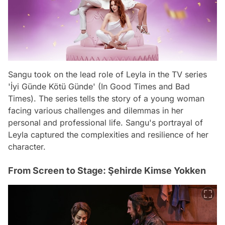
Sangu took on the lead role of Leyla in the TV series
'İyi Günde Kötü Günde' (In Good Times and Bad
Times). The series tells the story of a young woman
facing various challenges and dilemmas in her
personal and professional life. Sangu's portrayal of
Leyla captured the complexities and resilience of her
character.
From Screen to Stage: Şehirde Kimse Yokken