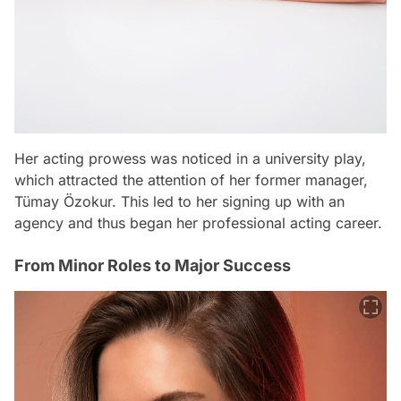
Her acting prowess was noticed in a university play,
which attracted the attention of her former manager,
Tümay Özokur. This led to her signing up with an
agency and thus began her professional acting career.
From Minor Roles to Major Success