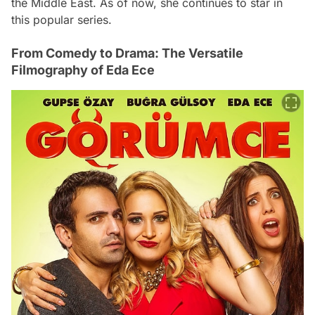
the Middle East. As of now, she continues to star in
this popular series.
From Comedy to Drama: The Versatile
Filmography of Eda Ece