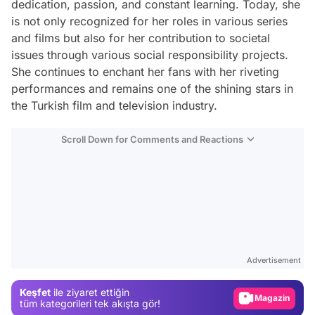
dedication, passion, and constant learning. Today, she
is not only recognized for her roles in various series
and films but also for her contribution to societal
issues through various social responsibility projects.
She continues to enchant her fans with her riveting
performances and remains one of the shining stars in
the Turkish film and television industry.
Scroll Down for Comments and Reactions
Video
Test
Advertisement
Gündem
Keşfet
ile ziyaret ettiğin
Magazin
tüm kategorileri tek akışta gör!