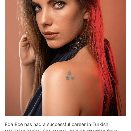
Eda Ece has had a successful career in Turkish