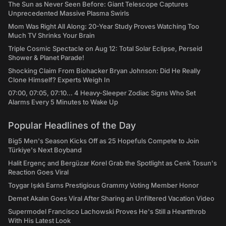
The Sun as Never Seen Before: Giant Telescope Captures
Unprecedented Massive Plasma Swirls
Mom Was Right All Along: 20-Year Study Proves Watching Too
Much TV Shrinks Your Brain
Triple Cosmic Spectacle on Aug 12: Total Solar Eclipse, Perseid
Shower & Planet Parade!
Shocking Claim From Biohacker Bryan Johnson: Did He Really
Clone Himself? Experts Weigh In
07:00, 07:05, 07:10... 4 Heavy-Sleeper Zodiac Signs Who Set
Alarms Every 5 Minutes to Wake Up
Popular Headlines of the Day
Big5 Men's Season Kicks Off as 25 Hopefuls Compete to Join
Türkiye's Next Boyband
Halit Ergenç and Bergüzar Korel Grab the Spotlight as Cenk Tosun's
Reaction Goes Viral
Toygar Işıklı Earns Prestigious Grammy Voting Member Honor
Demet Akalın Goes Viral After Sharing an Unfiltered Vacation Video
Supermodel Francisco Lachowski Proves He's Still a Heartthrob
With His Latest Look