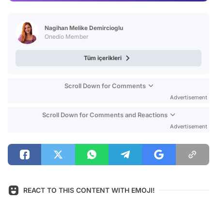
Video
Test
Nagihan Melike Demircioglu
Onedio Member
Tüm içerikleri
Scroll Down for Comments
Advertisement
Scroll Down for Comments and Reactions
Advertisement
REACT TO THIS CONTENT WITH EMOJI!