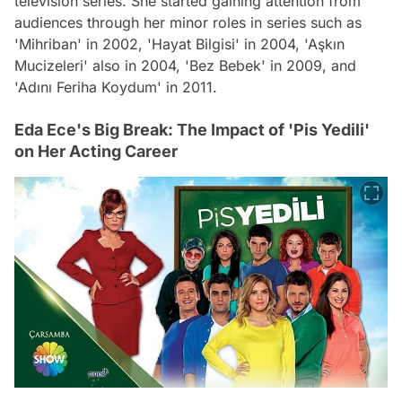
television series. She started gaining attention from
audiences through her minor roles in series such as
'Mihriban' in 2002, 'Hayat Bilgisi' in 2004, 'Aşkın
Mucizeleri' also in 2004, 'Bez Bebek' in 2009, and
'Adını Feriha Koydum' in 2011.
Eda Ece's Big Break: The Impact of 'Pis Yedili'
on Her Acting Career