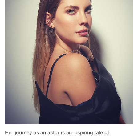
Her journey as an actor is an inspiring tale of