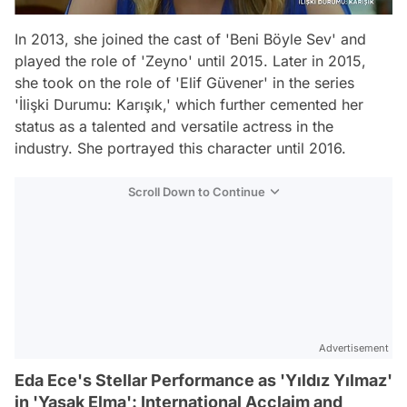
In 2013, she joined the cast of 'Beni Böyle Sev' and
played the role of 'Zeyno' until 2015. Later in 2015,
she took on the role of 'Elif Güvener' in the series
'İlişki Durumu: Karışık,' which further cemented her
status as a talented and versatile actress in the
industry. She portrayed this character until 2016.
Scroll Down to Continue
Advertisement
Eda Ece's Stellar Performance as 'Yıldız Yılmaz'
in 'Yasak Elma': International Acclaim and