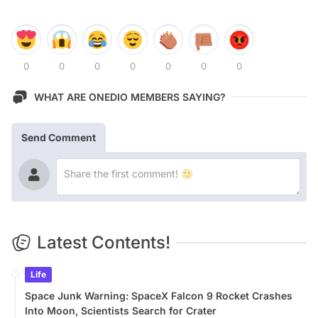
0
0
0
0
0
0
0
WHAT ARE ONEDIO MEMBERS SAYING?
Send Comment
Latest Contents!
Life
Space Junk Warning: SpaceX Falcon 9 Rocket Crashes
Into Moon, Scientists Search for Crater