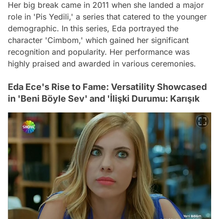
Her big break came in 2011 when she landed a major
role in 'Pis Yedili,' a series that catered to the younger
demographic. In this series, Eda portrayed the
character 'Cimbom,' which gained her significant
recognition and popularity. Her performance was
highly praised and awarded in various ceremonies.
Eda Ece's Rise to Fame: Versatility Showcased
in 'Beni Böyle Sev' and 'İlişki Durumu: Karışık