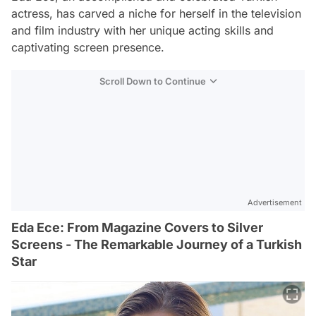
actress, has carved a niche for herself in the television
and film industry with her unique acting skills and
captivating screen presence.
Scroll Down to Continue
Advertisement
Eda Ece: From Magazine Covers to Silver
Screens - The Remarkable Journey of a Turkish
Star