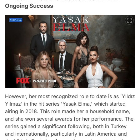
Ongoing Success
However, her most recognized role to date is as 'Yıldız
Yılmaz' in the hit series 'Yasak Elma,' which started
airing in 2018. This role made her a household name,
and she won several awards for her performance. The
series gained a significant following, both in Turkey
and internationally, particularly in Latin America and