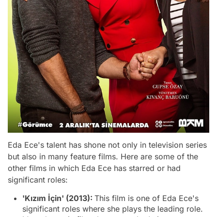
Eda Ece's talent has shone not only in television series
but also in many feature films. Here are some of the
other films in which Eda Ece has starred or had
significant roles:
'Kızım İçin' (2013):
This film is one of Eda Ece's
significant roles where she plays the leading role.