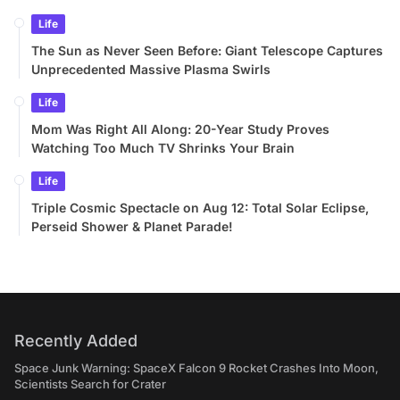
Life
The Sun as Never Seen Before: Giant Telescope Captures
Unprecedented Massive Plasma Swirls
Life
Mom Was Right All Along: 20-Year Study Proves
Watching Too Much TV Shrinks Your Brain
Life
Triple Cosmic Spectacle on Aug 12: Total Solar Eclipse,
Perseid Shower & Planet Parade!
Recently Added
Space Junk Warning: SpaceX Falcon 9 Rocket Crashes Into Moon,
Scientists Search for Crater