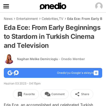
News
Entertainment
Celebrities
,
TV
Eda Ece: From Early Be
Eda Ece: From Early Beginnings
to Stardom in Turkish Cinema
and Television
Nagihan Melike Demircioglu
- Onedio Member
Onedio’yu Google'a ekleyin
Haziran 03 2023 - 04:15pm
Favorite
Comment
Share
Eda Ece, an accomplished and celebrated Turkish