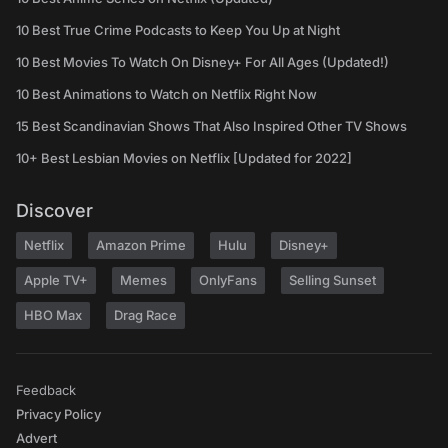
10 Best True Crime Podcasts to Keep You Up at Night
10 Best Movies To Watch On Disney+ For All Ages (Updated!)
10 Best Animations to Watch on Netflix Right Now
15 Best Scandinavian Shows That Also Inspired Other TV Shows
10+ Best Lesbian Movies on Netflix [Updated for 2022]
Discover
Netflix
Amazon Prime
Hulu
Disney+
Apple TV+
Memes
OnlyFans
Selling Sunset
HBO Max
Drag Race
Feedback
Privacy Policy
Advert