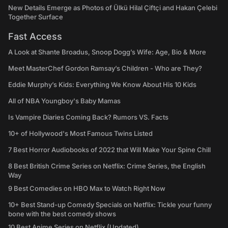
New Details Emerge as Photos of Ülkü Hilal Çiftçi and Hakan Çelebi
Together Surface
Fast Access
A Look at Shante Broadus, Snoop Dogg’s Wife: Age, Bio & More
Meet MasterChef Gordon Ramsay’s Children - Who are They?
Eddie Murphy’s Kids: Everything We Know About His 10 Kids
All of NBA Youngboy's Baby Mamas
Is Vampire Diaries Coming Back? Rumors VS. Facts
10+ of Hollywood's Most Famous Twins Listed
7 Best Horror Audiobooks of 2022 that Will Make Your Spine Chill
8 Best British Crime Series on Netflix: Crime Series, the English
Way
9 Best Comedies on HBO Max to Watch Right Now
10+ Best Stand-up Comedy Specials on Netflix: Tickle your funny
bone with the best comedy shows
10 Best Anime Series on Netflix (Updated)