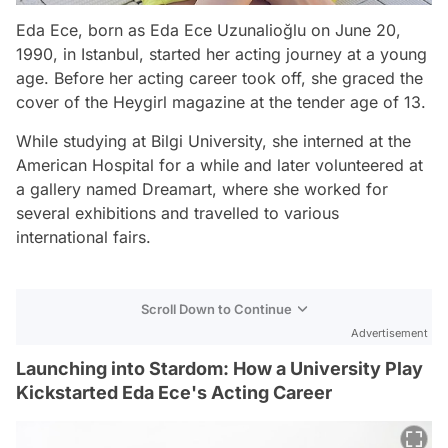
Eda Ece, born as Eda Ece Uzunalioğlu on June 20,
1990, in Istanbul, started her acting journey at a young
age. Before her acting career took off, she graced the
cover of the Heygirl magazine at the tender age of 13.
While studying at Bilgi University, she interned at the
American Hospital for a while and later volunteered at
a gallery named Dreamart, where she worked for
several exhibitions and travelled to various
international fairs.
Scroll Down to Continue
Advertisement
Launching into Stardom: How a University Play
Kickstarted Eda Ece's Acting Career