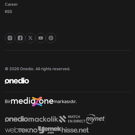
Career
RSS
© 2026 Onedio. All rights reserved.
Bir
markasıdır.