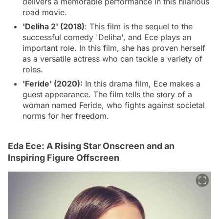
delivers a memorable performance in this hilarious
road movie.
'Deliha 2' (2018)
: This film is the sequel to the
successful comedy 'Deliha', and Ece plays an
important role. In this film, she has proven herself
as a versatile actress who can tackle a variety of
roles.
'Feride' (2020):
In this drama film, Ece makes a
guest appearance. The film tells the story of a
woman named Feride, who fights against societal
norms for her freedom.
Eda Ece: A Rising Star Onscreen and an
Inspiring Figure Offscreen