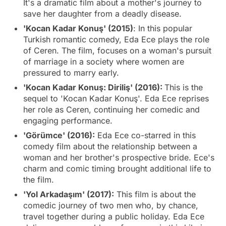
It's a dramatic film about a mother's journey to
save her daughter from a deadly disease.
'Kocan Kadar Konuş' (2015)
: In this popular
Turkish romantic comedy, Eda Ece plays the role
of Ceren. The film, focuses on a woman's pursuit
of marriage in a society where women are
pressured to marry early.
'Kocan Kadar Konuş: Diriliş' (2016):
This is the
sequel to 'Kocan Kadar Konuş'. Eda Ece reprises
her role as Ceren, continuing her comedic and
engaging performance.
'Görümce' (2016):
Eda Ece co-starred in this
comedy film about the relationship between a
woman and her brother's prospective bride. Ece's
charm and comic timing brought additional life to
the film.
'Yol Arkadaşım' (2017):
This film is about the
comedic journey of two men who, by chance,
travel together during a public holiday. Eda Ece