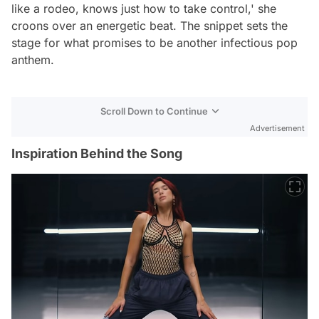
like a rodeo, knows just how to take control,' she
croons over an energetic beat. The snippet sets the
stage for what promises to be another infectious pop
anthem.
Scroll Down to Continue
Advertisement
Inspiration Behind the Song