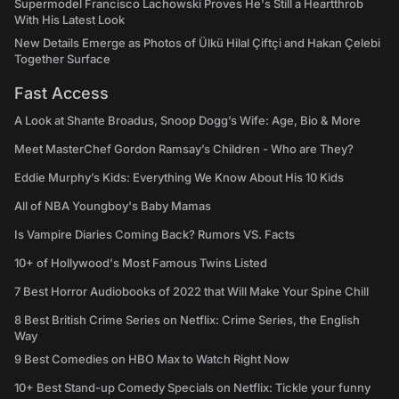
Supermodel Francisco Lachowski Proves He's Still a Heartthrob
With His Latest Look
New Details Emerge as Photos of Ülkü Hilal Çiftçi and Hakan Çelebi
Together Surface
Fast Access
A Look at Shante Broadus, Snoop Dogg’s Wife: Age, Bio & More
Meet MasterChef Gordon Ramsay’s Children - Who are They?
Eddie Murphy’s Kids: Everything We Know About His 10 Kids
All of NBA Youngboy's Baby Mamas
Is Vampire Diaries Coming Back? Rumors VS. Facts
10+ of Hollywood's Most Famous Twins Listed
7 Best Horror Audiobooks of 2022 that Will Make Your Spine Chill
8 Best British Crime Series on Netflix: Crime Series, the English
Way
9 Best Comedies on HBO Max to Watch Right Now
10+ Best Stand-up Comedy Specials on Netflix: Tickle your funny