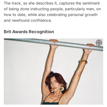
The track, as she describes it, captures the sentiment
of being done instructing people, particularly men, on
how to date, while also celebrating personal growth
and newfound confidence.
Brit Awards Recognition