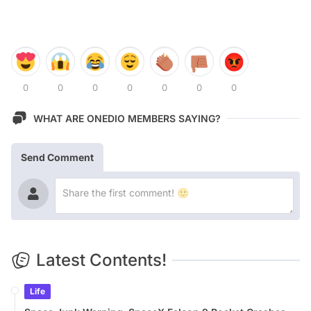
0
0
0
0
0
0
0
WHAT ARE ONEDIO MEMBERS SAYING?
Send Comment
Latest Contents!
Life