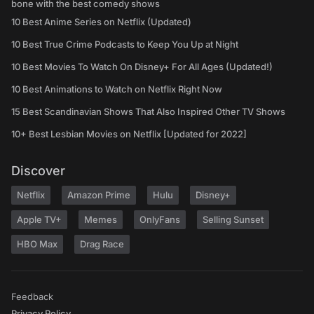
bone with the best comedy shows
10 Best Anime Series on Netflix (Updated)
10 Best True Crime Podcasts to Keep You Up at Night
10 Best Movies To Watch On Disney+ For All Ages (Updated!)
10 Best Animations to Watch on Netflix Right Now
15 Best Scandinavian Shows That Also Inspired Other TV Shows
10+ Best Lesbian Movies on Netflix [Updated for 2022]
Discover
Netflix
Amazon Prime
Hulu
Disney+
Apple TV+
Memes
OnlyFans
Selling Sunset
HBO Max
Drag Race
Feedback
Privacy Policy