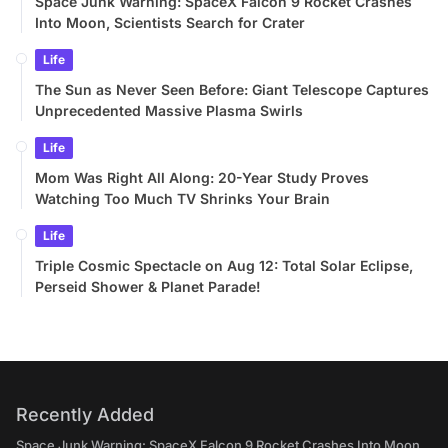
Space Junk Warning: SpaceX Falcon 9 Rocket Crashes
Into Moon, Scientists Search for Crater
Life
The Sun as Never Seen Before: Giant Telescope Captures
Unprecedented Massive Plasma Swirls
Life
Mom Was Right All Along: 20-Year Study Proves
Watching Too Much TV Shrinks Your Brain
Life
Triple Cosmic Spectacle on Aug 12: Total Solar Eclipse,
Perseid Shower & Planet Parade!
Recently Added
Space Junk Warning: SpaceX Falcon 9 Rocket Crashes Into Moon,