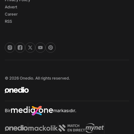
Advert
Career
RSS
© 2026 Onedio. All rights reserved.
Bir
markasıdır.