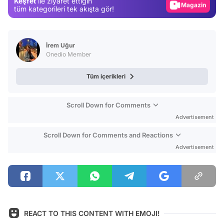
Keşfet
ile ziyaret ettiğin
Magazin
tüm kategorileri tek akışta gör!
Video
Test
İrem Uğur
Onedio Member
Tüm içerikleri
Scroll Down for Comments
Advertisement
Scroll Down for Comments and Reactions
Advertisement
REACT TO THIS CONTENT WITH EMOJI!