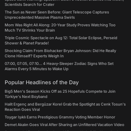
Scientists Search for Crater
The Sun as Never Seen Before: Giant Telescope Captures
Unprecedented Massive Plasma Swirls
Mom Was Right All Along: 20-Year Study Proves Watching Too
Much TV Shrinks Your Brain
Triple Cosmic Spectacle on Aug 12: Total Solar Eclipse, Perseid
Shower & Planet Parade!
Shocking Claim From Biohacker Bryan Johnson: Did He Really
Clone Himself? Experts Weigh In
07:00, 07:05, 07:10... 4 Heavy-Sleeper Zodiac Signs Who Set
Alarms Every 5 Minutes to Wake Up
Popular Headlines of the Day
Big5 Men's Season Kicks Off as 25 Hopefuls Compete to Join
Türkiye's Next Boyband
Halit Ergenç and Bergüzar Korel Grab the Spotlight as Cenk Tosun's
Reaction Goes Viral
Toygar Işıklı Earns Prestigious Grammy Voting Member Honor
Demet Akalın Goes Viral After Sharing an Unfiltered Vacation Video