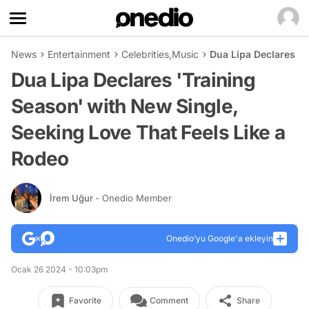
News
Entertainment
Celebrities
,
Music
Dua Lipa Declares 'T
Dua Lipa Declares 'Training
Season' with New Single,
Seeking Love That Feels Like a
Rodeo
İrem Uğur
- Onedio Member
Onedio’yu Google'a ekleyin
Ocak 26 2024 - 10:03pm
Favorite
Comment
Share