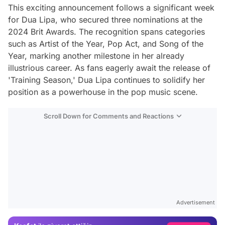
This exciting announcement follows a significant week
for Dua Lipa, who secured three nominations at the
2024 Brit Awards. The recognition spans categories
such as Artist of the Year, Pop Act, and Song of the
Year, marking another milestone in her already
illustrious career. As fans eagerly await the release of
'Training Season,' Dua Lipa continues to solidify her
position as a powerhouse in the pop music scene.
Scroll Down for Comments and Reactions
Video
Test
Advertisement
Gündem