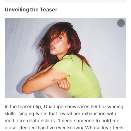
Unveiling the Teaser
In the teaser clip, Dua Lipa showcases her lip-syncing
skills, singing lyrics that reveal her exhaustion with
mediocre relationships. 'I need someone to hold me
close, deeper than I’ve ever known/ Whose love feels