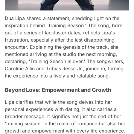
Dua Lipa shared a statement, shedding light on the
inspiration behind 'Training Season.' The song, born
out of a series of lackluster dates, reflects Lipa's
frustration, especially after the last disappointing
encounter. Explaining the genesis of the track, she
mentioned arriving at the studio the next morning,
declaring, 'Training Season is over.' The songwriters,
Caroline Ailin and Tobias Jesso Jr., joined in, turning
the experience into a lively and relatable song.
Beyond Love: Empowerment and Growth
Lipa clarifies that while the song delves into her
personal experiences with dating, it also carries a
broader message. It signifies not just the end of her
'training season' in the realm of romance but also her
growth and empowerment with every life experience.