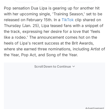
Pop sensation Dua Lipa is gearing up for another hit
with her upcoming single, 'Training Season,' set to be
released on February 15th. In a
TikTok
clip shared on
Thursday (Jan. 25), Lipa teased fans with a snippet of
the track, expressing her desire for a love that 'feels
like a rodeo.' The announcement comes hot on the
heels of Lipa's recent success at the Brit Awards,
where she earned three nominations, including Artist of
the Year, Pop Act, and Song of the Year.
Scroll Down to Continue
Advertisement