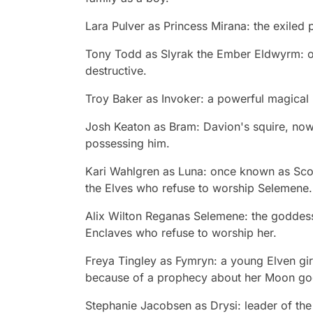
Lara Pulver
as Princess Mirana: the exiled 
Tony Todd
as Slyrak the Ember Eldwyrm: o
destructive.
Troy Baker
as Invoker: a powerful magical 
Josh Keaton
as Bram: Davion's squire, now 
possessing him.
Kari Wahlgren
as Luna: once known as Scou
the Elves who refuse to worship Selemene.
Alix Wilton
Reganas Selemene: the goddess 
Enclaves who refuse to worship her.
Freya Tingley
as Fymryn: a young Elven gir
because of a prophecy about her Moon go
Stephanie Jacobsen
as Drysi: leader of th