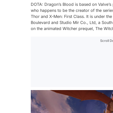
DOTA: Dragon’s Blood is based on Valve’s
who happens to be the creator of the serie
Thor and X-Men: First Class. It is under the
Boulevard and Studio Mir Co., Ltd, a South
on the animated Witcher prequel, The Witc
Scroll 