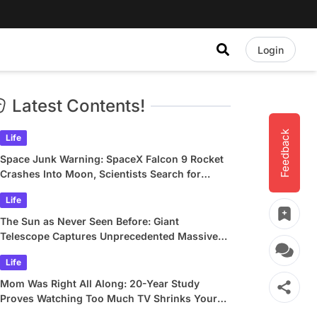
Login
Latest Contents!
Feedback
Life
Space Junk Warning: SpaceX Falcon 9 Rocket
Crashes Into Moon, Scientists Search for
Crater
Life
The Sun as Never Seen Before: Giant
Telescope Captures Unprecedented Massive
Plasma Swirls
Life
Mom Was Right All Along: 20-Year Study
Proves Watching Too Much TV Shrinks Your
Brain