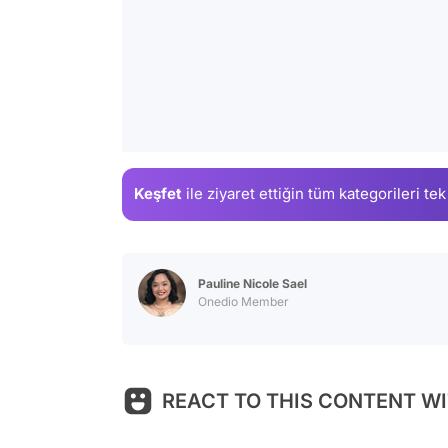
Keşfet
ile ziyaret ettiğin
tüm kategorileri tek
Pauline Nicole Sael
Onedio Member
REACT TO THIS CONTENT WI