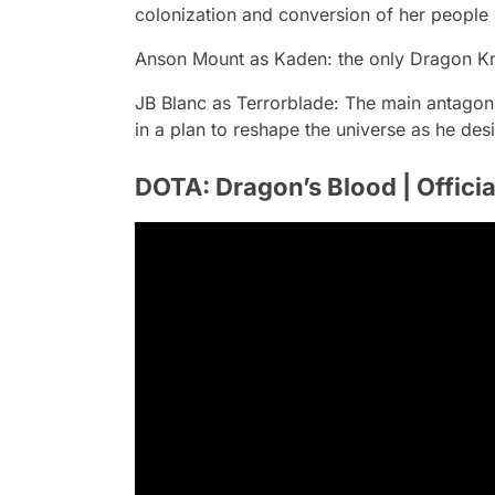
colonization and conversion of her people
Anson Mount
as Kaden: the only Dragon Kni
JB Blanc
as Terrorblade: The main antagoni
in a plan to reshape the universe as he desi
DOTA: Dragon’s Blood | Official 