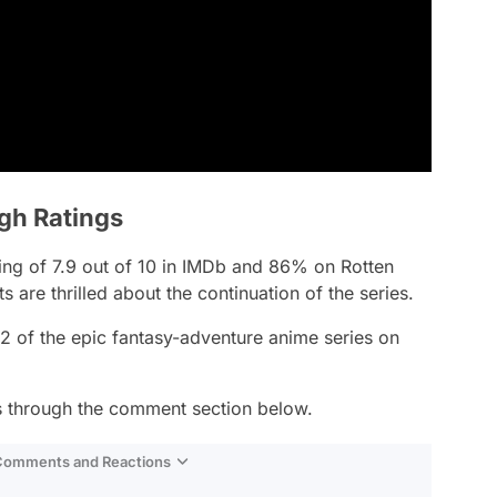
igh Ratings
ting of 7.9 out of 10 in IMDb and 86% on Rotten
are thrilled about the continuation of the series.
2 of the epic fantasy-adventure anime series on
is through the comment section below.
 Comments and Reactions