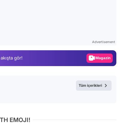
Video
Test
Advertisement
Gündem
 akışta gör!
Magazin
Video
Test
Tüm içerikleri
TH EMOJI!