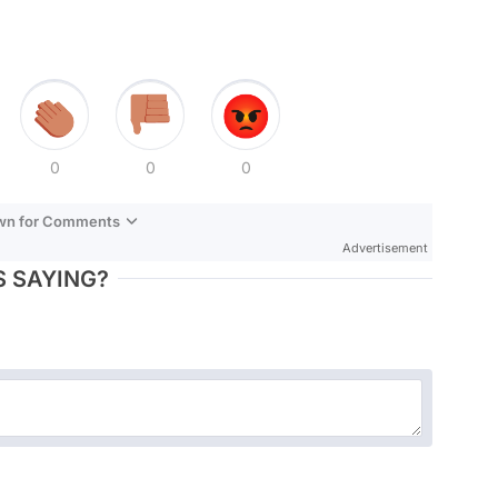
0
0
0
own for Comments
Advertisement
 SAYING?