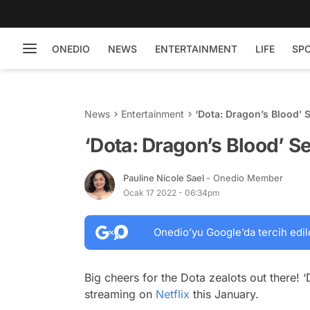
ONEDIO
NEWS
ENTERTAINMENT
LIFE
SP
News
Entertainment
‘Dota: Dragon’s Blood’ 
‘Dota: Dragon’s Blood’ Se
Pauline Nicole Sael
- Onedio Member
Ocak 17 2022 - 06:34pm
Onedio’yu Google’da tercih edil
Big cheers for the Dota zealots out there! 
streaming on
Netflix
this January.