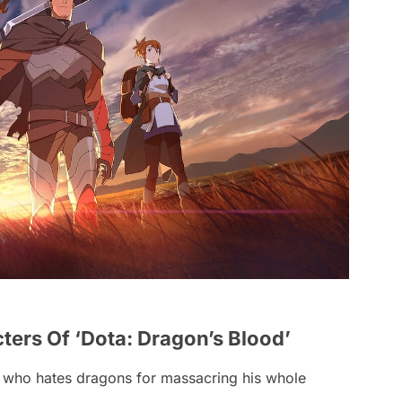
ers Of ‘Dota: Dragon’s Blood’
 who hates dragons for massacring his whole