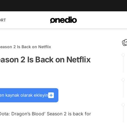
ORT
Season 2 Is Back on Netflix
ason 2 Is Back on Netflix
en kaynak olarak ekleyin
‘Dota: Dragon’s Blood’ Season 2 is back for