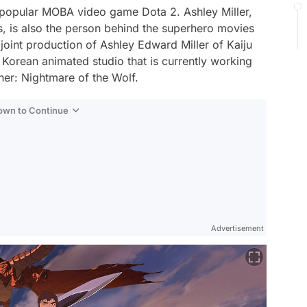
 popular MOBA video game Dota 2. Ashley Miller,
s, is also the person behind the superhero movies
 joint production of Ashley Edward Miller of Kaiju
 Korean animated studio that is currently working
her: Nightmare of the Wolf.
Down to Continue
Advertisement