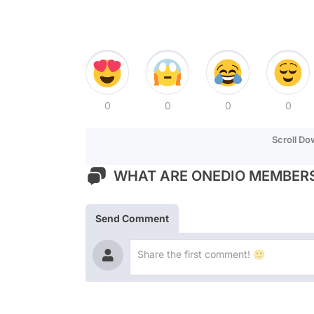
0
0
0
0
Scroll D
WHAT ARE ONEDIO MEMBERS
Send Comment