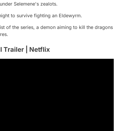
 under Selemene's zealots.
ght to survive fighting an Eldewyrm.
st of the series, a demon aiming to kill the dragons
res.
Trailer | Netflix