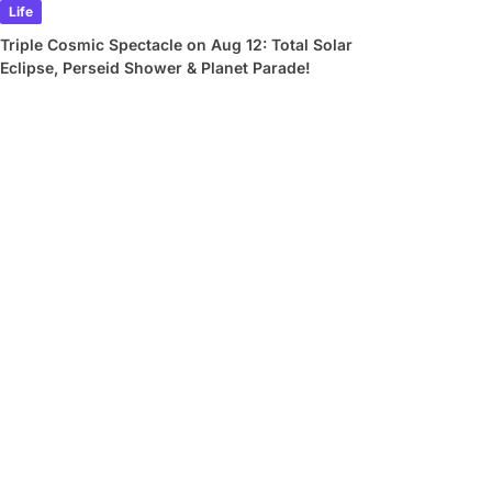
Life
Triple Cosmic Spectacle on Aug 12: Total Solar
Eclipse, Perseid Shower & Planet Parade!