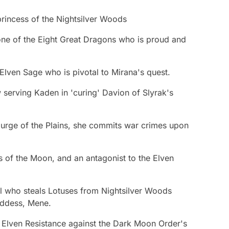
princess of the Nightsilver Woods
ne of the Eight Great Dragons who is proud and
Elven Sage who is pivotal to Mirana's quest.
serving Kaden in 'curing' Davion of Slyrak's
rge of the Plains, she commits war crimes upon
of the Moon, and an antagonist to the Elven
l who steals Lotuses from Nightsilver Woods
ddess, Mene.
e Elven Resistance against the Dark Moon Order's