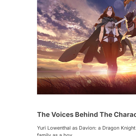
The Voices Behind The Charact
Yuri Lowenthal
as Davion: a Dragon Knight
family as a boy.