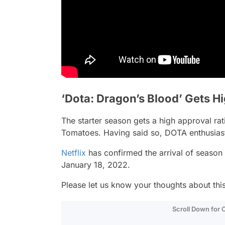
‘Dota: Dragon’s Blood’ Gets H
The starter season gets a high approval ra
Tomatoes. Having said so, DOTA enthusiasts 
Netflix
has confirmed the arrival of season 
January 18, 2022.
Please let us know your thoughts about th
Scroll Down for