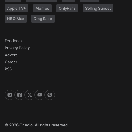
Apple TV+
Memes
OnlyFans
Selling Sunset
HBO Max
Drag Race
Feedback
Privacy Policy
Advert
Career
RSS
© 2026 Onedio. All rights reserved.