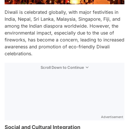
Diwali is celebrated globally, with major festivities in
India, Nepal, Sri Lanka, Malaysia, Singapore, Fiji, and
among the Indian diaspora worldwide. However, the
environmental impact, especially due to the use of
fireworks, has become a concern, leading to increased
awareness and promotion of eco-friendly Diwali
celebrations.
Scroll Down to Continue
Advertisement
Social and Cultural Integration