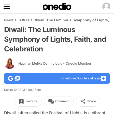
News
Culture
Diwali: The Luminous Symphony of Lights, Fai
Diwali: The Luminous
Symphony of Lights, Faith, and
Celebration
Nagihan Melike Demircioglu
- Onedio Member
Onedio’yu Google'a ekleyin
Kasım 12 2023 - 08:05pm
Favorite
Comment
Share
Diwali, often called the Festival of Lights, is a vibrant