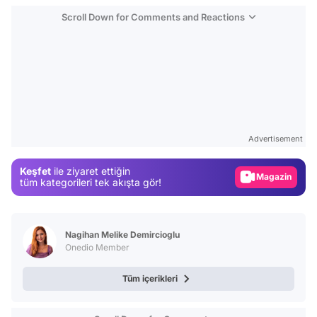
Scroll Down for Comments and Reactions
Video
Test
Advertisement
Gündem
Keşfet
ile ziyaret ettiğin
Magazin
tüm kategorileri tek akışta gör!
Video
Test
Nagihan Melike Demircioglu
Onedio Member
Tüm içerikleri