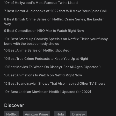
10+ of Hollywood's Most Famous Twins Listed
7 Best Horror Audiobooks of 2022 that Will Make Your Spine Chill
8 Best British Crime Series on Netflix: Crime Series, the English
Way
9 Best Comedies on HBO Max to Watch Right Now
10+ Best Stand-up Comedy Specials on Netflix: Tickle your funny
bone with the best comedy shows
10 Best Anime Series on Netflix (Updated)
10 Best True Crime Podcasts to Keep You Up at Night
10 Best Movies To Watch On Disney+ For All Ages (Updated!)
10 Best Animations to Watch on Netflix Right Now
15 Best Scandinavian Shows That Also Inspired Other TV Shows
10+ Best Lesbian Movies on Netflix [Updated for 2022]
Discover
Netflix
Amazon Prime
Hulu
Disney+