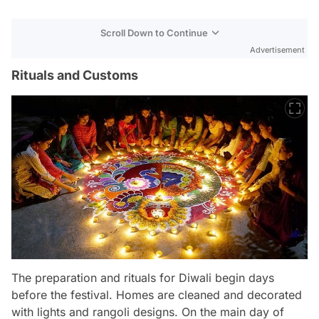
Scroll Down to Continue
Advertisement
Rituals and Customs
The preparation and rituals for Diwali begin days
before the festival. Homes are cleaned and decorated
with lights and rangoli designs. On the main day of