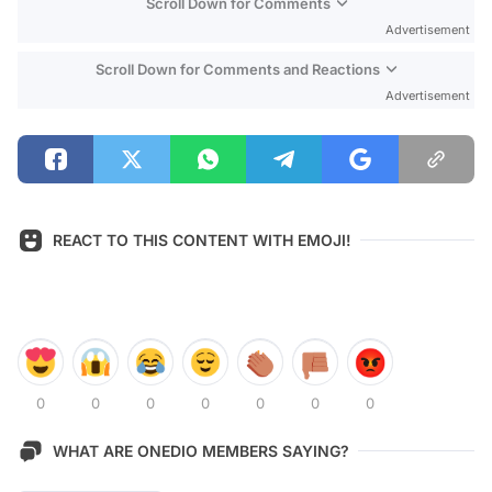
Scroll Down for Comments
Advertisement
Scroll Down for Comments and Reactions
Advertisement
REACT TO THIS CONTENT WITH EMOJI!
0
0
0
0
0
0
0
WHAT ARE ONEDIO MEMBERS SAYING?