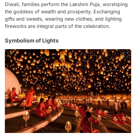
Diwali, families perform the Lakshmi Puja, worshiping
the goddess of wealth and prosperity. Exchanging
gifts and sweets, wearing new clothes, and lighting
fireworks are integral parts of the celebration.
Symbolism of Lights