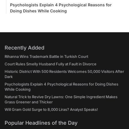
Psychologists Explain 4 Psychological Reasons for
Doing Dishes While Cooking
Recently Added
Rihanna Wins Trademark Battle in Turkish Court
Court Rules Smelly Husband Fully at Fault in Divorce
Historic District With 500 Residents Welcomes 50,000 Visitors After
Dark
Psychologists Explain 4 Psychological Reasons for Doing Dishes
While Cooking
Natural Trick to Revive Dry Lawns: One Simple Ingredient Makes
Grass Greener and Thicker
Will Gram Gold Surge to 8,000 Liras? Analyst Speaks!
Popular Headlines of the Day