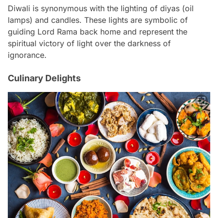
Diwali is synonymous with the lighting of diyas (oil
lamps) and candles. These lights are symbolic of
guiding Lord Rama back home and represent the
spiritual victory of light over the darkness of
ignorance.
Culinary Delights