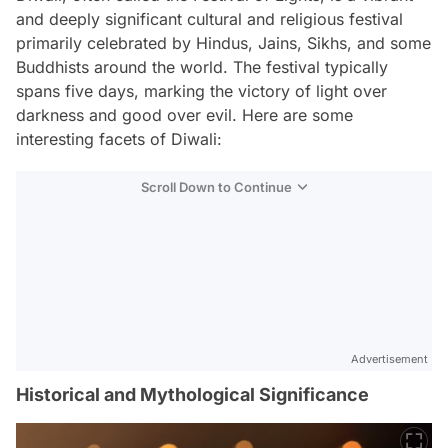
and deeply significant cultural and religious festival
primarily celebrated by Hindus, Jains, Sikhs, and some
Buddhists around the world. The festival typically
spans five days, marking the victory of light over
darkness and good over evil. Here are some
interesting facets of Diwali:
Scroll Down to Continue
Advertisement
Historical and Mythological Significance