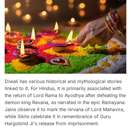
Diwali has various historical and mythological stories
linked to it. For Hindus, it is primarily associated with
the return of Lord Rama to Ayodhya after defeating the
demon king Ravana, as narrated in the epic Ramayana.
Jains observe it to mark the nirvana of Lord Mahavira,
while Sikhs celebrate it in remembrance of Guru
Hargobind Ji's release from imprisonment.