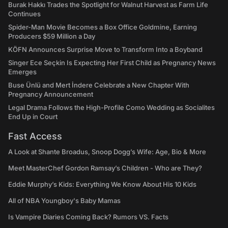
Burak Hakkı Trades the Spotlight for Walnut Harvest as Farm Life
Continues
Spider-Man Movie Becomes a Box Office Goldmine, Earning
Producers $59 Million a Day
KÖFN Announces Surprise Move to Transform Into a Boyband
Singer Ece Seçkin Is Expecting Her First Child as Pregnancy News
Emerges
Buse Ünlü and Mert İndere Celebrate a New Chapter With
Pregnancy Announcement
Legal Drama Follows the High-Profile Como Wedding as Socialites
End Up in Court
Fast Access
A Look at Shante Broadus, Snoop Dogg’s Wife: Age, Bio & More
Meet MasterChef Gordon Ramsay’s Children - Who are They?
Eddie Murphy’s Kids: Everything We Know About His 10 Kids
All of NBA Youngboy's Baby Mamas
Is Vampire Diaries Coming Back? Rumors VS. Facts