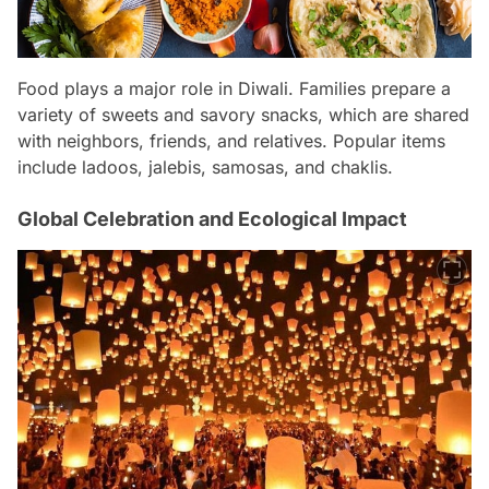
Food plays a major role in Diwali. Families prepare a
variety of sweets and savory snacks, which are shared
with neighbors, friends, and relatives. Popular items
include ladoos, jalebis, samosas, and chaklis.
Global Celebration and Ecological Impact