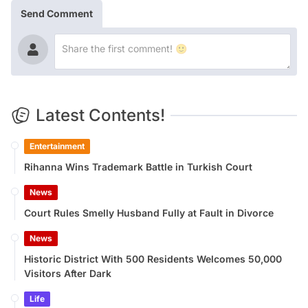
Send Comment
Latest Contents!
Entertainment
Rihanna Wins Trademark Battle in Turkish Court
News
Court Rules Smelly Husband Fully at Fault in Divorce
News
Historic District With 500 Residents Welcomes 50,000
Visitors After Dark
Life