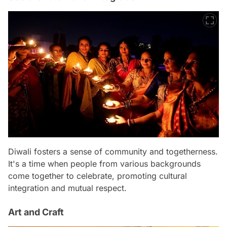
Diwali fosters a sense of community and togetherness.
It's a time when people from various backgrounds
come together to celebrate, promoting cultural
integration and mutual respect.
Art and Craft