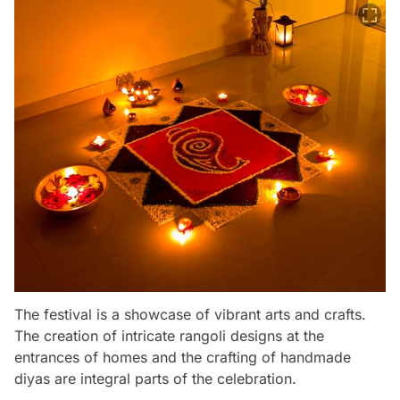
The festival is a showcase of vibrant arts and crafts.
The creation of intricate rangoli designs at the
entrances of homes and the crafting of handmade
diyas are integral parts of the celebration.