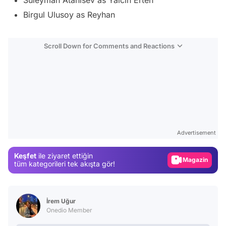
Birgul Ulusoy as Reyhan
Scroll Down for Comments and Reactions
Video
Test
Advertisement
Gündem
Keşfet
ile ziyaret ettiğin
Magazin
tüm kategorileri tek akışta gör!
Video
Test
İrem Uğur
Onedio Member