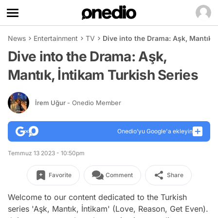
News
Entertainment
TV
Dive into the Drama: Aşk, Mantık, 
Dive into the Drama: Aşk,
Mantık, İntikam Turkish Series
İrem Uğur
- Onedio Member
Onedio’yu Google'a ekleyin
Temmuz 13 2023 - 10:50pm
Favorite
Comment
Share
Welcome to our content dedicated to the Turkish
series 'Aşk, Mantık, İntikam' (Love, Reason, Get Even).