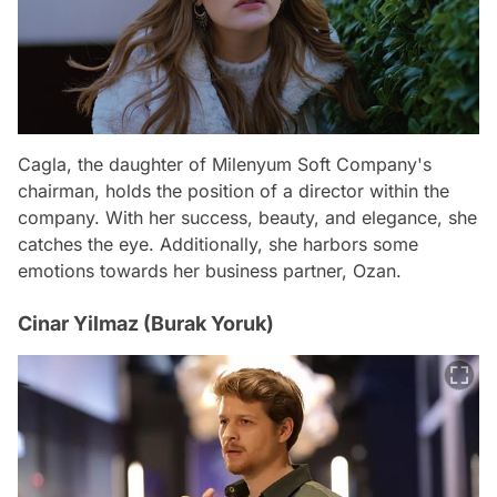
Cagla, the daughter of Milenyum Soft Company's
chairman, holds the position of a director within the
company. With her success, beauty, and elegance, she
catches the eye. Additionally, she harbors some
emotions towards her business partner, Ozan.
Cinar Yilmaz (Burak Yoruk)