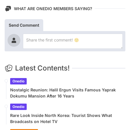
WHAT ARE ONEDIO MEMBERS SAYING?
Send Comment
Latest Contents!
Onedio
Nostalgic Reunion: Halil Ergun Visits Famous Yaprak
Dokumu Mansion After 16 Years
Onedio
Rare Look Inside North Korea: Tourist Shows What
Broadcasts on Hotel TV