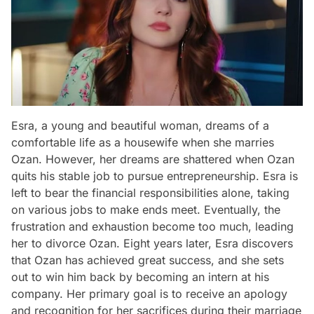
Esra, a young and beautiful woman, dreams of a
comfortable life as a housewife when she marries
Ozan. However, her dreams are shattered when Ozan
quits his stable job to pursue entrepreneurship. Esra is
left to bear the financial responsibilities alone, taking
on various jobs to make ends meet. Eventually, the
frustration and exhaustion become too much, leading
her to divorce Ozan. Eight years later, Esra discovers
that Ozan has achieved great success, and she sets
out to win him back by becoming an intern at his
company. Her primary goal is to receive an apology
and recognition for her sacrifices during their marriage