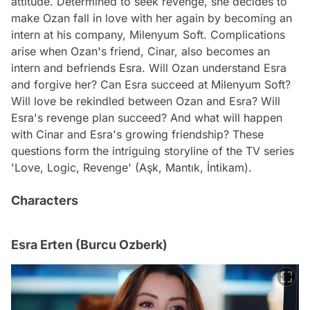
attitude. Determined to seek revenge, she decides to
make Ozan fall in love with her again by becoming an
intern at his company, Milenyum Soft. Complications
arise when Ozan's friend, Cinar, also becomes an
intern and befriends Esra. Will Ozan understand Esra
and forgive her? Can Esra succeed at Milenyum Soft?
Will love be rekindled between Ozan and Esra? Will
Esra's revenge plan succeed? And what will happen
with Cinar and Esra's growing friendship? These
questions form the intriguing storyline of the TV series
'Love, Logic, Revenge' (Aşk, Mantık, İntikam).
Characters
Esra Erten (Burcu Ozberk)