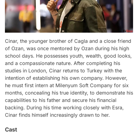
Cinar, the younger brother of Cagla and a close friend
of Ozan, was once mentored by Ozan during his high
school days. He possesses youth, wealth, good looks,
and a compassionate nature. After completing his
studies in London, Cinar returns to Turkey with the
intention of establishing his own company. However,
he must first intern at Milenyum Soft Company for six
months, concealing his true identity, to demonstrate his
capabilities to his father and secure his financial
backing. During his time working closely with Esra,
Cinar finds himself increasingly drawn to her.
Cast