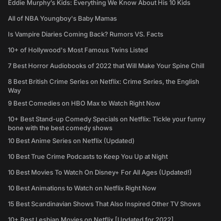
Eddie Murphy’s Kids: Everything We Know About His 10 Kids
All of NBA Youngboy's Baby Mamas
Is Vampire Diaries Coming Back? Rumors VS. Facts
10+ of Hollywood's Most Famous Twins Listed
7 Best Horror Audiobooks of 2022 that Will Make Your Spine Chill
8 Best British Crime Series on Netflix: Crime Series, the English
Way
9 Best Comedies on HBO Max to Watch Right Now
10+ Best Stand-up Comedy Specials on Netflix: Tickle your funny
bone with the best comedy shows
10 Best Anime Series on Netflix (Updated)
10 Best True Crime Podcasts to Keep You Up at Night
10 Best Movies To Watch On Disney+ For All Ages (Updated!)
10 Best Animations to Watch on Netflix Right Now
15 Best Scandinavian Shows That Also Inspired Other TV Shows
10+ Best Lesbian Movies on Netflix [Updated for 2022]