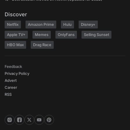
Discover
Netflix
Amazon Prime
Hulu
Disney+
Apple TV+
Memes
OnlyFans
Selling Sunset
HBO Max
Drag Race
Feedback
Privacy Policy
Advert
Career
RSS