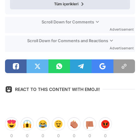
Tüm içerikleri
Scroll Down for Comments
Advertisement
Scroll Down for Comments and Reactions
Advertisement
REACT TO THIS CONTENT WITH EMOJI!
0
0
0
0
0
0
0