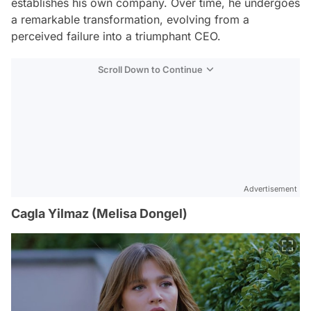
establishes his own company. Over time, he undergoes
a remarkable transformation, evolving from a
perceived failure into a triumphant CEO.
Scroll Down to Continue
Advertisement
Cagla Yilmaz (Melisa Dongel)