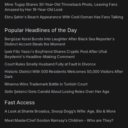
Mine Tugay Shares 30-Year-Old Throwback Photo, Leaving Fans
Amazed by Her 19-Year-Old Look
Ebru Şahin's Beach Appearance With Cedi Osman Has Fans Talking
Popular Headlines of the Day
Bergüzar Korel Bursts Into Laughter After Black Sea Reporter's
Distinct Accent Steals the Moment
İpek Filiz Yazıcı's Boyfriend Shares Cryptic Post After Ufuk
Beydemir's Headline-Making Comment
Court Rules Smelly Husband Fully at Fault in Divorce
Historic District With 500 Residents Welcomes 50,000 Visitors After
Dark
Rihanna Wins Trademark Battle in Turkish Court
Selin Şekerci Gets Candid About Losing Roles Over Her Age
Fast Access
A Look at Shante Broadus, Snoop Dogg’s Wife: Age, Bio & More
Meet MasterChef Gordon Ramsay’s Children - Who are They?