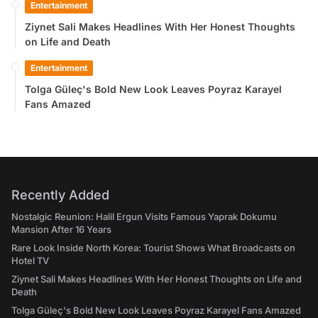
Entertainment
Ziynet Sali Makes Headlines With Her Honest Thoughts
on Life and Death
Entertainment
Tolga Güleç's Bold New Look Leaves Poyraz Karayel
Fans Amazed
Recently Added
Nostalgic Reunion: Halil Ergun Visits Famous Yaprak Dokumu
Mansion After 16 Years
Rare Look Inside North Korea: Tourist Shows What Broadcasts on
Hotel TV
Ziynet Sali Makes Headlines With Her Honest Thoughts on Life and
Death
Tolga Güleç's Bold New Look Leaves Poyraz Karayel Fans Amazed