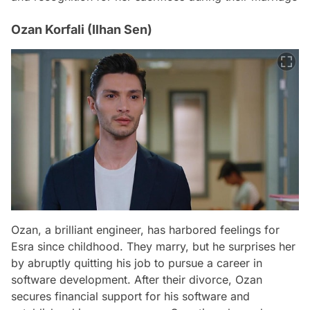
Ozan Korfali (Ilhan Sen)
Ozan, a brilliant engineer, has harbored feelings for
Esra since childhood. They marry, but he surprises her
by abruptly quitting his job to pursue a career in
software development. After their divorce, Ozan
secures financial support for his software and