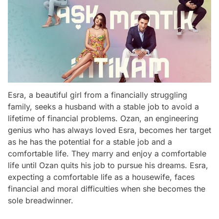
Esra, a beautiful girl from a financially struggling
family, seeks a husband with a stable job to avoid a
lifetime of financial problems. Ozan, an engineering
genius who has always loved Esra, becomes her target
as he has the potential for a stable job and a
comfortable life. They marry and enjoy a comfortable
life until Ozan quits his job to pursue his dreams. Esra,
expecting a comfortable life as a housewife, faces
financial and moral difficulties when she becomes the
sole breadwinner.