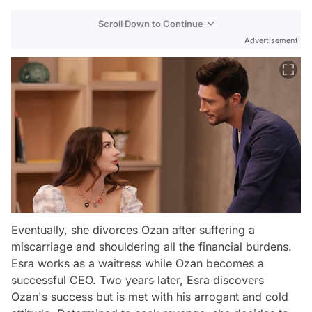
Scroll Down to Continue
Advertisement
Eventually, she divorces Ozan after suffering a
miscarriage and shouldering all the financial burdens.
Esra works as a waitress while Ozan becomes a
successful CEO. Two years later, Esra discovers
Ozan's success but is met with his arrogant and cold