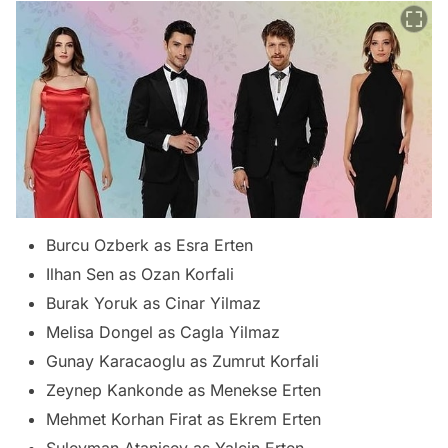
Burcu Ozberk as Esra Erten
Ilhan Sen as Ozan Korfali
Burak Yoruk as Cinar Yilmaz
Melisa Dongel as Cagla Yilmaz
Gunay Karacaoglu as Zumrut Korfali
Zeynep Kankonde as Menekse Erten
Mehmet Korhan Firat as Ekrem Erten
Suleyman Atanisev as Yalcin Erten