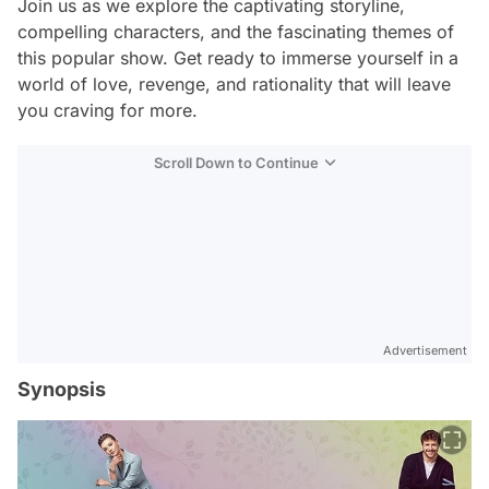
Join us as we explore the captivating storyline,
compelling characters, and the fascinating themes of
this popular show. Get ready to immerse yourself in a
world of love, revenge, and rationality that will leave
you craving for more.
Scroll Down to Continue
Advertisement
Synopsis