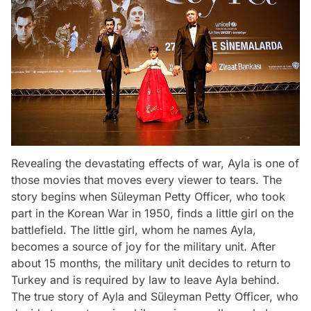
Revealing the devastating effects of war, Ayla is one of
those movies that moves every viewer to tears. The
story begins when Süleyman Petty Officer, who took
part in the Korean War in 1950, finds a little girl on the
battlefield. The little girl, whom he names Ayla,
becomes a source of joy for the military unit. After
about 15 months, the military unit decides to return to
Turkey and is required by law to leave Ayla behind.
The true story of Ayla and Süleyman Petty Officer, who