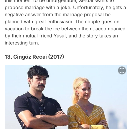
this moment to be unforgettable, Serdar wants to
propose marriage with a joke. Unfortunately, he gets a
negative answer from the marriage proposal he
planned with great enthusiasm. The couple goes on
vacation to break the ice between them, accompanied
by their mutual friend Yusuf, and the story takes an
interesting turn.
13. Cingöz Recai (2017)