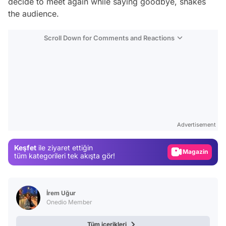
decide to meet again while saying goodbye, shakes
the audience.
Scroll Down for Comments and Reactions
Video
Test
Gündem
Advertisement
Magazin
Keşfet
ile ziyaret ettiğin
Video
tüm kategorileri tek akışta gör!
Test
İrem Uğur
Onedio Member
Tüm içerikleri