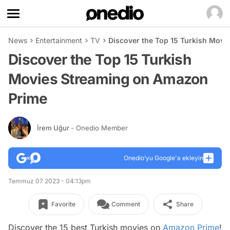
News
Entertainment
TV
Discover the Top 15 Turkish Mov
Discover the Top 15 Turkish
Movies Streaming on Amazon
Prime
İrem Uğur
- Onedio Member
Onedio’yu Google'a ekleyin
Temmuz 07 2023 - 04:13pm
Favorite
Comment
Share
Discover the 15 best Turkish movies on
Amazon Prime
!