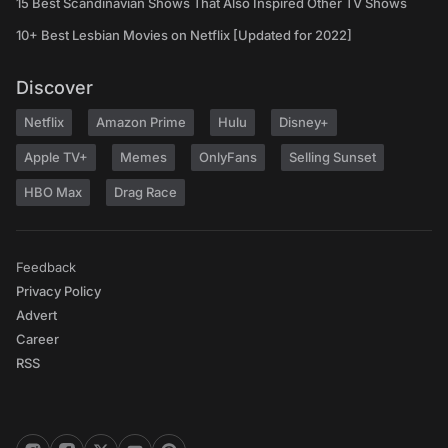
15 Best Scandinavian Shows That Also Inspired Other TV Shows
10+ Best Lesbian Movies on Netflix [Updated for 2022]
Discover
Netflix
Amazon Prime
Hulu
Disney+
Apple TV+
Memes
OnlyFans
Selling Sunset
HBO Max
Drag Race
Feedback
Privacy Policy
Advert
Career
RSS