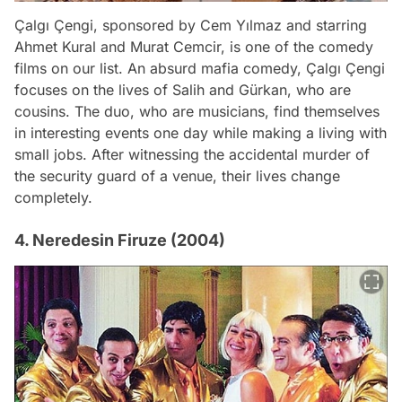
Çalgı Çengi, sponsored by Cem Yılmaz and starring
Ahmet Kural and Murat Cemcir, is one of the comedy
films on our list. An absurd mafia comedy, Çalgı Çengi
focuses on the lives of Salih and Gürkan, who are
cousins. The duo, who are musicians, find themselves
in interesting events one day while making a living with
small jobs. After witnessing the accidental murder of
the security guard of a venue, their lives change
completely.
4. Neredesin Firuze (2004)