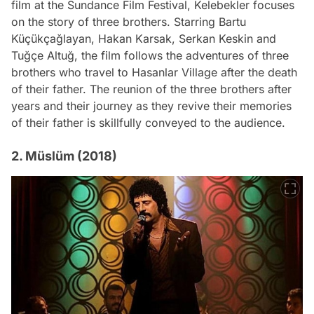
film at the Sundance Film Festival, Kelebekler focuses
on the story of three brothers. Starring Bartu
Küçükçağlayan, Hakan Karsak, Serkan Keskin and
Tuğçe Altuğ, the film follows the adventures of three
brothers who travel to Hasanlar Village after the death
of their father. The reunion of the three brothers after
years and their journey as they revive their memories
of their father is skillfully conveyed to the audience.
2. Müslüm (2018)