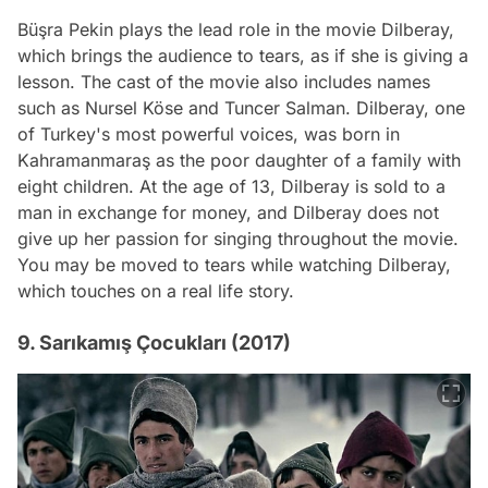
Büşra Pekin plays the lead role in the movie Dilberay,
which brings the audience to tears, as if she is giving a
lesson. The cast of the movie also includes names
such as Nursel Köse and Tuncer Salman. Dilberay, one
of Turkey's most powerful voices, was born in
Kahramanmaraş as the poor daughter of a family with
eight children. At the age of 13, Dilberay is sold to a
man in exchange for money, and Dilberay does not
give up her passion for singing throughout the movie.
You may be moved to tears while watching Dilberay,
which touches on a real life story.
9. Sarıkamış Çocukları (2017)