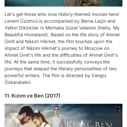
Let's get those who love history-themed movies here!
Levent Üzümcü is accompanied by Berna Laçin and
Yetkin Dikinciler in Merhaba Güzel Vatanım (Hello, My
Beautiful Homeland). Based on the life story of Ahmet
Ümit and Nâzım Hikmet, the film touches upon the
impact of Nâzım Hikmet's journey to Moscow on
Ahmet Ümit's life and the difficulties of Ahmet Ümit's
life. At the same time, it successfully conveys the
journeys that shaped the literary personalities of two
powerful writers. The film is directed by Cengiz
Özkarabekir.
11. Kızım ve Ben (2017)