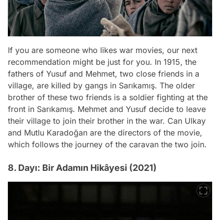
If you are someone who likes war movies, our next
recommendation might be just for you. In 1915, the
fathers of Yusuf and Mehmet, two close friends in a
village, are killed by gangs in Sarıkamış. The older
brother of these two friends is a soldier fighting at the
front in Sarıkamış. Mehmet and Yusuf decide to leave
their village to join their brother in the war. Can Ulkay
and Mutlu Karadoğan are the directors of the movie,
which follows the journey of the caravan the two join.
8. Dayı: Bir Adamın Hikâyesi (2021)