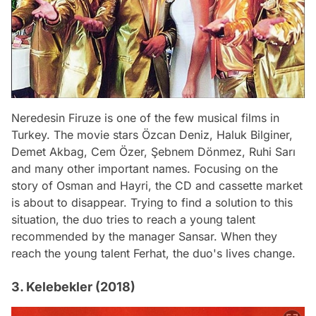
Neredesin Firuze is one of the few musical films in
Turkey. The movie stars Özcan Deniz, Haluk Bilginer,
Demet Akbag, Cem Özer, Şebnem Dönmez, Ruhi Sarı
and many other important names. Focusing on the
story of Osman and Hayri, the CD and cassette market
is about to disappear. Trying to find a solution to this
situation, the duo tries to reach a young talent
recommended by the manager Sansar. When they
reach the young talent Ferhat, the duo's lives change.
3. Kelebekler (2018)