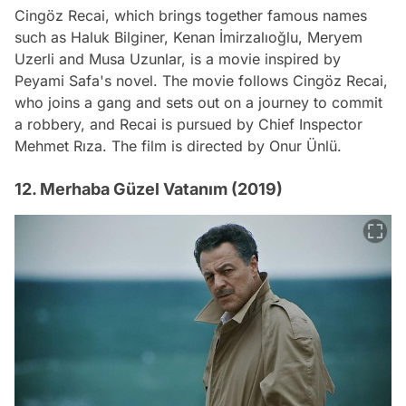
Cingöz Recai, which brings together famous names
such as Haluk Bilginer, Kenan İmirzalıoğlu, Meryem
Uzerli and Musa Uzunlar, is a movie inspired by
Peyami Safa's novel. The movie follows Cingöz Recai,
who joins a gang and sets out on a journey to commit
a robbery, and Recai is pursued by Chief Inspector
Mehmet Rıza. The film is directed by Onur Ünlü.
12. Merhaba Güzel Vatanım (2019)