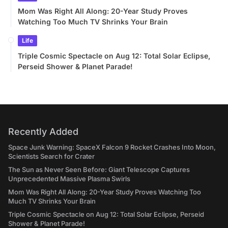
Mom Was Right All Along: 20-Year Study Proves
Watching Too Much TV Shrinks Your Brain
Life
Triple Cosmic Spectacle on Aug 12: Total Solar Eclipse,
Perseid Shower & Planet Parade!
Recently Added
Space Junk Warning: SpaceX Falcon 9 Rocket Crashes Into Moon,
Scientists Search for Crater
The Sun as Never Seen Before: Giant Telescope Captures
Unprecedented Massive Plasma Swirls
Mom Was Right All Along: 20-Year Study Proves Watching Too
Much TV Shrinks Your Brain
Triple Cosmic Spectacle on Aug 12: Total Solar Eclipse, Perseid
Shower & Planet Parade!