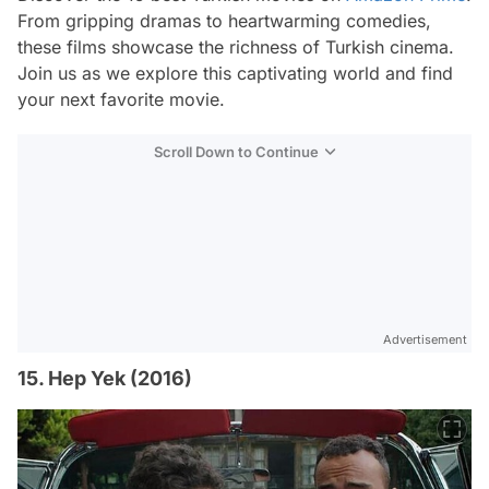
From gripping dramas to heartwarming comedies,
these films showcase the richness of Turkish cinema.
Join us as we explore this captivating world and find
your next favorite movie.
Scroll Down to Continue
Advertisement
15. Hep Yek (2016)