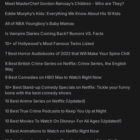
Meet MasterChef Gordon Ramsay’s Children - Who are They?
Eddie Murphy’s Kids: Everything We Know About His 10 Kids
All of NBA Youngboy's Baby Mamas
Is Vampire Diaries Coming Back? Rumors VS. Facts
10+ of Hollywood's Most Famous Twins Listed
7 Best Horror Audiobooks of 2022 that Will Make Your Spine Chill
8 Best British Crime Series on Netflix: Crime Series, the English
Way
9 Best Comedies on HBO Max to Watch Right Now
10+ Best Stand-up Comedy Specials on Netflix: Tickle your funny
bone with the best comedy shows
10 Best Anime Series on Netflix (Updated)
10 Best True Crime Podcasts to Keep You Up at Night
10 Best Movies To Watch On Disney+ For All Ages (Updated!)
10 Best Animations to Watch on Netflix Right Now