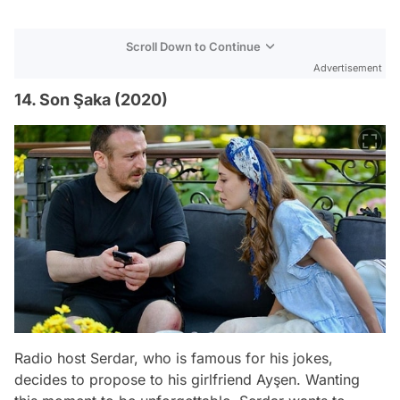
Scroll Down to Continue
Advertisement
14. Son Şaka (2020)
Radio host Serdar, who is famous for his jokes,
decides to propose to his girlfriend Ayşen. Wanting