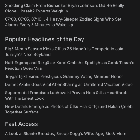
Shocking Claim From Biohacker Bryan Johnson: Did He Really
Clone Himself? Experts Weigh In
07:00, 07:05, 07:10... 4 Heavy-Sleeper Zodiac Signs Who Set
Alarms Every 5 Minutes to Wake Up
Popular Headlines of the Day
Big5 Men's Season Kicks Off as 25 Hopefuls Compete to Join
Türkiye's Next Boyband
Halit Ergenç and Bergüzar Korel Grab the Spotlight as Cenk Tosun's
Reaction Goes Viral
Toygar Işıklı Earns Prestigious Grammy Voting Member Honor
Demet Akalın Goes Viral After Sharing an Unfiltered Vacation Video
Supermodel Francisco Lachowski Proves He's Still a Heartthrob
With His Latest Look
New Details Emerge as Photos of Ülkü Hilal Çiftçi and Hakan Çelebi
Together Surface
Fast Access
A Look at Shante Broadus, Snoop Dogg’s Wife: Age, Bio & More