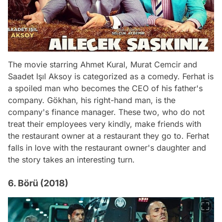
The movie starring Ahmet Kural, Murat Cemcir and
Saadet Işıl Aksoy is categorized as a comedy. Ferhat is
a spoiled man who becomes the CEO of his father's
company. Gökhan, his right-hand man, is the
company's finance manager. These two, who do not
treat their employees very kindly, make friends with
the restaurant owner at a restaurant they go to. Ferhat
falls in love with the restaurant owner's daughter and
the story takes an interesting turn.
6. Börü (2018)