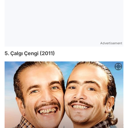
Advertisement
5. Çalgı Çengi (2011)