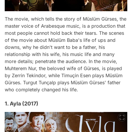
The movie, which tells the story of Müslüm Gürses, the
master voice of Arabesque music, is a production that
most people cannot hold back their tears. The scenes
of the movie about Müslüm Baba's life of ups and
downs, why he didn't want to be a father, his
relationship with his wife, his music life and many
more details; penetrate the audience. In the movie,
Muhterem Nur, the beloved wife of Gürses, is played
by Zerrin Tekindor, while Timuçin Esen plays Müslüm
Gürses. Turgut Tunçalp plays Müslüm Gürses' father
who completely changed his life.
1. Ayla (2017)