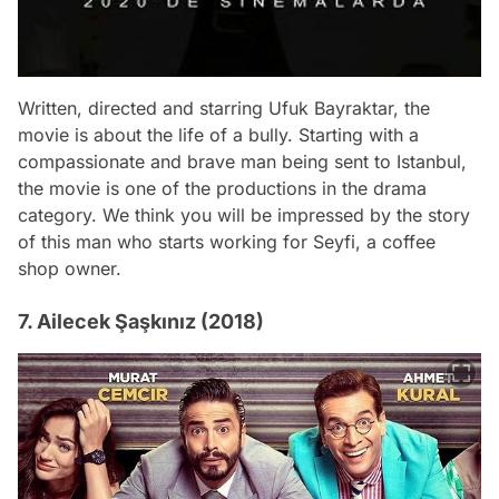
Written, directed and starring Ufuk Bayraktar, the
movie is about the life of a bully. Starting with a
compassionate and brave man being sent to Istanbul,
the movie is one of the productions in the drama
category. We think you will be impressed by the story
of this man who starts working for Seyfi, a coffee
shop owner.
7. Ailecek Şaşkınız (2018)