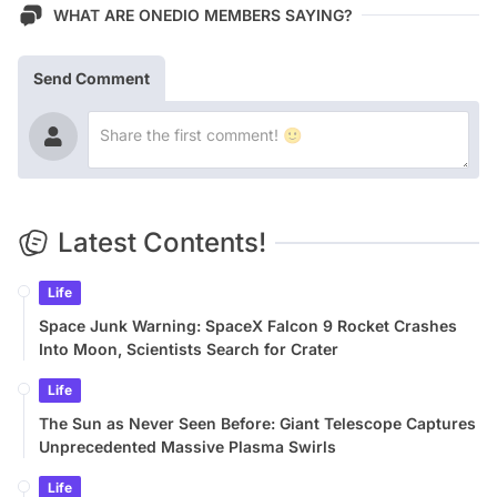
WHAT ARE ONEDIO MEMBERS SAYING?
Send Comment
Latest Contents!
Life
Space Junk Warning: SpaceX Falcon 9 Rocket Crashes
Into Moon, Scientists Search for Crater
Life
The Sun as Never Seen Before: Giant Telescope Captures
Unprecedented Massive Plasma Swirls
Life