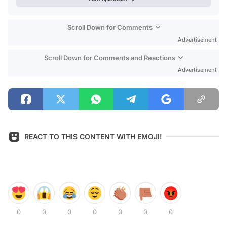
Scroll Down for Comments
Advertisement
Scroll Down for Comments and Reactions
Advertisement
REACT TO THIS CONTENT WITH EMOJI!
0
0
0
0
0
0
0