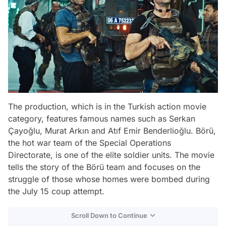
The production, which is in the Turkish action movie
category, features famous names such as Serkan
Çayoğlu, Murat Arkın and Atıf Emir Benderlioğlu. Börü,
the hot war team of the Special Operations
Directorate, is one of the elite soldier units. The movie
tells the story of the Börü team and focuses on the
struggle of those whose homes were bombed during
the July 15 coup attempt.
Scroll Down to Continue