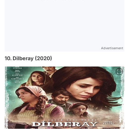
Advertisement
10. Dilberay (2020)