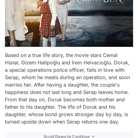
Based on a true life story, the movie stars Cemal
Hünal, Gizem Hatipoğlu and İrem Helvacıoğlu. Doruk,
a special operations police officer, falls in love with
Serap, whom he meets during an operation, and soon
marries her. After having a daughter, the couple's
happiness does not last long and Serap leaves home.
From that day on, Doruk becomes both mother and
father to his daughter. The life of Doruk and his
daughter, whose bond grows stronger day by day, is
turned upside down when Serap returns one day.
Scroll Down to Continue