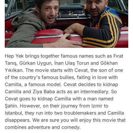
Hep Yek brings together famous names such as Fırat
Tanış, Gürkan Uygun, İnan Ulaş Torun and Gökhan
Yıkılkan. The movie starts with Cevat, the son of one
of the country's famous bullies, falling in love with
Camilla, a famous model. Cevat decides to kidnap
Camilla and Ziya Baba acts as an intermediary. So
Cevat goes to kidnap Camilla with a man named
Şahin. However, on their journey from Izmir to
Istanbul, they run into two troublemakers and Camilla
disappears. We are sure you will enjoy this movie that
combines adventure and comedy.