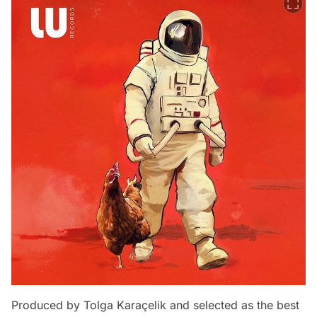
Produced by Tolga Karaçelik and selected as the best