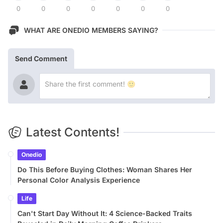
0
0
0
0
0
0
0
WHAT ARE ONEDIO MEMBERS SAYING?
Send Comment
Latest Contents!
Onedio
Do This Before Buying Clothes: Woman Shares Her
Personal Color Analysis Experience
Life
Can't Start Day Without It: 4 Science-Backed Traits