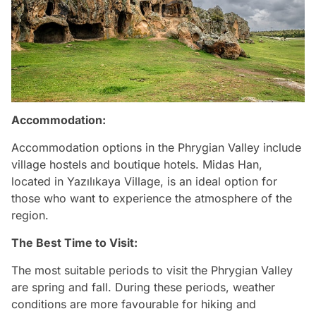
Accommodation:
Accommodation options in the Phrygian Valley include
village hostels and boutique hotels. Midas Han,
located in Yazılıkaya Village, is an ideal option for
those who want to experience the atmosphere of the
region.
The Best Time to Visit:
The most suitable periods to visit the Phrygian Valley
are spring and fall. During these periods, weather
conditions are more favourable for hiking and