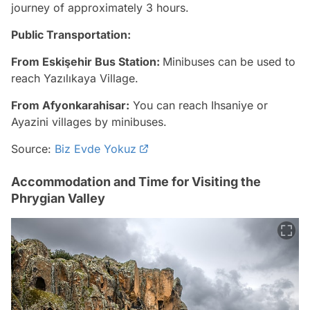
journey of approximately 3 hours.
Public Transportation:
From Eskişehir Bus Station:
Minibuses can be used to
reach Yazılıkaya Village.
From Afyonkarahisar:
You can reach Ihsaniye or
Ayazini villages by minibuses.
Source:
Biz Evde Yokuz
Accommodation and Time for Visiting the
Phrygian Valley