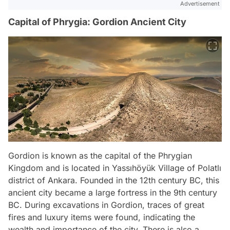
Advertisement
Capital of Phrygia: Gordion Ancient City
Gordion is known as the capital of the Phrygian
Kingdom and is located in Yassıhöyük Village of Polatlı
district of Ankara. Founded in the 12th century BC, this
ancient city became a large fortress in the 9th century
BC. During excavations in Gordion, traces of great
fires and luxury items were found, indicating the
wealth and importance of the city. There is also a