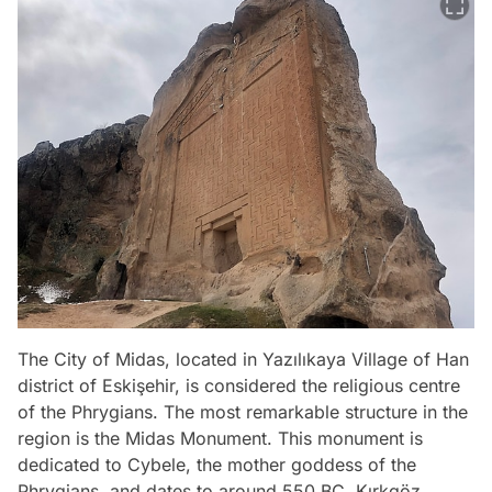
The City of Midas, located in Yazılıkaya Village of Han
district of Eskişehir, is considered the religious centre
of the Phrygians. The most remarkable structure in the
region is the Midas Monument. This monument is
dedicated to Cybele, the mother goddess of the
Phrygians, and dates to around 550 BC. Kırkgöz