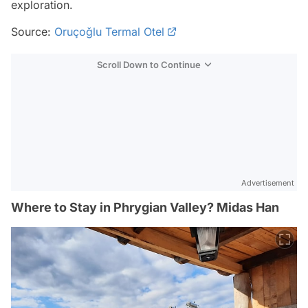
exploration.
Source:
Oruçoğlu Termal Otel
Scroll Down to Continue
Advertisement
Where to Stay in Phrygian Valley? Midas Han