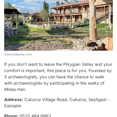
www.midashan.com
If you don't want to leave the Phrygian Valley and your
comfort is important, this place is for you. Founded by
3 archaeologists, you can have the chance to walk
with archaeologists by participating in the walks of
Midas Han.
Address:
Cukurca Village Road, Cukurca, Seyitgazi -
Eskisehir
Phone:
0533 484 6863