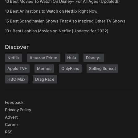
10 Best Movies To Watch On Disney+ For All Ages (Updated!)
10 Best Animations to Watch on Netflix Right Now
15 Best Scandinavian Shows That Also Inspired Other TV Shows
10+ Best Lesbian Movies on Netflix [Updated for 2022]
Discover
Netflix
Amazon Prime
Hulu
Disney+
Apple TV+
Memes
OnlyFans
Selling Sunset
HBO Max
Drag Race
Feedback
Privacy Policy
Advert
Career
RSS