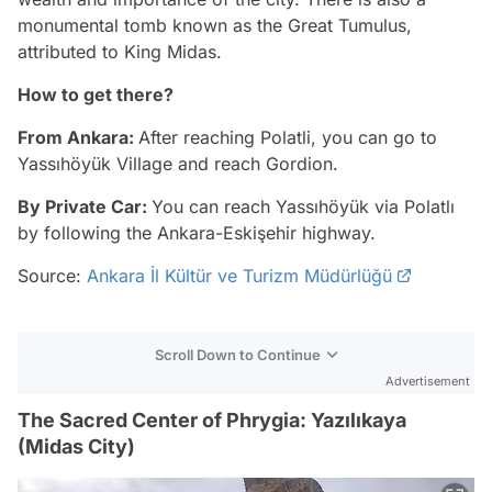
monumental tomb known as the Great Tumulus,
attributed to King Midas.
How to get there?
From Ankara:
After reaching Polatli, you can go to
Yassıhöyük Village and reach Gordion.
By Private Car:
You can reach Yassıhöyük via Polatlı
by following the Ankara-Eskişehir highway.
Source:
Ankara İl Kültür ve Turizm Müdürlüğü
Scroll Down to Continue
Advertisement
The Sacred Center of Phrygia: Yazılıkaya
(Midas City)