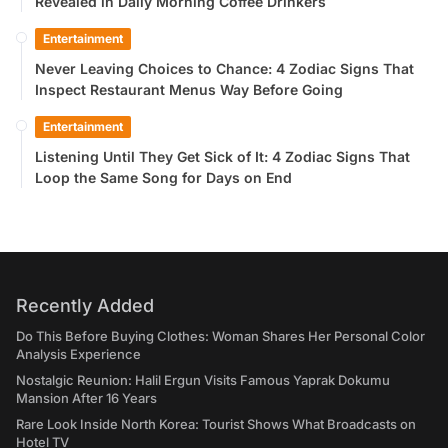
Revealed in Daily Morning Coffee Drinkers
Entertainment
Never Leaving Choices to Chance: 4 Zodiac Signs That
Inspect Restaurant Menus Way Before Going
Entertainment
Listening Until They Get Sick of It: 4 Zodiac Signs That
Loop the Same Song for Days on End
Recently Added
Do This Before Buying Clothes: Woman Shares Her Personal Color
Analysis Experience
Nostalgic Reunion: Halil Ergun Visits Famous Yaprak Dokumu
Mansion After 16 Years
Rare Look Inside North Korea: Tourist Shows What Broadcasts on
Hotel TV