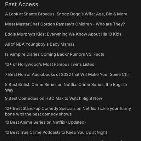
Fast Access
A Look at Shante Broadus, Snoop Dogg’s Wife: Age, Bio & More
Meet MasterChef Gordon Ramsay’s Children - Who are They?
Eddie Murphy’s Kids: Everything We Know About His 10 Kids
All of NBA Youngboy's Baby Mamas
Is Vampire Diaries Coming Back? Rumors VS. Facts
10+ of Hollywood's Most Famous Twins Listed
7 Best Horror Audiobooks of 2022 that Will Make Your Spine Chill
8 Best British Crime Series on Netflix: Crime Series, the English
Way
9 Best Comedies on HBO Max to Watch Right Now
10+ Best Stand-up Comedy Specials on Netflix: Tickle your funny
bone with the best comedy shows
10 Best Anime Series on Netflix (Updated)
10 Best True Crime Podcasts to Keep You Up at Night