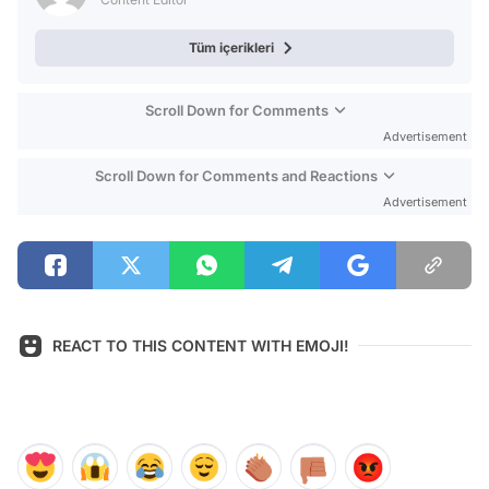
Tüm içerikleri
Scroll Down for Comments
Advertisement
Scroll Down for Comments and Reactions
Advertisement
REACT TO THIS CONTENT WITH EMOJI!