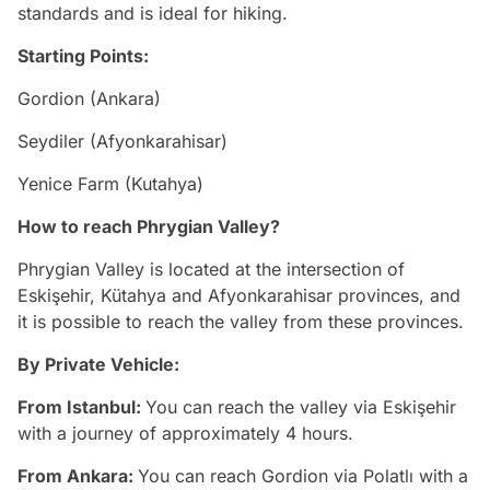
standards and is ideal for hiking.
Starting Points:
Gordion (Ankara)
Seydiler (Afyonkarahisar)
Yenice Farm (Kutahya)
How to reach Phrygian Valley?
Phrygian Valley is located at the intersection of
Eskişehir, Kütahya and Afyonkarahisar provinces, and
it is possible to reach the valley from these provinces.
By Private Vehicle:
From Istanbul:
You can reach the valley via Eskişehir
with a journey of approximately 4 hours.
From Ankara:
You can reach Gordion via Polatlı with a