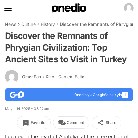
News
Culture
History
Discover the Remnants of Phrygian Civ
Discover the Remnants of
Phrygian Civilization: Top
Ancient Sites to Visit in Turkey
Ömer Faruk Kino
- Content Editor
Onedio’yu Google'a ekleyin
Mayıs 14 2025 - 03:22pm
Favorite
Comment
Share
Located in the heart of Anatolia, at the intersection of