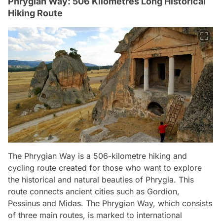
Phrygian Way: 506 Kilometres Long Historical
Hiking Route
The Phrygian Way is a 506-kilometre hiking and
cycling route created for those who want to explore
the historical and natural beauties of Phrygia. This
route connects ancient cities such as Gordion,
Pessinus and Midas. The Phrygian Way, which consists
of three main routes, is marked to international