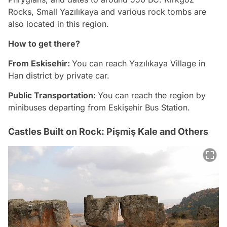
Rocks, Small Yazılıkaya and various rock tombs are
also located in this region.
How to get there?
From Eskisehir:
You can reach Yazılıkaya Village in
Han district by private car.
Public Transportation:
You can reach the region by
minibuses departing from Eskişehir Bus Station.
Castles Built on Rock: Pişmiş Kale and Others