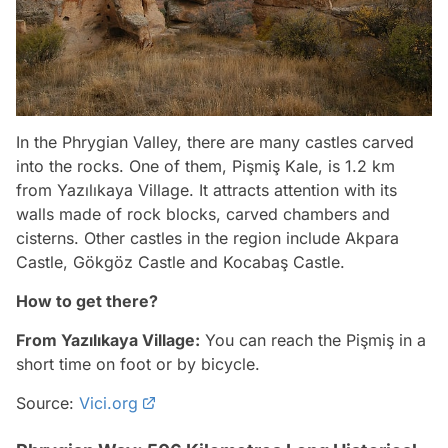
In the Phrygian Valley, there are many castles carved
into the rocks. One of them, Pişmiş Kale, is 1.2 km
from Yazılıkaya Village. It attracts attention with its
walls made of rock blocks, carved chambers and
cisterns. Other castles in the region include Akpara
Castle, Gökgöz Castle and Kocabaş Castle.
How to get there?
From Yazılıkaya Village:
You can reach the Pişmiş in a
short time on foot or by bicycle.
Source:
Vici.org