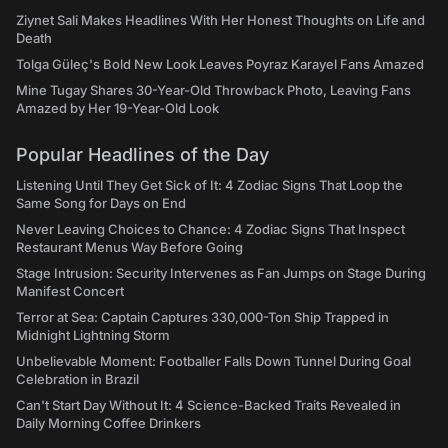
Ziynet Sali Makes Headlines With Her Honest Thoughts on Life and
Death
Tolga Güleç's Bold New Look Leaves Poyraz Karayel Fans Amazed
Mine Tugay Shares 30-Year-Old Throwback Photo, Leaving Fans
Amazed by Her 19-Year-Old Look
Popular Headlines of the Day
Listening Until They Get Sick of It: 4 Zodiac Signs That Loop the
Same Song for Days on End
Never Leaving Choices to Chance: 4 Zodiac Signs That Inspect
Restaurant Menus Way Before Going
Stage Intrusion: Security Intervenes as Fan Jumps on Stage During
Manifest Concert
Terror at Sea: Captain Captures 330,000-Ton Ship Trapped in
Midnight Lightning Storm
Unbelievable Moment: Footballer Falls Down Tunnel During Goal
Celebration in Brazil
Can't Start Day Without It: 4 Science-Backed Traits Revealed in
Daily Morning Coffee Drinkers