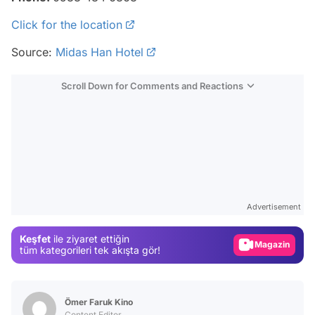
Click for the location
Source:
Midas Han Hotel
Scroll Down for Comments and Reactions
Video
Test
Advertisement
Gündem
Keşfet
ile ziyaret ettiğin
Magazin
tüm kategorileri tek akışta gör!
Video
Test
Ömer Faruk Kino
Content Editor