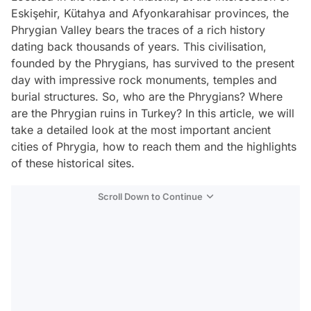
Eskişehir, Kütahya and Afyonkarahisar provinces, the
Phrygian Valley bears the traces of a rich history
dating back thousands of years. This civilisation,
founded by the Phrygians, has survived to the present
day with impressive rock monuments, temples and
burial structures. So, who are the Phrygians? Where
are the Phrygian ruins in Turkey? In this article, we will
take a detailed look at the most important ancient
cities of Phrygia, how to reach them and the highlights
of these historical sites.
Scroll Down to Continue