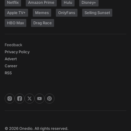
Netflix
Amazon Prime
Hulu
Disney+
Apple TV+
Memes
OnlyFans
Selling Sunset
HBO Max
Drag Race
Feedback
Privacy Policy
Advert
Career
RSS
© 2026 Onedio. All rights reserved.