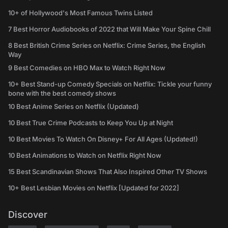
10+ of Hollywood's Most Famous Twins Listed
7 Best Horror Audiobooks of 2022 that Will Make Your Spine Chill
8 Best British Crime Series on Netflix: Crime Series, the English
Way
9 Best Comedies on HBO Max to Watch Right Now
10+ Best Stand-up Comedy Specials on Netflix: Tickle your funny
bone with the best comedy shows
10 Best Anime Series on Netflix (Updated)
10 Best True Crime Podcasts to Keep You Up at Night
10 Best Movies To Watch On Disney+ For All Ages (Updated!)
10 Best Animations to Watch on Netflix Right Now
15 Best Scandinavian Shows That Also Inspired Other TV Shows
10+ Best Lesbian Movies on Netflix [Updated for 2022]
Discover