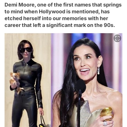
Demi Moore, one of the first names that springs
to mind when Hollywood is mentioned, has
etched herself into our memories with her
career that left a significant mark on the 90s.