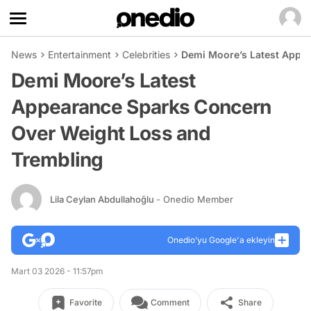
News
Entertainment
Celebrities
Demi Moore’s Latest Appe
Demi Moore’s Latest
Appearance Sparks Concern
Over Weight Loss and
Trembling
Lila Ceylan Abdullahoğlu
- Onedio Member
Onedio’yu Google'a ekleyin
Mart 03 2026 - 11:57pm
Favorite
Comment
Share