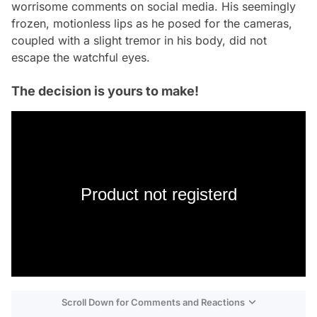
worrisome comments on social media. His seemingly
frozen, motionless lips as he posed for the cameras,
coupled with a slight tremor in his body, did not
escape the watchful eyes.
The decision is yours to make!
Product not registerd
Scroll Down for Comments and Reactions