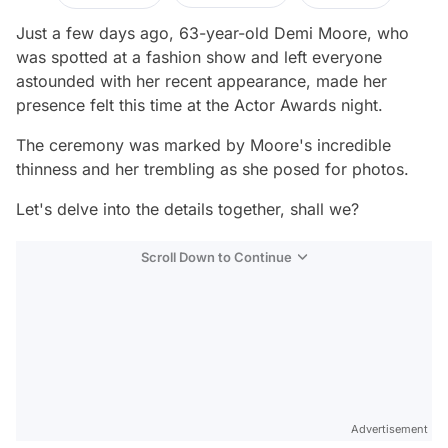
Just a few days ago, 63-year-old Demi Moore, who
was spotted at a fashion show and left everyone
astounded with her recent appearance, made her
presence felt this time at the Actor Awards night.
The ceremony was marked by Moore's incredible
thinness and her trembling as she posed for photos.
Let's delve into the details together, shall we?
Scroll Down to Continue
Advertisement