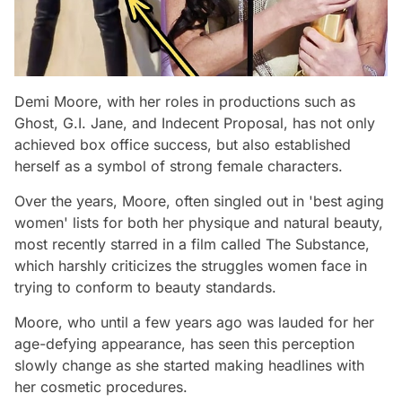
Demi Moore, with her roles in productions such as
Ghost, G.I. Jane, and Indecent Proposal, has not only
achieved box office success, but also established
herself as a symbol of strong female characters.
Over the years, Moore, often singled out in 'best aging
women' lists for both her physique and natural beauty,
most recently starred in a film called The Substance,
which harshly criticizes the struggles women face in
trying to conform to beauty standards.
Moore, who until a few years ago was lauded for her
age-defying appearance, has seen this perception
slowly change as she started making headlines with
her cosmetic procedures.