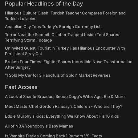
Popular Headlines of the Day
Hilarious Culture Clash: Turkish Teacher Compares Foreign and
Turkish Lullabies
Anatolian City Tops Turkey's Foreign Currency List!
Terror Near the Summit: Climber Trapped Inside Tent Shares
Terrifying Storm Footage
Uninvited Guest: Tourist in Turkey Has Hilarious Encounter With
Persistent Stray Cat
Broken Four Times: Fighter Shares Incredible Nose Transformation
After Surgery
"I Sold My Car for 3 Handfuls of Gold!" Market Reverses
Fast Access
A Look at Shante Broadus, Snoop Dogg’s Wife: Age, Bio & More
Meet MasterChef Gordon Ramsay’s Children - Who are They?
Eddie Murphy’s Kids: Everything We Know About His 10 Kids
All of NBA Youngboy's Baby Mamas
Is Vampire Diaries Coming Back? Rumors VS. Facts