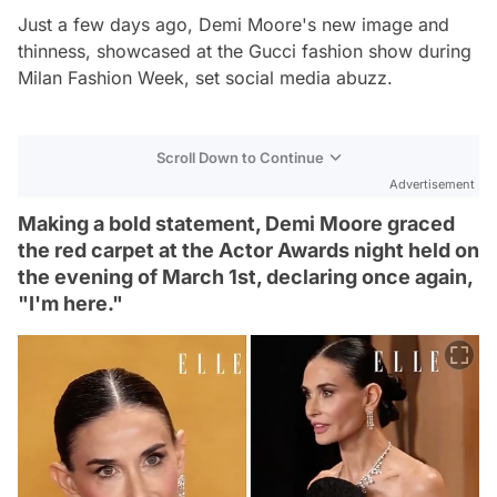
Just a few days ago, Demi Moore's new image and
thinness, showcased at the Gucci fashion show during
Milan Fashion Week, set social media abuzz.
Scroll Down to Continue
Advertisement
Making a bold statement, Demi Moore graced
the red carpet at the Actor Awards night held on
the evening of March 1st, declaring once again,
"I'm here."