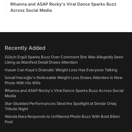
Rihanna and ASAP Rocky's Viral Dance Sparks Buzz
Across Social Media
Recently Added
Gülçin Ergül Sparks Buzz Over Comment She Was Allegedly Seen
Liking as Manifest Detail Draws Attention
Hasan Can Kaya's Dramatic Weight Loss Has Everyone Talking
İsmail Hacıoğlu's Noticeable Weight Loss Draws Attention in New
Photo With His Wife
Rihanna and ASAP Rocky's Viral Dance Sparks Buzz Across Social
Media
Star-Studded Performances Steal the Spotlight at Serdar Ortaç
Tribute Night
Wanda Nara Responds to Unfiltered Photo Buzz With Bold Bikini
Post