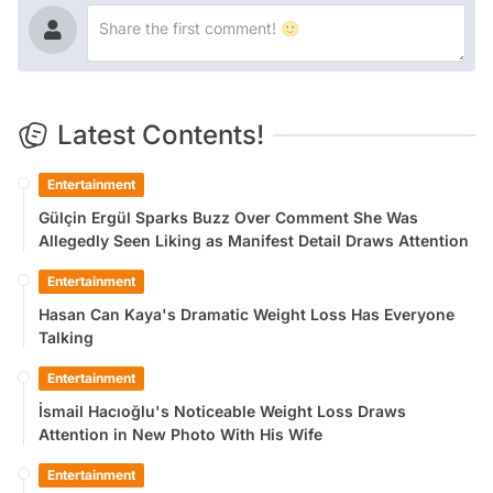
Latest Contents!
Entertainment
Gülçin Ergül Sparks Buzz Over Comment She Was
Allegedly Seen Liking as Manifest Detail Draws Attention
Entertainment
Hasan Can Kaya's Dramatic Weight Loss Has Everyone
Talking
Entertainment
İsmail Hacıoğlu's Noticeable Weight Loss Draws
Attention in New Photo With His Wife
Entertainment