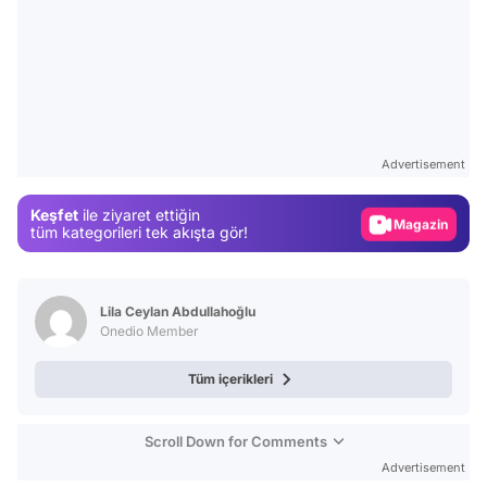
Video
Test
Advertisement
Gündem
Keşfet
ile ziyaret ettiğin
Magazin
tüm kategorileri tek akışta gör!
Video
Test
Lila Ceylan Abdullahoğlu
Onedio Member
Tüm içerikleri
Scroll Down for Comments
Advertisement