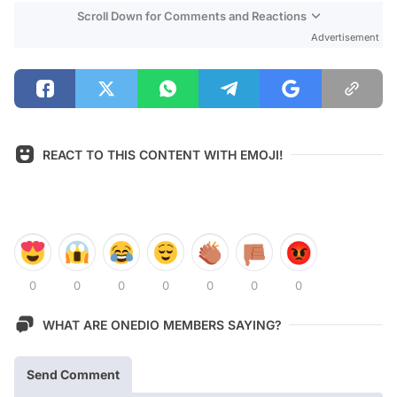
Scroll Down for Comments and Reactions
Advertisement
REACT TO THIS CONTENT WITH EMOJI!
0
0
0
0
0
0
0
WHAT ARE ONEDIO MEMBERS SAYING?
Send Comment