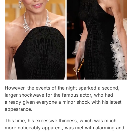
However, the events of the night sparked a second,
larger shockwave for the famous actor, who had
already given everyone a minor shock with his latest
appearance.
This time, his excessive thinness, which was much
more noticeably apparent, was met with alarming and