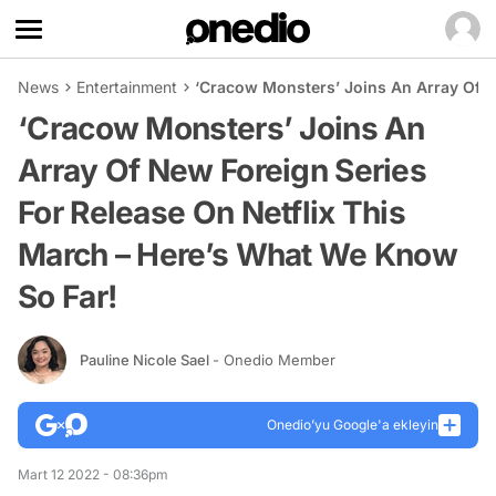
News
Entertainment
‘Cracow Monsters’ Joins An Array Of N
‘Cracow Monsters’ Joins An
Array Of New Foreign Series
For Release On Netflix This
March – Here’s What We Know
So Far!
Pauline Nicole Sael
- Onedio Member
Onedio’yu Google'a ekleyin
Mart 12 2022 - 08:36pm