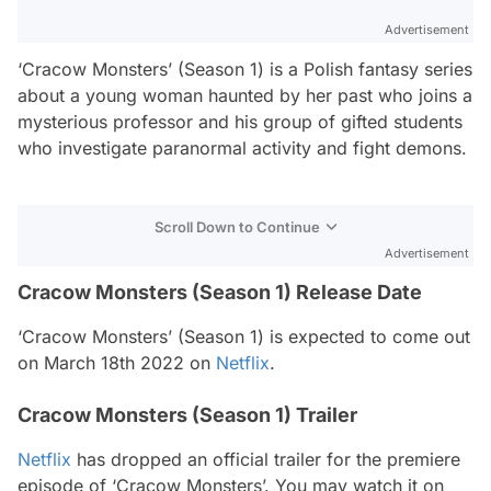
Advertisement
‘Cracow Monsters’ (Season 1) is a Polish fantasy series
about a young woman haunted by her past who joins a
mysterious professor and his group of gifted students
who investigate paranormal activity and fight demons.
Scroll Down to Continue
Advertisement
Cracow Monsters (Season 1) Release Date
‘Cracow Monsters’ (Season 1) is expected to come out
on March 18th 2022 on
Netflix
.
Cracow Monsters (Season 1) Trailer
Netflix
has dropped an official trailer for the premiere
episode of ‘Cracow Monsters’. You may watch it on