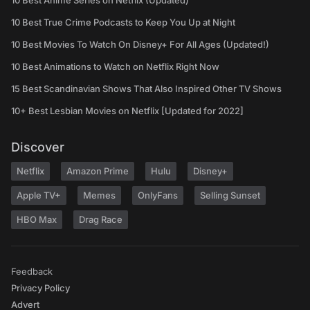
10 Best Anime Series on Netflix (Updated)
10 Best True Crime Podcasts to Keep You Up at Night
10 Best Movies To Watch On Disney+ For All Ages (Updated!)
10 Best Animations to Watch on Netflix Right Now
15 Best Scandinavian Shows That Also Inspired Other TV Shows
10+ Best Lesbian Movies on Netflix [Updated for 2022]
Discover
Netflix
Amazon Prime
Hulu
Disney+
Apple TV+
Memes
OnlyFans
Selling Sunset
HBO Max
Drag Race
Feedback
Privacy Policy
Advert