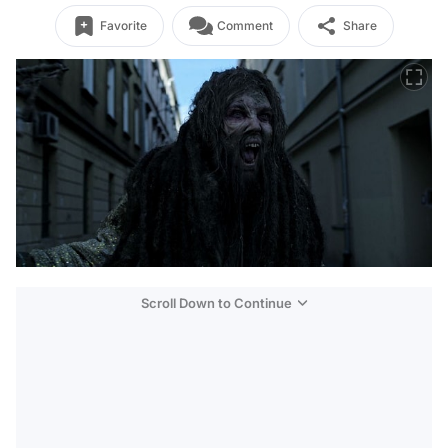
Favorite
Comment
Share
Scroll Down to Continue