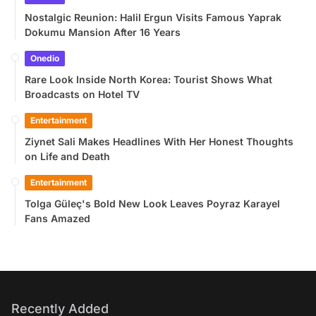
Nostalgic Reunion: Halil Ergun Visits Famous Yaprak
Dokumu Mansion After 16 Years
Onedio
Rare Look Inside North Korea: Tourist Shows What
Broadcasts on Hotel TV
Entertainment
Ziynet Sali Makes Headlines With Her Honest Thoughts
on Life and Death
Entertainment
Tolga Güleç's Bold New Look Leaves Poyraz Karayel
Fans Amazed
Recently Added