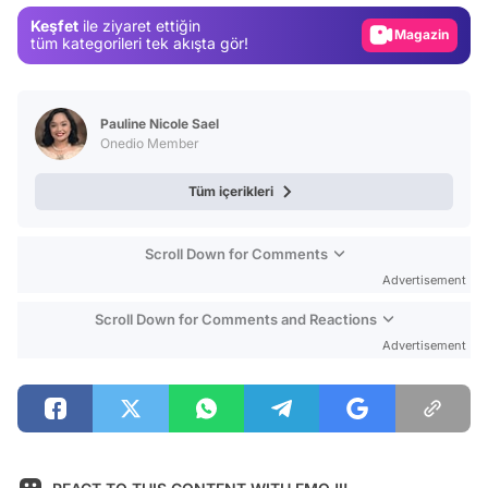
Keşfet
ile ziyaret ettiğin
Magazin
tüm kategorileri tek akışta gör!
Video
Test
Pauline Nicole Sael
Onedio Member
Tüm içerikleri
Scroll Down for Comments
Advertisement
Scroll Down for Comments and Reactions
Advertisement