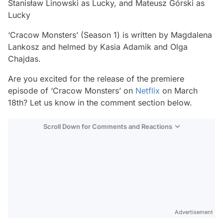
Stanisław Linowski as Lucky, and Mateusz Górski as
Lucky
‘Cracow Monsters’ (Season 1) is written by Magdalena
Lankosz and helmed by Kasia Adamik and Olga
Chajdas.
Are you excited for the release of the premiere
episode of ‘Cracow Monsters’ on
Netflix
on March
18th? Let us know in the comment section below.
Scroll Down for Comments and Reactions
Video
Test
Advertisement
Gündem