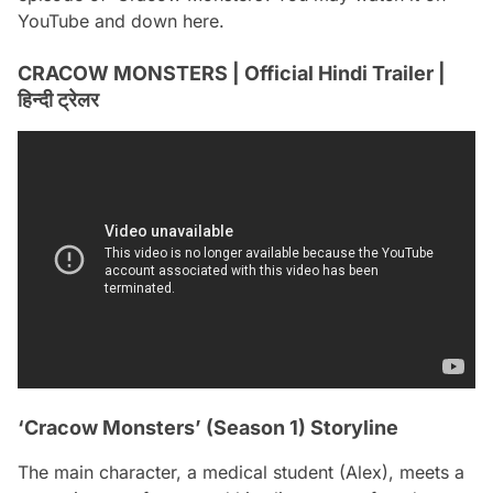
YouTube and down here.
CRACOW MONSTERS | Official Hindi Trailer |
हिन्दी ट्रेलर
‘Cracow Monsters’ (Season 1) Storyline
The main character, a medical student (Alex), meets a