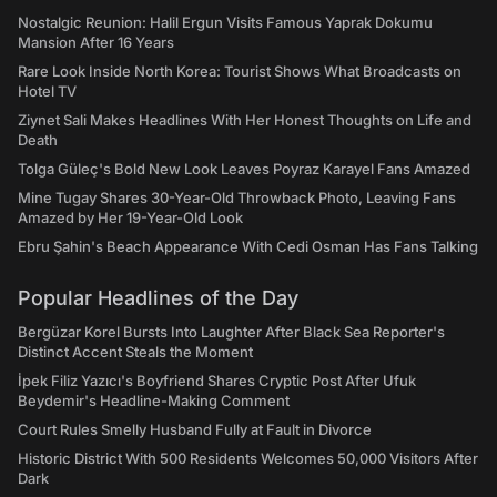
Nostalgic Reunion: Halil Ergun Visits Famous Yaprak Dokumu
Mansion After 16 Years
Rare Look Inside North Korea: Tourist Shows What Broadcasts on
Hotel TV
Ziynet Sali Makes Headlines With Her Honest Thoughts on Life and
Death
Tolga Güleç's Bold New Look Leaves Poyraz Karayel Fans Amazed
Mine Tugay Shares 30-Year-Old Throwback Photo, Leaving Fans
Amazed by Her 19-Year-Old Look
Ebru Şahin's Beach Appearance With Cedi Osman Has Fans Talking
Popular Headlines of the Day
Bergüzar Korel Bursts Into Laughter After Black Sea Reporter's
Distinct Accent Steals the Moment
İpek Filiz Yazıcı's Boyfriend Shares Cryptic Post After Ufuk
Beydemir's Headline-Making Comment
Court Rules Smelly Husband Fully at Fault in Divorce
Historic District With 500 Residents Welcomes 50,000 Visitors After
Dark