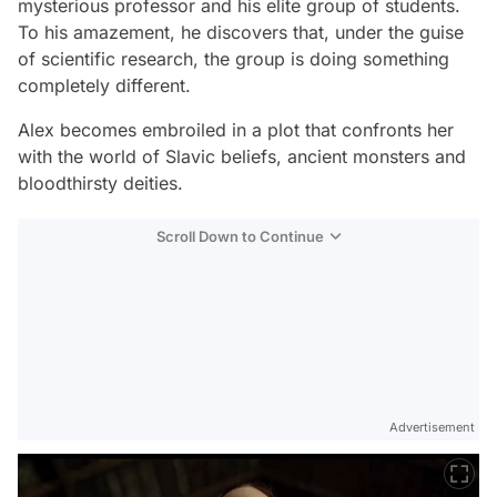
mysterious professor and his elite group of students.
To his amazement, he discovers that, under the guise
of scientific research, the group is doing something
completely different.
Alex becomes embroiled in a plot that confronts her
with the world of Slavic beliefs, ancient monsters and
bloodthirsty deities.
Scroll Down to Continue
Advertisement