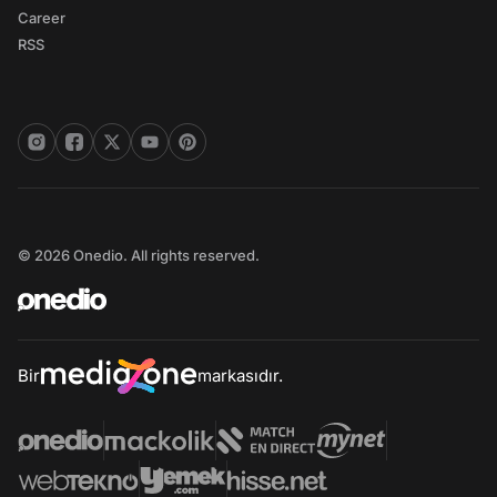
Career
RSS
© 2026 Onedio. All rights reserved.
Bir
markasıdır.