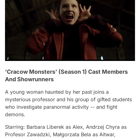
‘Cracow Monsters’ (Season 1) Cast Members
And Showrunners
A young woman haunted by her past joins a
mysterious professor and his group of gifted students
who investigate paranormal activity -- and fight
demons.
Starring: Barbara Liberek as Alex, Andrzej Chyra as
Profesor Zawadzki, Małgorzata Bela as Aitwar,