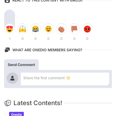
REACT TO THIS CONTENT WITH EMOJI!
1
0
0
0
0
0
0
WHAT ARE ONEDIO MEMBERS SAYING?
Send Comment
Latest Contents!
Onedio