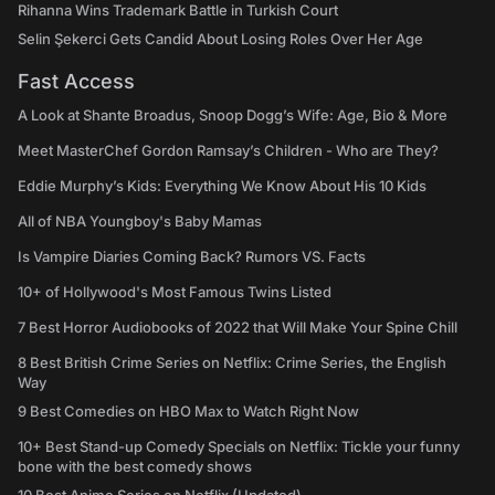
Rihanna Wins Trademark Battle in Turkish Court
Selin Şekerci Gets Candid About Losing Roles Over Her Age
Fast Access
A Look at Shante Broadus, Snoop Dogg’s Wife: Age, Bio & More
Meet MasterChef Gordon Ramsay’s Children - Who are They?
Eddie Murphy’s Kids: Everything We Know About His 10 Kids
All of NBA Youngboy's Baby Mamas
Is Vampire Diaries Coming Back? Rumors VS. Facts
10+ of Hollywood's Most Famous Twins Listed
7 Best Horror Audiobooks of 2022 that Will Make Your Spine Chill
8 Best British Crime Series on Netflix: Crime Series, the English
Way
9 Best Comedies on HBO Max to Watch Right Now
10+ Best Stand-up Comedy Specials on Netflix: Tickle your funny
bone with the best comedy shows