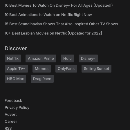
10 Best Movies To Watch On Disney+ For All Ages (Updated!)
10 Best Animations to Watch on Netflix Right Now
15 Best Scandinavian Shows That Also Inspired Other TV Shows
10+ Best Lesbian Movies on Netflix [Updated for 2022]
Discover
Netflix
Amazon Prime
Hulu
Disney+
Apple TV+
Memes
OnlyFans
Selling Sunset
HBO Max
Drag Race
Feedback
Privacy Policy
Advert
Career
RSS