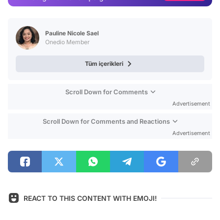
Video
Test
Pauline Nicole Sael
Onedio Member
Tüm içerikleri
Scroll Down for Comments
Advertisement
Scroll Down for Comments and Reactions
Advertisement
REACT TO THIS CONTENT WITH EMOJI!