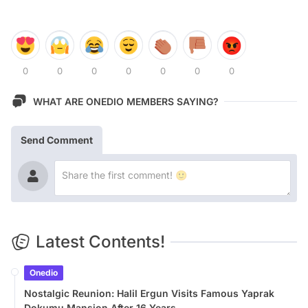
0
0
0
0
0
0
0
WHAT ARE ONEDIO MEMBERS SAYING?
Send Comment
Latest Contents!
Onedio
Nostalgic Reunion: Halil Ergun Visits Famous Yaprak
Dokumu Mansion After 16 Years