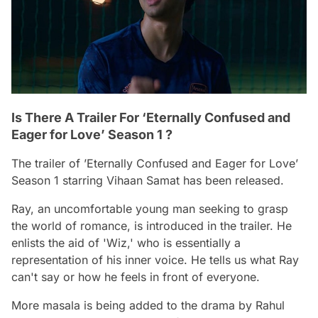
Is There A Trailer For ‘Eternally Confused and
Eager for Love’ Season 1 ?
The trailer of ’Eternally Confused and Eager for Love’
Season 1 starring Vihaan Samat has been released.
Ray, an uncomfortable young man seeking to grasp
the world of romance, is introduced in the trailer. He
enlists the aid of 'Wiz,' who is essentially a
representation of his inner voice. He tells us what Ray
can't say or how he feels in front of everyone.
More masala is being added to the drama by Rahul