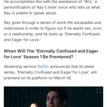
He accomplishes this with the assistance of 'Wiz,' a
personification of Ray's inner voice who tells us what
Ray is unable to speak aloud.
Ray goes through a series of work-life escapades and
indecisions in order to figure out if he wants sex, love,
or a relationship, and he ends up 'Eternally Confused
and Eager for Love.'
When Will The ‘Eternally Confused and Eager
for Love’ Season 1 Be Premiered?
Streaming service
Netflix
announced that its latest
series, ‘Eternally Confused and Eager for Love’, will
premiere on its platform on March 18.