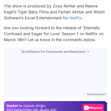
The show is produced by Zoya Akhtar and Reema
Kagti’s Tiger Baby Films and Farhan Akhtar and Ritesh
Sidhwani’s Excel Entertainment for
Netflix
.
Are you looking forward to the release of ’Eternally
Confused and Eager for Love’ Season 1 on Netflix on
March 18th? Let us know in the comments below.
Scroll Down for Comments and Reactions
Video
Test
Advertisement
Gündem
Keşfet
ile ziyaret ettiğin
Magazin
tüm kategorileri tek akışta gör!