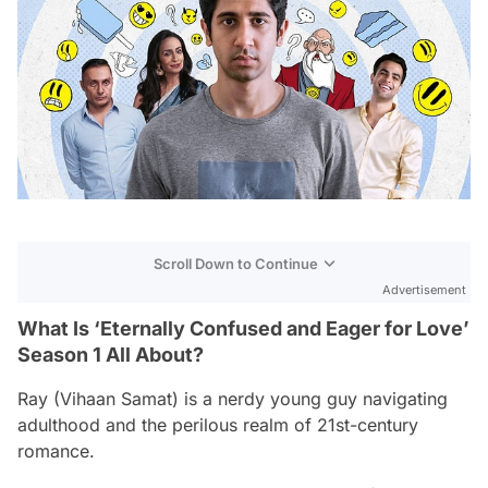
Scroll Down to Continue
Advertisement
What Is ‘Eternally Confused and Eager for Love’
Season 1 All About?
Ray (Vihaan Samat) is a nerdy young guy navigating
adulthood and the perilous realm of 21st-century
romance.