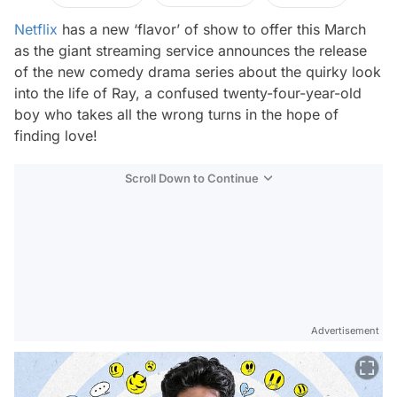
Netflix
has a new ‘flavor’ of show to offer this March
as the giant streaming service announces the release
of the new comedy drama series about the quirky look
into the life of Ray, a confused twenty-four-year-old
boy who takes all the wrong turns in the hope of
finding love!
Scroll Down to Continue
Advertisement