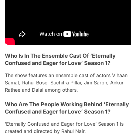
Who Is In The Ensemble Cast Of ‘Eternally
Confused and Eager for Love’ Season 1?
The show features an ensemble cast of actors Vihaan
Samat, Rahul Bose, Suchitra Pillai, Jim Sarbh, Ankur
Rathee and Dalai among others.
Who Are The People Working Behind ‘Eternally
Confused and Eager for Love’ Season 1?
’Eternally Confused and Eager for Love’ Season 1 is
created and directed by Rahul Nair.