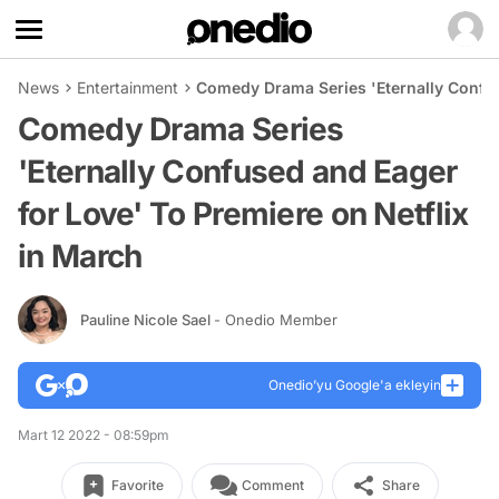
News
Entertainment
Comedy Drama Series 'Eternally Confus
Comedy Drama Series
'Eternally Confused and Eager
for Love' To Premiere on Netflix
in March
Pauline Nicole Sael
- Onedio Member
Onedio’yu Google'a ekleyin
Mart 12 2022 - 08:59pm
Favorite
Comment
Share