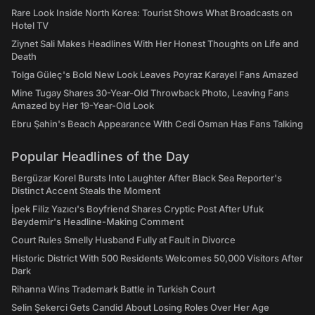
Rare Look Inside North Korea: Tourist Shows What Broadcasts on
Hotel TV
Ziynet Sali Makes Headlines With Her Honest Thoughts on Life and
Death
Tolga Güleç's Bold New Look Leaves Poyraz Karayel Fans Amazed
Mine Tugay Shares 30-Year-Old Throwback Photo, Leaving Fans
Amazed by Her 19-Year-Old Look
Ebru Şahin's Beach Appearance With Cedi Osman Has Fans Talking
Popular Headlines of the Day
Bergüzar Korel Bursts Into Laughter After Black Sea Reporter's
Distinct Accent Steals the Moment
İpek Filiz Yazıcı's Boyfriend Shares Cryptic Post After Ufuk
Beydemir's Headline-Making Comment
Court Rules Smelly Husband Fully at Fault in Divorce
Historic District With 500 Residents Welcomes 50,000 Visitors After
Dark
Rihanna Wins Trademark Battle in Turkish Court
Selin Şekerci Gets Candid About Losing Roles Over Her Age