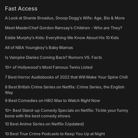
Fast Access
A Look at Shante Broadus, Snoop Dogg’s Wife: Age, Bio & More
Meet MasterChef Gordon Ramsay’s Children - Who are They?
Eddie Murphy’s Kids: Everything We Know About His 10 Kids
All of NBA Youngboy's Baby Mamas
Is Vampire Diaries Coming Back? Rumors VS. Facts
10+ of Hollywood's Most Famous Twins Listed
7 Best Horror Audiobooks of 2022 that Will Make Your Spine Chill
8 Best British Crime Series on Netflix: Crime Series, the English
Way
9 Best Comedies on HBO Max to Watch Right Now
10+ Best Stand-up Comedy Specials on Netflix: Tickle your funny
bone with the best comedy shows
10 Best Anime Series on Netflix (Updated)
10 Best True Crime Podcasts to Keep You Up at Night