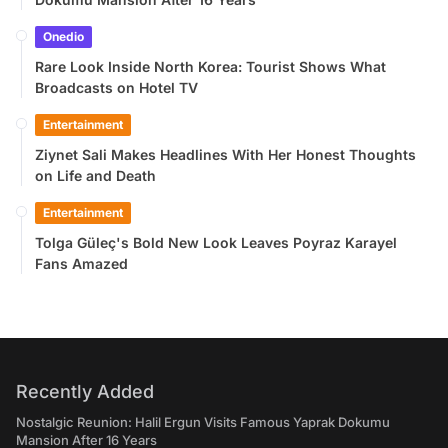
Onedio
Rare Look Inside North Korea: Tourist Shows What
Broadcasts on Hotel TV
Entertainment
Ziynet Sali Makes Headlines With Her Honest Thoughts
on Life and Death
Entertainment
Tolga Güleç's Bold New Look Leaves Poyraz Karayel
Fans Amazed
Recently Added
Nostalgic Reunion: Halil Ergun Visits Famous Yaprak Dokumu
Mansion After 16 Years