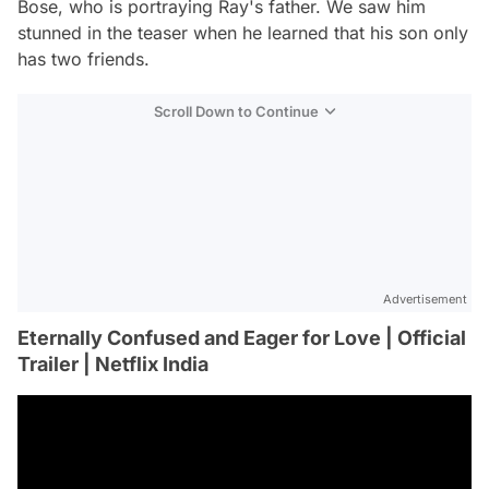
Bose, who is portraying Ray's father. We saw him
stunned in the teaser when he learned that his son only
has two friends.
Scroll Down to Continue
Advertisement
Eternally Confused and Eager for Love | Official
Trailer | Netflix India