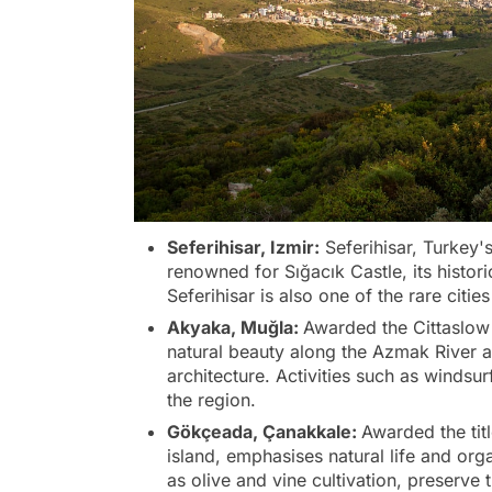
Seferihisar, Izmir:
Seferihisar, Turkey's f
renowned for Sığacık Castle, its histor
Seferihisar is also one of the rare citie
Akyaka, Muğla:
Awarded the Cittaslow t
natural beauty along the Azmak River an
architecture. Activities such as windsur
the region.
Gökçeada, Çanakkale:
Awarded the tit
island, emphasises natural life and org
as olive and vine cultivation, preserve t