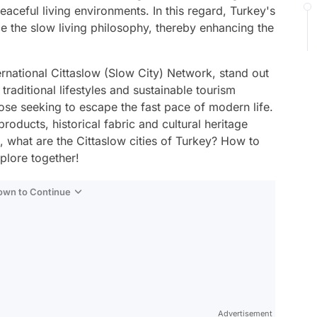
aceful living environments. In this regard, Turkey's
ce the slow living philosophy, thereby enhancing the
ernational Cittaslow (Slow City) Network, stand out
 traditional lifestyles and sustainable tourism
ose seeking to escape the fast pace of modern life.
products, historical fabric and cultural heritage
o, what are the Cittaslow cities of Turkey? How to
xplore together!
Down to Continue
Advertisement