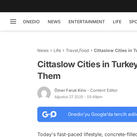
ONEDIO
NEWS
ENTERTAINMENT
LIFE
SP
News
Life
Travel
,
Food
Cittaslow Cities in
Cittaslow Cities in Turk
Them
Ömer Faruk Kino
- Content Editor
Ağustos 27 2025 - 05:49pm
Onedio’yu Google’da tercih edil
Today's fast-paced lifestyle, concrete-fille