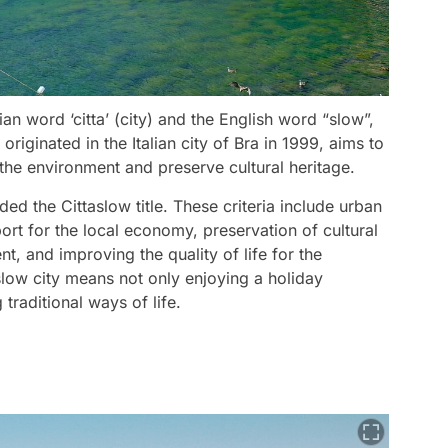
ian word ‘citta’ (city) and the English word “slow”,
iginated in the Italian city of Bra in 1999, aims to
ct the environment and preserve cultural heritage.
ded the Cittaslow title. These criteria include urban
port for the local economy, preservation of cultural
, and improving the quality of life for the
slow city means not only enjoying a holiday
traditional ways of life.