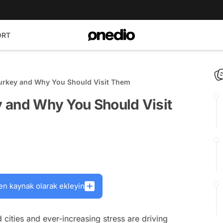
ORT
 Turkey and Why You Should Visit Them
ey and Why You Should Visit
en kaynak olarak ekleyin
d cities and ever-increasing stress are driving