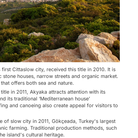
irst Cittaslow city, received this title in 2010. It is
ic stone houses, narrow streets and organic market.
s that offers both sea and nature.
itle in 2011, Akyaka attracts attention with its
d its traditional ‘Mediterranean house’
fing and canoeing also create appeal for visitors to
le of slow city in 2011, Gökçeada, Turkey's largest
anic farming. Traditional production methods, such
he island's cultural heritage.