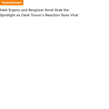
Entertainment
Halit Ergenç and Bergüzar Korel Grab the
Spotlight as Cenk Tosun's Reaction Goes Viral