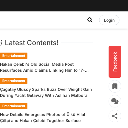
Login
Latest Contents!
Feedback
Entertainment
Hakan Çelebi's Old Social Media Post
Resurfaces Amid Claims Linking Him to 17-
Year-Old Ülkü Hilal Çiftçi
Entertainment
Çağatay Ulusoy Sparks Buzz Over Weight Gain
During Yacht Getaway With Aslıhan Malbora
Entertainment
New Details Emerge as Photos of Ülkü Hilal
Çiftçi and Hakan Çelebi Together Surface