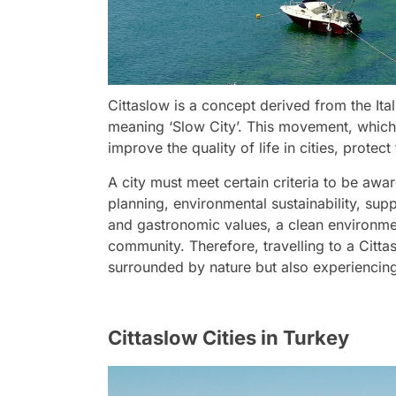
Cittaslow is a concept derived from the Ital
meaning ‘Slow City’. This movement, which or
improve the quality of life in cities, prote
A city must meet certain criteria to be awar
planning, environmental sustainability, sup
and gastronomic values, a clean environment
community. Therefore, travelling to a Citta
surrounded by nature but also experiencing 
Cittaslow Cities in Turkey