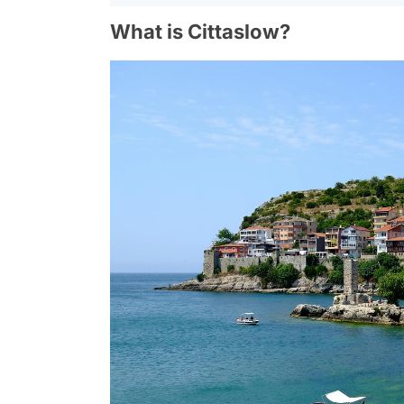
What is Cittaslow?