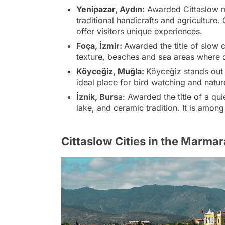
Yenipazar, Aydın:
Awarded Cittaslow me
traditional handicrafts and agriculture
offer visitors unique experiences.
Foça, İzmir:
Awarded the title of slow ci
texture, beaches and sea areas where 
Köyceğiz, Muğla:
Köyceğiz stands out w
ideal place for bird watching and natur
İznik, Burs
a: Awarded the title of a quie
lake, and ceramic tradition. It is amon
Cittaslow Cities in the Marma