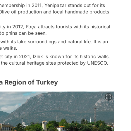
mbership in 2011, Yenipazar stands out for its
. Olive oil production and local handmade products
ty in 2012, Foça attracts tourists with its historical
dolphins can be seen.
ith its lake surroundings and natural life. It is an
e walks.
t city in 2021, İznik is known for its historic walls,
g the cultural heritage sites protected by UNESCO.
ra Region of Turkey