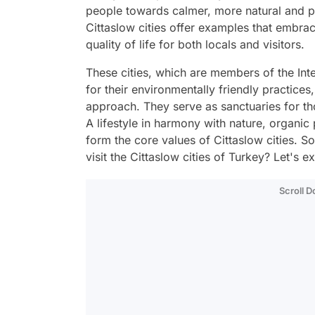
people towards calmer, more natural and pe
Cittaslow cities offer examples that embra
quality of life for both locals and visitors.
These cities, which are members of the Int
for their environmentally friendly practices,
approach. They serve as sanctuaries for th
A lifestyle in harmony with nature, organic 
form the core values of Cittaslow cities. S
visit the Cittaslow cities of Turkey? Let's e
Scroll 