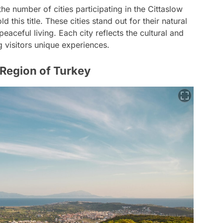
the number of cities participating in the Cittaslow
 this title. These cities stand out for their natural
eaceful living. Each city reflects the cultural and
g visitors unique experiences.
 Region of Turkey