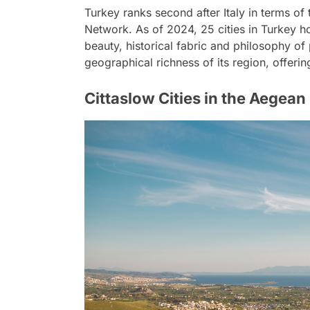
Turkey ranks second after Italy in terms of 
Network. As of 2024, 25 cities in Turkey hold
beauty, historical fabric and philosophy of p
geographical richness of its region, offerin
Cittaslow Cities in the Aegean