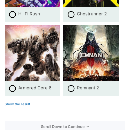
Hi-Fi Rush
Ghostrunner 2
Armored Core 6
Remnant 2
Show the result
Scroll Down to Continue