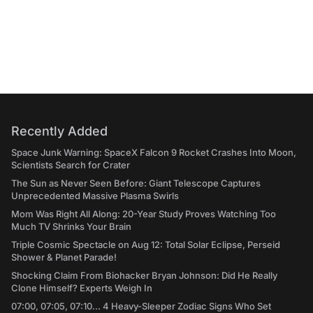
Recently Added
Space Junk Warning: SpaceX Falcon 9 Rocket Crashes Into Moon,
Scientists Search for Crater
The Sun as Never Seen Before: Giant Telescope Captures
Unprecedented Massive Plasma Swirls
Mom Was Right All Along: 20-Year Study Proves Watching Too
Much TV Shrinks Your Brain
Triple Cosmic Spectacle on Aug 12: Total Solar Eclipse, Perseid
Shower & Planet Parade!
Shocking Claim From Biohacker Bryan Johnson: Did He Really
Clone Himself? Experts Weigh In
07:00, 07:05, 07:10... 4 Heavy-Sleeper Zodiac Signs Who Set