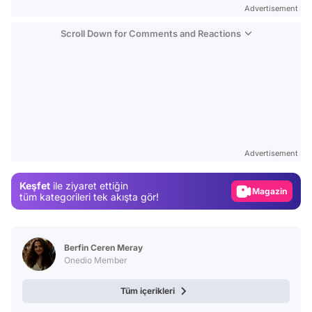
Advertisement
Scroll Down for Comments and Reactions
Video
Test
Advertisement
Gündem
Keşfet
ile ziyaret ettiğin
Magazin
tüm kategorileri tek akışta gör!
Video
Test
Berfin Ceren Meray
Onedio Member
Tüm içerikleri