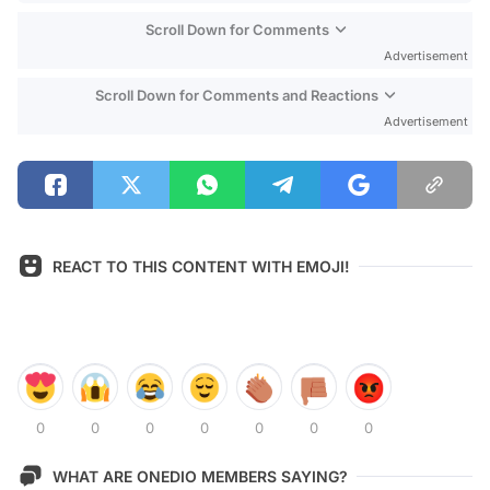
Scroll Down for Comments
Advertisement
Scroll Down for Comments and Reactions
Advertisement
REACT TO THIS CONTENT WITH EMOJI!
0
0
0
0
0
0
0
WHAT ARE ONEDIO MEMBERS SAYING?