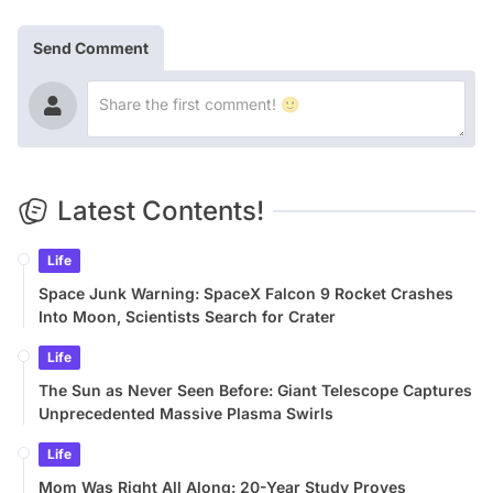
Send Comment
Latest Contents!
Life
Space Junk Warning: SpaceX Falcon 9 Rocket Crashes
Into Moon, Scientists Search for Crater
Life
The Sun as Never Seen Before: Giant Telescope Captures
Unprecedented Massive Plasma Swirls
Life
Mom Was Right All Along: 20-Year Study Proves