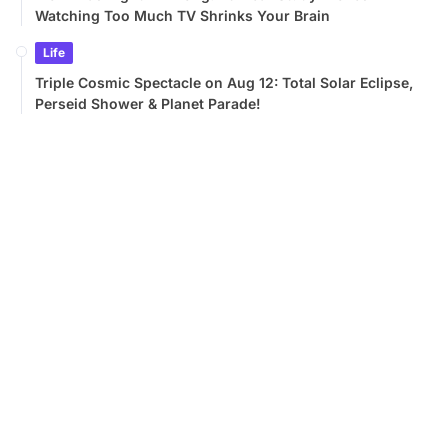
Watching Too Much TV Shrinks Your Brain
Life
Triple Cosmic Spectacle on Aug 12: Total Solar Eclipse,
Perseid Shower & Planet Parade!