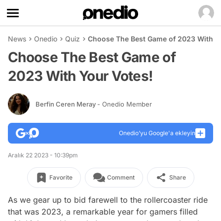
News
Onedio
Quiz
Choose The Best Game of 2023 With Y
Choose The Best Game of
2023 With Your Votes!
Berfin Ceren Meray
- Onedio Member
Onedio’yu Google'a ekleyin
Aralık 22 2023 - 10:39pm
Favorite
Comment
Share
As we gear up to bid farewell to the rollercoaster ride
that was 2023, a remarkable year for gamers filled