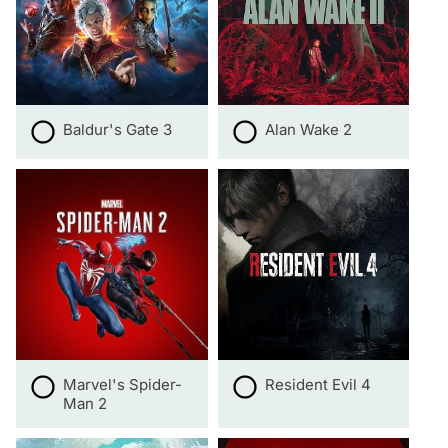
Baldur's Gate 3
Alan Wake 2
Marvel's Spider-
Resident Evil 4
Man 2