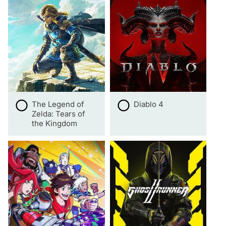
The Legend of
Diablo 4
Zelda: Tears of
the Kingdom