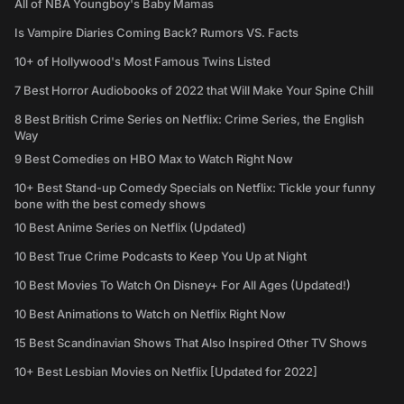
All of NBA Youngboy's Baby Mamas
Is Vampire Diaries Coming Back? Rumors VS. Facts
10+ of Hollywood's Most Famous Twins Listed
7 Best Horror Audiobooks of 2022 that Will Make Your Spine Chill
8 Best British Crime Series on Netflix: Crime Series, the English
Way
9 Best Comedies on HBO Max to Watch Right Now
10+ Best Stand-up Comedy Specials on Netflix: Tickle your funny
bone with the best comedy shows
10 Best Anime Series on Netflix (Updated)
10 Best True Crime Podcasts to Keep You Up at Night
10 Best Movies To Watch On Disney+ For All Ages (Updated!)
10 Best Animations to Watch on Netflix Right Now
15 Best Scandinavian Shows That Also Inspired Other TV Shows
10+ Best Lesbian Movies on Netflix [Updated for 2022]