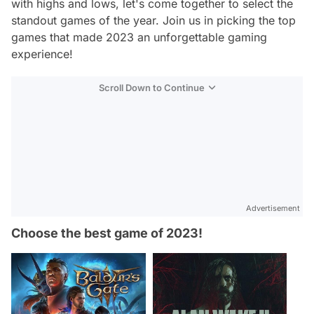
with highs and lows, let's come together to select the
standout games of the year. Join us in picking the top
games that made 2023 an unforgettable gaming
experience!
Scroll Down to Continue
Advertisement
Choose the best game of 2023!