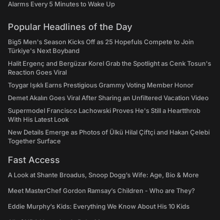
Alarms Every 5 Minutes to Wake Up
Popular Headlines of the Day
Big5 Men's Season Kicks Off as 25 Hopefuls Compete to Join
Türkiye's Next Boyband
Halit Ergenç and Bergüzar Korel Grab the Spotlight as Cenk Tosun's
Reaction Goes Viral
Toygar Işıklı Earns Prestigious Grammy Voting Member Honor
Demet Akalın Goes Viral After Sharing an Unfiltered Vacation Video
Supermodel Francisco Lachowski Proves He's Still a Heartthrob
With His Latest Look
New Details Emerge as Photos of Ülkü Hilal Çiftçi and Hakan Çelebi
Together Surface
Fast Access
A Look at Shante Broadus, Snoop Dogg’s Wife: Age, Bio & More
Meet MasterChef Gordon Ramsay’s Children - Who are They?
Eddie Murphy’s Kids: Everything We Know About His 10 Kids