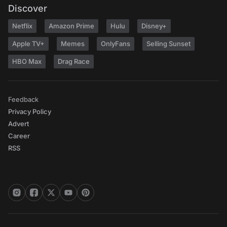
Discover
Netflix
Amazon Prime
Hulu
Disney+
Apple TV+
Memes
OnlyFans
Selling Sunset
HBO Max
Drag Race
Feedback
Privacy Policy
Advert
Career
RSS