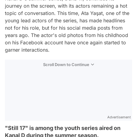
journey on the screen, with its actors remaining a hot
topic of conversation. This time, Ata Yaşat, one of the
young lead actors of the series, has made headlines
not for his role, but for his social media posts from
years ago. The actor's old photos from his childhood
on his Facebook account have once again started to
garner interactions.
Scroll Down to Continue
Advertisement
"Still 17" is among the youth series aired on
Kanal D during the summer season.