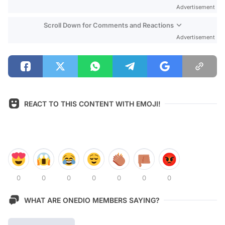
Advertisement
Scroll Down for Comments and Reactions
Advertisement
REACT TO THIS CONTENT WITH EMOJI!
0
0
0
0
0
0
0
WHAT ARE ONEDIO MEMBERS SAYING?