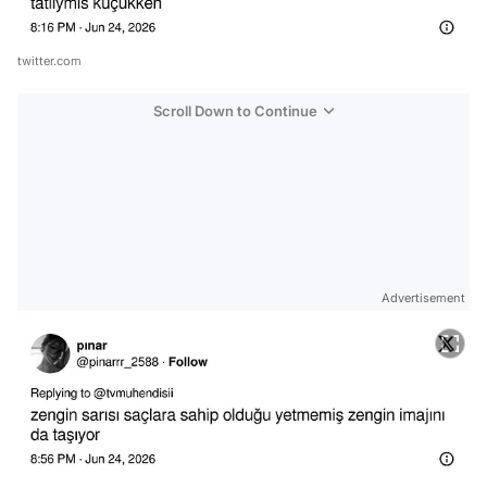
twitter.com
Scroll Down to Continue
Advertisement