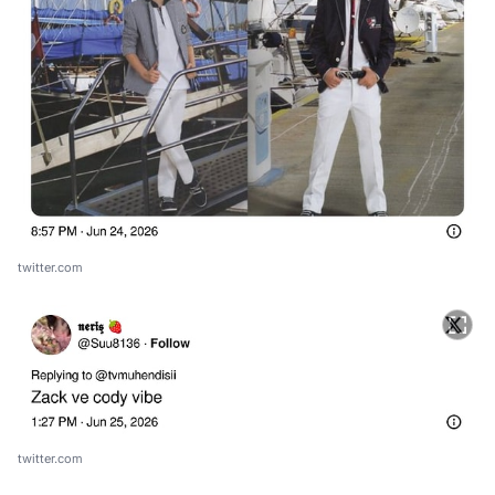
twitter.com
twitter.com