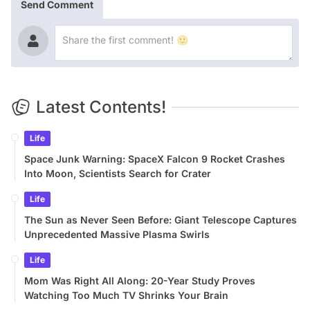
Send Comment
Latest Contents!
Life
Space Junk Warning: SpaceX Falcon 9 Rocket Crashes
Into Moon, Scientists Search for Crater
Life
The Sun as Never Seen Before: Giant Telescope Captures
Unprecedented Massive Plasma Swirls
Life
Mom Was Right All Along: 20-Year Study Proves
Watching Too Much TV Shrinks Your Brain