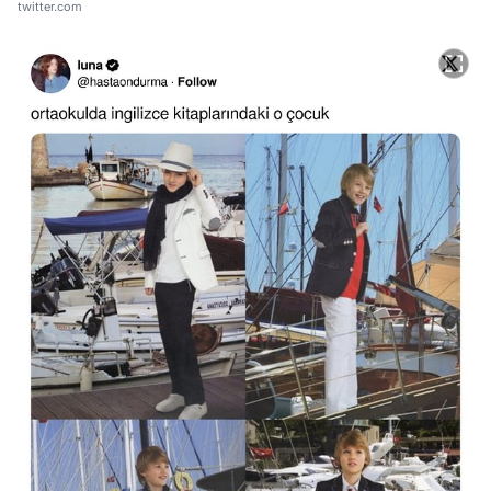
twitter.com