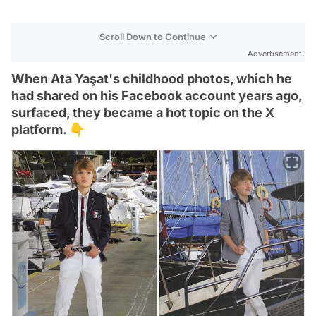
Scroll Down to Continue
Advertisement
When Ata Yaşat's childhood photos, which he
had shared on his Facebook account years ago,
surfaced, they became a hot topic on the X
platform. 👇