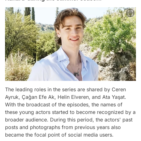
The leading roles in the series are shared by Ceren
Ayruk, Çağan Efe Ak, Helin Elveren, and Ata Yaşat.
With the broadcast of the episodes, the names of
these young actors started to become recognized by a
broader audience. During this period, the actors' past
posts and photographs from previous years also
became the focal point of social media users.