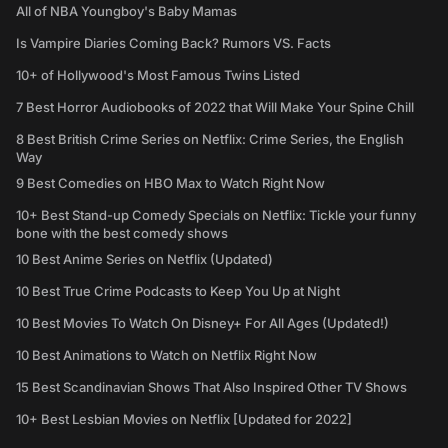
All of NBA Youngboy's Baby Mamas
Is Vampire Diaries Coming Back? Rumors VS. Facts
10+ of Hollywood's Most Famous Twins Listed
7 Best Horror Audiobooks of 2022 that Will Make Your Spine Chill
8 Best British Crime Series on Netflix: Crime Series, the English
Way
9 Best Comedies on HBO Max to Watch Right Now
10+ Best Stand-up Comedy Specials on Netflix: Tickle your funny
bone with the best comedy shows
10 Best Anime Series on Netflix (Updated)
10 Best True Crime Podcasts to Keep You Up at Night
10 Best Movies To Watch On Disney+ For All Ages (Updated!)
10 Best Animations to Watch on Netflix Right Now
15 Best Scandinavian Shows That Also Inspired Other TV Shows
10+ Best Lesbian Movies on Netflix [Updated for 2022]