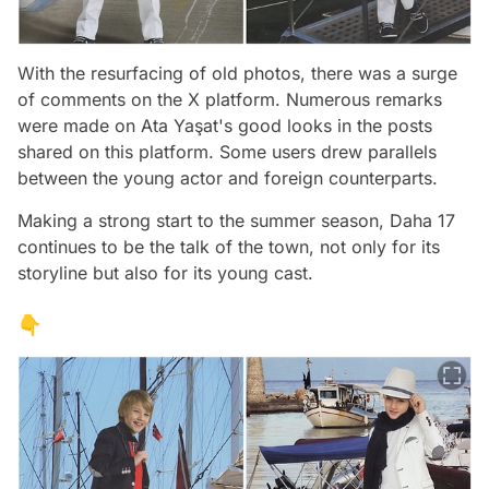
With the resurfacing of old photos, there was a surge
of comments on the X platform. Numerous remarks
were made on Ata Yaşat's good looks in the posts
shared on this platform. Some users drew parallels
between the young actor and foreign counterparts.
Making a strong start to the summer season, Daha 17
continues to be the talk of the town, not only for its
storyline but also for its young cast.
👇