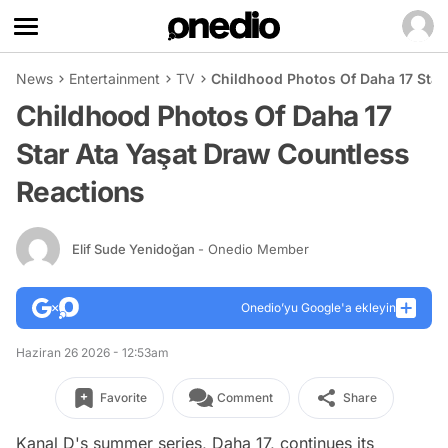
News
Entertainment
TV
Childhood Photos Of Daha 17 Star
Childhood Photos Of Daha 17
Star Ata Yaşat Draw Countless
Reactions
Elif Sude Yenidoğan
- Onedio Member
Onedio’yu Google'a ekleyin
Haziran 26 2026 - 12:53am
Favorite
Comment
Share
Kanal D's summer series, Daha 17, continues its