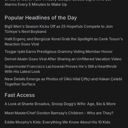
Alarms Every 5 Minutes to Wake Up
Popular Headlines of the Day
Big5 Men's Season Kicks Off as 25 Hopefuls Compete to Join
Türkiye's Next Boyband
Halit Ergenç and Bergüzar Korel Grab the Spotlight as Cenk Tosun's
Reaction Goes Viral
Toygar Işıklı Earns Prestigious Grammy Voting Member Honor
Demet Akalın Goes Viral After Sharing an Unfiltered Vacation Video
Supermodel Francisco Lachowski Proves He's Still a Heartthrob
With His Latest Look
New Details Emerge as Photos of Ülkü Hilal Çiftçi and Hakan Çelebi
Together Surface
Fast Access
A Look at Shante Broadus, Snoop Dogg’s Wife: Age, Bio & More
Meet MasterChef Gordon Ramsay’s Children - Who are They?
Eddie Murphy’s Kids: Everything We Know About His 10 Kids