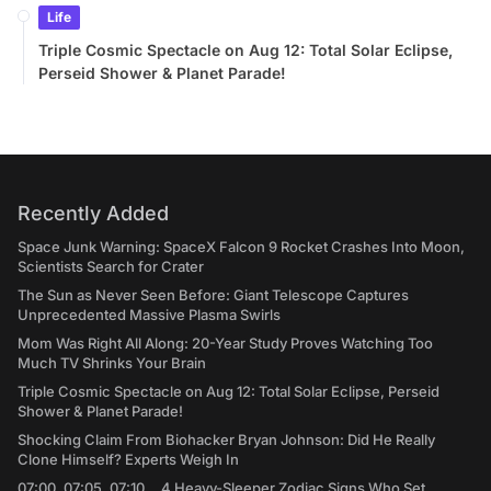
Life
Triple Cosmic Spectacle on Aug 12: Total Solar Eclipse,
Perseid Shower & Planet Parade!
Recently Added
Space Junk Warning: SpaceX Falcon 9 Rocket Crashes Into Moon,
Scientists Search for Crater
The Sun as Never Seen Before: Giant Telescope Captures
Unprecedented Massive Plasma Swirls
Mom Was Right All Along: 20-Year Study Proves Watching Too
Much TV Shrinks Your Brain
Triple Cosmic Spectacle on Aug 12: Total Solar Eclipse, Perseid
Shower & Planet Parade!
Shocking Claim From Biohacker Bryan Johnson: Did He Really
Clone Himself? Experts Weigh In
07:00, 07:05, 07:10... 4 Heavy-Sleeper Zodiac Signs Who Set