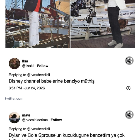
twitter.com