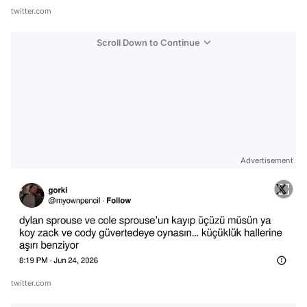
twitter.com
Scroll Down to Continue
Advertisement
twitter.com