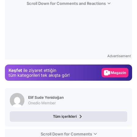
Scroll Down for Comments and Reactions
Video
Test
Advertisement
Gündem
Keşfet
ile ziyaret ettiğin
Magazin
tüm kategorileri tek akışta gör!
Video
Test
Elif Sude Yenidoğan
Onedio Member
Tüm içerikleri
Scroll Down for Comments