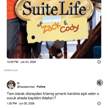
twitter.com