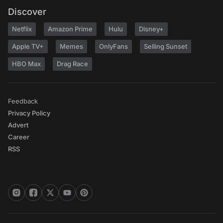
Discover
Netflix
Amazon Prime
Hulu
Disney+
Apple TV+
Memes
OnlyFans
Selling Sunset
HBO Max
Drag Race
Feedback
Privacy Policy
Advert
Career
RSS