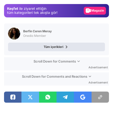
Gündem
Keşfet
ile ziyaret ettiğin
Magazin
tüm kategorileri tek akışta gör!
Video
Test
Berfin Ceren Meray
Onedio Member
Tüm içerikleri
Scroll Down for Comments
Advertisement
Scroll Down for Comments and Reactions
Advertisement