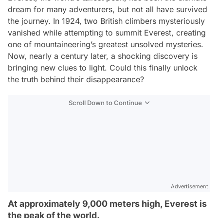
dream for many adventurers, but not all have survived
the journey. In 1924, two British climbers mysteriously
vanished while attempting to summit Everest, creating
one of mountaineering’s greatest unsolved mysteries.
Now, nearly a century later, a shocking discovery is
bringing new clues to light. Could this finally unlock
the truth behind their disappearance?
Scroll Down to Continue
Advertisement
At approximately 9,000 meters high, Everest is
the peak of the world.