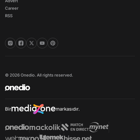
Advert
Career
RSS
© 2026 Onedio. All rights reserved.
Bir
markasıdır.