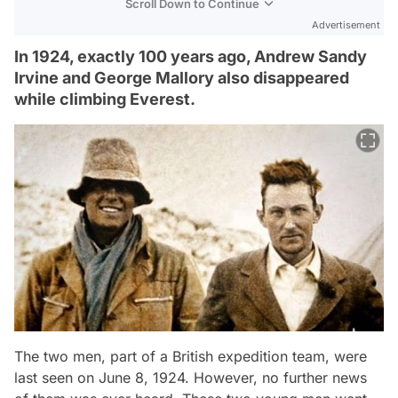
Scroll Down to Continue
Advertisement
In 1924, exactly 100 years ago, Andrew Sandy
Irvine and George Mallory also disappeared
while climbing Everest.
The two men, part of a British expedition team, were
last seen on June 8, 1924. However, no further news