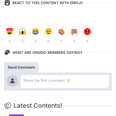
REACT TO THIS CONTENT WITH EMOJI!
0
0
0
0
0
0
0
WHAT ARE ONEDIO MEMBERS SAYING?
Send Comment
Latest Contents!