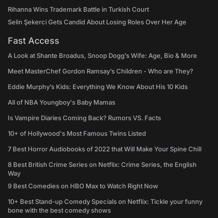
Rihanna Wins Trademark Battle in Turkish Court
Selin Şekerci Gets Candid About Losing Roles Over Her Age
Fast Access
A Look at Shante Broadus, Snoop Dogg’s Wife: Age, Bio & More
Meet MasterChef Gordon Ramsay’s Children - Who are They?
Eddie Murphy’s Kids: Everything We Know About His 10 Kids
All of NBA Youngboy's Baby Mamas
Is Vampire Diaries Coming Back? Rumors VS. Facts
10+ of Hollywood's Most Famous Twins Listed
7 Best Horror Audiobooks of 2022 that Will Make Your Spine Chill
8 Best British Crime Series on Netflix: Crime Series, the English
Way
9 Best Comedies on HBO Max to Watch Right Now
10+ Best Stand-up Comedy Specials on Netflix: Tickle your funny
bone with the best comedy shows