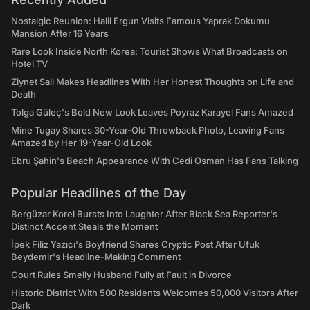
Nostalgic Reunion: Halil Ergun Visits Famous Yaprak Dokumu
Mansion After 16 Years
Rare Look Inside North Korea: Tourist Shows What Broadcasts on
Hotel TV
Ziynet Sali Makes Headlines With Her Honest Thoughts on Life and
Death
Tolga Güleç's Bold New Look Leaves Poyraz Karayel Fans Amazed
Mine Tugay Shares 30-Year-Old Throwback Photo, Leaving Fans
Amazed by Her 19-Year-Old Look
Ebru Şahin's Beach Appearance With Cedi Osman Has Fans Talking
Popular Headlines of the Day
Bergüzar Korel Bursts Into Laughter After Black Sea Reporter's
Distinct Accent Steals the Moment
İpek Filiz Yazıcı's Boyfriend Shares Cryptic Post After Ufuk
Beydemir's Headline-Making Comment
Court Rules Smelly Husband Fully at Fault in Divorce
Historic District With 500 Residents Welcomes 50,000 Visitors After
Dark