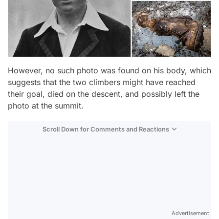
However, no such photo was found on his body, which
suggests that the two climbers might have reached
their goal, died on the descent, and possibly left the
photo at the summit.
Scroll Down for Comments and Reactions
Video
Test
Advertisement