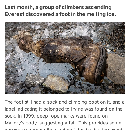
Last month, a group of climbers ascending
Everest discovered a foot in the melting ice.
The foot still had a sock and climbing boot on it, and a
label indicating it belonged to Irvine was found on the
sock. In 1999, deep rope marks were found on
Mallory’s body, suggesting a fall. This provides some
answers regarding the climbers' deaths, but the exact