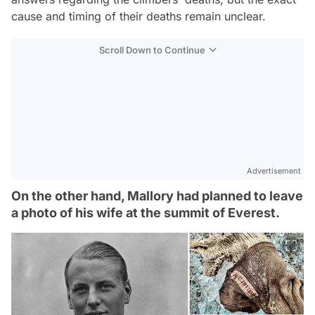
cause and timing of their deaths remain unclear.
Scroll Down to Continue
Advertisement
On the other hand, Mallory had planned to leave
a photo of his wife at the summit of Everest.