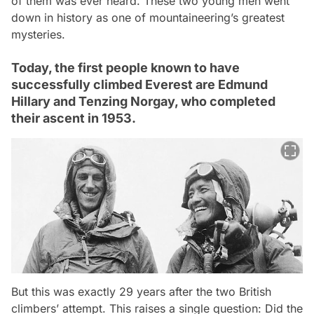
of them was ever heard. These two young men went
down in history as one of mountaineering’s greatest
mysteries.
Today, the first people known to have
successfully climbed Everest are Edmund
Hillary and Tenzing Norgay, who completed
their ascent in 1953.
But this was exactly 29 years after the two British
climbers’ attempt. This raises a single question: Did the