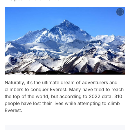
Naturally, it’s the ultimate dream of adventurers and
climbers to conquer Everest. Many have tried to reach
the top of the world, but according to 2022 data, 310
people have lost their lives while attempting to climb
Everest.