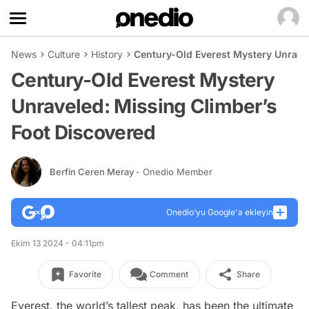
News
Culture
History
Century-Old Everest Mystery Unrave
Century-Old Everest Mystery
Unraveled: Missing Climber’s
Foot Discovered
Berfin Ceren Meray
- Onedio Member
Onedio’yu Google'a ekleyin
Ekim 13 2024 - 04:11pm
Favorite
Comment
Share
Everest, the world’s tallest peak, has been the ultimate