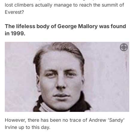
lost climbers actually manage to reach the summit of
Everest?
The lifeless body of George Mallory was found
in 1999.
However, there has been no trace of Andrew 'Sandy'
Irvine up to this day.