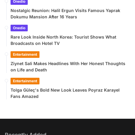
Onedio
Nostalgic Reunion: Halil Ergun Visits Famous Yaprak
Dokumu Mansion After 16 Years
Onedio
Rare Look Inside North Korea: Tourist Shows What
Broadcasts on Hotel TV
Entertainment
Ziynet Sali Makes Headlines With Her Honest Thoughts
on Life and Death
Entertainment
Tolga Güleç's Bold New Look Leaves Poyraz Karayel
Fans Amazed
Recently Added