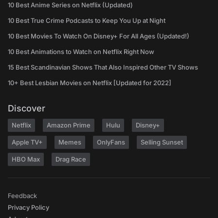
10 Best Anime Series on Netflix (Updated)
10 Best True Crime Podcasts to Keep You Up at Night
10 Best Movies To Watch On Disney+ For All Ages (Updated!)
10 Best Animations to Watch on Netflix Right Now
15 Best Scandinavian Shows That Also Inspired Other TV Shows
10+ Best Lesbian Movies on Netflix [Updated for 2022]
Discover
Netflix
Amazon Prime
Hulu
Disney+
Apple TV+
Memes
OnlyFans
Selling Sunset
HBO Max
Drag Race
Feedback
Privacy Policy