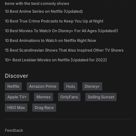
bone with the best comedy shows
10 Best Anime Series on Netflix (Updated)
10 Best True Crime Podcasts to Keep You Up at Night
10 Best Movies To Watch On Disney+ For All Ages (Updated!)
10 Best Animations to Watch on Netflix Right Now
15 Best Scandinavian Shows That Also Inspired Other TV Shows
10+ Best Lesbian Movies on Netflix [Updated for 2022]
Discover
Netflix
Amazon Prime
Hulu
Disney+
Apple TV+
Memes
OnlyFans
Selling Sunset
HBO Max
Drag Race
Feedback