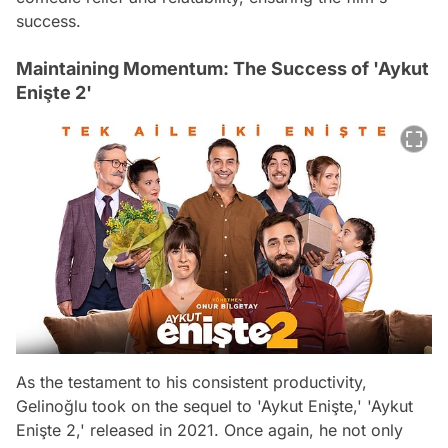
success.
Maintaining Momentum: The Success of 'Aykut
Enişte 2'
As the testament to his consistent productivity,
Gelinoğlu took on the sequel to 'Aykut Enişte,' 'Aykut
Enişte 2,' released in 2021. Once again, he not only