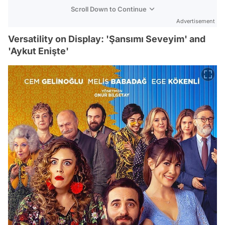
Scroll Down to Continue
Advertisement
Versatility on Display: 'Şansımı Seveyim' and
'Aykut Enişte'