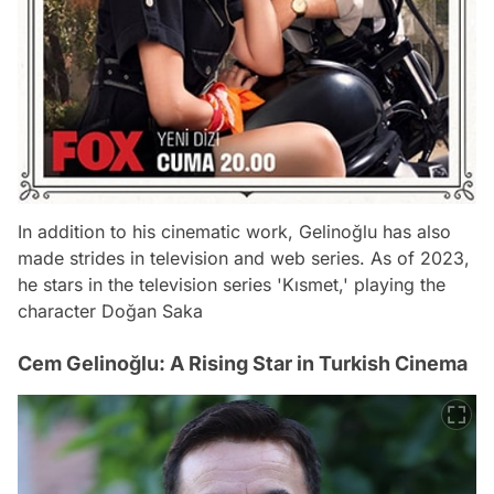
In addition to his cinematic work, Gelinoğlu has also
made strides in television and web series. As of 2023,
he stars in the television series 'Kısmet,' playing the
character Doğan Saka
Cem Gelinoğlu: A Rising Star in Turkish Cinema