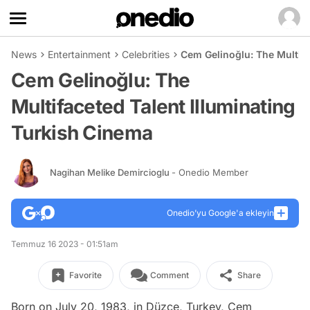
News
Entertainment
Celebrities
Cem Gelinoğlu: The Multifa
Cem Gelinoğlu: The
Multifaceted Talent Illuminating
Turkish Cinema
Nagihan Melike Demircioglu
- Onedio Member
Onedio’yu Google'a ekleyin
Temmuz 16 2023 - 01:51am
Favorite
Comment
Share
Born on July 20, 1983, in Düzce, Turkey, Cem