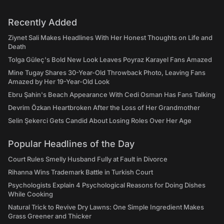
Recently Added
Ziynet Sali Makes Headlines With Her Honest Thoughts on Life and
Death
Tolga Güleç's Bold New Look Leaves Poyraz Karayel Fans Amazed
Mine Tugay Shares 30-Year-Old Throwback Photo, Leaving Fans
Amazed by Her 19-Year-Old Look
Ebru Şahin's Beach Appearance With Cedi Osman Has Fans Talking
Devrim Özkan Heartbroken After the Loss of Her Grandmother
Selin Şekerci Gets Candid About Losing Roles Over Her Age
Popular Headlines of the Day
Court Rules Smelly Husband Fully at Fault in Divorce
Rihanna Wins Trademark Battle in Turkish Court
Psychologists Explain 4 Psychological Reasons for Doing Dishes
While Cooking
Natural Trick to Revive Dry Lawns: One Simple Ingredient Makes
Grass Greener and Thicker