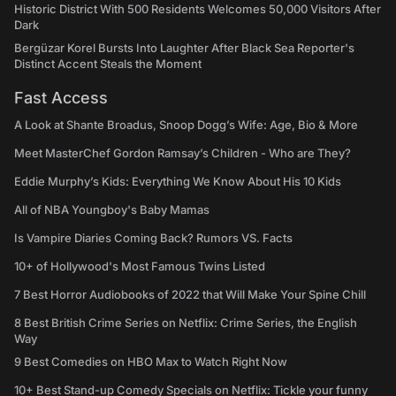
Historic District With 500 Residents Welcomes 50,000 Visitors After
Dark
Bergüzar Korel Bursts Into Laughter After Black Sea Reporter's
Distinct Accent Steals the Moment
Fast Access
A Look at Shante Broadus, Snoop Dogg’s Wife: Age, Bio & More
Meet MasterChef Gordon Ramsay’s Children - Who are They?
Eddie Murphy’s Kids: Everything We Know About His 10 Kids
All of NBA Youngboy's Baby Mamas
Is Vampire Diaries Coming Back? Rumors VS. Facts
10+ of Hollywood's Most Famous Twins Listed
7 Best Horror Audiobooks of 2022 that Will Make Your Spine Chill
8 Best British Crime Series on Netflix: Crime Series, the English
Way
9 Best Comedies on HBO Max to Watch Right Now
10+ Best Stand-up Comedy Specials on Netflix: Tickle your funny