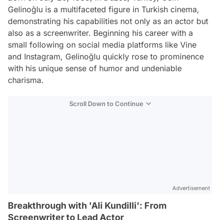
Gelinoğlu is a multifaceted figure in Turkish cinema,
demonstrating his capabilities not only as an actor but
also as a screenwriter. Beginning his career with a
small following on social media platforms like Vine
and Instagram, Gelinoğlu quickly rose to prominence
with his unique sense of humor and undeniable
charisma.
Scroll Down to Continue
Advertisement
Breakthrough with 'Ali Kundilli': From
Screenwriter to Lead Actor