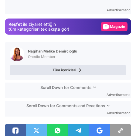
Test
Advertisement
Gündem
Keşfet
ile ziyaret ettiğin
Magazin
tüm kategorileri tek akışta gör!
Video
Test
Nagihan Melike Demircioglu
Onedio Member
Tüm içerikleri
Scroll Down for Comments
Advertisement
Scroll Down for Comments and Reactions
Advertisement