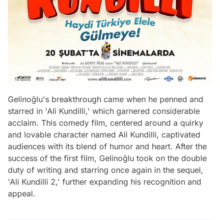
Gelinoğlu's breakthrough came when he penned and
starred in 'Ali Kundilli,' which garnered considerable
acclaim. This comedy film, centered around a quirky
and lovable character named Ali Kundilli, captivated
audiences with its blend of humor and heart. After the
success of the first film, Gelinoğlu took on the double
duty of writing and starring once again in the sequel,
'Ali Kundilli 2,' further expanding his recognition and
appeal.