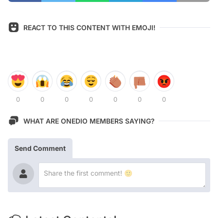
REACT TO THIS CONTENT WITH EMOJI!
0
0
0
0
0
0
0
WHAT ARE ONEDIO MEMBERS SAYING?
Send Comment