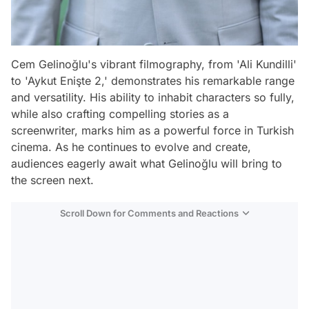
Cem Gelinoğlu's vibrant filmography, from 'Ali Kundilli'
to 'Aykut Enişte 2,' demonstrates his remarkable range
and versatility. His ability to inhabit characters so fully,
while also crafting compelling stories as a
screenwriter, marks him as a powerful force in Turkish
cinema. As he continues to evolve and create,
audiences eagerly await what Gelinoğlu will bring to
the screen next.
Scroll Down for Comments and Reactions
Video