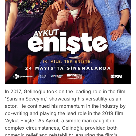
In 2017, Gelinoğlu took on the leading role in the film
'Şansımı Seveyim,' showcasing his versatility as an
actor. He continued his momentum in the industry by
co-writing and playing the lead role in the 2019 film
'Aykut Enişte.' As Aykut, a simple man caught in
complex circumstances, Gelinoğlu provided both
comedic relief and relatability, ensuring the film's