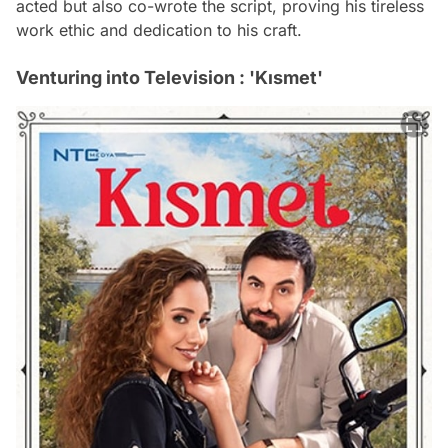
acted but also co-wrote the script, proving his tireless
work ethic and dedication to his craft.
Venturing into Television : 'Kısmet'