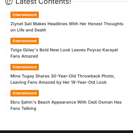
Latest Contents!
Entertainment
Ziynet Sali Makes Headlines With Her Honest Thoughts
on Life and Death
Entertainment
Tolga Güleç's Bold New Look Leaves Poyraz Karayel
Fans Amazed
Entertainment
Mine Tugay Shares 30-Year-Old Throwback Photo,
Leaving Fans Amazed by Her 19-Year-Old Look
Entertainment
Ebru Şahin's Beach Appearance With Cedi Osman Has
Fans Talking