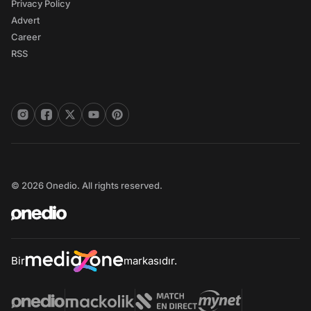
Privacy Policy
Advert
Career
RSS
© 2026 Onedio. All rights reserved.
Bir
markasıdır.