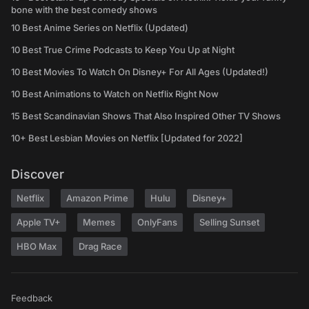
bone with the best comedy shows
10 Best Anime Series on Netflix (Updated)
10 Best True Crime Podcasts to Keep You Up at Night
10 Best Movies To Watch On Disney+ For All Ages (Updated!)
10 Best Animations to Watch on Netflix Right Now
15 Best Scandinavian Shows That Also Inspired Other TV Shows
10+ Best Lesbian Movies on Netflix [Updated for 2022]
Discover
Netflix
Amazon Prime
Hulu
Disney+
Apple TV+
Memes
OnlyFans
Selling Sunset
HBO Max
Drag Race
Feedback