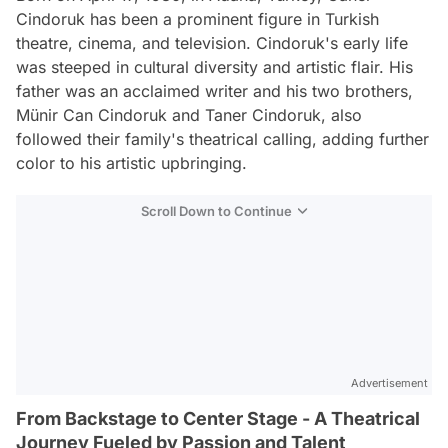
Cindoruk has been a prominent figure in Turkish
theatre, cinema, and television. Cindoruk's early life
was steeped in cultural diversity and artistic flair. His
father was an acclaimed writer and his two brothers,
Münir Can Cindoruk and Taner Cindoruk, also
followed their family's theatrical calling, adding further
color to his artistic upbringing.
Scroll Down to Continue
Advertisement
From Backstage to Center Stage - A Theatrical
Journey Fueled by Passion and Talent