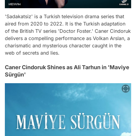
'Sadakatsiz' is a Turkish television drama series that
aired from 2020 to 2022. It is the Turkish adaptation
of the British TV series 'Doctor Foster.' Caner Cindoruk
delivers a compelling performance as Volkan Arslan, a
charismatic and mysterious character caught in the
web of secrets and lies.
Caner Cindoruk Shines as Ali Tarhun in 'Maviye
Sürgün'