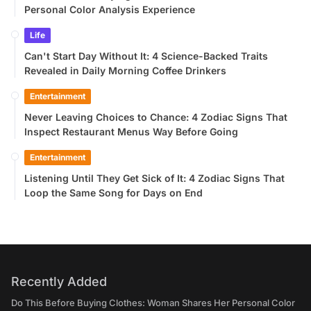
Personal Color Analysis Experience
Life
Can't Start Day Without It: 4 Science-Backed Traits
Revealed in Daily Morning Coffee Drinkers
Entertainment
Never Leaving Choices to Chance: 4 Zodiac Signs That
Inspect Restaurant Menus Way Before Going
Entertainment
Listening Until They Get Sick of It: 4 Zodiac Signs That
Loop the Same Song for Days on End
Recently Added
Do This Before Buying Clothes: Woman Shares Her Personal Color