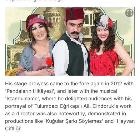
His stage prowess came to the fore again in 2012 with
'Pandaların Hikâyesi', and later with the musical
'İstanbulname', where he delighted audiences with his
portrayal of Tulumbacı Eğrikapılı Ali. Cindoruk's work
as a director was also noteworthy, demonstrated in
productions like 'Kuğular Şarkı Söylemez' and 'Hayvan
Çiftliği'.