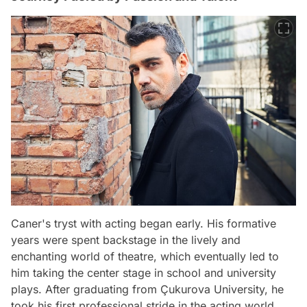
Caner's tryst with acting began early. His formative
years were spent backstage in the lively and
enchanting world of theatre, which eventually led to
him taking the center stage in school and university
plays. After graduating from Çukurova University, he
took his first professional stride in the acting world,