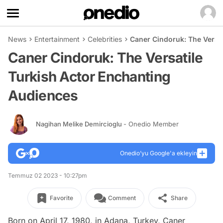
News
Entertainment
Celebrities
Caner Cindoruk: The Versa
Caner Cindoruk: The Versatile
Turkish Actor Enchanting
Audiences
Nagihan Melike Demircioglu
- Onedio Member
Onedio’yu Google'a ekleyin
Temmuz 02 2023 - 10:27pm
Favorite
Comment
Share
Born on April 17, 1980, in Adana, Turkey, Caner