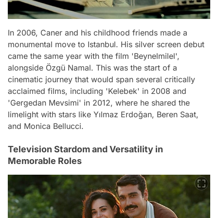
In 2006, Caner and his childhood friends made a
monumental move to Istanbul. His silver screen debut
came the same year with the film 'Beynelmilel',
alongside Özgü Namal. This was the start of a
cinematic journey that would span several critically
acclaimed films, including 'Kelebek' in 2008 and
'Gergedan Mevsimi' in 2012, where he shared the
limelight with stars like Yılmaz Erdoğan, Beren Saat,
and Monica Bellucci.
Television Stardom and Versatility in
Memorable Roles