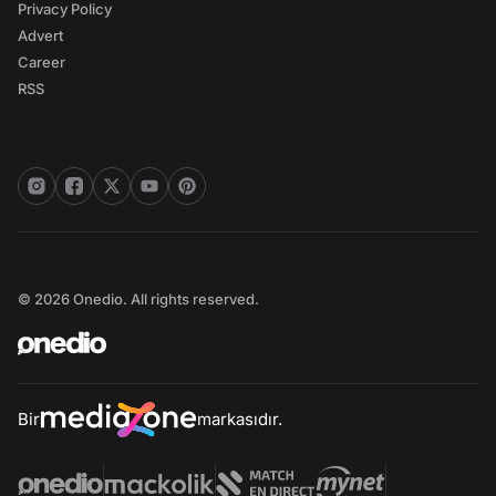
Privacy Policy
Advert
Career
RSS
© 2026 Onedio. All rights reserved.
Bir
markasıdır.