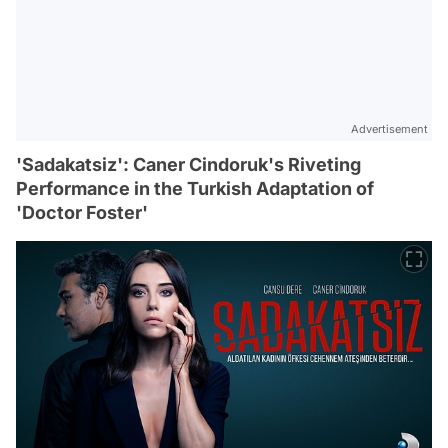
Advertisement
'Sadakatsiz': Caner Cindoruk's Riveting
Performance in the Turkish Adaptation of
'Doctor Foster'