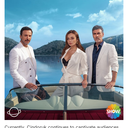
Currently, Cindoruk continues to captivate audiences