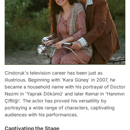
Cindoruk's television career has been just as
illustrious. Beginning with 'Kara Güneş' in 2007, he
became a household name with his portrayal of Doctor
Nazmi in 'Yaprak Dökümü' and later Kemal in 'Hanımın
Çiftliği'. The actor has proved his versatility by
portraying a wide range of characters, captivating
audiences with his performances.
Captivating the Stage