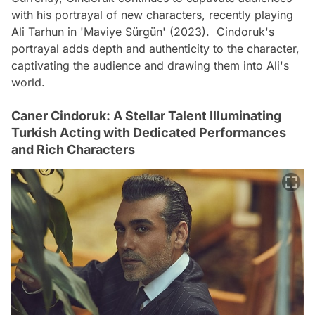
with his portrayal of new characters, recently playing
Ali Tarhun in 'Maviye Sürgün' (2023). Cindoruk's
portrayal adds depth and authenticity to the character,
captivating the audience and drawing them into Ali's
world.
Caner Cindoruk: A Stellar Talent Illuminating
Turkish Acting with Dedicated Performances
and Rich Characters