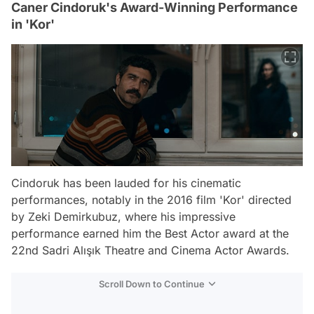
Caner Cindoruk's Award-Winning Performance
in 'Kor'
Cindoruk has been lauded for his cinematic
performances, notably in the 2016 film 'Kor' directed
by Zeki Demirkubuz, where his impressive
performance earned him the Best Actor award at the
22nd Sadri Alışık Theatre and Cinema Actor Awards.
Scroll Down to Continue