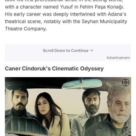
with a character named Yusuf in Fehim Paşa Konağı.
His early career was deeply intertwined with Adana's
theatrical scene, notably with the Seyhan Municipality
Theatre Company.
Scroll Down to Continue
Advertisement
Caner Cindoruk's Cinematic Odyssey