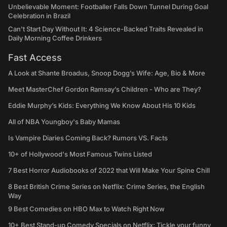
Unbelievable Moment: Footballer Falls Down Tunnel During Goal
Celebration in Brazil
Can't Start Day Without It: 4 Science-Backed Traits Revealed in
Daily Morning Coffee Drinkers
Fast Access
A Look at Shante Broadus, Snoop Dogg’s Wife: Age, Bio & More
Meet MasterChef Gordon Ramsay’s Children - Who are They?
Eddie Murphy’s Kids: Everything We Know About His 10 Kids
All of NBA Youngboy's Baby Mamas
Is Vampire Diaries Coming Back? Rumors VS. Facts
10+ of Hollywood's Most Famous Twins Listed
7 Best Horror Audiobooks of 2022 that Will Make Your Spine Chill
8 Best British Crime Series on Netflix: Crime Series, the English
Way
9 Best Comedies on HBO Max to Watch Right Now
10+ Best Stand-up Comedy Specials on Netflix: Tickle your funny