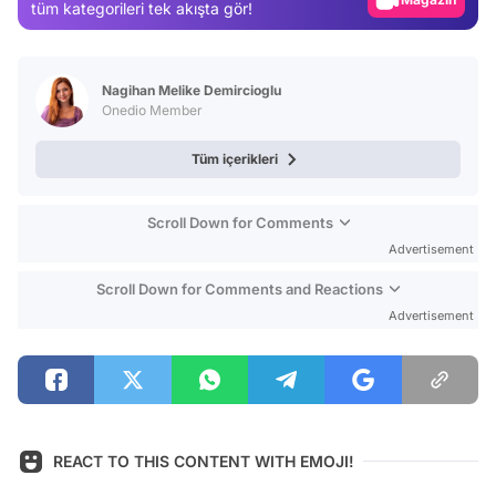
tüm kategorileri tek akışta gör!
Video
Test
Nagihan Melike Demircioglu
Onedio Member
Tüm içerikleri
Scroll Down for Comments
Advertisement
Scroll Down for Comments and Reactions
Advertisement
REACT TO THIS CONTENT WITH EMOJI!