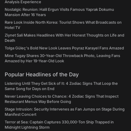
Analysis Experience
Nostalgic Reunion: Halil Ergun Visits Famous Yaprak Dokumu
Mansion After 16 Years
Rare Look Inside North Korea: Tourist Shows What Broadcasts on
Hotel TV
Ziynet Sali Makes Headlines With Her Honest Thoughts on Life and
Death
Tolga Güleç's Bold New Look Leaves Poyraz Karayel Fans Amazed
Mine Tugay Shares 30-Year-Old Throwback Photo, Leaving Fans
Amazed by Her 19-Year-Old Look
Popular Headlines of the Day
Listening Until They Get Sick of It: 4 Zodiac Signs That Loop the
Same Song for Days on End
Never Leaving Choices to Chance: 4 Zodiac Signs That Inspect
Restaurant Menus Way Before Going
Stage Intrusion: Security Intervenes as Fan Jumps on Stage During
Manifest Concert
Terror at Sea: Captain Captures 330,000-Ton Ship Trapped in
Midnight Lightning Storm