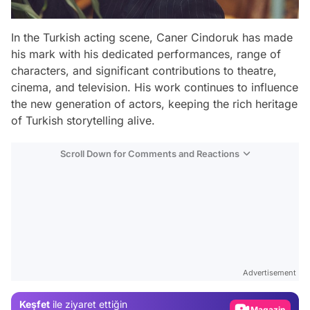
In the Turkish acting scene, Caner Cindoruk has made
his mark with his dedicated performances, range of
characters, and significant contributions to theatre,
cinema, and television. His work continues to influence
the new generation of actors, keeping the rich heritage
of Turkish storytelling alive.
Scroll Down for Comments and Reactions
Video
Test
Advertisement
Gündem
Keşfet
ile ziyaret ettiğin
Magazin