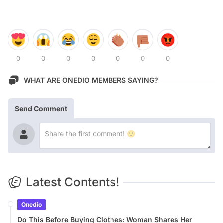
0
0
0
0
0
0
0
WHAT ARE ONEDIO MEMBERS SAYING?
Send Comment
Latest Contents!
Onedio
Do This Before Buying Clothes: Woman Shares Her