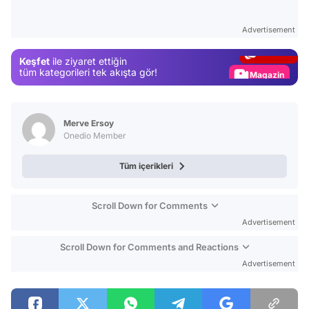
Test
Advertisement
Gündem
Keşfet
ile ziyaret ettiğin
Magazin
tüm kategorileri tek akışta gör!
Video
Test
Merve Ersoy
Onedio Member
Tüm içerikleri
Scroll Down for Comments
Advertisement
Scroll Down for Comments and Reactions
Advertisement