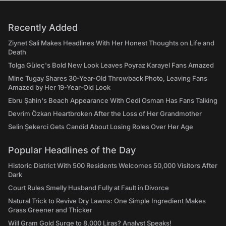
Recently Added
Ziynet Sali Makes Headlines With Her Honest Thoughts on Life and
Death
Tolga Güleç's Bold New Look Leaves Poyraz Karayel Fans Amazed
Mine Tugay Shares 30-Year-Old Throwback Photo, Leaving Fans
Amazed by Her 19-Year-Old Look
Ebru Şahin's Beach Appearance With Cedi Osman Has Fans Talking
Devrim Özkan Heartbroken After the Loss of Her Grandmother
Selin Şekerci Gets Candid About Losing Roles Over Her Age
Popular Headlines of the Day
Historic District With 500 Residents Welcomes 50,000 Visitors After
Dark
Court Rules Smelly Husband Fully at Fault in Divorce
Natural Trick to Revive Dry Lawns: One Simple Ingredient Makes
Grass Greener and Thicker
Will Gram Gold Surge to 8,000 Liras? Analyst Speaks!