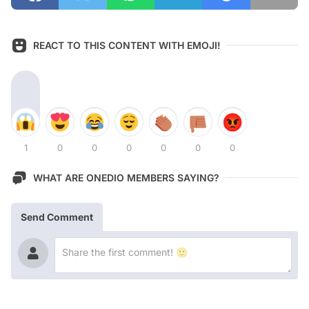
REACT TO THIS CONTENT WITH EMOJI!
1
0
0
0
0
0
0
WHAT ARE ONEDIO MEMBERS SAYING?
Send Comment