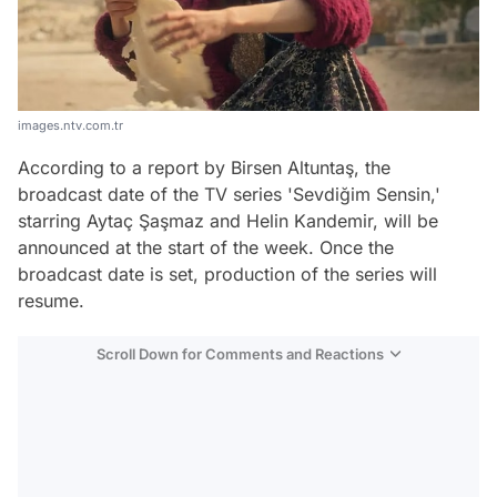
images.ntv.com.tr
According to a report by Birsen Altuntaş, the
broadcast date of the TV series 'Sevdiğim Sensin,'
starring Aytaç Şaşmaz and Helin Kandemir, will be
announced at the start of the week. Once the
broadcast date is set, production of the series will
resume.
Scroll Down for Comments and Reactions
Video