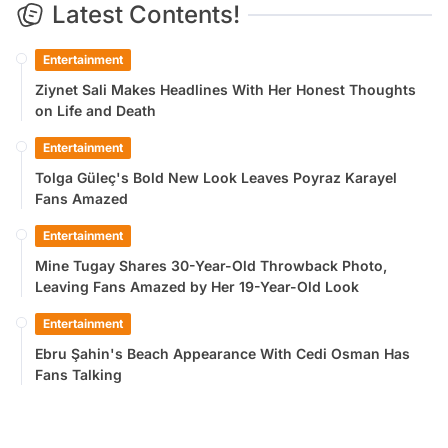
Latest Contents!
Entertainment
Ziynet Sali Makes Headlines With Her Honest Thoughts
on Life and Death
Entertainment
Tolga Güleç's Bold New Look Leaves Poyraz Karayel
Fans Amazed
Entertainment
Mine Tugay Shares 30-Year-Old Throwback Photo,
Leaving Fans Amazed by Her 19-Year-Old Look
Entertainment
Ebru Şahin's Beach Appearance With Cedi Osman Has
Fans Talking