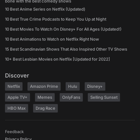
bone with the best comedy shows
10 Best Anime Series on Netflix (Updated)
10 Best True Crime Podcasts to Keep You Up at Night
10 Best Movies To Watch On Disney+ For All Ages (Updated!)
10 Best Animations to Watch on Netflix Right Now
15 Best Scandinavian Shows That Also Inspired Other TV Shows
10+ Best Lesbian Movies on Netflix [Updated for 2022]
Discover
Netflix
Amazon Prime
Hulu
Disney+
Apple TV+
Memes
OnlyFans
Selling Sunset
HBO Max
Drag Race
Feedback
Privacy Policy