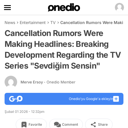
News
Entertainment
TV
Cancellation Rumors Were Making
Cancellation Rumors Were
Making Headlines: Breaking
Development Regarding the TV
Series "Sevdiğim Sensin"
Merve Ersoy
- Onedio Member
Onedio’yu Google'a ekleyin
Şubat 01 2026 - 12:32pm
Favorite
Comment
Share