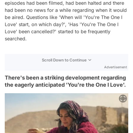
episodes had been filmed, had been halted and there
had been no news for a while regarding when it would
be aired. Questions like 'When will 'You're The One I
Love' start, on which day?', 'Has 'You're The One I
Love' been cancelled?' started to be frequently
searched.
Scroll Down to Continue
Advertisement
There's been a striking development regarding
the eagerly anticipated 'You're the One I Love'.