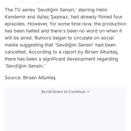
The TV series 'Sevdiğim Sensin,' starring Helin
Kandemir and Aytaç Şaşmaz, had already filmed four
episodes. However, for some time now, the production
has been halted and there's been no word on when it
will be aired. Rumors began to circulate on social
media suggesting that 'Sevdiğim Sensin' had been
cancelled. According to a report by Birsen Altuntaş,
there has been a significant development regarding
'Sevdiğim Sensin.'
Source: Birsen Altuntaş
Scroll Down to Continue