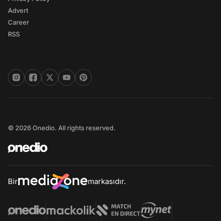
Advert
Career
RSS
© 2026 Onedio. All rights reserved.
Bir
markasıdır.