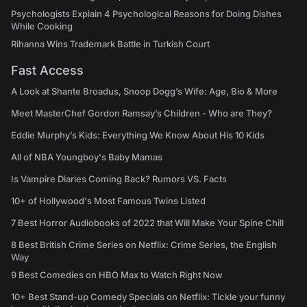
Psychologists Explain 4 Psychological Reasons for Doing Dishes
While Cooking
Rihanna Wins Trademark Battle in Turkish Court
Fast Access
A Look at Shante Broadus, Snoop Dogg’s Wife: Age, Bio & More
Meet MasterChef Gordon Ramsay’s Children - Who are They?
Eddie Murphy’s Kids: Everything We Know About His 10 Kids
All of NBA Youngboy's Baby Mamas
Is Vampire Diaries Coming Back? Rumors VS. Facts
10+ of Hollywood's Most Famous Twins Listed
7 Best Horror Audiobooks of 2022 that Will Make Your Spine Chill
8 Best British Crime Series on Netflix: Crime Series, the English
Way
9 Best Comedies on HBO Max to Watch Right Now
10+ Best Stand-up Comedy Specials on Netflix: Tickle your funny