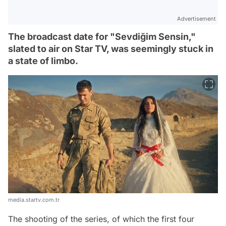
Advertisement
The broadcast date for "Sevdiğim Sensin,"
slated to air on Star TV, was seemingly stuck in
a state of limbo.
media.startv.com.tr
The shooting of the series, of which the first four