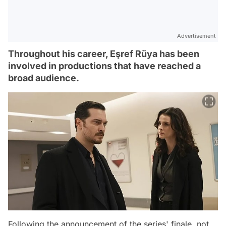
Advertisement
Throughout his career, Eşref Rüya has been
involved in productions that have reached a
broad audience.
Following the announcement of the series' finale, not