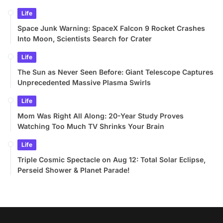
Life
Space Junk Warning: SpaceX Falcon 9 Rocket Crashes
Into Moon, Scientists Search for Crater
Life
The Sun as Never Seen Before: Giant Telescope Captures
Unprecedented Massive Plasma Swirls
Life
Mom Was Right All Along: 20-Year Study Proves
Watching Too Much TV Shrinks Your Brain
Life
Triple Cosmic Spectacle on Aug 12: Total Solar Eclipse,
Perseid Shower & Planet Parade!