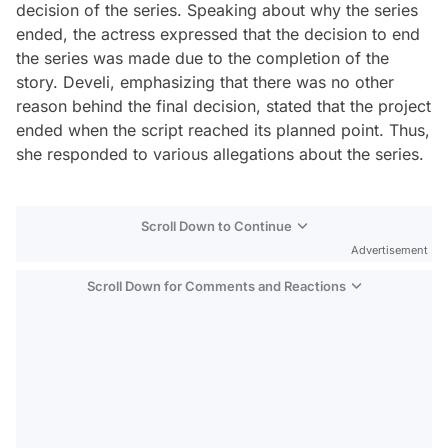
decision of the series. Speaking about why the series
ended, the actress expressed that the decision to end
the series was made due to the completion of the
story. Develi, emphasizing that there was no other
reason behind the final decision, stated that the project
ended when the script reached its planned point. Thus,
she responded to various allegations about the series.
Scroll Down to Continue
Advertisement
Scroll Down for Comments and Reactions
Video
Test