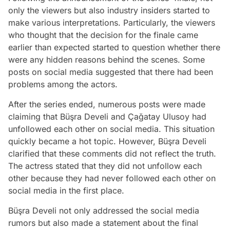
only the viewers but also industry insiders started to
make various interpretations. Particularly, the viewers
who thought that the decision for the finale came
earlier than expected started to question whether there
were any hidden reasons behind the scenes. Some
posts on social media suggested that there had been
problems among the actors.
After the series ended, numerous posts were made
claiming that Büşra Develi and Çağatay Ulusoy had
unfollowed each other on social media. This situation
quickly became a hot topic. However, Büşra Develi
clarified that these comments did not reflect the truth.
The actress stated that they did not unfollow each
other because they had never followed each other on
social media in the first place.
Büşra Develi not only addressed the social media
rumors but also made a statement about the final