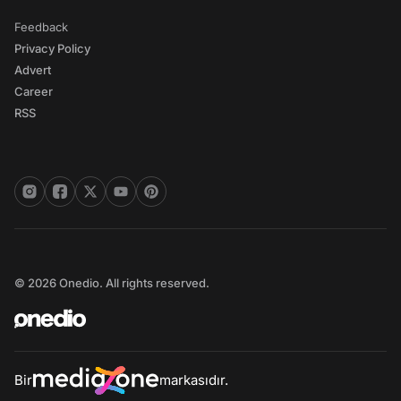
Feedback
Privacy Policy
Advert
Career
RSS
© 2026 Onedio. All rights reserved.
Bir
markasıdır.