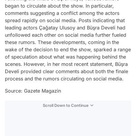
began to circulate about the show. In particular,
comments suggesting a conflict among the actors
spread rapidly on social media. Posts indicating that
leading actors Çağatay Ulusoy and Büşra Develi had
unfollowed each other on social media further fueled
these rumors. These developments, coming in the
wake of the decision to end the show, sparked a range
of speculation about what was happening behind the
scenes. However, in her most recent statement, Büşra
Develi provided clear comments about both the finale
process and the rumors circulating on social media.
Source: Gazete Magazin
Scroll Down to Continue