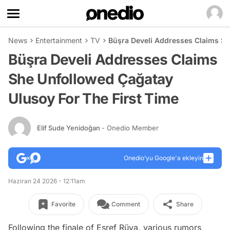
News
Entertainment
TV
Büşra Develi Addresses Claims Sh
Büşra Develi Addresses Claims
She Unfollowed Çağatay
Ulusoy For The First Time
Elif Sude Yenidoğan
- Onedio Member
Onedio’yu Google'a ekleyin
Haziran 24 2026 - 12:11am
Favorite
Comment
Share
Following the finale of Eşref Rüya, various rumors