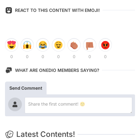
REACT TO THIS CONTENT WITH EMOJI!
0
0
0
0
0
0
0
WHAT ARE ONEDIO MEMBERS SAYING?
Send Comment
Latest Contents!