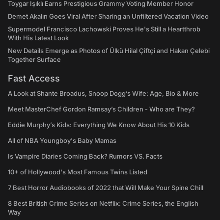
Toygar Işıklı Earns Prestigious Grammy Voting Member Honor
Demet Akalın Goes Viral After Sharing an Unfiltered Vacation Video
Supermodel Francisco Lachowski Proves He's Still a Heartthrob
With His Latest Look
New Details Emerge as Photos of Ülkü Hilal Çiftçi and Hakan Çelebi
Together Surface
Fast Access
A Look at Shante Broadus, Snoop Dogg’s Wife: Age, Bio & More
Meet MasterChef Gordon Ramsay’s Children - Who are They?
Eddie Murphy’s Kids: Everything We Know About His 10 Kids
All of NBA Youngboy's Baby Mamas
Is Vampire Diaries Coming Back? Rumors VS. Facts
10+ of Hollywood's Most Famous Twins Listed
7 Best Horror Audiobooks of 2022 that Will Make Your Spine Chill
8 Best British Crime Series on Netflix: Crime Series, the English
Way