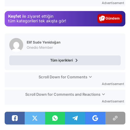
Advertisement
Gündem
Keşfet
ile ziyaret ettiğin
Magazin
tüm kategorileri tek akışta gör!
Video
Test
Elif Sude Yenidoğan
Onedio Member
Tüm içerikleri
Scroll Down for Comments
Advertisement
Scroll Down for Comments and Reactions
Advertisement