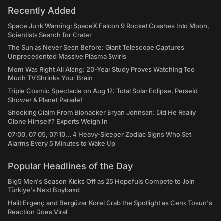
Recently Added
Space Junk Warning: SpaceX Falcon 9 Rocket Crashes Into Moon,
Scientists Search for Crater
The Sun as Never Seen Before: Giant Telescope Captures
Unprecedented Massive Plasma Swirls
Mom Was Right All Along: 20-Year Study Proves Watching Too
Much TV Shrinks Your Brain
Triple Cosmic Spectacle on Aug 12: Total Solar Eclipse, Perseid
Shower & Planet Parade!
Shocking Claim From Biohacker Bryan Johnson: Did He Really
Clone Himself? Experts Weigh In
07:00, 07:05, 07:10... 4 Heavy-Sleeper Zodiac Signs Who Set
Alarms Every 5 Minutes to Wake Up
Popular Headlines of the Day
Big5 Men's Season Kicks Off as 25 Hopefuls Compete to Join
Türkiye's Next Boyband
Halit Ergenç and Bergüzar Korel Grab the Spotlight as Cenk Tosun's
Reaction Goes Viral