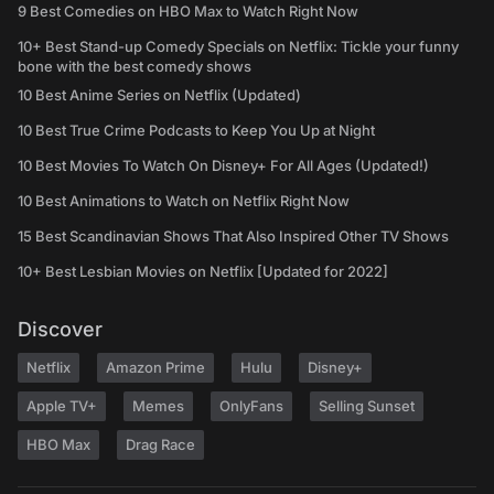
9 Best Comedies on HBO Max to Watch Right Now
10+ Best Stand-up Comedy Specials on Netflix: Tickle your funny
bone with the best comedy shows
10 Best Anime Series on Netflix (Updated)
10 Best True Crime Podcasts to Keep You Up at Night
10 Best Movies To Watch On Disney+ For All Ages (Updated!)
10 Best Animations to Watch on Netflix Right Now
15 Best Scandinavian Shows That Also Inspired Other TV Shows
10+ Best Lesbian Movies on Netflix [Updated for 2022]
Discover
Netflix
Amazon Prime
Hulu
Disney+
Apple TV+
Memes
OnlyFans
Selling Sunset
HBO Max
Drag Race