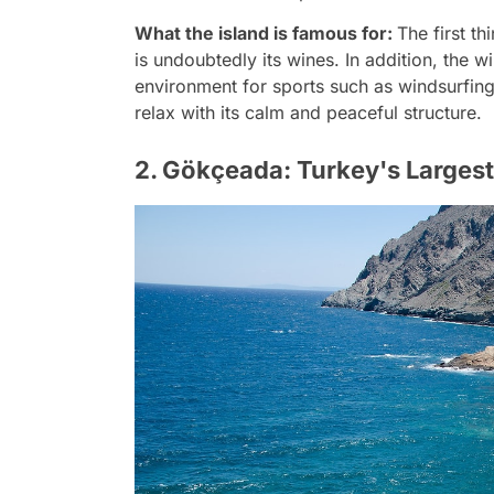
What the island is famous for:
The first t
is undoubtedly its wines. In addition, the w
environment for sports such as windsurfing.
relax with its calm and peaceful structure.
2. Gökçeada: Turkey's Largest