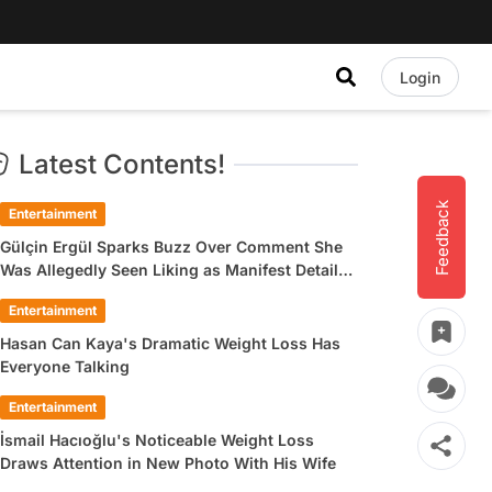
Login
Latest Contents!
Feedback
Entertainment
Gülçin Ergül Sparks Buzz Over Comment She
Was Allegedly Seen Liking as Manifest Detail
Draws Attention
Entertainment
Hasan Can Kaya's Dramatic Weight Loss Has
Everyone Talking
Entertainment
İsmail Hacıoğlu's Noticeable Weight Loss
Draws Attention in New Photo With His Wife