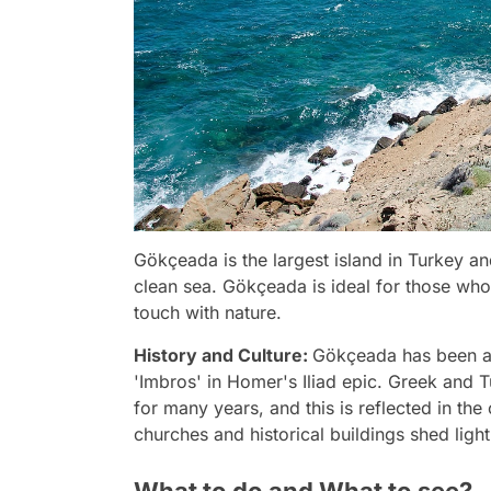
Gökçeada is the largest island in Turkey and
clean sea. Gökçeada is ideal for those who 
touch with nature.
History and Culture:
Gökçeada has been a s
'Imbros' in Homer's Iliad epic. Greek and T
for many years, and this is reflected in the 
churches and historical buildings shed light