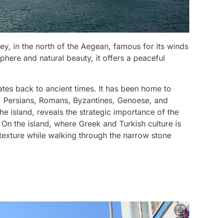
ey, in the north of the Aegean, famous for its winds
phere and natural beauty, it offers a peaceful
tes back to ancient times. It has been home to
s, Persians, Romans, Byzantines, Genoese, and
e island, reveals the strategic importance of the
. On the island, where Greek and Turkish culture is
al texture while walking through the narrow stone