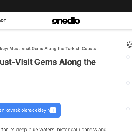
ORT
rkey: Must-Visit Gems Along the Turkish Coasts
Must-Visit Gems Along the
en kaynak olarak ekleyin
or its deep blue waters, historical richness and