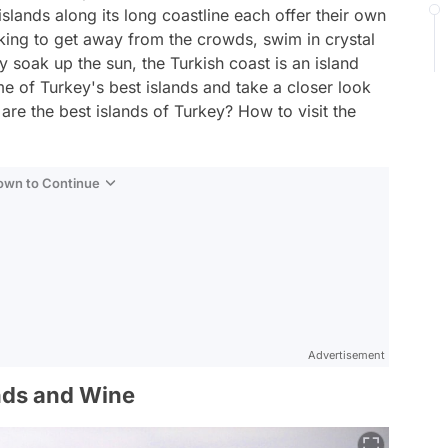
islands along its long coastline each offer their own
king to get away from the crowds, swim in crystal
y soak up the sun, the Turkish coast is an island
ome of Turkey's best islands and take a closer look
 are the best islands of Turkey? How to visit the
Down to Continue
Advertisement
inds and Wine