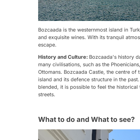
Bozcaada is the westernmost island in Turk
and exquisite wines. With its tranquil atmos
escape.
History and Culture:
Bozcaada's history da
many civilisations, such as the Phoenician
Ottomans. Bozcaada Castle, the centre of th
island and its defence structure in the past
blended, it is possible to feel the historic
streets.
What to do and What to see?