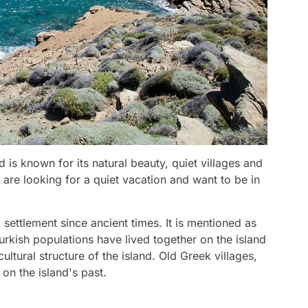
 is known for its natural beauty, quiet villages and
are looking for a quiet vacation and want to be in
ettlement since ancient times. It is mentioned as
urkish populations have lived together on the island
cultural structure of the island. Old Greek villages,
 on the island's past.