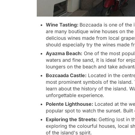
Wine Tasting:
Bozcaada is one of the 
are many boutique wine houses on the is
delicious wines made from local grape
should especially try the wines made f
Ayazma Beach:
One of the most popula
waters and fine sand, it is ideal for en
loungers on the beach and take advant
Bozcaada Castle:
Located in the centre
most prominent symbols of the island. 
learn about the history of the island. W
unforgettable experience.
Polente Lighthouse:
Located at the wes
popular spot to watch the sunset. Built 
Exploring the Streets:
Getting lost in 
exploring the colourful houses, local s
of the island's spirit.