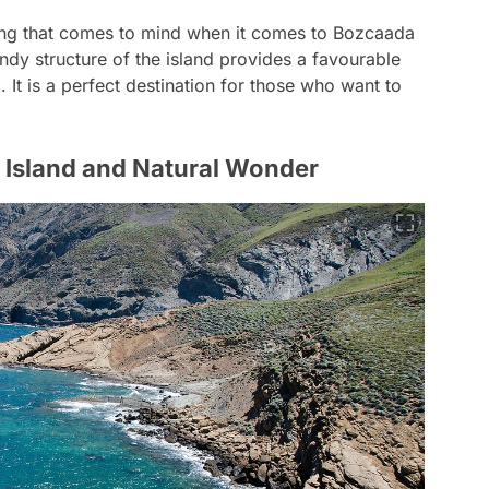
hing that comes to mind when it comes to Bozcaada
indy structure of the island provides a favourable
 It is a perfect destination for those who want to
 Island and Natural Wonder