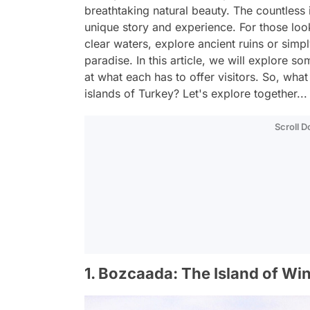
breathtaking natural beauty. The countless 
unique story and experience. For those loo
clear waters, explore ancient ruins or simpl
paradise. In this article, we will explore s
at what each has to offer visitors. So, what
islands of Turkey? Let's explore together...
Scroll 
1. Bozcaada: The Island of W