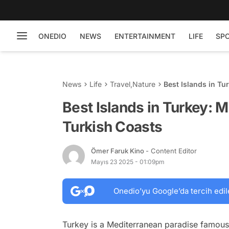
ONEDIO
NEWS
ENTERTAINMENT
LIFE
SP
News
Life
Travel
,
Nature
Best Islands in Tu
Best Islands in Turkey: 
Turkish Coasts
Ömer Faruk Kino
- Content Editor
Mayıs 23 2025 - 01:09pm
Onedio’yu Google’da tercih edil
Turkey is a Mediterranean paradise famous f