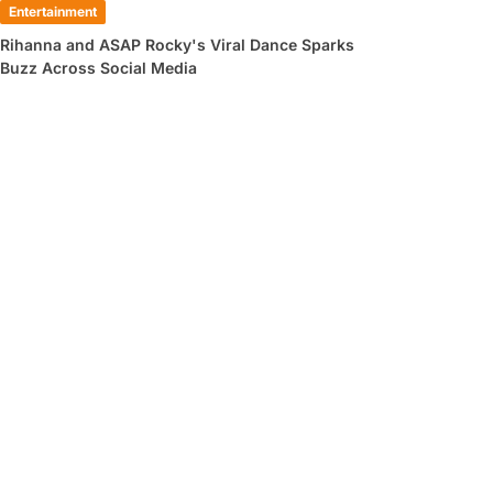
Entertainment
Rihanna and ASAP Rocky's Viral Dance Sparks
Buzz Across Social Media