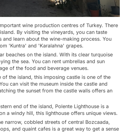
important wine production centres of Turkey. There
land. By visiting the vineyards, you can taste
s and learn about the wine-making process. You
rom 'Kuntra' and 'Karalahna' grapes.
r beaches on the island. With its clear turquoise
joying the sea. You can rent umbrellas and sun
age of the food and beverage venues.
 of the island, this imposing castle is one of the
You can visit the museum inside the castle and
atching the sunset from the castle walls offers an
tern end of the island, Polente Lighthouse is a
on a windy hill, this lighthouse offers unique views.
the narrow, cobbled streets of central Bozcaada,
hops, and quaint cafes is a great way to get a sense