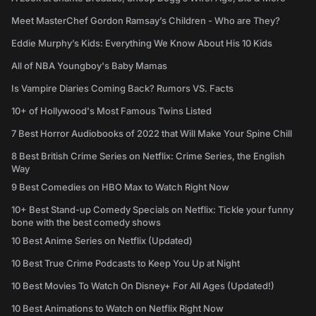
Meet MasterChef Gordon Ramsay’s Children - Who are They?
Eddie Murphy’s Kids: Everything We Know About His 10 Kids
All of NBA Youngboy's Baby Mamas
Is Vampire Diaries Coming Back? Rumors VS. Facts
10+ of Hollywood's Most Famous Twins Listed
7 Best Horror Audiobooks of 2022 that Will Make Your Spine Chill
8 Best British Crime Series on Netflix: Crime Series, the English
Way
9 Best Comedies on HBO Max to Watch Right Now
10+ Best Stand-up Comedy Specials on Netflix: Tickle your funny
bone with the best comedy shows
10 Best Anime Series on Netflix (Updated)
10 Best True Crime Podcasts to Keep You Up at Night
10 Best Movies To Watch On Disney+ For All Ages (Updated!)
10 Best Animations to Watch on Netflix Right Now