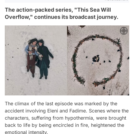
The action-packed series, "This Sea Will
Overflow," continues its broadcast journey.
The climax of the last episode was marked by the
accident involving Eleni and Fadime. Scenes where the
characters, suffering from hypothermia, were brought
back to life by being encircled in fire, heightened the
emotional intensity.