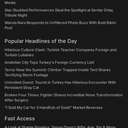
Media
Star-Studded Performances Steal the Spotlight at Serdar Ortaç
Tribute Night
Wanda Nara Responds to Unfiltered Photo Buzz With Bold Bikini
Post
Popular Headlines of the Day
Hilarious Culture Clash: Turkish Teacher Compares Foreign and
Turkish Lullabies
Anatolian City Tops Turkey's Foreign Currency List!
Terror Near the Summit: Climber Trapped Inside Tent Shares
Terrifying Storm Footage
Uninvited Guest: Tourist in Turkey Has Hilarious Encounter With
Persistent Stray Cat
Broken Four Times: Fighter Shares Incredible Nose Transformation
After Surgery
"I Sold My Car for 3 Handfuls of Gold!" Market Reverses
Fast Access
A Look at Shante Broadus, Snoop Dogg’s Wife: Age, Bio & More