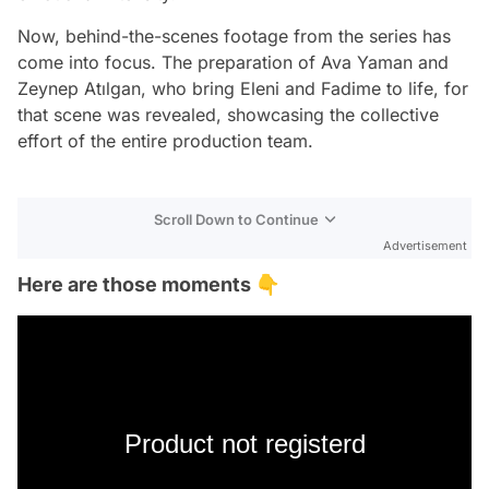
Now, behind-the-scenes footage from the series has
come into focus. The preparation of Ava Yaman and
Zeynep Atılgan, who bring Eleni and Fadime to life, for
that scene was revealed, showcasing the collective
effort of the entire production team.
Scroll Down to Continue
Advertisement
Here are those moments 👇
Product not registerd