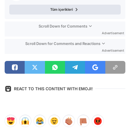
Tüm içerikleri
Scroll Down for Comments
Advertisement
Scroll Down for Comments and Reactions
Advertisement
REACT TO THIS CONTENT WITH EMOJI!