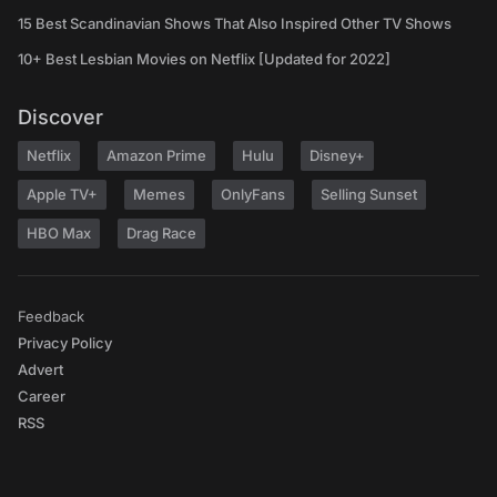
15 Best Scandinavian Shows That Also Inspired Other TV Shows
10+ Best Lesbian Movies on Netflix [Updated for 2022]
Discover
Netflix
Amazon Prime
Hulu
Disney+
Apple TV+
Memes
OnlyFans
Selling Sunset
HBO Max
Drag Race
Feedback
Privacy Policy
Advert
Career
RSS