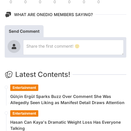
0
0
0
0
0
0
0
WHAT ARE ONEDIO MEMBERS SAYING?
Send Comment
Latest Contents!
Entertainment
Gülçin Ergül Sparks Buzz Over Comment She Was
Allegedly Seen Liking as Manifest Detail Draws Attention
Entertainment
Hasan Can Kaya's Dramatic Weight Loss Has Everyone
Talking