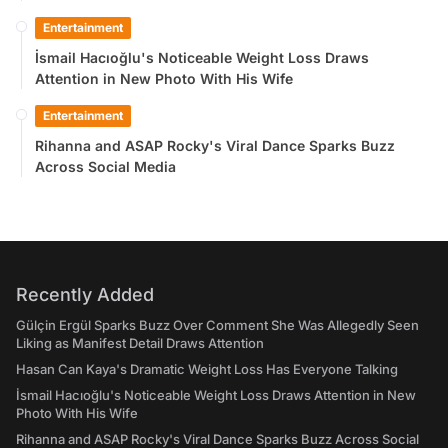
Entertainment
İsmail Hacıoğlu's Noticeable Weight Loss Draws
Attention in New Photo With His Wife
Entertainment
Rihanna and ASAP Rocky's Viral Dance Sparks Buzz
Across Social Media
Recently Added
Gülçin Ergül Sparks Buzz Over Comment She Was Allegedly Seen
Liking as Manifest Detail Draws Attention
Hasan Can Kaya's Dramatic Weight Loss Has Everyone Talking
İsmail Hacıoğlu's Noticeable Weight Loss Draws Attention in New
Photo With His Wife
Rihanna and ASAP Rocky's Viral Dance Sparks Buzz Across Social