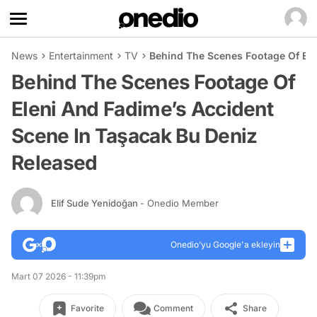
News
Entertainment
TV
Behind The Scenes Footage Of Ele
Behind The Scenes Footage Of
Eleni And Fadime’s Accident
Scene In Taşacak Bu Deniz
Released
Elif Sude Yenidoğan
- Onedio Member
Onedio’yu Google'a ekleyin
Mart 07 2026 - 11:39pm
Favorite
Comment
Share