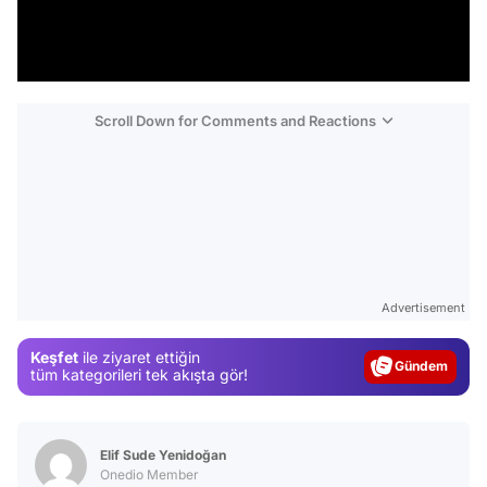
Scroll Down for Comments and Reactions
Video
Test
Advertisement
Gündem
Keşfet
ile ziyaret ettiğin
Magazin
tüm kategorileri tek akışta gör!
Video
Test
Elif Sude Yenidoğan
Onedio Member