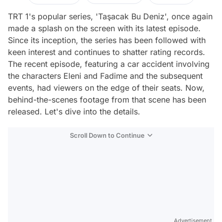
TRT 1's popular series, 'Taşacak Bu Deniz', once again
made a splash on the screen with its latest episode.
Since its inception, the series has been followed with
keen interest and continues to shatter rating records.
The recent episode, featuring a car accident involving
the characters Eleni and Fadime and the subsequent
events, had viewers on the edge of their seats. Now,
behind-the-scenes footage from that scene has been
released. Let's dive into the details.
Scroll Down to Continue
Advertisement