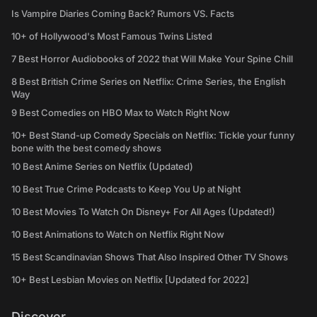
Is Vampire Diaries Coming Back? Rumors VS. Facts
10+ of Hollywood's Most Famous Twins Listed
7 Best Horror Audiobooks of 2022 that Will Make Your Spine Chill
8 Best British Crime Series on Netflix: Crime Series, the English
Way
9 Best Comedies on HBO Max to Watch Right Now
10+ Best Stand-up Comedy Specials on Netflix: Tickle your funny
bone with the best comedy shows
10 Best Anime Series on Netflix (Updated)
10 Best True Crime Podcasts to Keep You Up at Night
10 Best Movies To Watch On Disney+ For All Ages (Updated!)
10 Best Animations to Watch on Netflix Right Now
15 Best Scandinavian Shows That Also Inspired Other TV Shows
10+ Best Lesbian Movies on Netflix [Updated for 2022]
Discover