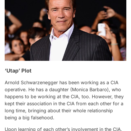
‘Utap’ Plot
Arnold Schwarzenegger has been working as a CIA
operative. He has a daughter (Monica Barbaro), who
happens to be working at the CIA, too. However, they
kept their association in the CIA from each other for a
long time, bringing about their whole relationship
being a big falsehood.
Upon learning of each other’s involvement in the CIA,