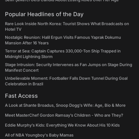
Popular Headlines of the Day
Rare Look Inside North Korea: Tourist Shows What Broadcasts on
Hotel TV
Nostalgic Reunion: Halil Ergun Visits Famous Yaprak Dokumu
Mansion After 16 Years
Terror at Sea: Captain Captures 330,000-Ton Ship Trapped in
Midnight Lightning Storm
Stage Intrusion: Security Intervenes as Fan Jumps on Stage During
Manifest Concert
Unbelievable Moment: Footballer Falls Down Tunnel During Goal
Celebration in Brazil
Fast Access
A Look at Shante Broadus, Snoop Dogg’s Wife: Age, Bio & More
Meet MasterChef Gordon Ramsay’s Children - Who are They?
Eddie Murphy’s Kids: Everything We Know About His 10 Kids
All of NBA Youngboy's Baby Mamas