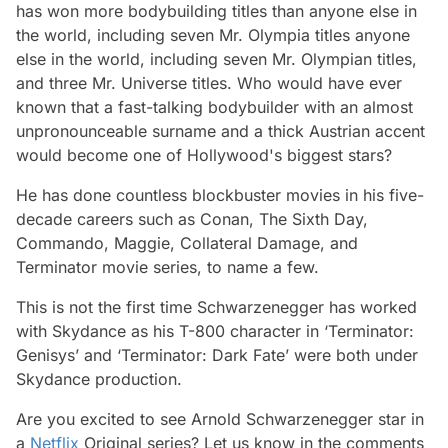
has won more bodybuilding titles than anyone else in
the world, including seven Mr. Olympia titles anyone
else in the world, including seven Mr. Olympian titles,
and three Mr. Universe titles. Who would have ever
known that a fast-talking bodybuilder with an almost
unpronounceable surname and a thick Austrian accent
would become one of Hollywood's biggest stars?
He has done countless blockbuster movies in his five-
decade careers such as Conan, The Sixth Day,
Commando, Maggie, Collateral Damage, and
Terminator movie series, to name a few.
This is not the first time Schwarzenegger has worked
with Skydance as his T-800 character in ‘Terminator:
Genisys’ and ‘Terminator: Dark Fate’ were both under
Skydance production.
Are you excited to see Arnold Schwarzenegger star in
a
Netflix
Original series? Let us know in the comments