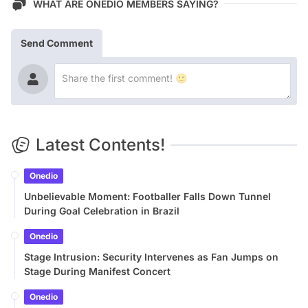
WHAT ARE ONEDIO MEMBERS SAYING?
Send Comment
Latest Contents!
Onedio
Unbelievable Moment: Footballer Falls Down Tunnel
During Goal Celebration in Brazil
Onedio
Stage Intrusion: Security Intervenes as Fan Jumps on
Stage During Manifest Concert
Onedio