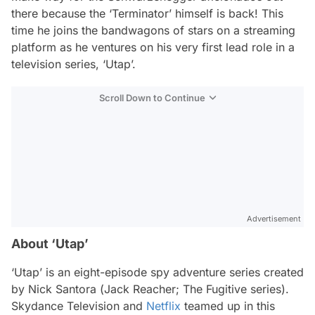
there because the ‘Terminator’ himself is back! This
time he joins the bandwagons of stars on a streaming
platform as he ventures on his very first lead role in a
television series, ‘Utap’.
Scroll Down to Continue
Advertisement
About ‘Utap’
‘Utap’ is an eight-episode spy adventure series created
by Nick Santora (
Jack Reacher; The Fugitive
series).
Skydance Television and
Netflix
teamed up in this