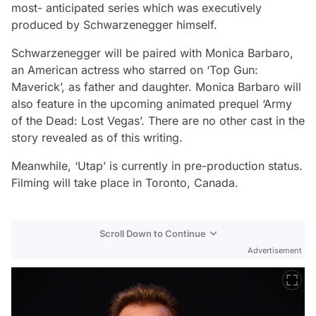
most- anticipated series which was executively
produced by Schwarzenegger himself.
Schwarzenegger will be paired with Monica Barbaro,
an American actress who starred on ‘Top Gun:
Maverick’, as father and daughter. Monica Barbaro will
also feature in the upcoming animated prequel ‘Army
of the Dead: Lost Vegas’. There are no other cast in the
story revealed as of this writing.
Meanwhile, ‘Utap’ is currently in pre-production status.
Filming will take place in Toronto, Canada.
Scroll Down to Continue
Advertisement