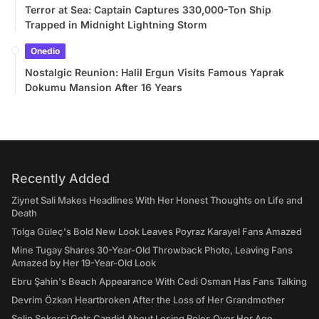
Terror at Sea: Captain Captures 330,000-Ton Ship
Trapped in Midnight Lightning Storm
Onedio
Nostalgic Reunion: Halil Ergun Visits Famous Yaprak
Dokumu Mansion After 16 Years
Recently Added
Ziynet Sali Makes Headlines With Her Honest Thoughts on Life and
Death
Tolga Güleç's Bold New Look Leaves Poyraz Karayel Fans Amazed
Mine Tugay Shares 30-Year-Old Throwback Photo, Leaving Fans
Amazed by Her 19-Year-Old Look
Ebru Şahin's Beach Appearance With Cedi Osman Has Fans Talking
Devrim Özkan Heartbroken After the Loss of Her Grandmother
Selin Şekerci Gets Candid About Losing Roles Over Her Age