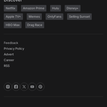
Netflix
Amazon Prime
Hulu
Disney+
Apple TV+
Memes
OnlyFans
Selling Sunset
HBO Max
Drag Race
Feedback
Privacy Policy
Advert
Career
RSS