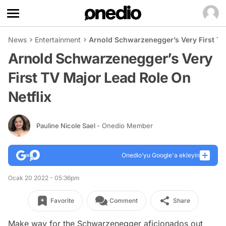
News
Entertainment
Arnold Schwarzenegger’s Very First TV
Arnold Schwarzenegger’s Very
First TV Major Lead Role On
Netflix
Pauline Nicole Sael
- Onedio Member
Onedio’yu Google'a ekleyin
Ocak 20 2022 - 05:36pm
Favorite
Comment
Share
Make way for the Schwarzenegger aficionados out