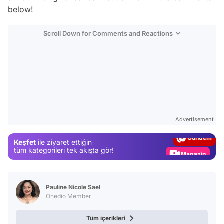
below!
Scroll Down for Comments and Reactions
Video
Test
Advertisement
Gündem
Keşfet
ile ziyaret ettiğin
Magazin
tüm kategorileri tek akışta gör!
Video
Test
Pauline Nicole Sael
Onedio Member
Tüm içerikleri