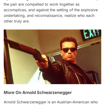
the pair are compelled to work together as
accomplices, and against the setting of the explosive
undertaking, and reconnaissance, realize who each
other truly are.
More On Arnold Schwarzenegger
Arnold Schwarzenegger is an Austrian-American who