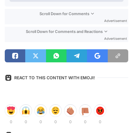
Scroll Down for Comments
Advertisement
Scroll Down for Comments and Reactions
Advertisement
REACT TO THIS CONTENT WITH EMOJI!
0
0
0
0
0
0
0