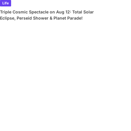
Life
Triple Cosmic Spectacle on Aug 12: Total Solar
Eclipse, Perseid Shower & Planet Parade!