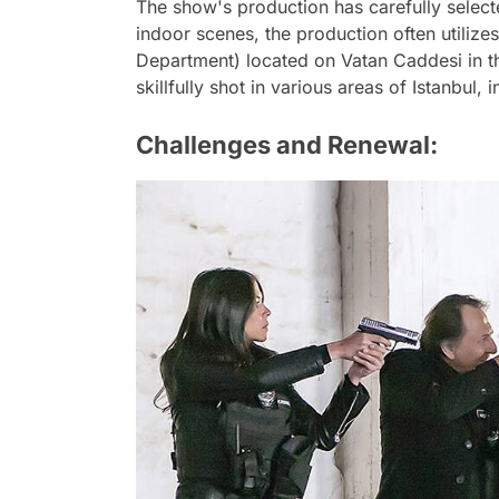
The show's production has carefully selecte
indoor scenes, the production often utilize
Department) located on Vatan Caddesi in th
skillfully shot in various areas of Istanbul,
Challenges and Renewal: