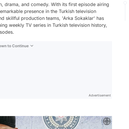
on, drama, and comedy. With its first episode airing
emarkable presence in the Turkish television
 skillful production teams, 'Arka Sokaklar' has
ing weekly TV series in Turkish television history,
isodes.
Down to Continue
Advertisement