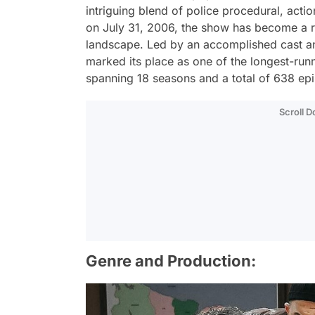
intriguing blend of police procedural, acti
on July 31, 2006, the show has become a r
landscape. Led by an accomplished cast and
marked its place as one of the longest-runn
spanning 18 seasons and a total of 638 ep
Scroll 
Genre and Production: