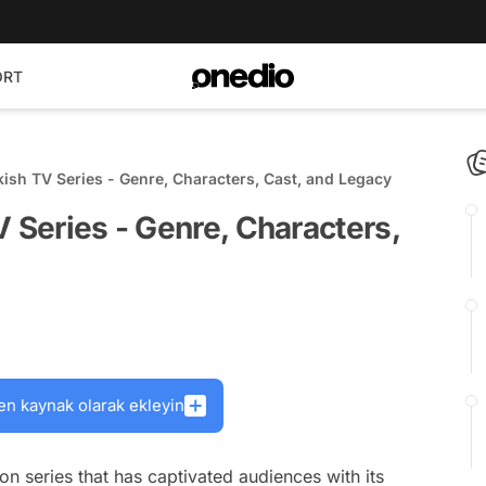
ORT
kish TV Series - Genre, Characters, Cast, and Legacy
V Series - Genre, Characters,
en kaynak olarak ekleyin
ion series that has captivated audiences with its