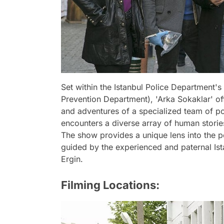
Set within the Istanbul Police Department
Prevention Department), 'Arka Sokaklar' offe
and adventures of a specialized team of poli
encounters a diverse array of human stori
The show provides a unique lens into the pe
guided by the experienced and paternal Ist
Ergin.
Filming Locations: