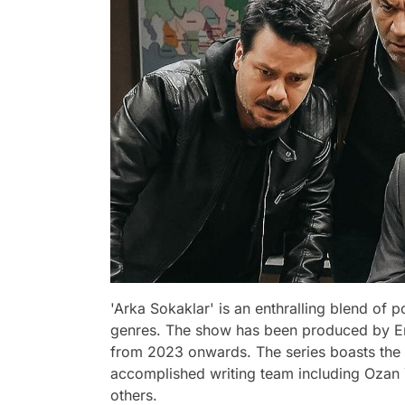
'Arka Sokaklar' is an enthralling blend of
genres. The show has been produced by Er
from 2023 onwards. The series boasts the 
accomplished writing team including Ozan 
others.