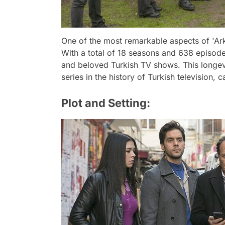
One of the most remarkable aspects of 'Arka
With a total of 18 seasons and 638 episode
and beloved Turkish TV shows. This longev
series in the history of Turkish television, 
Plot and Setting: