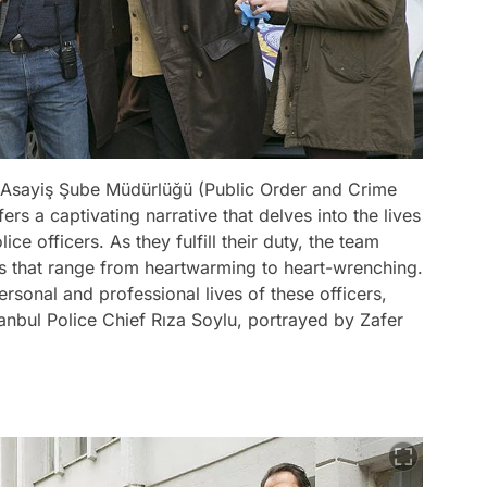
's Asayiş Şube Müdürlüğü (Public Order and Crime
rs a captivating narrative that delves into the lives
ce officers. As they fulfill their duty, the team
es that range from heartwarming to heart-wrenching.
rsonal and professional lives of these officers,
anbul Police Chief Rıza Soylu, portrayed by Zafer