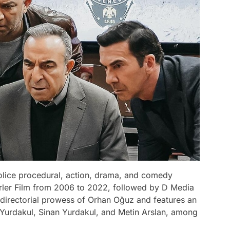
 police procedural, action, drama, and comedy
ler Film from 2006 to 2022, followed by D Media
directorial prowess of Orhan Oğuz and features an
Yurdakul, Sinan Yurdakul, and Metin Arslan, among