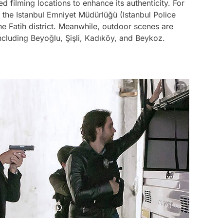
d filming locations to enhance its authenticity. For
s the Istanbul Emniyet Müdürlüğü (Istanbul Police
e Fatih district. Meanwhile, outdoor scenes are
 including Beyoğlu, Şişli, Kadıköy, and Beykoz.