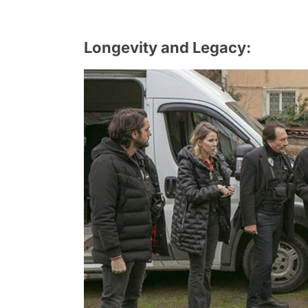
Longevity and Legacy: