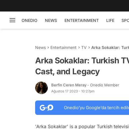
ONEDIO
NEWS
ENTERTAINMENT
LIFE
SP
News
Entertainment
TV
Arka Sokaklar: Tur
Arka Sokaklar: Turkish T
Cast, and Legacy
Berfin Ceren Meray
- Onedio Member
Ağustos 17 2023 - 10:27pm
Onedio’yu Google’da tercih edil
'Arka Sokaklar' is a popular Turkish televis