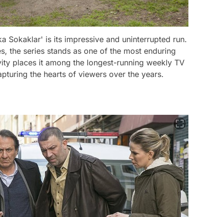
 Sokaklar' is its impressive and uninterrupted run.
s, the series stands as one of the most enduring
ity places it among the longest-running weekly TV
capturing the hearts of viewers over the years.