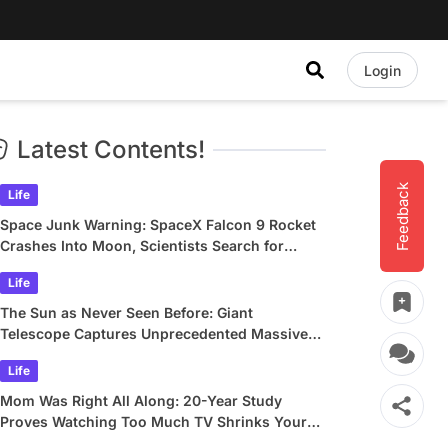
Login
Latest Contents!
Feedback
Life
Space Junk Warning: SpaceX Falcon 9 Rocket
Crashes Into Moon, Scientists Search for
Crater
Life
The Sun as Never Seen Before: Giant
Telescope Captures Unprecedented Massive
Plasma Swirls
Life
Mom Was Right All Along: 20-Year Study
Proves Watching Too Much TV Shrinks Your
Brain