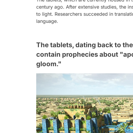
century ago. After extensive studies, the in
to light. Researchers succeeded in translat
language.
The tablets, dating back to the
contain prophecies about "apo
gloom."