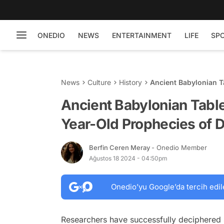
ONEDIO
NEWS
ENTERTAINMENT
LIFE
SP
News
Culture
History
Ancient Babylonian T
Death
Ancient Babylonian Table
Year-Old Prophecies of 
Berfin Ceren Meray
- Onedio Member
Ağustos 18 2024 - 04:50pm
Onedio’yu Google’da tercih edil
Researchers have successfully deciphered 4