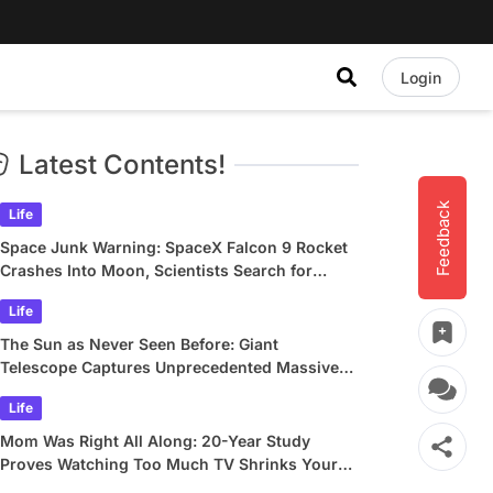
Login
Latest Contents!
Feedback
Life
Space Junk Warning: SpaceX Falcon 9 Rocket
Crashes Into Moon, Scientists Search for
Crater
Life
The Sun as Never Seen Before: Giant
Telescope Captures Unprecedented Massive
Plasma Swirls
Life
Mom Was Right All Along: 20-Year Study
Proves Watching Too Much TV Shrinks Your
Brain