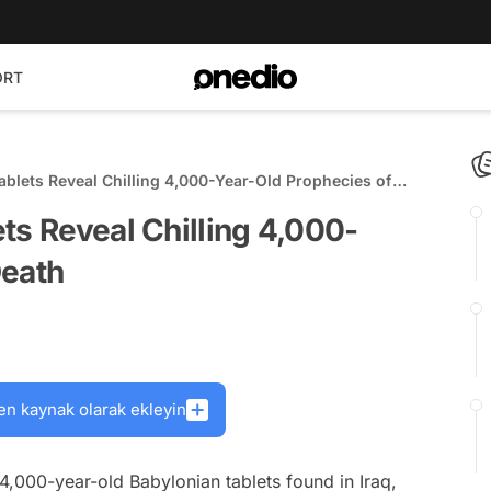
ORT
ablets Reveal Chilling 4,000-Year-Old Prophecies of
ts Reveal Chilling 4,000-
Death
en kaynak olarak ekleyin
,000-year-old Babylonian tablets found in Iraq,