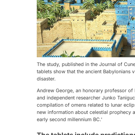
The study, published in the Journal of Cune
tablets show that the ancient Babylonians
disaster.
Andrew George, an honorary professor of B
and independent researcher Junko Taniguchi
compilation of omens related to lunar eclip
new information about celestial prophecy 
early second millennium BC.'
The tablets include predictio