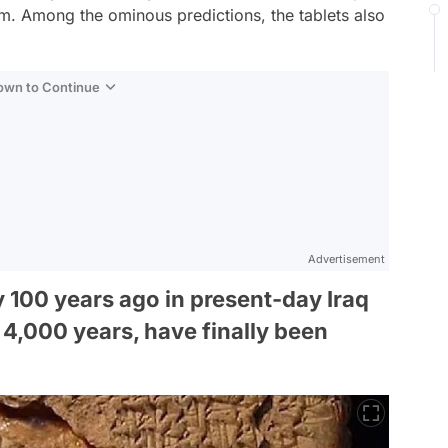
m. Among the ominous predictions, the tablets also
Down to Continue
Advertisement
y 100 years ago in present-day Iraq
 4,000 years, have finally been