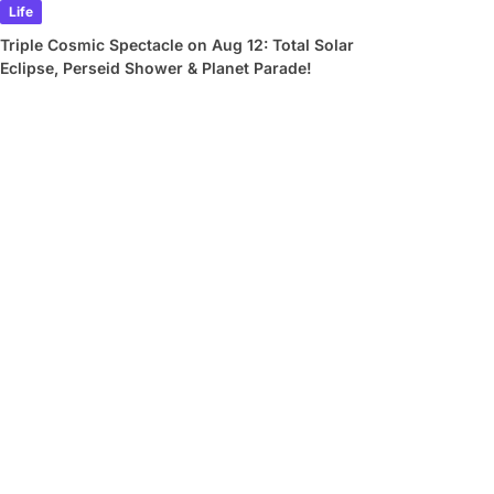
Life
Triple Cosmic Spectacle on Aug 12: Total Solar
Eclipse, Perseid Shower & Planet Parade!