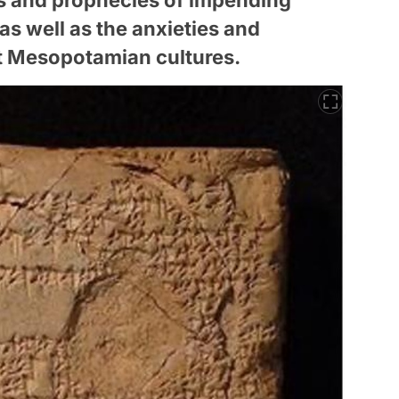
 as well as the anxieties and
t Mesopotamian cultures.