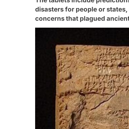
disasters for people or states,
concerns that plagued ancien