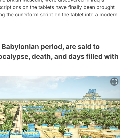
scriptions on the tablets have finally been brought
ing the cuneiform script on the tablet into a modern
 Babylonian period, are said to
calypse, death, and days filled with