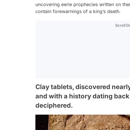
uncovering eerie prophecies written on the
contain forewarnings of a king’s death.
Scroll 
Clay tablets, discovered nearl
and with a history dating back
deciphered.