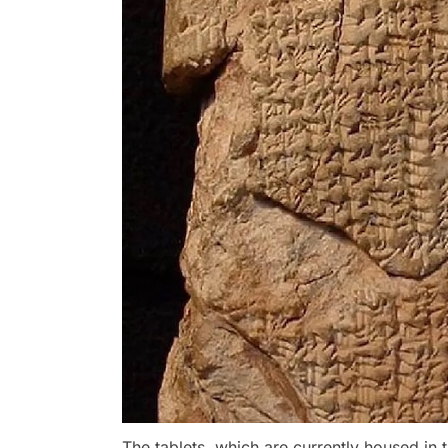
The tablets, which are currently housed in 