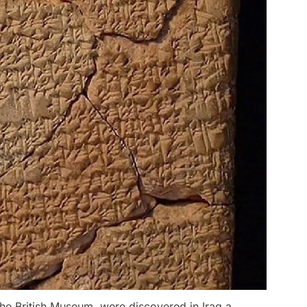
the British Museum, were discovered in Iraq a