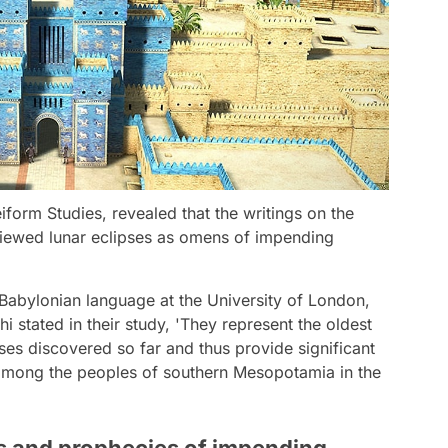
iform Studies, revealed that the writings on the
 viewed lunar eclipses as omens of impending
abylonian language at the University of London,
 stated in their study, 'They represent the oldest
ses discovered so far and thus provide significant
among the peoples of southern Mesopotamia in the
ns and prophecies of impending