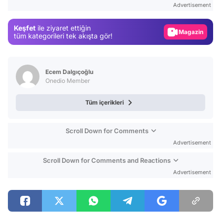
Advertisement
Gündem
Keşfet
ile ziyaret ettiğin
Magazin
tüm kategorileri tek akışta gör!
Video
Test
Ecem Dalgıçoğlu
Onedio Member
Tüm içerikleri
Scroll Down for Comments
Advertisement
Scroll Down for Comments and Reactions
Advertisement