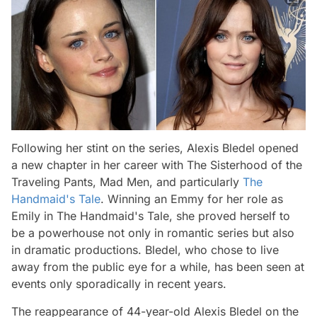
Following her stint on the series, Alexis Bledel opened
a new chapter in her career with The Sisterhood of the
Traveling Pants, Mad Men, and particularly
The
Handmaid's Tale
. Winning an Emmy for her role as
Emily in The Handmaid's Tale, she proved herself to
be a powerhouse not only in romantic series but also
in dramatic productions. Bledel, who chose to live
away from the public eye for a while, has been seen at
events only sporadically in recent years.
The reappearance of 44-year-old Alexis Bledel on the