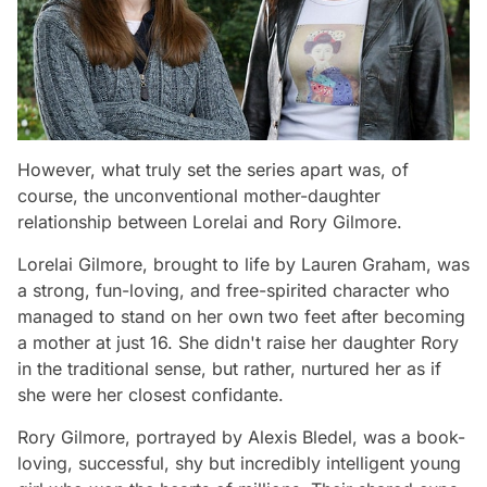
However, what truly set the series apart was, of
course, the unconventional mother-daughter
relationship between Lorelai and Rory Gilmore.
Lorelai Gilmore, brought to life by Lauren Graham, was
a strong, fun-loving, and free-spirited character who
managed to stand on her own two feet after becoming
a mother at just 16. She didn't raise her daughter Rory
in the traditional sense, but rather, nurtured her as if
she were her closest confidante.
Rory Gilmore, portrayed by Alexis Bledel, was a book-
loving, successful, shy but incredibly intelligent young