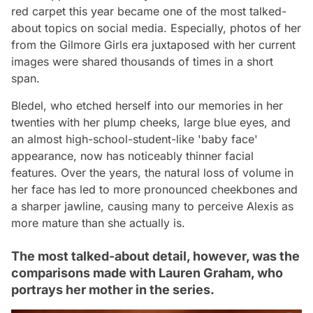
red carpet this year became one of the most talked-
about topics on social media. Especially, photos of her
from the Gilmore Girls era juxtaposed with her current
images were shared thousands of times in a short
span.
Bledel, who etched herself into our memories in her
twenties with her plump cheeks, large blue eyes, and
an almost high-school-student-like 'baby face'
appearance, now has noticeably thinner facial
features. Over the years, the natural loss of volume in
her face has led to more pronounced cheekbones and
a sharper jawline, causing many to perceive Alexis as
more mature than she actually is.
The most talked-about detail, however, was the
comparisons made with Lauren Graham, who
portrays her mother in the series.