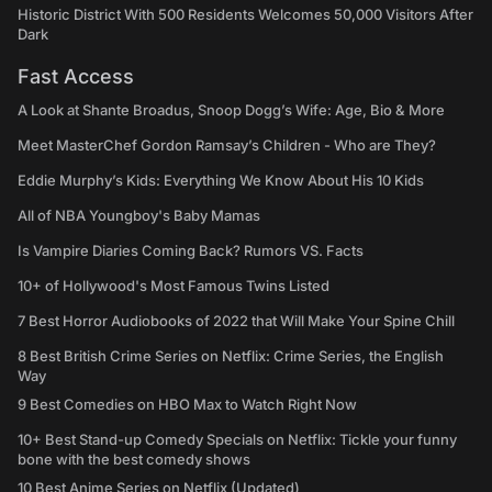
Historic District With 500 Residents Welcomes 50,000 Visitors After
Dark
Fast Access
A Look at Shante Broadus, Snoop Dogg’s Wife: Age, Bio & More
Meet MasterChef Gordon Ramsay’s Children - Who are They?
Eddie Murphy’s Kids: Everything We Know About His 10 Kids
All of NBA Youngboy's Baby Mamas
Is Vampire Diaries Coming Back? Rumors VS. Facts
10+ of Hollywood's Most Famous Twins Listed
7 Best Horror Audiobooks of 2022 that Will Make Your Spine Chill
8 Best British Crime Series on Netflix: Crime Series, the English
Way
9 Best Comedies on HBO Max to Watch Right Now
10+ Best Stand-up Comedy Specials on Netflix: Tickle your funny
bone with the best comedy shows
10 Best Anime Series on Netflix (Updated)