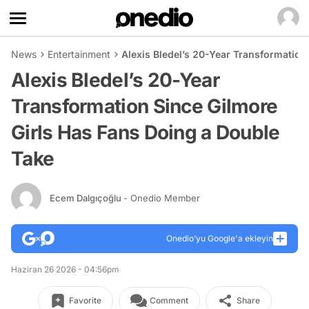
News
Entertainment
Alexis Bledel’s 20-Year Transformation
Alexis Bledel’s 20-Year
Transformation Since Gilmore
Girls Has Fans Doing a Double
Take
Ecem Dalgıçoğlu
- Onedio Member
Onedio’yu Google'a ekleyin
Haziran 26 2026 - 04:56pm
Favorite
Comment
Share