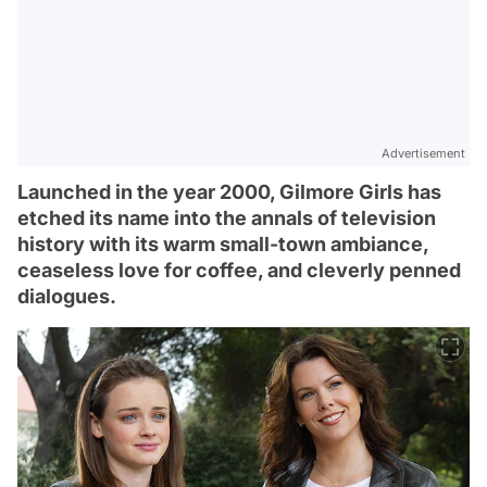
Advertisement
Launched in the year 2000, Gilmore Girls has
etched its name into the annals of television
history with its warm small-town ambiance,
ceaseless love for coffee, and cleverly penned
dialogues.