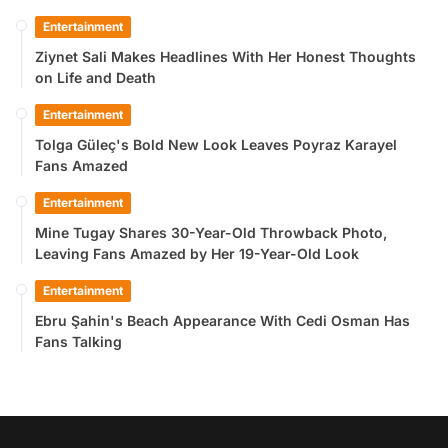
Entertainment
Ziynet Sali Makes Headlines With Her Honest Thoughts
on Life and Death
Entertainment
Tolga Güleç's Bold New Look Leaves Poyraz Karayel
Fans Amazed
Entertainment
Mine Tugay Shares 30-Year-Old Throwback Photo,
Leaving Fans Amazed by Her 19-Year-Old Look
Entertainment
Ebru Şahin's Beach Appearance With Cedi Osman Has
Fans Talking