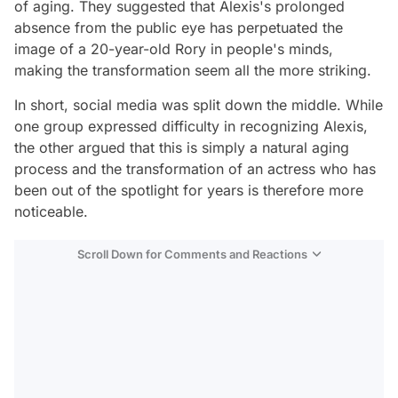
of aging. They suggested that Alexis's prolonged
absence from the public eye has perpetuated the
image of a 20-year-old Rory in people's minds,
making the transformation seem all the more striking.
In short, social media was split down the middle. While
one group expressed difficulty in recognizing Alexis,
the other argued that this is simply a natural aging
process and the transformation of an actress who has
been out of the spotlight for years is therefore more
noticeable.
Scroll Down for Comments and Reactions
Video
Test