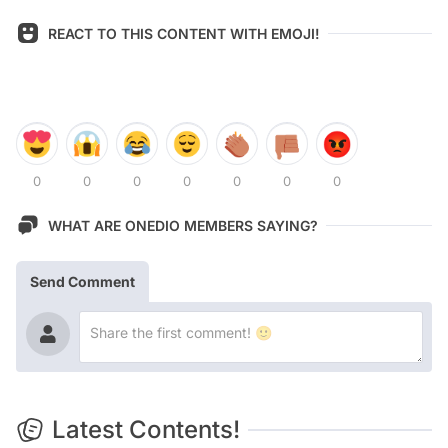
REACT TO THIS CONTENT WITH EMOJI!
0
0
0
0
0
0
0
WHAT ARE ONEDIO MEMBERS SAYING?
Send Comment
Latest Contents!