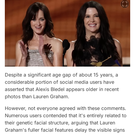
Despite a significant age gap of about 15 years, a
considerable portion of social media users have
asserted that Alexis Bledel appears older in recent
photos than Lauren Graham.
However, not everyone agreed with these comments.
Numerous users contended that it's entirely related to
their genetic facial structure, arguing that Lauren
Graham's fuller facial features delay the visible signs