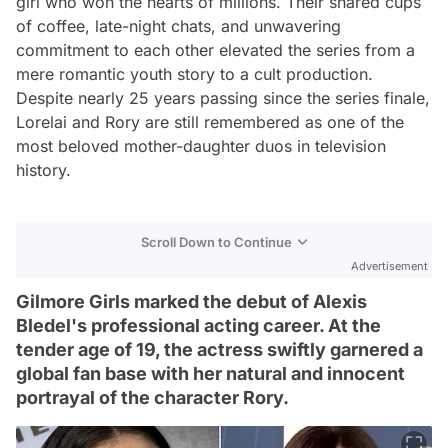
girl who won the hearts of millions. Their shared cups
of coffee, late-night chats, and unwavering
commitment to each other elevated the series from a
mere romantic youth story to a cult production.
Despite nearly 25 years passing since the series finale,
Lorelai and Rory are still remembered as one of the
most beloved mother-daughter duos in television
history.
Scroll Down to Continue
Advertisement
Gilmore Girls marked the debut of Alexis
Bledel's professional acting career. At the
tender age of 19, the actress swiftly garnered a
global fan base with her natural and innocent
portrayal of the character Rory.