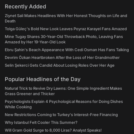
Recently Added
Ziynet Sali Makes Headlines With Her Honest Thoughts on Life and
Death
Tolga Güleç's Bold New Look Leaves Poyraz Karayel Fans Amazed
Mine Tugay Shares 30-Year-Old Throwback Photo, Leaving Fans
Amazed by Her 19-Year-Old Look
Ebru Şahin's Beach Appearance With Cedi Osman Has Fans Talking
Devrim Özkan Heartbroken After the Loss of Her Grandmother
Selin Şekerci Gets Candid About Losing Roles Over Her Age
Popular Headlines of the Day
Natural Trick to Revive Dry Lawns: One Simple Ingredient Makes
Grass Greener and Thicker
Psychologists Explain 4 Psychological Reasons for Doing Dishes
While Cooking
New Restrictions Coming to Turkey's Interest-Free Financing
Why Istanbul Felt Cooler This Summer?
Will Gram Gold Surge to 8,000 Liras? Analyst Speaks!