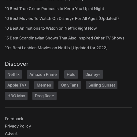
10 Best True Crime Podcasts to Keep You Up at Night
10 Best Movies To Watch On Disney+ For All Ages (Updated!)
10 Best Animations to Watch on Netflix Right Now
15 Best Scandinavian Shows That Also Inspired Other TV Shows
10+ Best Lesbian Movies on Netflix [Updated for 2022]
Discover
Netflix
Amazon Prime
Hulu
Disney+
Apple TV+
Memes
OnlyFans
Selling Sunset
HBO Max
Drag Race
Feedback
Privacy Policy
Advert