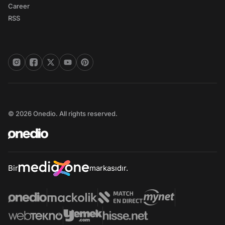
Career
RSS
© 2026 Onedio. All rights reserved.
Bir
markasıdır.