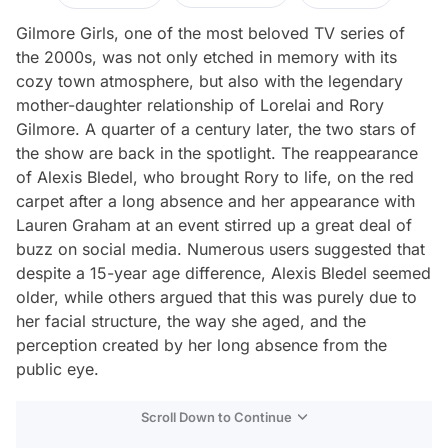
Gilmore Girls, one of the most beloved TV series of
the 2000s, was not only etched in memory with its
cozy town atmosphere, but also with the legendary
mother-daughter relationship of Lorelai and Rory
Gilmore. A quarter of a century later, the two stars of
the show are back in the spotlight. The reappearance
of Alexis Bledel, who brought Rory to life, on the red
carpet after a long absence and her appearance with
Lauren Graham at an event stirred up a great deal of
buzz on social media. Numerous users suggested that
despite a 15-year age difference, Alexis Bledel seemed
older, while others argued that this was purely due to
her facial structure, the way she aged, and the
perception created by her long absence from the
public eye.
Scroll Down to Continue