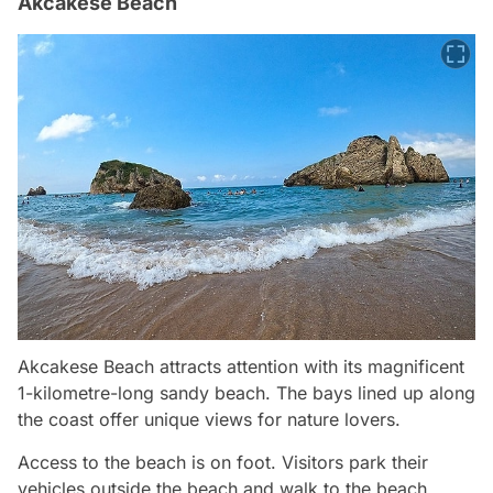
Akcakese Beach
Akcakese Beach attracts attention with its magnificent
1-kilometre-long sandy beach. The bays lined up along
the coast offer unique views for nature lovers.
Access to the beach is on foot. Visitors park their
vehicles outside the beach and walk to the beach.