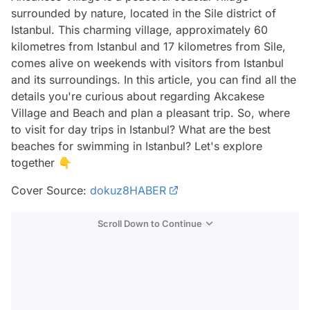
surrounded by nature, located in the Sile district of
Istanbul. This charming village, approximately 60
kilometres from Istanbul and 17 kilometres from Sile,
comes alive on weekends with visitors from Istanbul
and its surroundings. In this article, you can find all the
details you're curious about regarding Akcakese
Village and Beach and plan a pleasant trip. So, where
to visit for day trips in Istanbul? What are the best
beaches for swimming in Istanbul? Let's explore
together 👇
Cover Source:
dokuz8HABER
Scroll Down to Continue