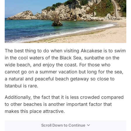
The best thing to do when visiting Akcakese is to swim
in the cool waters of the Black Sea, sunbathe on the
wide beach, and enjoy the coast. For those who
cannot go on a summer vacation but long for the sea,
a natural and peaceful beach getaway so close to
Istanbul is rare.
Additionally, the fact that it is less crowded compared
to other beaches is another important factor that
makes this place attractive.
Scroll Down to Continue