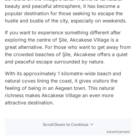
beauty and peaceful atmosphere, it has become a
popular destination for those seeking to escape the
hustle and bustle of the city, especially on weekends.
If you want to experience something different after
exploring the centre of Şile, Akcakese Village is a
great alternative. For those who want to get away from
the crowded beaches of Şile, Akcakese offers a quiet
and peaceful escape surrounded by nature.
With its approximately 1 kilometre-wide beach and
natural coves lining the coast, it gives visitors the
feeling of being in an Aegean town. This natural
richness makes Akcakese Village an even more
attractive destination.
Scroll Down to Continue
Advertisement