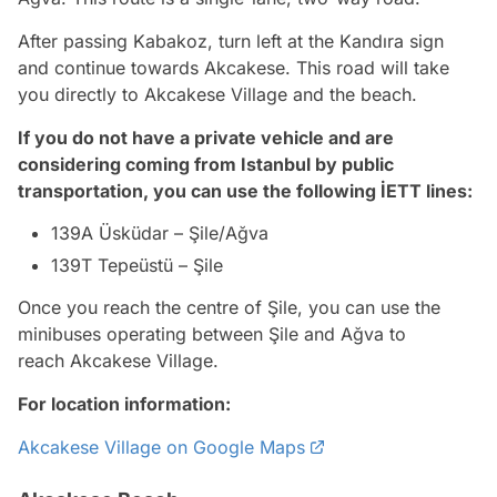
After passing Kabakoz, turn left at the Kandıra sign
and continue towards Akcakese. This road will take
you directly to Akcakese Village and the beach.
If you do not have a private vehicle and are
considering coming from Istanbul by public
transportation, you can use the following İETT lines:
139A Üsküdar – Şile/Ağva
139T Tepeüstü – Şile
Once you reach the centre of Şile, you can use the
minibuses operating between Şile and Ağva to
reach Akcakese Village.
For location information:
Akcakese Village on Google Maps