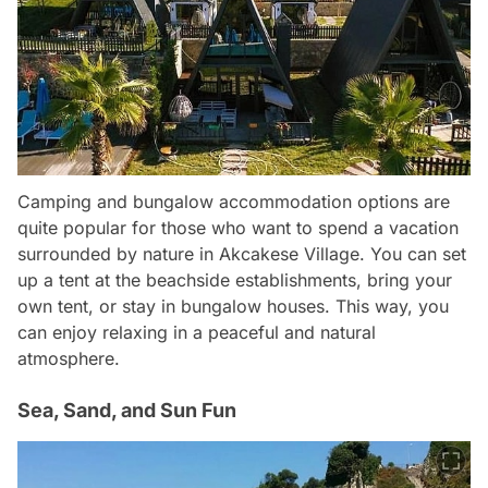
Camping and bungalow accommodation options are
quite popular for those who want to spend a vacation
surrounded by nature in Akcakese Village. You can set
up a tent at the beachside establishments, bring your
own tent, or stay in bungalow houses. This way, you
can enjoy relaxing in a peaceful and natural
atmosphere.
Sea, Sand, and Sun Fun