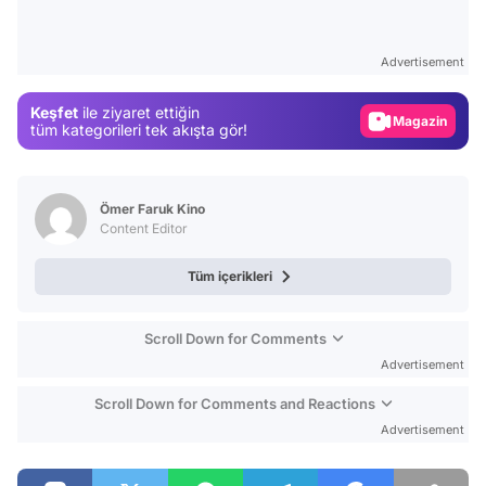
Video
Test
Advertisement
Gündem
Keşfet
ile ziyaret ettiğin
Magazin
tüm kategorileri tek akışta gör!
Video
Test
Ömer Faruk Kino
Content Editor
Tüm içerikleri
Scroll Down for Comments
Advertisement
Scroll Down for Comments and Reactions
Advertisement