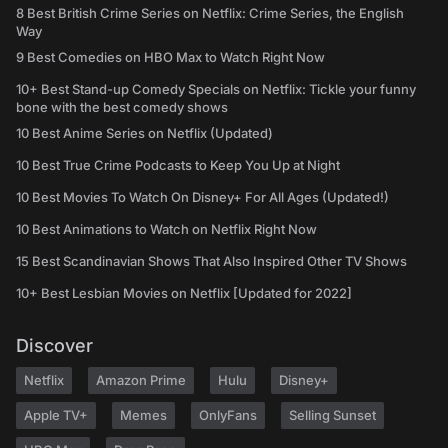
8 Best British Crime Series on Netflix: Crime Series, the English
Way
9 Best Comedies on HBO Max to Watch Right Now
10+ Best Stand-up Comedy Specials on Netflix: Tickle your funny
bone with the best comedy shows
10 Best Anime Series on Netflix (Updated)
10 Best True Crime Podcasts to Keep You Up at Night
10 Best Movies To Watch On Disney+ For All Ages (Updated!)
10 Best Animations to Watch on Netflix Right Now
15 Best Scandinavian Shows That Also Inspired Other TV Shows
10+ Best Lesbian Movies on Netflix [Updated for 2022]
Discover
Netflix
Amazon Prime
Hulu
Disney+
Apple TV+
Memes
OnlyFans
Selling Sunset