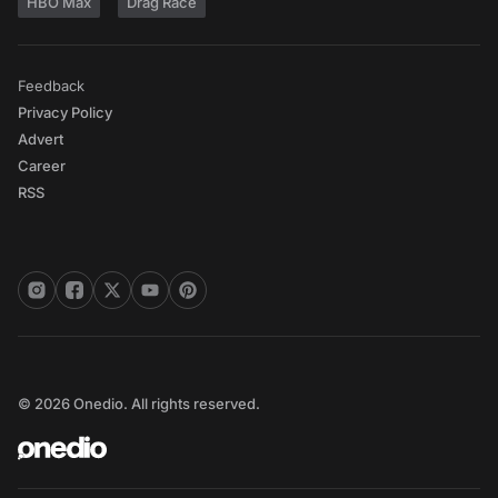
HBO Max
Drag Race
Feedback
Privacy Policy
Advert
Career
RSS
© 2026 Onedio. All rights reserved.