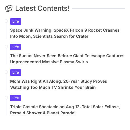
Latest Contents!
Life
Space Junk Warning: SpaceX Falcon 9 Rocket Crashes
Into Moon, Scientists Search for Crater
Life
The Sun as Never Seen Before: Giant Telescope Captures
Unprecedented Massive Plasma Swirls
Life
Mom Was Right All Along: 20-Year Study Proves
Watching Too Much TV Shrinks Your Brain
Life
Triple Cosmic Spectacle on Aug 12: Total Solar Eclipse,
Perseid Shower & Planet Parade!