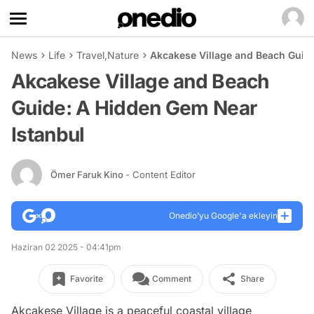
News
Life
Travel
,
Nature
Akcakese Village and Beach Guid
Akcakese Village and Beach
Guide: A Hidden Gem Near
Istanbul
Ömer Faruk Kino
- Content Editor
Onedio’yu Google'a ekleyin
Haziran 02 2025 - 04:41pm
Favorite
Comment
Share
Akcakese Village is a peaceful coastal village