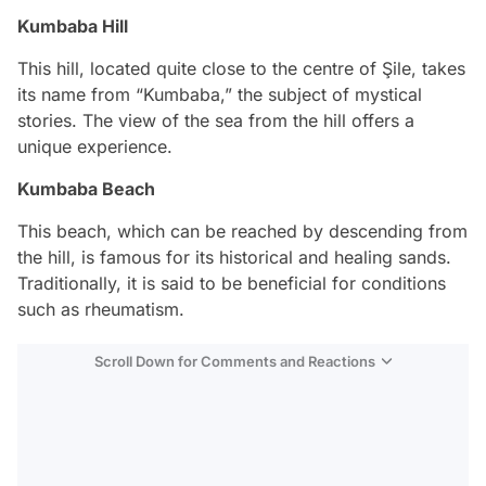
Kumbaba Hill
This hill, located quite close to the centre of Şile, takes
its name from “Kumbaba,” the subject of mystical
stories. The view of the sea from the hill offers a
unique experience.
Kumbaba Beach
This beach, which can be reached by descending from
the hill, is famous for its historical and healing sands.
Traditionally, it is said to be beneficial for conditions
such as rheumatism.
Scroll Down for Comments and Reactions