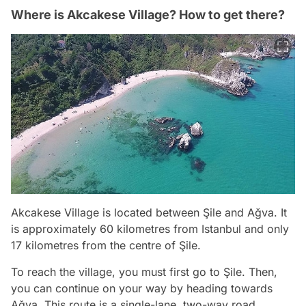
Where is Akcakese Village? How to get there?
Akcakese Village is located between Şile and Ağva. It
is approximately 60 kilometres from Istanbul and only
17 kilometres from the centre of Şile.
To reach the village, you must first go to Şile. Then,
you can continue on your way by heading towards
Ağva. This route is a single-lane, two-way road.