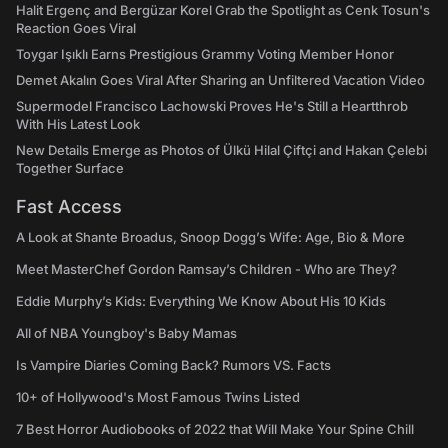
Halit Ergenç and Bergüzar Korel Grab the Spotlight as Cenk Tosun's
Reaction Goes Viral
Toygar Işıklı Earns Prestigious Grammy Voting Member Honor
Demet Akalın Goes Viral After Sharing an Unfiltered Vacation Video
Supermodel Francisco Lachowski Proves He's Still a Heartthrob
With His Latest Look
New Details Emerge as Photos of Ülkü Hilal Çiftçi and Hakan Çelebi
Together Surface
Fast Access
A Look at Shante Broadus, Snoop Dogg’s Wife: Age, Bio & More
Meet MasterChef Gordon Ramsay’s Children - Who are They?
Eddie Murphy’s Kids: Everything We Know About His 10 Kids
All of NBA Youngboy's Baby Mamas
Is Vampire Diaries Coming Back? Rumors VS. Facts
10+ of Hollywood's Most Famous Twins Listed
7 Best Horror Audiobooks of 2022 that Will Make Your Spine Chill