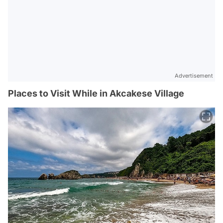
Advertisement
Places to Visit While in Akcakese Village