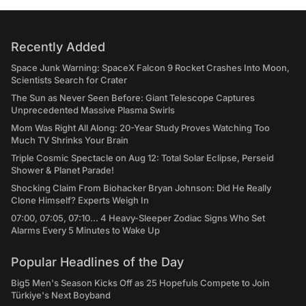
Recently Added
Space Junk Warning: SpaceX Falcon 9 Rocket Crashes Into Moon,
Scientists Search for Crater
The Sun as Never Seen Before: Giant Telescope Captures
Unprecedented Massive Plasma Swirls
Mom Was Right All Along: 20-Year Study Proves Watching Too
Much TV Shrinks Your Brain
Triple Cosmic Spectacle on Aug 12: Total Solar Eclipse, Perseid
Shower & Planet Parade!
Shocking Claim From Biohacker Bryan Johnson: Did He Really
Clone Himself? Experts Weigh In
07:00, 07:05, 07:10... 4 Heavy-Sleeper Zodiac Signs Who Set
Alarms Every 5 Minutes to Wake Up
Popular Headlines of the Day
Big5 Men's Season Kicks Off as 25 Hopefuls Compete to Join
Türkiye's Next Boyband