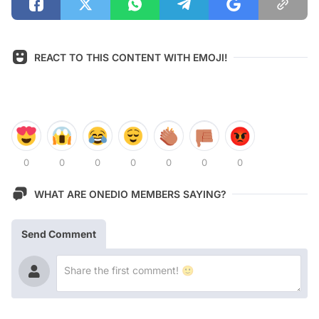
REACT TO THIS CONTENT WITH EMOJI!
0
0
0
0
0
0
0
WHAT ARE ONEDIO MEMBERS SAYING?
Send Comment