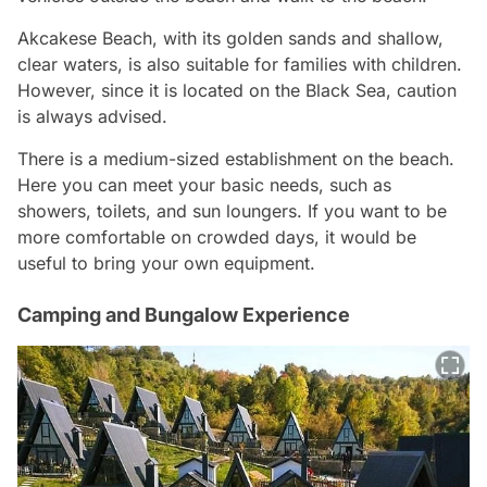
Akcakese Beach, with its golden sands and shallow,
clear waters, is also suitable for families with children.
However, since it is located on the Black Sea, caution
is always advised.
There is a medium-sized establishment on the beach.
Here you can meet your basic needs, such as
showers, toilets, and sun loungers. If you want to be
more comfortable on crowded days, it would be
useful to bring your own equipment.
Camping and Bungalow Experience