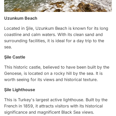
Uzunkum Beach
Located in Şile, Uzunkum Beach is known for its long
coastline and calm waters. With its clean sand and
surrounding facilities, it is ideal for a day trip to the
sea.
Şile Castle
This historic castle, believed to have been built by the
Genoese, is located on a rocky hill by the sea. It is
worth seeing for its views and historical texture.
Şile Lighthouse
This is Turkey's largest active lighthouse. Built by the
French in 1859, it attracts visitors with its historical
significance and magnificent Black Sea views.