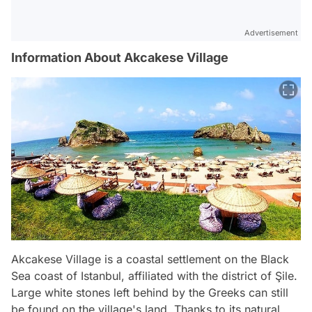
Advertisement
Information About Akcakese Village
Akcakese Village is a coastal settlement on the Black
Sea coast of Istanbul, affiliated with the district of Şile.
Large white stones left behind by the Greeks can still
be found on the village's land. Thanks to its natural