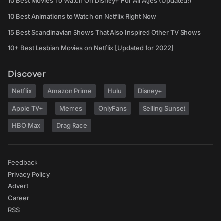
10 Best Movies To Watch On Disney+ For All Ages (Updated!)
10 Best Animations to Watch on Netflix Right Now
15 Best Scandinavian Shows That Also Inspired Other TV Shows
10+ Best Lesbian Movies on Netflix [Updated for 2022]
Discover
Netflix
Amazon Prime
Hulu
Disney+
Apple TV+
Memes
OnlyFans
Selling Sunset
HBO Max
Drag Race
Feedback
Privacy Policy
Advert
Career
RSS