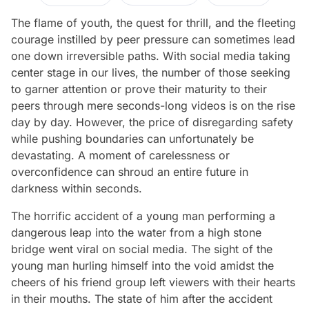
The flame of youth, the quest for thrill, and the fleeting
courage instilled by peer pressure can sometimes lead
one down irreversible paths. With social media taking
center stage in our lives, the number of those seeking
to garner attention or prove their maturity to their
peers through mere seconds-long videos is on the rise
day by day. However, the price of disregarding safety
while pushing boundaries can unfortunately be
devastating. A moment of carelessness or
overconfidence can shroud an entire future in
darkness within seconds.
The horrific accident of a young man performing a
dangerous leap into the water from a high stone
bridge went viral on social media. The sight of the
young man hurling himself into the void amidst the
cheers of his friend group left viewers with their hearts
in their mouths. The state of him after the accident