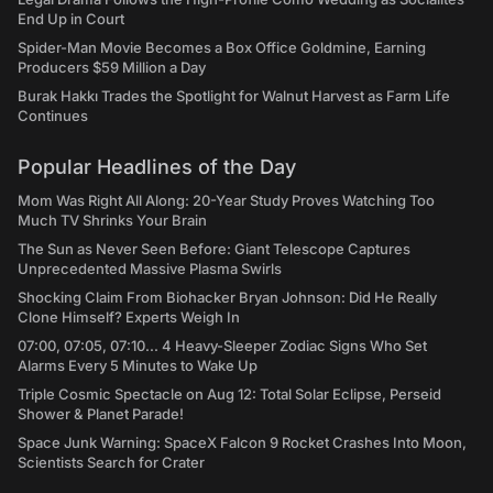
End Up in Court
Spider-Man Movie Becomes a Box Office Goldmine, Earning
Producers $59 Million a Day
Burak Hakkı Trades the Spotlight for Walnut Harvest as Farm Life
Continues
Popular Headlines of the Day
Mom Was Right All Along: 20-Year Study Proves Watching Too
Much TV Shrinks Your Brain
The Sun as Never Seen Before: Giant Telescope Captures
Unprecedented Massive Plasma Swirls
Shocking Claim From Biohacker Bryan Johnson: Did He Really
Clone Himself? Experts Weigh In
07:00, 07:05, 07:10... 4 Heavy-Sleeper Zodiac Signs Who Set
Alarms Every 5 Minutes to Wake Up
Triple Cosmic Spectacle on Aug 12: Total Solar Eclipse, Perseid
Shower & Planet Parade!
Space Junk Warning: SpaceX Falcon 9 Rocket Crashes Into Moon,
Scientists Search for Crater