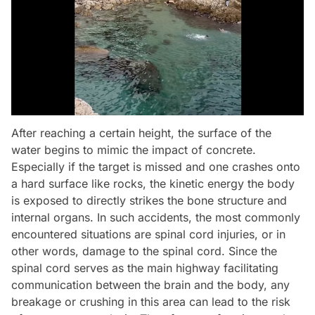
After reaching a certain height, the surface of the
water begins to mimic the impact of concrete.
Especially if the target is missed and one crashes onto
a hard surface like rocks, the kinetic energy the body
is exposed to directly strikes the bone structure and
internal organs. In such accidents, the most commonly
encountered situations are spinal cord injuries, or in
other words, damage to the spinal cord. Since the
spinal cord serves as the main highway facilitating
communication between the brain and the body, any
breakage or crushing in this area can lead to the risk