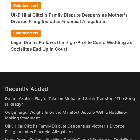
Entertainment
Ülkü Hilal Çiftçi's Family Dispute Deepens as Mother's
Divorce Filing Includes Financial Allegations
Entertainment
Legal Drama Follows the High-Profile Como Wedding as
Socialites End Up in Court
Recently Added
Demet Akalın's Playful Take on Mohamed Salah Transfer: "The Song
Is Ready"
Gülçin Ergül Weighs In on the Manifest Dispute With a Headline-
Making Statement
Ülkü Hilal Çiftçi's Family Dispute Deepens as Mother's Divorce
Filing Includes Financial Allegations
Legal Drama Follows the High-Profile Como Wedding as Socialites