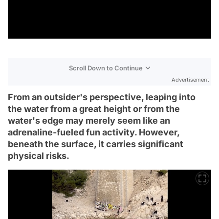
Scroll Down to Continue
Advertisement
From an outsider's perspective, leaping into
the water from a great height or from the
water's edge may merely seem like an
adrenaline-fueled fun activity. However,
beneath the surface, it carries significant
physical risks.