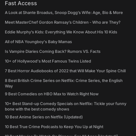
Fast Access
A Look at Shante Broadus, Snoop Dogg’s Wife: Age, Bio & More
Meet MasterChef Gordon Ramsay’s Children - Who are They?
Eddie Murphy’s Kids: Everything We Know About His 10 Kids
All of NBA Youngboy's Baby Mamas
Is Vampire Diaries Coming Back? Rumors VS. Facts
10+ of Hollywood's Most Famous Twins Listed
7 Best Horror Audiobooks of 2022 that Will Make Your Spine Chill
8 Best British Crime Series on Netflix: Crime Series, the English
Way
9 Best Comedies on HBO Max to Watch Right Now
10+ Best Stand-up Comedy Specials on Netflix: Tickle your funny
bone with the best comedy shows
10 Best Anime Series on Netflix (Updated)
10 Best True Crime Podcasts to Keep You Up at Night