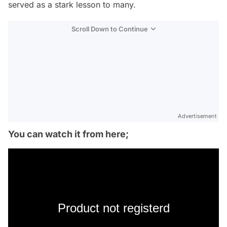
served as a stark lesson to many.
Scroll Down to Continue
Advertisement
You can watch it from here;
Product not registerd