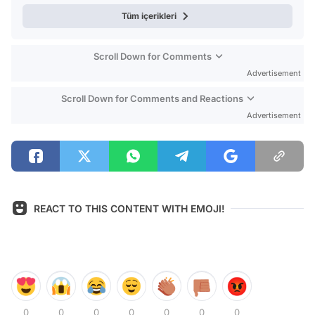
Tüm içerikleri
Scroll Down for Comments
Advertisement
Scroll Down for Comments and Reactions
Advertisement
REACT TO THIS CONTENT WITH EMOJI!
0
0
0
0
0
0
0