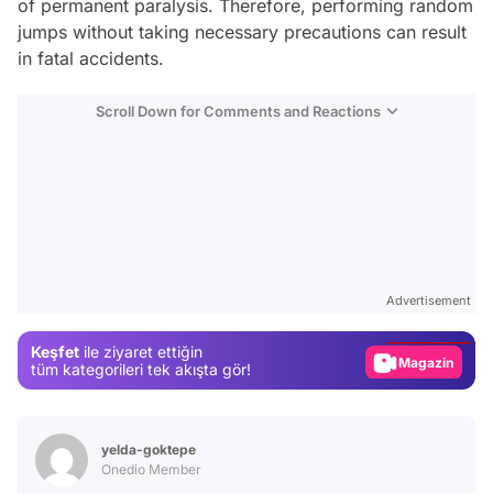
of permanent paralysis. Therefore, performing random
jumps without taking necessary precautions can result
in fatal accidents.
Scroll Down for Comments and Reactions
Video
Test
Advertisement
Gündem
Keşfet
ile ziyaret ettiğin
Magazin
tüm kategorileri tek akışta gör!
Video
Test
yelda-goktepe
Onedio Member