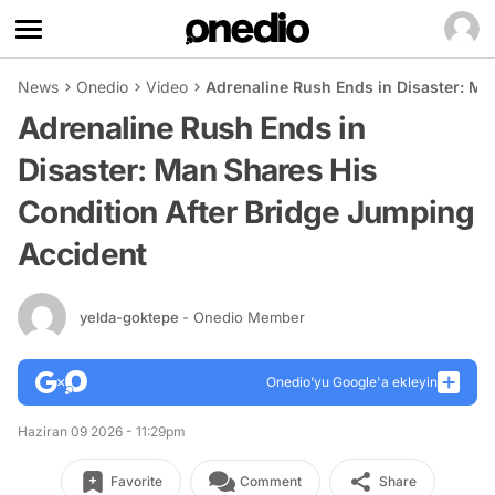
News
Onedio
Video
Adrenaline Rush Ends in Disaster: Ma
Adrenaline Rush Ends in
Disaster: Man Shares His
Condition After Bridge Jumping
Accident
yelda-goktepe
- Onedio Member
Onedio’yu Google'a ekleyin
Haziran 09 2026 - 11:29pm
Favorite
Comment
Share