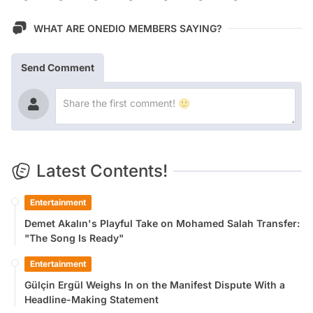
WHAT ARE ONEDIO MEMBERS SAYING?
Send Comment
Latest Contents!
Entertainment
Demet Akalın's Playful Take on Mohamed Salah Transfer:
"The Song Is Ready"
Entertainment
Gülçin Ergül Weighs In on the Manifest Dispute With a
Headline-Making Statement