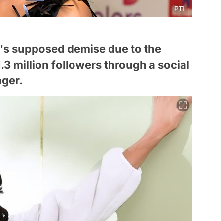
y's supposed demise due to the
.3 million followers through a social
ger.