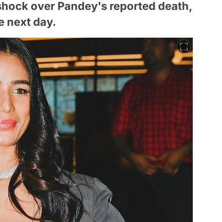
shock over Pandey's reported death,
e next day.