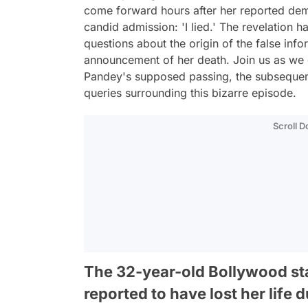
come forward hours after her reported dem
candid admission: 'I lied.' The revelation ha
questions about the origin of the false in
announcement of her death. Join us as we 
Pandey's supposed passing, the subsequen
queries surrounding this bizarre episode.
Scroll 
The 32-year-old Bollywood s
reported to have lost her life