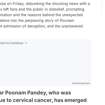
ise on Friday, debunking the shocking news with a
s left fans and the public in disbelief, prompting
formation and the reasons behind the unexpected
delve into the perplexing story of Poonam
t admission of deception, and the unanswered
Down to Continue
Advertisement
tar Poonam Pandey, who was
 due to cervical cancer, has emerged