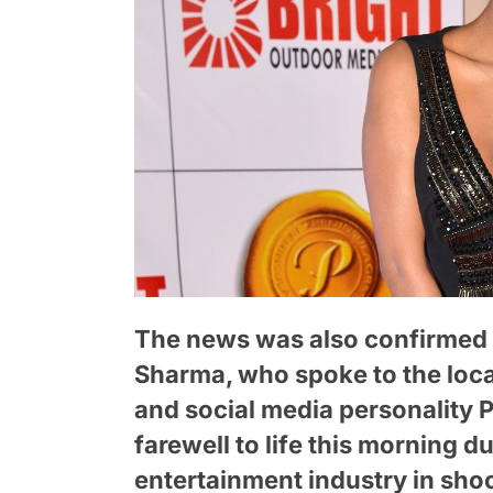
The news was also confirmed 
Sharma, who spoke to the loca
and social media personality 
farewell to life this morning d
entertainment industry in sho