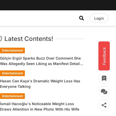
Login
Latest Contents!
Feedback
Entertainment
Gülçin Ergül Sparks Buzz Over Comment She
Was Allegedly Seen Liking as Manifest Detail
Draws Attention
Entertainment
Hasan Can Kaya's Dramatic Weight Loss Has
Everyone Talking
Entertainment
İsmail Hacıoğlu's Noticeable Weight Loss
Draws Attention in New Photo With His Wife