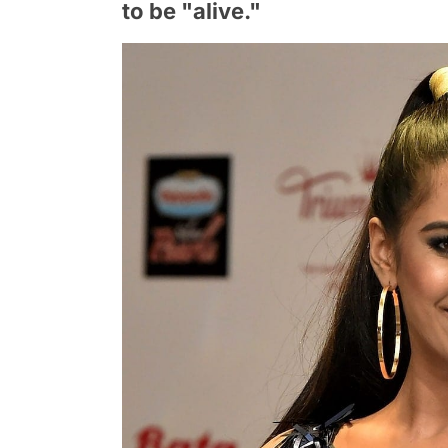
to be "alive."