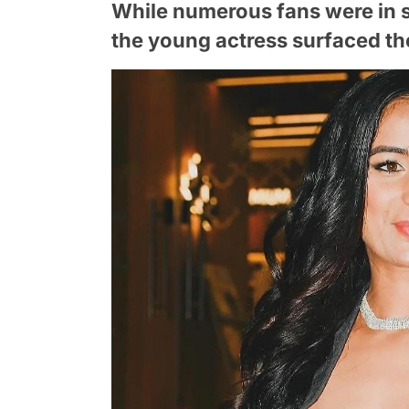
While numerous fans were in 
the young actress surfaced th