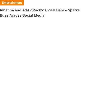
Entertainment
Rihanna and ASAP Rocky's Viral Dance Sparks
Buzz Across Social Media