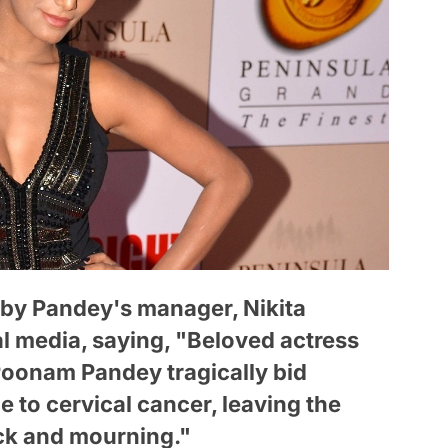
by Pandey's manager, Nikita
l media, saying, "Beloved actress
Poonam Pandey tragically bid
ue to cervical cancer, leaving the
ck and mourning."