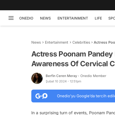
ONEDIO
NEWS
ENTERTAINMENT
LIFE
SP
News
Entertainment
Celebrities
Actress Po
Cervical Ca
Actress Poonam Pandey 
Awareness Of Cervical 
Berfin Ceren Meray
- Onedio Member
Şubat 10 2024 - 12:51pm
Onedio’yu Google’da tercih edil
In a surprising turn of events, Poonam Pan