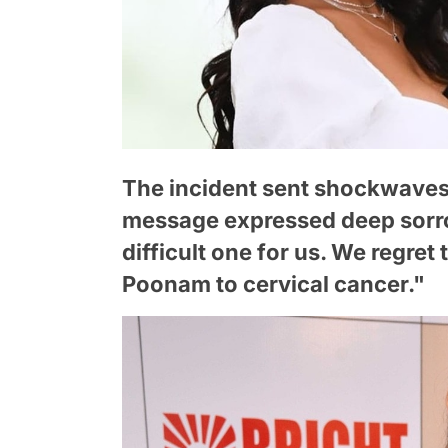
The incident sent shockwaves
message expressed deep sorrow
difficult one for us. We regret
Poonam to cervical cancer."