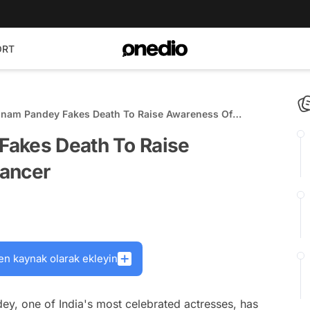
ORT
onam Pandey Fakes Death To Raise Awareness Of
ncer
Fakes Death To Raise
Cancer
en kaynak olarak ekleyin
dey, one of India's most celebrated actresses, has