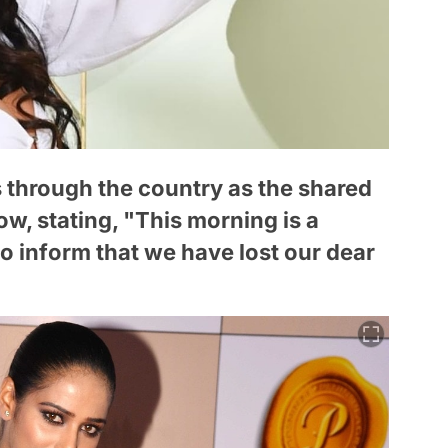
 through the country as the shared
, stating, "This morning is a
 to inform that we have lost our dear