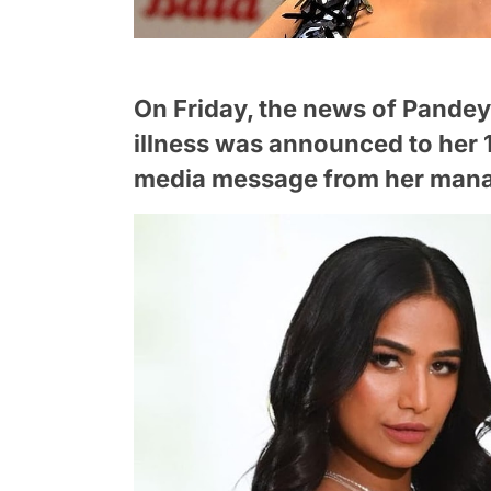
On Friday, the news of Pande
illness was announced to her 1
media message from her mana