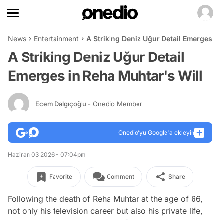
News
Entertainment
A Striking Deniz Uğur Detail Emerges i
A Striking Deniz Uğur Detail
Emerges in Reha Muhtar's Will
Ecem Dalgıçoğlu
- Onedio Member
Onedio’yu Google'a ekleyin
Haziran 03 2026 - 07:04pm
Favorite
Comment
Share
Following the death of Reha Muhtar at the age of 66,
not only his television career but also his private life,