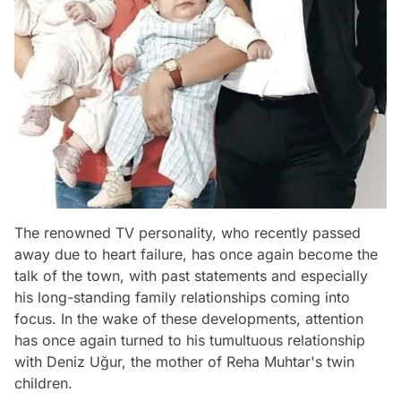
The renowned TV personality, who recently passed
away due to heart failure, has once again become the
talk of the town, with past statements and especially
his long-standing family relationships coming into
focus. In the wake of these developments, attention
has once again turned to his tumultuous relationship
with Deniz Uğur, the mother of Reha Muhtar's twin
children.