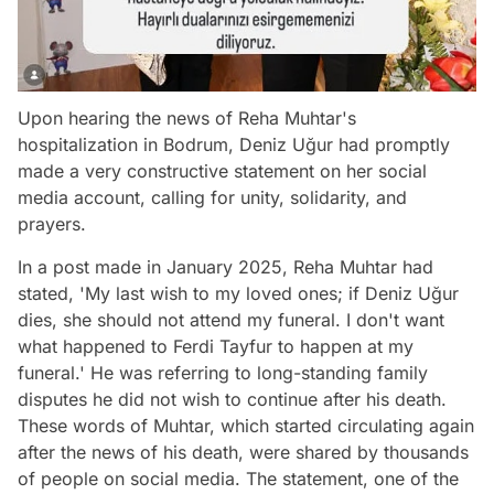
Upon hearing the news of Reha Muhtar's
hospitalization in Bodrum, Deniz Uğur had promptly
made a very constructive statement on her social
media account, calling for unity, solidarity, and
prayers.
In a post made in January 2025, Reha Muhtar had
stated, 'My last wish to my loved ones; if Deniz Uğur
dies, she should not attend my funeral. I don't want
what happened to Ferdi Tayfur to happen at my
funeral.' He was referring to long-standing family
disputes he did not wish to continue after his death.
These words of Muhtar, which started circulating again
after the news of his death, were shared by thousands
of people on social media. The statement, one of the