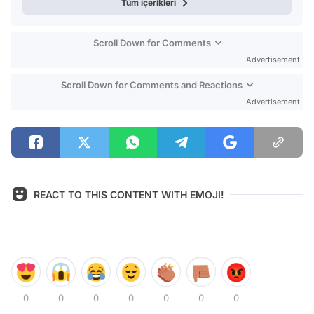
Tüm içerikleri
Scroll Down for Comments
Advertisement
Scroll Down for Comments and Reactions
Advertisement
REACT TO THIS CONTENT WITH EMOJI!
0
0
0
0
0
0
0