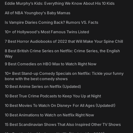
Eddie Murphy’s Kids: Everything We Know About His 10 Kids
All of NBA Youngboy's Baby Mamas
Is Vampire Diaries Coming Back? Rumors VS. Facts
10+ of Hollywood's Most Famous Twins Listed
7 Best Horror Audiobooks of 2022 that Will Make Your Spine Chill
8 Best British Crime Series on Netflix: Crime Series, the English
Way
9 Best Comedies on HBO Max to Watch Right Now
10+ Best Stand-up Comedy Specials on Netflix: Tickle your funny
bone with the best comedy shows
10 Best Anime Series on Netflix (Updated)
10 Best True Crime Podcasts to Keep You Up at Night
10 Best Movies To Watch On Disney+ For All Ages (Updated!)
10 Best Animations to Watch on Netflix Right Now
15 Best Scandinavian Shows That Also Inspired Other TV Shows