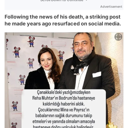
Advertisement
Following the news of his death, a striking post
he made years ago resurfaced on social media.