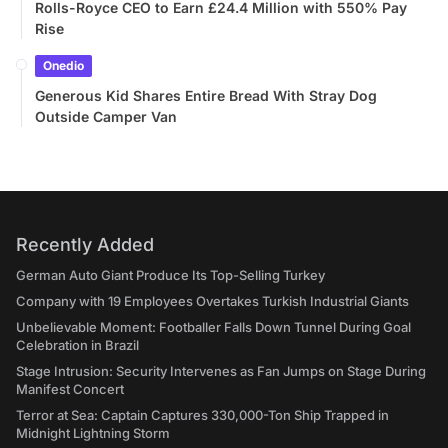
Rolls-Royce CEO to Earn £24.4 Million with 550% Pay
Rise
Onedio
Generous Kid Shares Entire Bread With Stray Dog
Outside Camper Van
Recently Added
German Auto Giant Produce Its Top-Selling Turkey
Company with 19 Employees Overtakes Turkish Industrial Giants
Unbelievable Moment: Footballer Falls Down Tunnel During Goal
Celebration in Brazil
Stage Intrusion: Security Intervenes as Fan Jumps on Stage During
Manifest Concert
Terror at Sea: Captain Captures 330,000-Ton Ship Trapped in
Midnight Lightning Storm