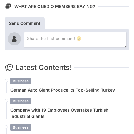
WHAT ARE ONEDIO MEMBERS SAYING?
Send Comment
Latest Contents!
Business
German Auto Giant Produce Its Top-Selling Turkey
Business
Company with 19 Employees Overtakes Turkish
Industrial Giants
Business