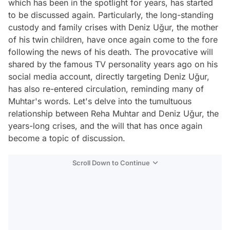
which has been in the spotlight for years, has started
to be discussed again. Particularly, the long-standing
custody and family crises with Deniz Uğur, the mother
of his twin children, have once again come to the fore
following the news of his death. The provocative will
shared by the famous TV personality years ago on his
social media account, directly targeting Deniz Uğur,
has also re-entered circulation, reminding many of
Muhtar's words. Let's delve into the tumultuous
relationship between Reha Muhtar and Deniz Uğur, the
years-long crises, and the will that has once again
become a topic of discussion.
Scroll Down to Continue