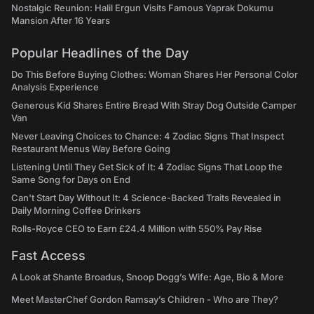
Nostalgic Reunion: Halil Ergun Visits Famous Yaprak Dokumu
Mansion After 16 Years
Popular Headlines of the Day
Do This Before Buying Clothes: Woman Shares Her Personal Color
Analysis Experience
Generous Kid Shares Entire Bread With Stray Dog Outside Camper
Van
Never Leaving Choices to Chance: 4 Zodiac Signs That Inspect
Restaurant Menus Way Before Going
Listening Until They Get Sick of It: 4 Zodiac Signs That Loop the
Same Song for Days on End
Can't Start Day Without It: 4 Science-Backed Traits Revealed in
Daily Morning Coffee Drinkers
Rolls-Royce CEO to Earn £24.4 Million with 550% Pay Rise
Fast Access
A Look at Shante Broadus, Snoop Dogg’s Wife: Age, Bio & More
Meet MasterChef Gordon Ramsay’s Children - Who are They?