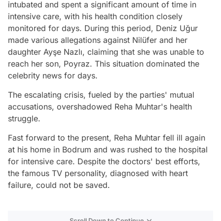
intubated and spent a significant amount of time in
intensive care, with his health condition closely
monitored for days. During this period, Deniz Uğur
made various allegations against Nilüfer and her
daughter Ayşe Nazlı, claiming that she was unable to
reach her son, Poyraz. This situation dominated the
celebrity news for days.
The escalating crisis, fueled by the parties' mutual
accusations, overshadowed Reha Muhtar's health
struggle.
Fast forward to the present, Reha Muhtar fell ill again
at his home in Bodrum and was rushed to the hospital
for intensive care. Despite the doctors' best efforts,
the famous TV personality, diagnosed with heart
failure, could not be saved.
Scroll Down to Continue