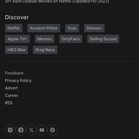
10+ Best Lesbian Movies on Netflix [Updated for 2022]
Discover
Netflix
Amazon Prime
Hulu
Disney+
Apple TV+
Memes
OnlyFans
Selling Sunset
HBO Max
Drag Race
Feedback
Privacy Policy
Advert
Career
RSS