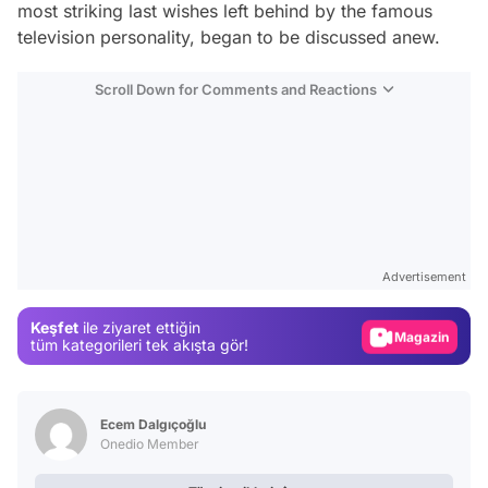
most striking last wishes left behind by the famous
television personality, began to be discussed anew.
Scroll Down for Comments and Reactions
Video
Test
Advertisement
Gündem
Keşfet
ile ziyaret ettiğin
Magazin
tüm kategorileri tek akışta gör!
Video
Test
Ecem Dalgıçoğlu
Onedio Member