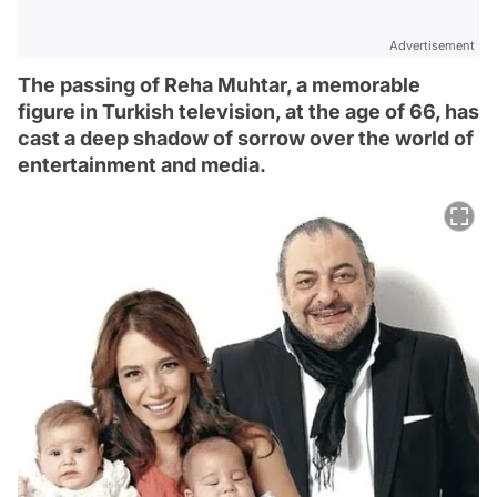
Advertisement
The passing of Reha Muhtar, a memorable
figure in Turkish television, at the age of 66, has
cast a deep shadow of sorrow over the world of
entertainment and media.