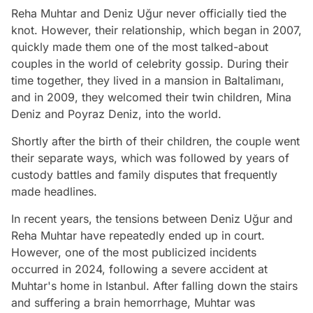
Reha Muhtar and Deniz Uğur never officially tied the
knot. However, their relationship, which began in 2007,
quickly made them one of the most talked-about
couples in the world of celebrity gossip. During their
time together, they lived in a mansion in Baltalimanı,
and in 2009, they welcomed their twin children, Mina
Deniz and Poyraz Deniz, into the world.
Shortly after the birth of their children, the couple went
their separate ways, which was followed by years of
custody battles and family disputes that frequently
made headlines.
In recent years, the tensions between Deniz Uğur and
Reha Muhtar have repeatedly ended up in court.
However, one of the most publicized incidents
occurred in 2024, following a severe accident at
Muhtar's home in Istanbul. After falling down the stairs
and suffering a brain hemorrhage, Muhtar was