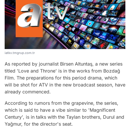
iatkv.tmgrup.com.tr
As reported by journalist Birsen Altuntaş, a new series
titled 'Love and Throne' is in the works from Bozdağ
Film. The preparations for this period drama, which
will be shot for ATV in the new broadcast season, have
already commenced.
According to rumors from the grapevine, the series,
which is said to have a vibe similar to 'Magnificent
Century', is in talks with the Taylan brothers, Durul and
Yağmur, for the director's seat.