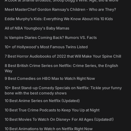
A Look at Shante Broadus, Snoop Dogg’s Wife: Age, Bio & More
Meet MasterChef Gordon Ramsay’s Children - Who are They?
Eddie Murphy’s Kids: Everything We Know About His 10 Kids
All of NBA Youngboy's Baby Mamas
Is Vampire Diaries Coming Back? Rumors VS. Facts
10+ of Hollywood's Most Famous Twins Listed
7 Best Horror Audiobooks of 2022 that Will Make Your Spine Chill
8 Best British Crime Series on Netflix: Crime Series, the English
Way
9 Best Comedies on HBO Max to Watch Right Now
10+ Best Stand-up Comedy Specials on Netflix: Tickle your funny
bone with the best comedy shows
10 Best Anime Series on Netflix (Updated)
10 Best True Crime Podcasts to Keep You Up at Night
10 Best Movies To Watch On Disney+ For All Ages (Updated!)
10 Best Animations to Watch on Netflix Right Now