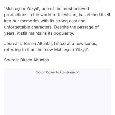
'Muhteşem Yüzyıl', one of the most beloved
productions in the world of television, has etched itself
into our memories with its strong cast and
unforgettable characters. Despite the passage of
years, it still maintains its popularity.
Journalist Birsen Altuntaş hinted at a new series,
referring to it as the 'new Muhteşem Yüzyıl'.
Source: Birsen Altuntaş
Scroll Down to Continue