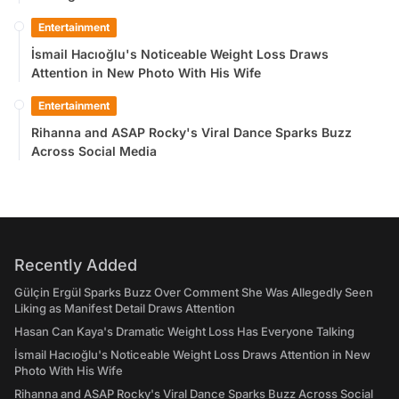
Entertainment
İsmail Hacıoğlu's Noticeable Weight Loss Draws
Attention in New Photo With His Wife
Entertainment
Rihanna and ASAP Rocky's Viral Dance Sparks Buzz
Across Social Media
Recently Added
Gülçin Ergül Sparks Buzz Over Comment She Was Allegedly Seen
Liking as Manifest Detail Draws Attention
Hasan Can Kaya's Dramatic Weight Loss Has Everyone Talking
İsmail Hacıoğlu's Noticeable Weight Loss Draws Attention in New
Photo With His Wife
Rihanna and ASAP Rocky's Viral Dance Sparks Buzz Across Social