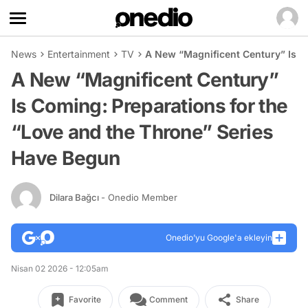
News
Entertainment
TV
A New “Magnificent Century” Is C
A New “Magnificent Century”
Is Coming: Preparations for the
“Love and the Throne” Series
Have Begun
Dilara Bağcı
- Onedio Member
Onedio’yu Google'a ekleyin
Nisan 02 2026 - 12:05am
Favorite
Comment
Share