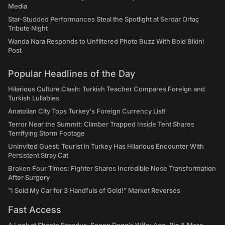
Media
Star-Studded Performances Steal the Spotlight at Serdar Ortaç
Tribute Night
Wanda Nara Responds to Unfiltered Photo Buzz With Bold Bikini
Post
Popular Headlines of the Day
Hilarious Culture Clash: Turkish Teacher Compares Foreign and
Turkish Lullabies
Anatolian City Tops Turkey's Foreign Currency List!
Terror Near the Summit: Climber Trapped Inside Tent Shares
Terrifying Storm Footage
Uninvited Guest: Tourist in Turkey Has Hilarious Encounter With
Persistent Stray Cat
Broken Four Times: Fighter Shares Incredible Nose Transformation
After Surgery
"I Sold My Car for 3 Handfuls of Gold!" Market Reverses
Fast Access