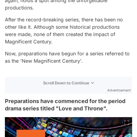
again, holds a spot among the unforgettable
productions.
After the record-breaking series, there has been no
other like it. Although some historical productions
were made, none of them created the impact of
Magnificent Century.
Now, preparations have begun for a series referred to
as the 'New Magnificent Century'.
Scroll Down to Continue
Advertisement
Preparations have commenced for the period
drama series titled "Love and Throne".