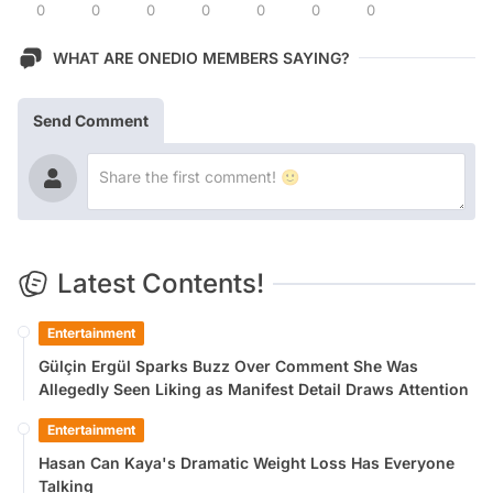
0
0
0
0
0
0
0
WHAT ARE ONEDIO MEMBERS SAYING?
Send Comment
Latest Contents!
Entertainment
Gülçin Ergül Sparks Buzz Over Comment She Was
Allegedly Seen Liking as Manifest Detail Draws Attention
Entertainment
Hasan Can Kaya's Dramatic Weight Loss Has Everyone
Talking