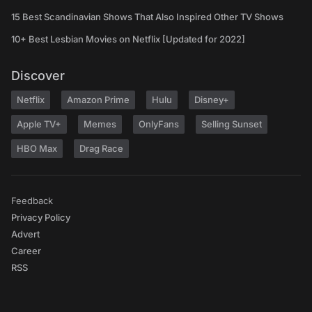
15 Best Scandinavian Shows That Also Inspired Other TV Shows
10+ Best Lesbian Movies on Netflix [Updated for 2022]
Discover
Netflix
Amazon Prime
Hulu
Disney+
Apple TV+
Memes
OnlyFans
Selling Sunset
HBO Max
Drag Race
Feedback
Privacy Policy
Advert
Career
RSS