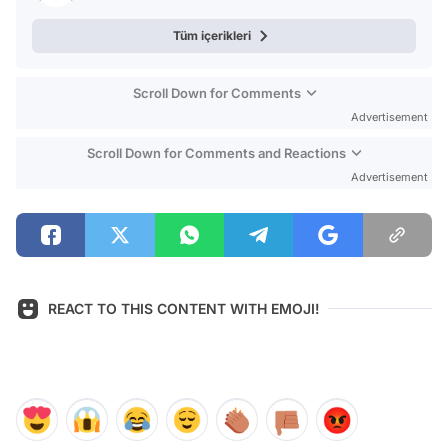
Tüm içerikleri
Scroll Down for Comments
Advertisement
Scroll Down for Comments and Reactions
Advertisement
REACT TO THIS CONTENT WITH EMOJI!