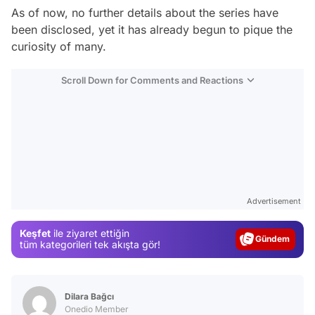
As of now, no further details about the series have
been disclosed, yet it has already begun to pique the
curiosity of many.
Scroll Down for Comments and Reactions
Video
Test
Advertisement
Gündem
Keşfet
ile ziyaret ettiğin
Magazin
tüm kategorileri tek akışta gör!
Video
Test
Dilara Bağcı
Onedio Member