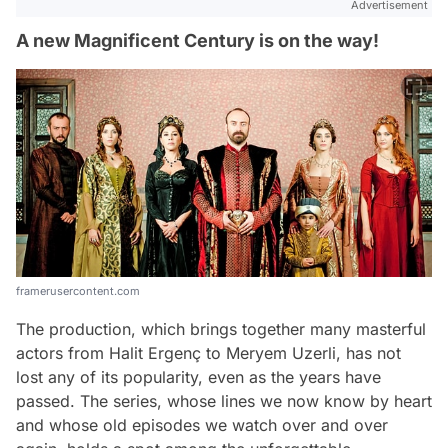
Advertisement
A new Magnificent Century is on the way!
framerusercontent.com
The production, which brings together many masterful
actors from Halit Ergenç to Meryem Uzerli, has not
lost any of its popularity, even as the years have
passed. The series, whose lines we now know by heart
and whose old episodes we watch over and over