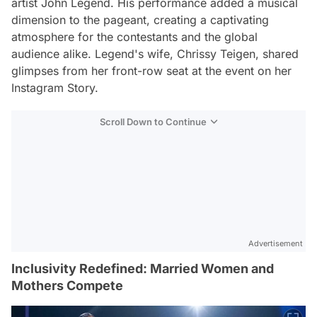
artist John Legend. His performance added a musical
dimension to the pageant, creating a captivating
atmosphere for the contestants and the global
audience alike. Legend's wife, Chrissy Teigen, shared
glimpses from her front-row seat at the event on her
Instagram Story.
Scroll Down to Continue
Advertisement
Inclusivity Redefined: Married Women and
Mothers Compete