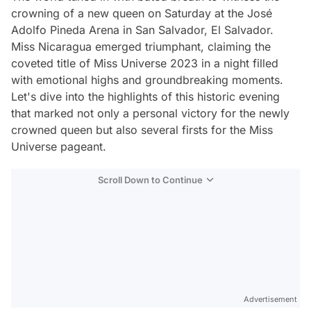
crowning of a new queen on Saturday at the José
Adolfo Pineda Arena in San Salvador, El Salvador.
Miss Nicaragua emerged triumphant, claiming the
coveted title of Miss Universe 2023 in a night filled
with emotional highs and groundbreaking moments.
Let's dive into the highlights of this historic evening
that marked not only a personal victory for the newly
crowned queen but also several firsts for the Miss
Universe pageant.
Scroll Down to Continue
Advertisement