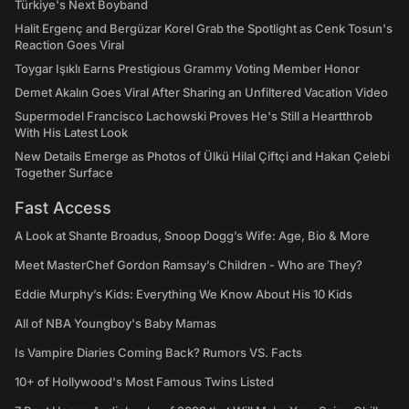
Türkiye's Next Boyband
Halit Ergenç and Bergüzar Korel Grab the Spotlight as Cenk Tosun's
Reaction Goes Viral
Toygar Işıklı Earns Prestigious Grammy Voting Member Honor
Demet Akalın Goes Viral After Sharing an Unfiltered Vacation Video
Supermodel Francisco Lachowski Proves He's Still a Heartthrob
With His Latest Look
New Details Emerge as Photos of Ülkü Hilal Çiftçi and Hakan Çelebi
Together Surface
Fast Access
A Look at Shante Broadus, Snoop Dogg’s Wife: Age, Bio & More
Meet MasterChef Gordon Ramsay’s Children - Who are They?
Eddie Murphy’s Kids: Everything We Know About His 10 Kids
All of NBA Youngboy's Baby Mamas
Is Vampire Diaries Coming Back? Rumors VS. Facts
10+ of Hollywood's Most Famous Twins Listed