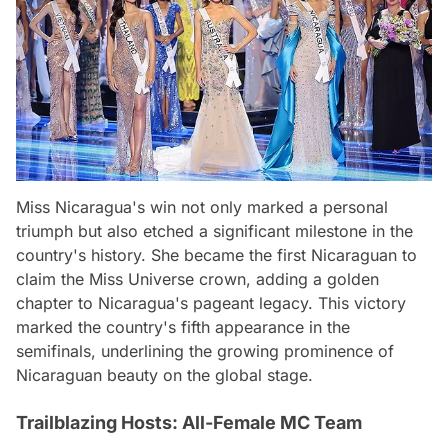
Miss Nicaragua's win not only marked a personal
triumph but also etched a significant milestone in the
country's history. She became the first Nicaraguan to
claim the Miss Universe crown, adding a golden
chapter to Nicaragua's pageant legacy. This victory
marked the country's fifth appearance in the
semifinals, underlining the growing prominence of
Nicaraguan beauty on the global stage.
Trailblazing Hosts: All-Female MC Team