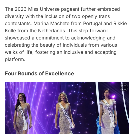
The 2023 Miss Universe pageant further embraced
diversity with the inclusion of two openly trans
contestants: Marina Machete from Portugal and Rikkie
Kollé from the Netherlands. This step forward
showcased a commitment to acknowledging and
celebrating the beauty of individuals from various
walks of life, fostering an inclusive and accepting
platform.
Four Rounds of Excellence