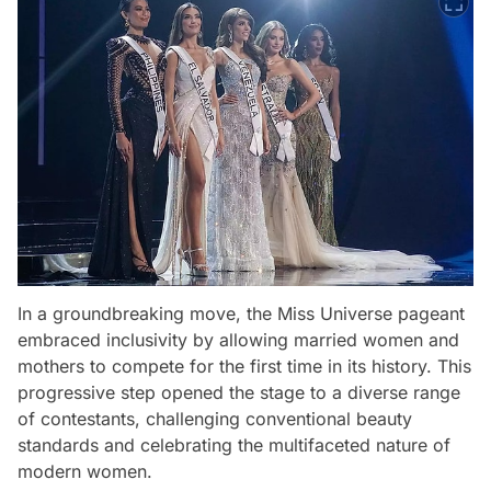
In a groundbreaking move, the Miss Universe pageant
embraced inclusivity by allowing married women and
mothers to compete for the first time in its history. This
progressive step opened the stage to a diverse range
of contestants, challenging conventional beauty
standards and celebrating the multifaceted nature of
modern women.