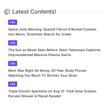
Latest Contents!
Life
Space Junk Warning: SpaceX Falcon 9 Rocket Crashes
Into Moon, Scientists Search for Crater
Life
The Sun as Never Seen Before: Giant Telescope Captures
Unprecedented Massive Plasma Swirls
Life
Mom Was Right All Along: 20-Year Study Proves
Watching Too Much TV Shrinks Your Brain
Life
Triple Cosmic Spectacle on Aug 12: Total Solar Eclipse,
Perseid Shower & Planet Parade!