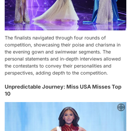
The finalists navigated through four rounds of
competition, showcasing their poise and charisma in
the evening gown and swimwear segments. The
personal statements and in-depth interviews allowed
the contestants to convey their personalities and
perspectives, adding depth to the competition.
Unpredictable Journey: Miss USA Misses Top
10