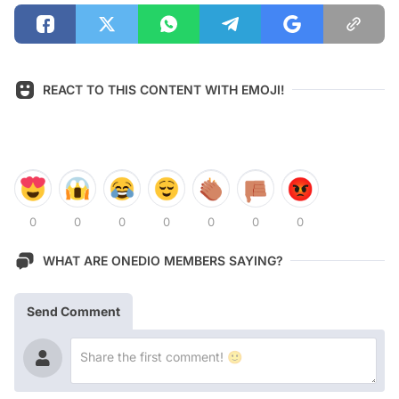
REACT TO THIS CONTENT WITH EMOJI!
0
0
0
0
0
0
0
WHAT ARE ONEDIO MEMBERS SAYING?
Send Comment