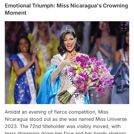
Emotional Triumph: Miss Nicaragua's Crowning
Moment
Amidst an evening of fierce competition, Miss
Nicaragua stood out as she was named Miss Universe
2023. The 72nd titleholder was visibly moved, with
tears streaming down her face and her hands shaking