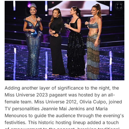
Adding another layer of significance to the night, the
Miss Universe 2023 pageant was hosted by an all-
female team. Miss Universe 2012, Olivia Culpo, joined
TV personalities Jeannie Mai Jenkins and Maria
Menounos to guide the audience through the evening's
festivities. This historic hosting lineup added a touch