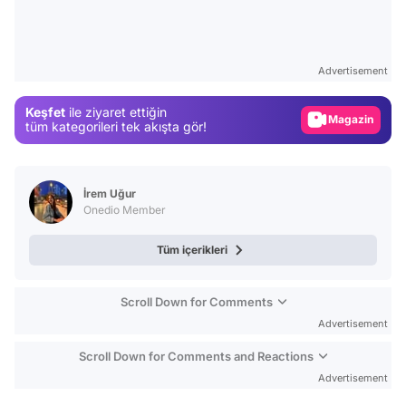
Video
Test
Advertisement
Gündem
Keşfet
ile ziyaret ettiğin
Magazin
tüm kategorileri tek akışta gör!
Video
Test
İrem Uğur
Onedio Member
Tüm içerikleri
Scroll Down for Comments
Advertisement
Scroll Down for Comments and Reactions
Advertisement