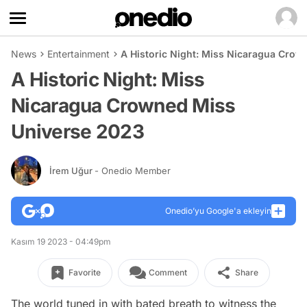
News
Entertainment
A Historic Night: Miss Nicaragua Cro
A Historic Night: Miss
Nicaragua Crowned Miss
Universe 2023
İrem Uğur
- Onedio Member
Onedio’yu Google'a ekleyin
Kasım 19 2023 - 04:49pm
Favorite
Comment
Share
The world tuned in with bated breath to witness the