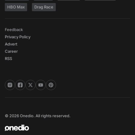
HBO Max
Drag Race
Feedback
Privacy Policy
Advert
Career
RSS
© 2026 Onedio. All rights reserved.