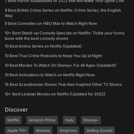
7 Best Horror Audiobooks of 2022 that Will Make Your Spine Chill
8 Best British Crime Series on Netflix: Crime Series, the English
Way
9 Best Comedies on HBO Max to Watch Right Now
10+ Best Stand-up Comedy Specials on Netflix: Tickle your funny
bone with the best comedy shows
10 Best Anime Series on Netflix (Updated)
10 Best True Crime Podcasts to Keep You Up at Night
10 Best Movies To Watch On Disney+ For All Ages (Updated!)
10 Best Animations to Watch on Netflix Right Now
15 Best Scandinavian Shows That Also Inspired Other TV Shows
10+ Best Lesbian Movies on Netflix [Updated for 2022]
Discover
Netflix
Amazon Prime
Hulu
Disney+
Apple TV+
Memes
OnlyFans
Selling Sunset