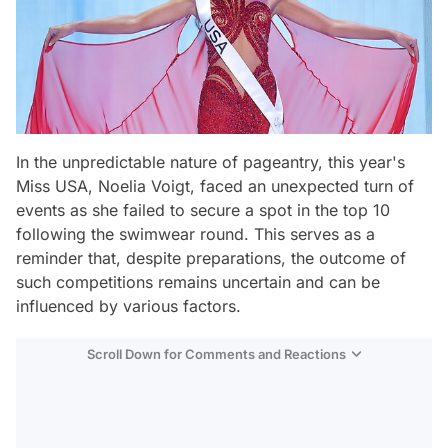
In the unpredictable nature of pageantry, this year's
Miss USA, Noelia Voigt, faced an unexpected turn of
events as she failed to secure a spot in the top 10
following the swimwear round. This serves as a
reminder that, despite preparations, the outcome of
such competitions remains uncertain and can be
influenced by various factors.
Scroll Down for Comments and Reactions