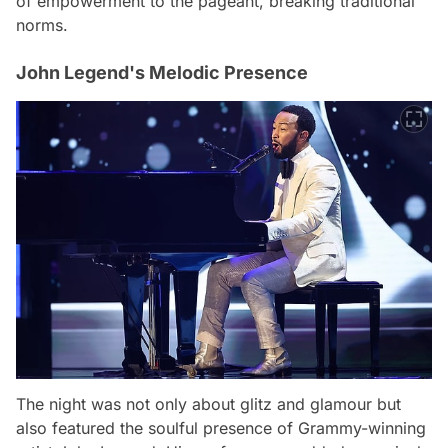
of empowerment to the pageant, breaking traditional
norms.
John Legend's Melodic Presence
The night was not only about glitz and glamour but
also featured the soulful presence of Grammy-winning