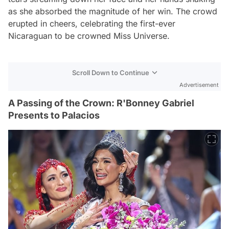
as she absorbed the magnitude of her win. The crowd
erupted in cheers, celebrating the first-ever
Nicaraguan to be crowned Miss Universe.
Scroll Down to Continue
Advertisement
A Passing of the Crown: R'Bonney Gabriel
Presents to Palacios