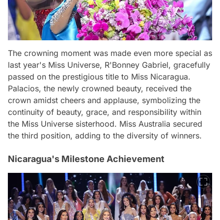
The crowning moment was made even more special as
last year's Miss Universe, R'Bonney Gabriel, gracefully
passed on the prestigious title to Miss Nicaragua.
Palacios, the newly crowned beauty, received the
crown amidst cheers and applause, symbolizing the
continuity of beauty, grace, and responsibility within
the Miss Universe sisterhood. Miss Australia secured
the third position, adding to the diversity of winners.
Nicaragua's Milestone Achievement