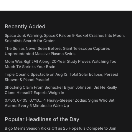
Recently Added
Space Junk Warning: SpaceX Falcon 9 Rocket Crashes Into Moon,
Scientists Search for Crater
The Sun as Never Seen Before: Giant Telescope Captures
Unprecedented Massive Plasma Swirls
Mom Was Right All Along: 20-Year Study Proves Watching Too
Much TV Shrinks Your Brain
Triple Cosmic Spectacle on Aug 12: Total Solar Eclipse, Perseid
Shower & Planet Parade!
Shocking Claim From Biohacker Bryan Johnson: Did He Really
Clone Himself? Experts Weigh In
07:00, 07:05, 07:10... 4 Heavy-Sleeper Zodiac Signs Who Set
Alarms Every 5 Minutes to Wake Up
Popular Headlines of the Day
Big5 Men's Season Kicks Off as 25 Hopefuls Compete to Join