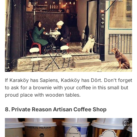
If Karaköy has Sapiens, Kadıköy has Dört. Don't forget
to ask for a brownie with your coffee in this small but
proud place with wooden tables.
8. Private Reason Artisan Coffee Shop