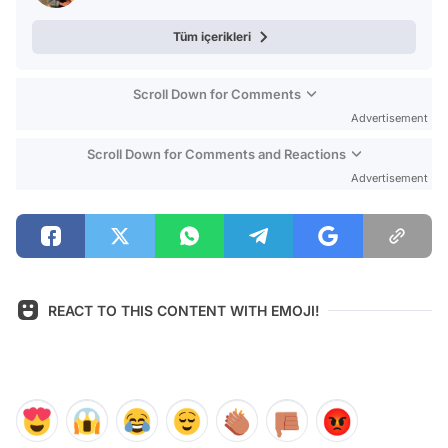
Tüm içerikleri
Scroll Down for Comments
Advertisement
Scroll Down for Comments and Reactions
Advertisement
REACT TO THIS CONTENT WITH EMOJI!