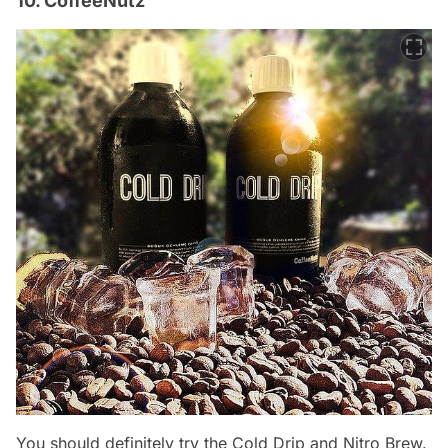
10. CoffeeNutz
You should definitely try the Cold Drip and Nitro Brew.