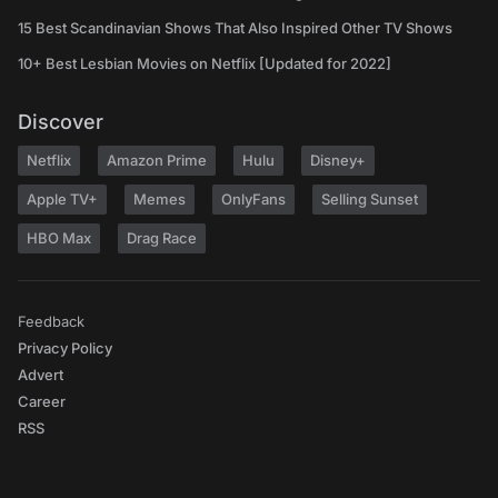
15 Best Scandinavian Shows That Also Inspired Other TV Shows
10+ Best Lesbian Movies on Netflix [Updated for 2022]
Discover
Netflix
Amazon Prime
Hulu
Disney+
Apple TV+
Memes
OnlyFans
Selling Sunset
HBO Max
Drag Race
Feedback
Privacy Policy
Advert
Career
RSS