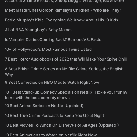
A Look at Shante Broadus, Snoop Dogg’s Wife: Age, Bio & More
Meet MasterChef Gordon Ramsay’s Children - Who are They?
Eddie Murphy’s Kids: Everything We Know About His 10 Kids
All of NBA Youngboy's Baby Mamas
Is Vampire Diaries Coming Back? Rumors VS. Facts
10+ of Hollywood's Most Famous Twins Listed
7 Best Horror Audiobooks of 2022 that Will Make Your Spine Chill
8 Best British Crime Series on Netflix: Crime Series, the English
Way
9 Best Comedies on HBO Max to Watch Right Now
10+ Best Stand-up Comedy Specials on Netflix: Tickle your funny
bone with the best comedy shows
10 Best Anime Series on Netflix (Updated)
10 Best True Crime Podcasts to Keep You Up at Night
10 Best Movies To Watch On Disney+ For All Ages (Updated!)
10 Best Animations to Watch on Netflix Right Now