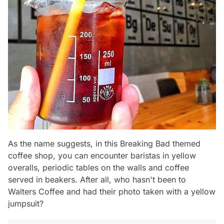
As the name suggests, in this Breaking Bad themed
coffee shop, you can encounter baristas in yellow
overalls, periodic tables on the walls and coffee
served in beakers. After all, who hasn't been to
Walters Coffee and had their photo taken with a yellow
jumpsuit?