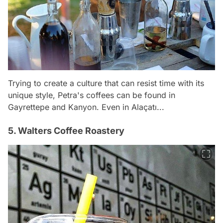
Trying to create a culture that can resist time with its
unique style, Petra's coffees can be found in
Gayrettepe and Kanyon. Even in Alaçatı...
5. Walters Coffee Roastery