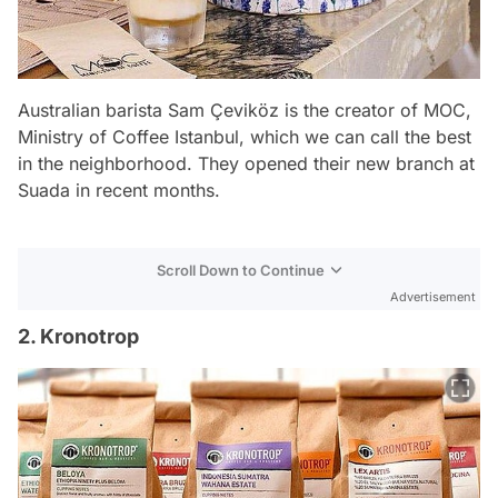
Australian barista Sam Çeviköz is the creator of MOC,
Ministry of Coffee Istanbul, which we can call the best
in the neighborhood. They opened their new branch at
Suada in recent months.
Scroll Down to Continue
Advertisement
2. Kronotrop