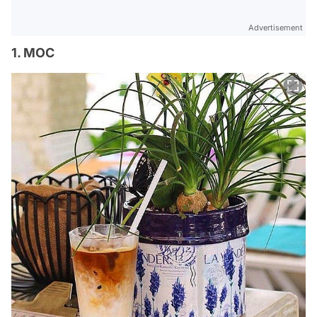
Advertisement
1. MOC