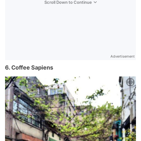
Scroll Down to Continue
Advertisement
6. Coffee Sapiens