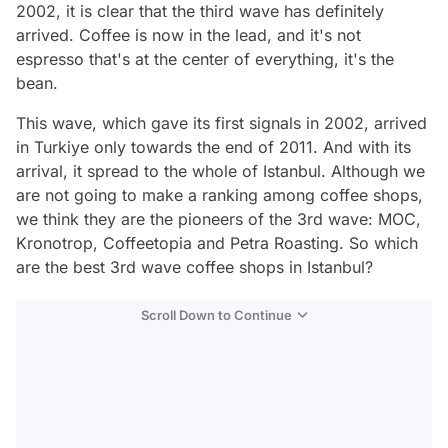
2002, it is clear that the third wave has definitely
arrived. Coffee is now in the lead, and it's not
espresso that's at the center of everything, it's the
bean.
This wave, which gave its first signals in 2002, arrived
in Turkiye only towards the end of 2011. And with its
arrival, it spread to the whole of Istanbul. Although we
are not going to make a ranking among coffee shops,
we think they are the pioneers of the 3rd wave: MOC,
Kronotrop, Coffeetopia and Petra Roasting. So which
are the best 3rd wave coffee shops in Istanbul?
Scroll Down to Continue