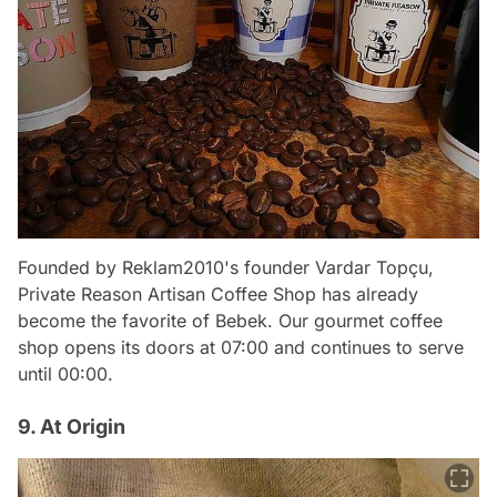
Founded by Reklam2010's founder Vardar Topçu,
Private Reason Artisan Coffee Shop has already
become the favorite of Bebek. Our gourmet coffee
shop opens its doors at 07:00 and continues to serve
until 00:00.
9. At Origin