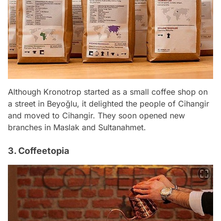
Although Kronotrop started as a small coffee shop on
a street in Beyoğlu, it delighted the people of Cihangir
and moved to Cihangir. They soon opened new
branches in Maslak and Sultanahmet.
3. Coffeetopia