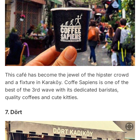
This café has become the jewel of the hipster crowd
and a fixture in Karaköy. Coffe Sapiens is one of the
best of the 3rd wave with its dedicated baristas,
quality coffees and cute kitties.
7. Dört