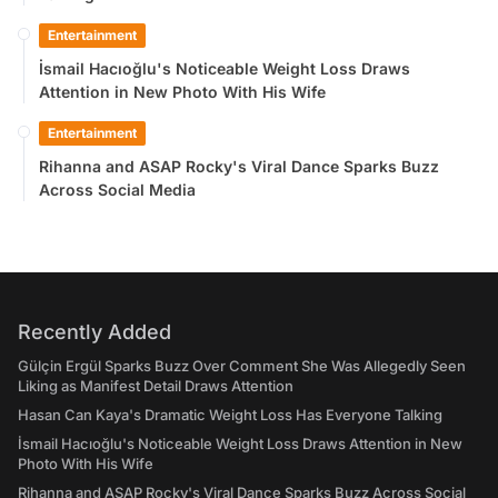
Entertainment
İsmail Hacıoğlu's Noticeable Weight Loss Draws
Attention in New Photo With His Wife
Entertainment
Rihanna and ASAP Rocky's Viral Dance Sparks Buzz
Across Social Media
Recently Added
Gülçin Ergül Sparks Buzz Over Comment She Was Allegedly Seen
Liking as Manifest Detail Draws Attention
Hasan Can Kaya's Dramatic Weight Loss Has Everyone Talking
İsmail Hacıoğlu's Noticeable Weight Loss Draws Attention in New
Photo With His Wife
Rihanna and ASAP Rocky's Viral Dance Sparks Buzz Across Social