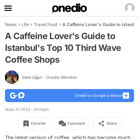
News
Life
Travel
,
Food
A Caffeine Lover's Guide to Istanb
A Caffeine Lover's Guide to
Istanbul's Top 10 Third Wave
Coffee Shops
İrem Uğur
- Onedio Member
Onedio’yu Google'a ekleyin
Nisan 01 2023 - 05:53pm
Favorite
Comment
Share
The latest version of coffee, which has become much