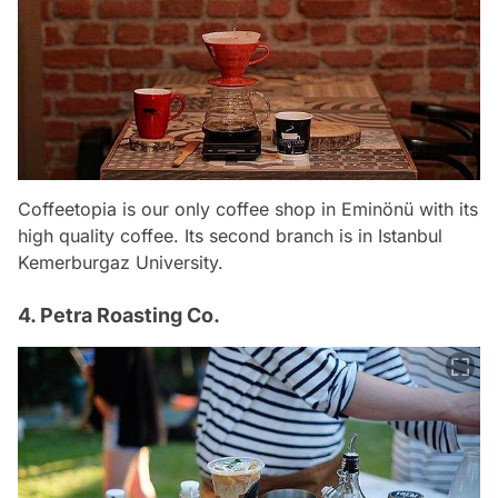
Coffeetopia is our only coffee shop in Eminönü with its
high quality coffee. Its second branch is in Istanbul
Kemerburgaz University.
4. Petra Roasting Co.