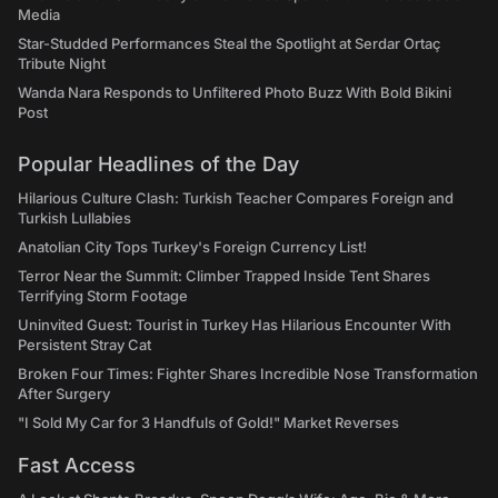
Media
Star-Studded Performances Steal the Spotlight at Serdar Ortaç
Tribute Night
Wanda Nara Responds to Unfiltered Photo Buzz With Bold Bikini
Post
Popular Headlines of the Day
Hilarious Culture Clash: Turkish Teacher Compares Foreign and
Turkish Lullabies
Anatolian City Tops Turkey's Foreign Currency List!
Terror Near the Summit: Climber Trapped Inside Tent Shares
Terrifying Storm Footage
Uninvited Guest: Tourist in Turkey Has Hilarious Encounter With
Persistent Stray Cat
Broken Four Times: Fighter Shares Incredible Nose Transformation
After Surgery
"I Sold My Car for 3 Handfuls of Gold!" Market Reverses
Fast Access