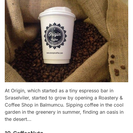
At Origin, which started as a tiny espresso bar in
Sıraselviler, started to grow by opening a Roastery &
Coffee Shop in Balmumcu. Sipping coffee in the cool
garden in the greenery in summer, finding an oasis in
the desert...