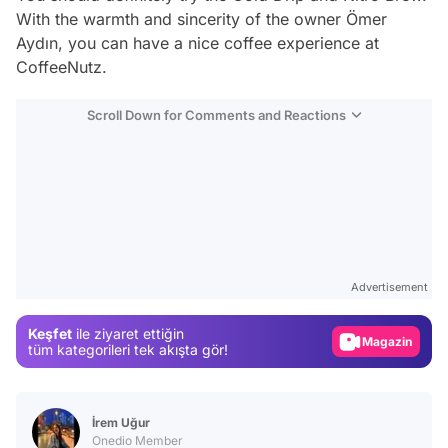
With the warmth and sincerity of the owner Ömer
Aydın, you can have a nice coffee experience at
CoffeeNutz.
Scroll Down for Comments and Reactions
Video
Test
Advertisement
Gündem
Keşfet
ile ziyaret ettiğin
Magazin
tüm kategorileri tek akışta gör!
Video
Test
İrem Uğur
Onedio Member