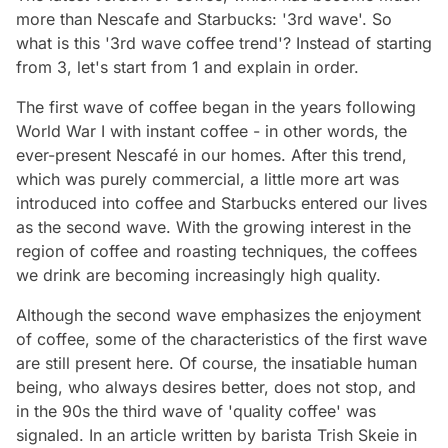
more than Nescafe and Starbucks: '3rd wave'. So
what is this '3rd wave coffee trend'? Instead of starting
from 3, let's start from 1 and explain in order.
The first wave of coffee began in the years following
World War I with instant coffee - in other words, the
ever-present Nescafé in our homes. After this trend,
which was purely commercial, a little more art was
introduced into coffee and Starbucks entered our lives
as the second wave. With the growing interest in the
region of coffee and roasting techniques, the coffees
we drink are becoming increasingly high quality.
Although the second wave emphasizes the enjoyment
of coffee, some of the characteristics of the first wave
are still present here. Of course, the insatiable human
being, who always desires better, does not stop, and
in the 90s the third wave of 'quality coffee' was
signaled. In an article written by barista Trish Skeie in