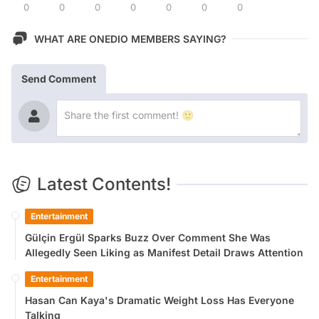
0
0
0
0
0
0
0
WHAT ARE ONEDIO MEMBERS SAYING?
Send Comment
Latest Contents!
Entertainment
Gülçin Ergül Sparks Buzz Over Comment She Was
Allegedly Seen Liking as Manifest Detail Draws Attention
Entertainment
Hasan Can Kaya's Dramatic Weight Loss Has Everyone
Talking