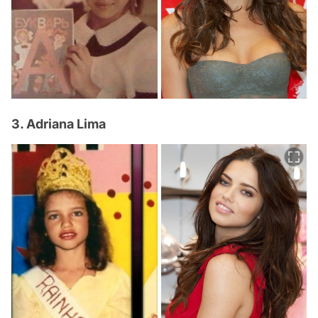
3. Adriana Lima