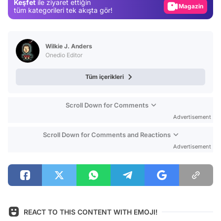
Keşfet
ile ziyaret ettiğin
Video
tüm kategorileri tek akışta gör!
Test
Wilkie J. Anders
Onedio Editor
Tüm içerikleri
Scroll Down for Comments
Advertisement
Scroll Down for Comments and Reactions
Advertisement
REACT TO THIS CONTENT WITH EMOJI!