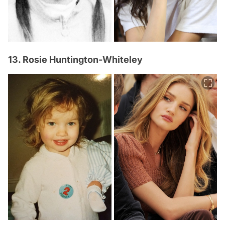
13. Rosie Huntington-Whiteley