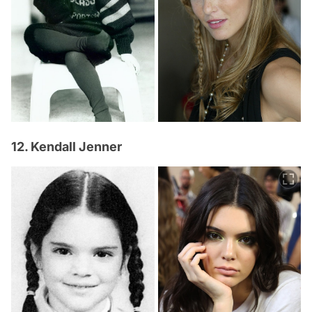
12. Kendall Jenner