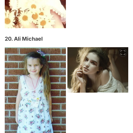
20. Ali Michael