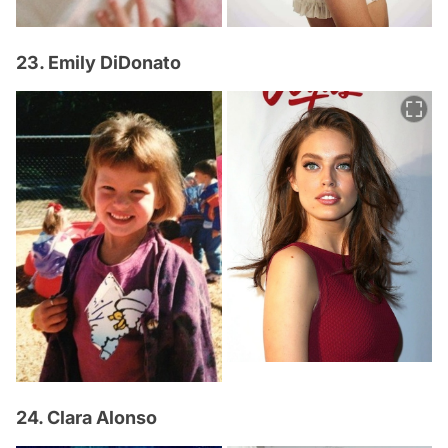
23. Emily DiDonato
24. Clara Alonso