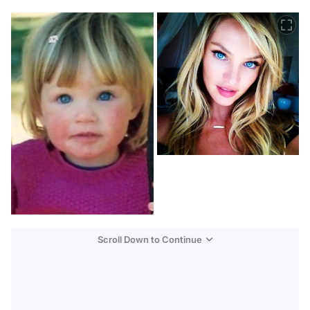
Scroll Down to Continue