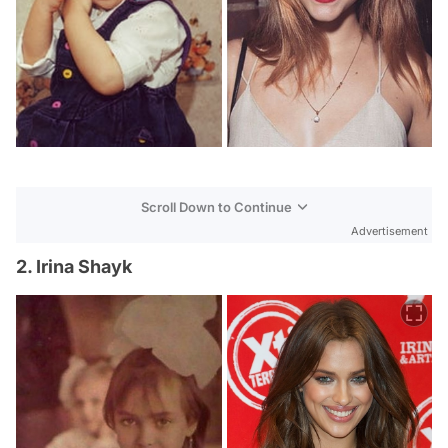
Scroll Down to Continue
Advertisement
2. Irina Shayk