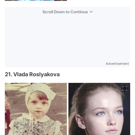
Scroll Down to Continue
Advertisement
21. Vlada Roslyakova