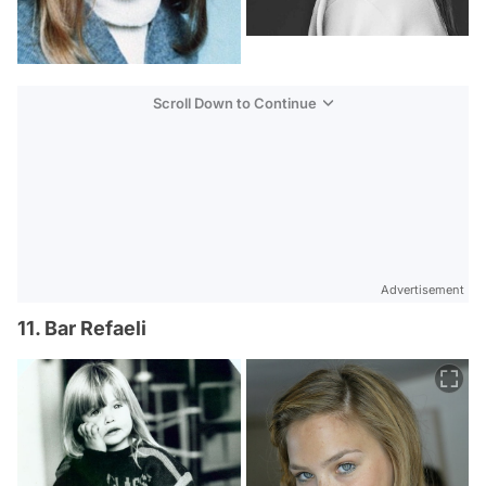
Scroll Down to Continue
Advertisement
11. Bar Refaeli