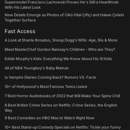
Supermodel Francisco Lachowski Proves He's Still a Heartthrob
With His Latest Look
New Details Emerge as Photos of Ülkü Hilal Çiftçi and Hakan Çelebi
Together Surface
Fast Access
A Look at Shante Broadus, Snoop Dogg’s Wife: Age, Bio & More
Meet MasterChef Gordon Ramsay’s Children - Who are They?
Eddie Murphy’s Kids: Everything We Know About His 10 Kids
All of NBA Youngboy's Baby Mamas
Is Vampire Diaries Coming Back? Rumors VS. Facts
10+ of Hollywood's Most Famous Twins Listed
7 Best Horror Audiobooks of 2022 that Will Make Your Spine Chill
8 Best British Crime Series on Netflix: Crime Series, the English
Way
9 Best Comedies on HBO Max to Watch Right Now
10+ Best Stand-up Comedy Specials on Netflix: Tickle your funny