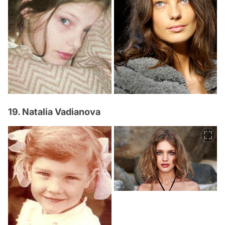
19. Natalia Vadianova