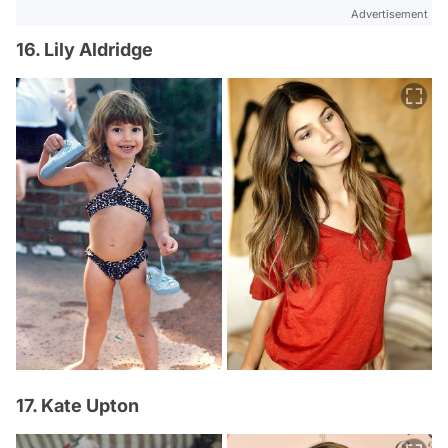
Advertisement
16. Lily Aldridge
17. Kate Upton