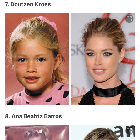
7. Doutzen Kroes
8. Ana Beatriz Barros