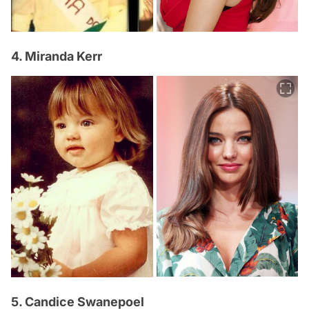
4. Miranda Kerr
5. Candice Swanepoel