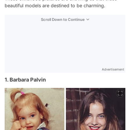
beautiful models are destined to be charming.
Scroll Down to Continue
Advertisement
1. Barbara Palvin