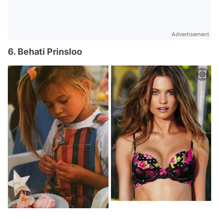
Advertisement
6. Behati Prinsloo