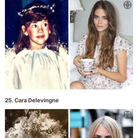
25. Cara Delevingne