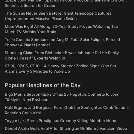
Space Junk Warning: SpaceX Falcon 9 Rocket Crashes Into Moon,
Scientists Search for Crater
The Sun as Never Seen Before: Giant Telescope Captures
Unprecedented Massive Plasma Swirls
Mom Was Right All Along: 20-Year Study Proves Watching Too
Much TV Shrinks Your Brain
Triple Cosmic Spectacle on Aug 12: Total Solar Eclipse, Perseid
Shower & Planet Parade!
Shocking Claim From Biohacker Bryan Johnson: Did He Really
Clone Himself? Experts Weigh In
07:00, 07:05, 07:10... 4 Heavy-Sleeper Zodiac Signs Who Set
Alarms Every 5 Minutes to Wake Up
Popular Headlines of the Day
Big5 Men's Season Kicks Off as 25 Hopefuls Compete to Join
Türkiye's Next Boyband
Halit Ergenç and Bergüzar Korel Grab the Spotlight as Cenk Tosun's
Reaction Goes Viral
Toygar Işıklı Earns Prestigious Grammy Voting Member Honor
Demet Akalın Goes Viral After Sharing an Unfiltered Vacation Video