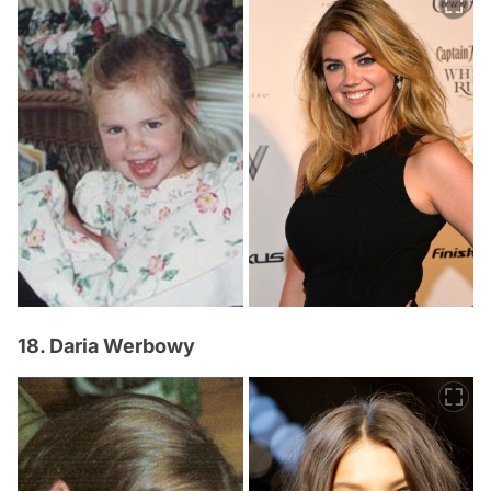
18. Daria Werbowy