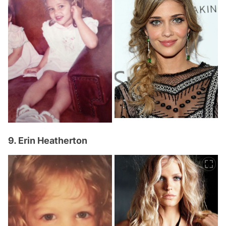
9. Erin Heatherton