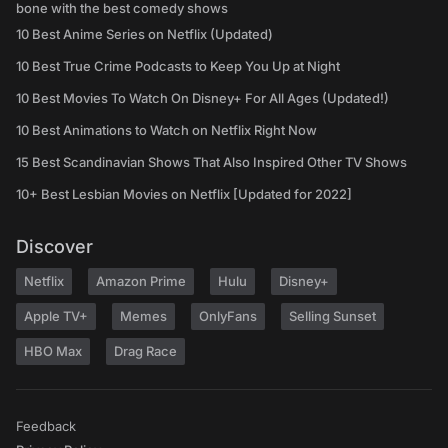
bone with the best comedy shows
10 Best Anime Series on Netflix (Updated)
10 Best True Crime Podcasts to Keep You Up at Night
10 Best Movies To Watch On Disney+ For All Ages (Updated!)
10 Best Animations to Watch on Netflix Right Now
15 Best Scandinavian Shows That Also Inspired Other TV Shows
10+ Best Lesbian Movies on Netflix [Updated for 2022]
Discover
Netflix
Amazon Prime
Hulu
Disney+
Apple TV+
Memes
OnlyFans
Selling Sunset
HBO Max
Drag Race
Feedback