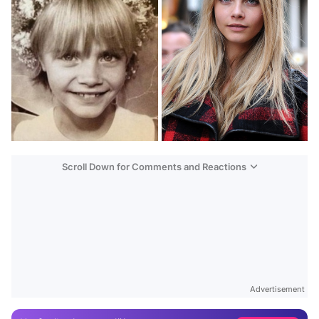
Scroll Down for Comments and Reactions
Video
Test
Gündem
Advertisement
Magazin