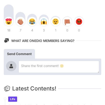
18
7
4
3
1
0
0
WHAT ARE ONEDIO MEMBERS SAYING?
Send Comment
Latest Contents!
Life