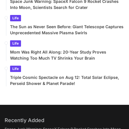
Space Junk Warning: SpaceX Falcon 9 Rocket Crashes
Into Moon, Scientists Search for Crater
Life
The Sun as Never Seen Before: Giant Telescope Captures
Unprecedented Massive Plasma Swirls
Life
Mom Was Right All Along: 20-Year Study Proves
Watching Too Much TV Shrinks Your Brain
Life
Triple Cosmic Spectacle on Aug 12: Total Solar Eclipse,
Perseid Shower & Planet Parade!
Recently Added