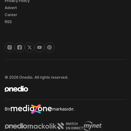
Privacy Policy
Advert
Career
RSS
© 2026 Onedio. All rights reserved.
Bir
markasıdır.