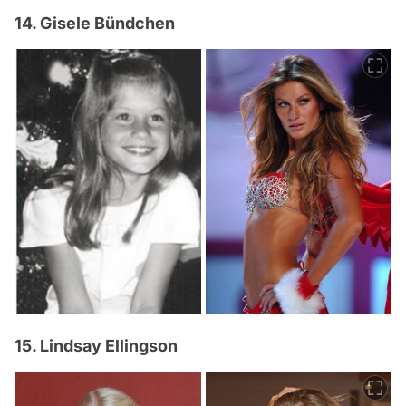
14. Gisele Bündchen
15. Lindsay Ellingson