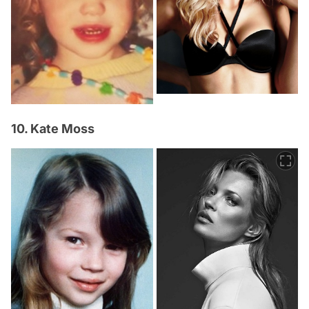
10. Kate Moss