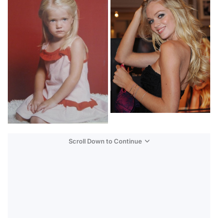
Scroll Down to Continue