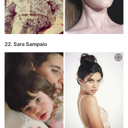
22. Sara Sampaio