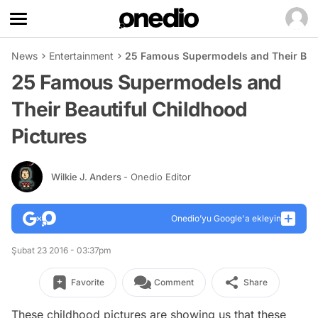
News
Entertainment
25 Famous Supermodels and Their Beau
25 Famous Supermodels and
Their Beautiful Childhood
Pictures
Wilkie J. Anders
- Onedio Editor
Onedio’yu Google'a ekleyin
Şubat 23 2016 - 03:37pm
Favorite
Comment
Share
These childhood pictures are showing us that these