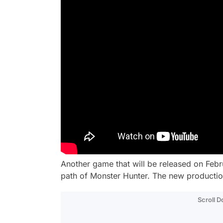
Another game that will be released on Febr
path of Monster Hunter. The new production
Scroll 