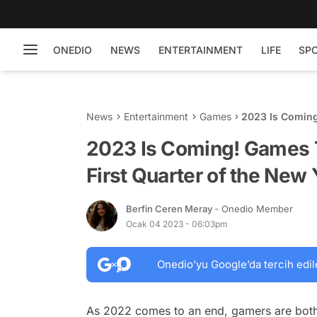
ONEDIO
NEWS
ENTERTAINMENT
LIFE
SP
News
Entertainment
Games
2023 Is Coming!
the New Year
2023 Is Coming! Games T
First Quarter of the New 
Berfin Ceren Meray
- Onedio Member
Ocak 04 2023 - 06:03pm
Onedio’yu Google’da tercih edil
As 2022 comes to an end, gamers are both h