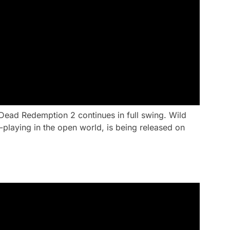
Dead Redemption 2 continues in full swing. Wild
playing in the open world, is being released on