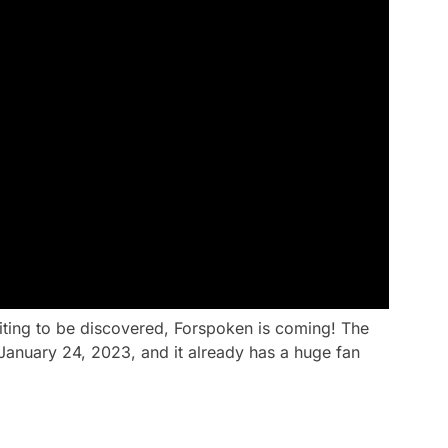
iting to be discovered, Forspoken is coming! The
January 24, 2023, and it already has a huge fan