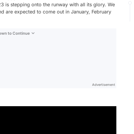
 is stepping onto the runway with all its glory. We
nd are expected to come out in January, February
Down to Continue
Advertisement