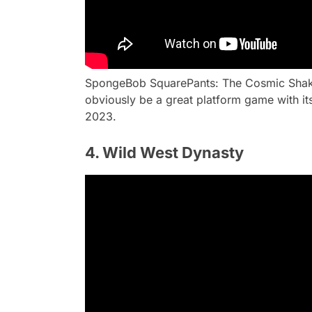
SpongeBob SquarePants: The Cosmic Shake w
obviously be a great platform game with its
2023.
4. Wild West Dynasty