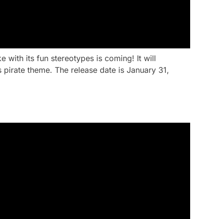
ith its fun stereotypes is coming! It will
 pirate theme. The release date is January 31,