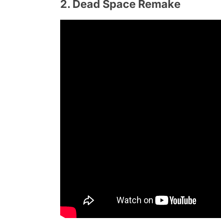
2. Dead Space Remake