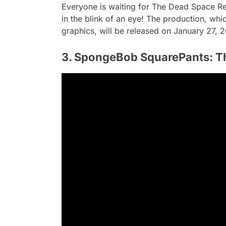
Everyone is waiting for The Dead Space Rem
in the blink of an eye! The production, whi
graphics, will be released on January 27, 
3. SpongeBob SquarePants: T