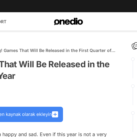
ORT
 Games That Will Be Released in the First Quarter of
hat Will Be Released in the
Year
en kaynak olarak ekleyin
appy and sad. Even if this year is not a very