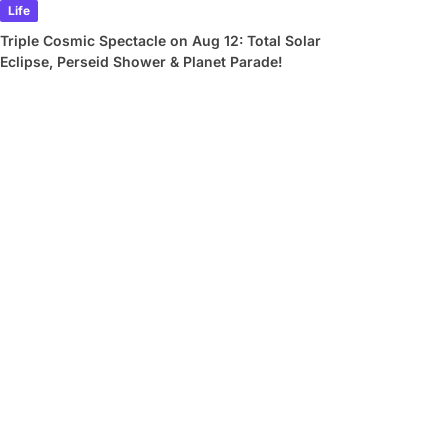
Life
Triple Cosmic Spectacle on Aug 12: Total Solar
Eclipse, Perseid Shower & Planet Parade!