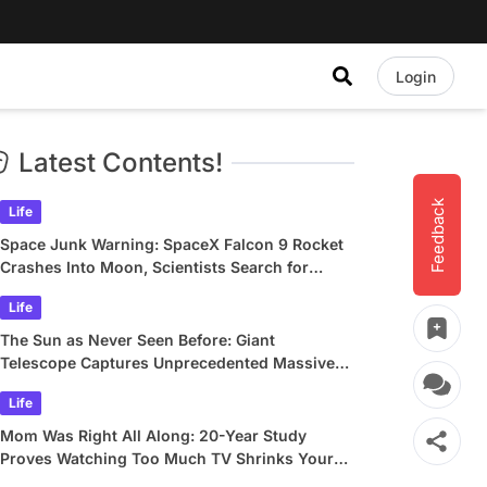
Login
Latest Contents!
Feedback
Life
Space Junk Warning: SpaceX Falcon 9 Rocket
Crashes Into Moon, Scientists Search for
Crater
Life
The Sun as Never Seen Before: Giant
Telescope Captures Unprecedented Massive
Plasma Swirls
Life
Mom Was Right All Along: 20-Year Study
Proves Watching Too Much TV Shrinks Your
Brain