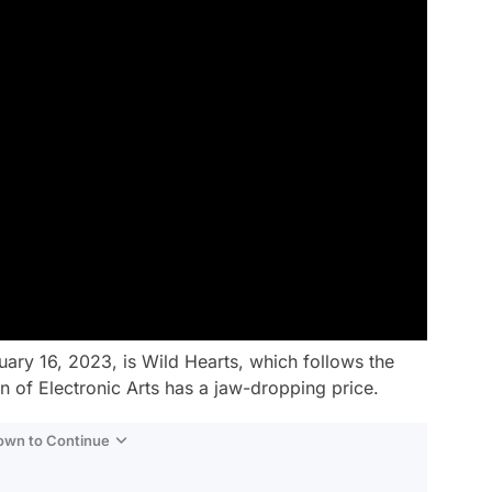
uary 16, 2023, is Wild Hearts, which follows the
 of Electronic Arts has a jaw-dropping price.
Down to Continue