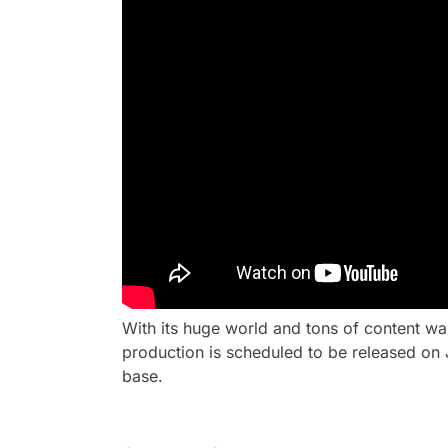
With its huge world and tons of content wa
production is scheduled to be released on 
base.