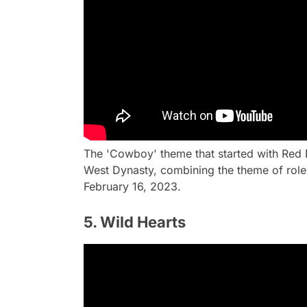
The 'Cowboy' theme that started with Red 
West Dynasty, combining the theme of role-
February 16, 2023.
5. Wild Hearts