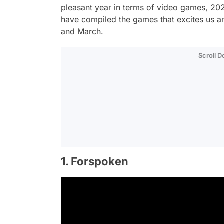
pleasant year in terms of video games, 2023
have compiled the games that excites us a
and March.
Scroll 
1. Forspoken