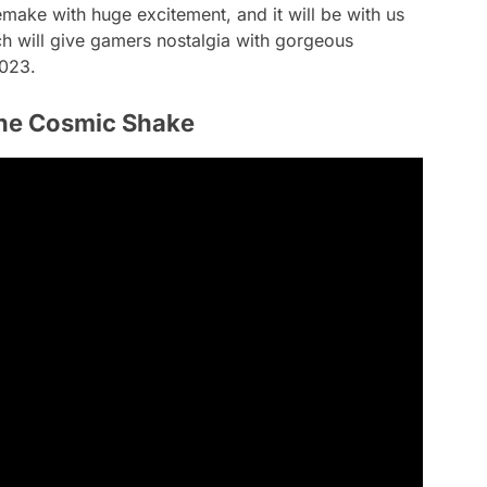
ake with huge excitement, and it will be with us
ch will give gamers nostalgia with gorgeous
2023.
he Cosmic Shake