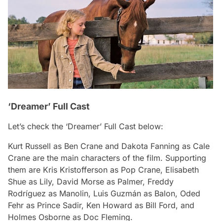
‘Dreamer’ Full Cast
Let’s check the ‘Dreamer’ Full Cast below:
Kurt Russell as Ben Crane and Dakota Fanning as Cale
Crane are the main characters of the film. Supporting
them are Kris Kristofferson as Pop Crane, Elisabeth
Shue as Lily, David Morse as Palmer, Freddy
Rodríguez as Manolin, Luis Guzmán as Balon, Oded
Fehr as Prince Sadir, Ken Howard as Bill Ford, and
Holmes Osborne as Doc Fleming.