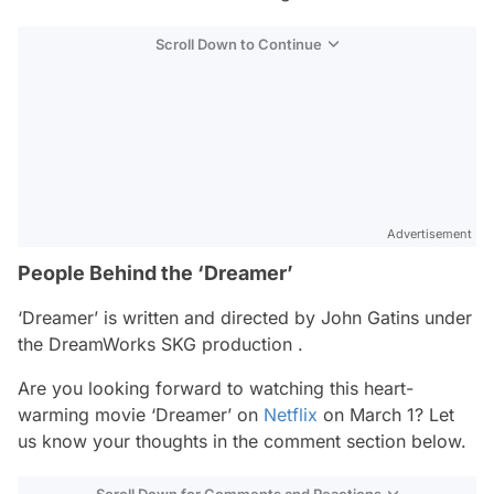
Scroll Down to Continue
Advertisement
People Behind the ‘Dreamer’
‘Dreamer’ is written and directed by John Gatins under
the DreamWorks SKG production .
Are you looking forward to watching this heart-
warming movie ‘Dreamer’ on
Netflix
on March 1? Let
us know your thoughts in the comment section below.
Scroll Down for Comments and Reactions