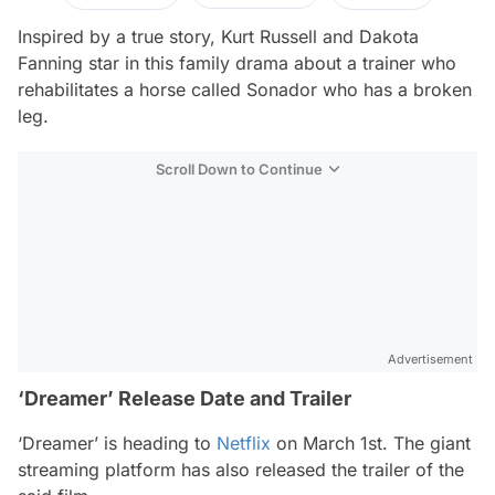
Inspired by a true story, Kurt Russell and Dakota
Fanning star in this family drama about a trainer who
rehabilitates a horse called Sonador who has a broken
leg.
Scroll Down to Continue
Advertisement
‘Dreamer’ Release Date and Trailer
‘Dreamer’ is heading to
Netflix
on March 1st. The giant
streaming platform has also released the trailer of the