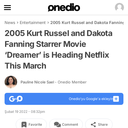
News
Entertainment
2005 Kurt Russel and Dakota Fanning S
2005 Kurt Russel and Dakota
Fanning Starrer Movie
‘Dreamer’ is Heading Netflix
This March
Pauline Nicole Sael
- Onedio Member
Onedio’yu Google'a ekleyin
Şubat 19 2022 - 08:32pm
Favorite
Comment
Share