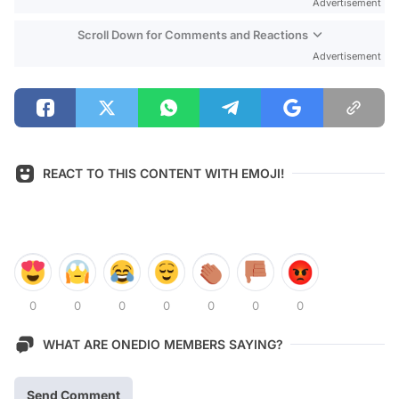
Advertisement
Scroll Down for Comments and Reactions
Advertisement
REACT TO THIS CONTENT WITH EMOJI!
0
0
0
0
0
0
0
WHAT ARE ONEDIO MEMBERS SAYING?
Send Comment