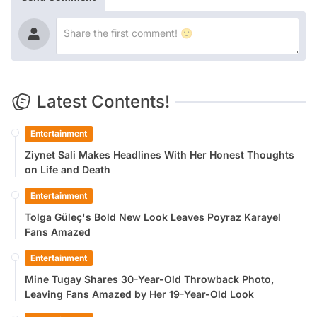
Latest Contents!
Entertainment
Ziynet Sali Makes Headlines With Her Honest Thoughts
on Life and Death
Entertainment
Tolga Güleç's Bold New Look Leaves Poyraz Karayel
Fans Amazed
Entertainment
Mine Tugay Shares 30-Year-Old Throwback Photo,
Leaving Fans Amazed by Her 19-Year-Old Look