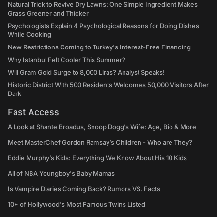
Natural Trick to Revive Dry Lawns: One Simple Ingredient Makes
Grass Greener and Thicker
Psychologists Explain 4 Psychological Reasons for Doing Dishes
While Cooking
New Restrictions Coming to Turkey's Interest-Free Financing
Why Istanbul Felt Cooler This Summer?
Will Gram Gold Surge to 8,000 Liras? Analyst Speaks!
Historic District With 500 Residents Welcomes 50,000 Visitors After
Dark
Fast Access
A Look at Shante Broadus, Snoop Dogg’s Wife: Age, Bio & More
Meet MasterChef Gordon Ramsay’s Children - Who are They?
Eddie Murphy’s Kids: Everything We Know About His 10 Kids
All of NBA Youngboy's Baby Mamas
Is Vampire Diaries Coming Back? Rumors VS. Facts
10+ of Hollywood's Most Famous Twins Listed