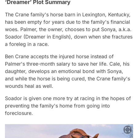
‘Dreamer’ Plot Summary
The Crane family's horse barn in Lexington, Kentucky,
has been empty for years due to the family's financial
woes. Palmer, the owner, chooses to put Sonya, a.k.a.
Soador (Dreamer in English), down when she fractures
a foreleg in a race.
Ben Crane accepts the injured horse instead of
Palmer's three-month salary to save her life. Cale, his
daughter, develops an emotional bond with Sonya,
and while the horse is being cured, the Crane family's
wounds heal as well.
Soador is given one more try at racing in the hopes of
preventing the family's home from going into
foreclosure.