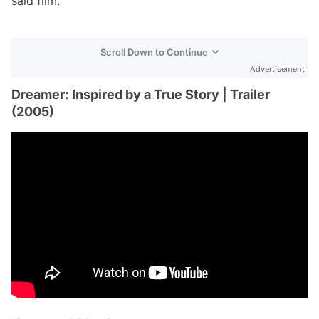
said film.
Scroll Down to Continue
Advertisement
Dreamer: Inspired by a True Story | Trailer
(2005)