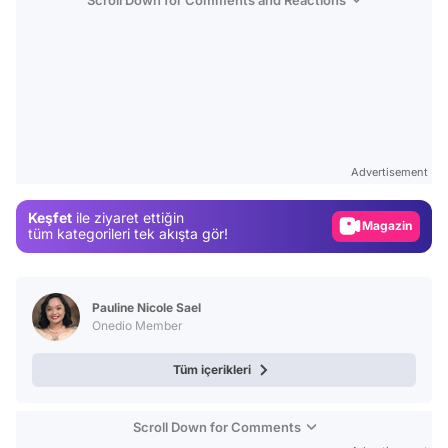
Video
Test
Advertisement
Gündem
Magazin
Keşfet
ile ziyaret ettiğin
tüm kategorileri tek akışta gör!
Video
Test
Pauline Nicole Sael
Onedio Member
Tüm içerikleri
Scroll Down for Comments