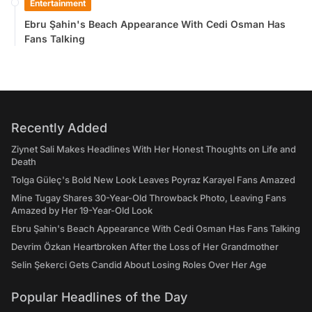
Entertainment
Ebru Şahin's Beach Appearance With Cedi Osman Has
Fans Talking
Recently Added
Ziynet Sali Makes Headlines With Her Honest Thoughts on Life and
Death
Tolga Güleç's Bold New Look Leaves Poyraz Karayel Fans Amazed
Mine Tugay Shares 30-Year-Old Throwback Photo, Leaving Fans
Amazed by Her 19-Year-Old Look
Ebru Şahin's Beach Appearance With Cedi Osman Has Fans Talking
Devrim Özkan Heartbroken After the Loss of Her Grandmother
Selin Şekerci Gets Candid About Losing Roles Over Her Age
Popular Headlines of the Day