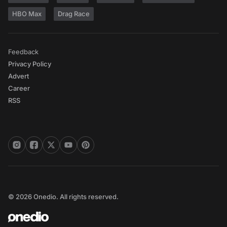
HBO Max
Drag Race
Feedback
Privacy Policy
Advert
Career
RSS
© 2026 Onedio. All rights reserved.