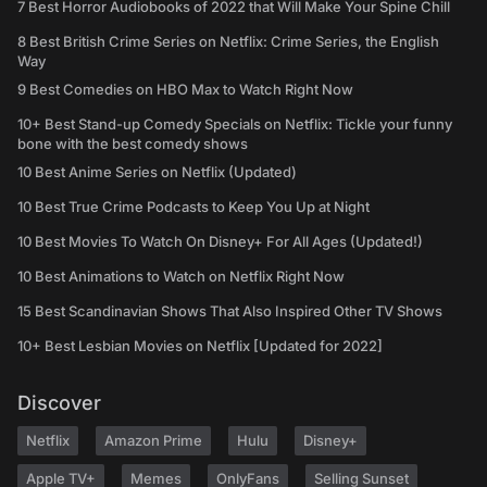
7 Best Horror Audiobooks of 2022 that Will Make Your Spine Chill
8 Best British Crime Series on Netflix: Crime Series, the English
Way
9 Best Comedies on HBO Max to Watch Right Now
10+ Best Stand-up Comedy Specials on Netflix: Tickle your funny
bone with the best comedy shows
10 Best Anime Series on Netflix (Updated)
10 Best True Crime Podcasts to Keep You Up at Night
10 Best Movies To Watch On Disney+ For All Ages (Updated!)
10 Best Animations to Watch on Netflix Right Now
15 Best Scandinavian Shows That Also Inspired Other TV Shows
10+ Best Lesbian Movies on Netflix [Updated for 2022]
Discover
Netflix
Amazon Prime
Hulu
Disney+
Apple TV+
Memes
OnlyFans
Selling Sunset