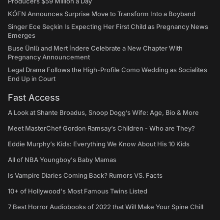
Producers $59 Million a Day
KÖFN Announces Surprise Move to Transform Into a Boyband
Singer Ece Seçkin Is Expecting Her First Child as Pregnancy News
Emerges
Buse Ünlü and Mert İndere Celebrate a New Chapter With
Pregnancy Announcement
Legal Drama Follows the High-Profile Como Wedding as Socialites
End Up in Court
Fast Access
A Look at Shante Broadus, Snoop Dogg’s Wife: Age, Bio & More
Meet MasterChef Gordon Ramsay’s Children - Who are They?
Eddie Murphy’s Kids: Everything We Know About His 10 Kids
All of NBA Youngboy's Baby Mamas
Is Vampire Diaries Coming Back? Rumors VS. Facts
10+ of Hollywood's Most Famous Twins Listed
7 Best Horror Audiobooks of 2022 that Will Make Your Spine Chill