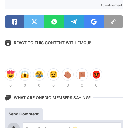
Advertisement
REACT TO THIS CONTENT WITH EMOJI!
0
0
0
0
0
0
0
WHAT ARE ONEDIO MEMBERS SAYING?
Send Comment