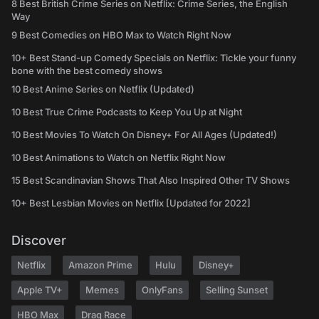
8 Best British Crime Series on Netflix: Crime Series, the English
Way
9 Best Comedies on HBO Max to Watch Right Now
10+ Best Stand-up Comedy Specials on Netflix: Tickle your funny
bone with the best comedy shows
10 Best Anime Series on Netflix (Updated)
10 Best True Crime Podcasts to Keep You Up at Night
10 Best Movies To Watch On Disney+ For All Ages (Updated!)
10 Best Animations to Watch on Netflix Right Now
15 Best Scandinavian Shows That Also Inspired Other TV Shows
10+ Best Lesbian Movies on Netflix [Updated for 2022]
Discover
Netflix
Amazon Prime
Hulu
Disney+
Apple TV+
Memes
OnlyFans
Selling Sunset
HBO Max
Drag Race