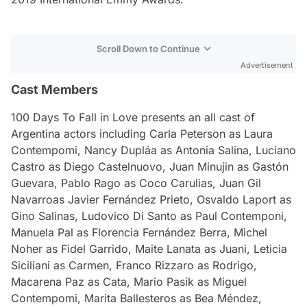
Scroll Down to Continue
Advertisement
Cast Members
100 Days To Fall in Love
presents an all cast of
Argentina actors including Carla Peterson as Laura
Contempomi, Nancy Dupláa as Antonia Salina, Luciano
Castro as Diego Castelnuovo, Juan Minujin as Gastón
Guevara, Pablo Rago as Coco Carulias, Juan Gil
Navarroas Javier Fernández Prieto, Osvaldo Laport as
Gino Salinas, Ludovico Di Santo as Paul Contemponi,
Manuela Pal as Florencia Fernández Berra, Michel
Noher as Fidel Garrido, Maite Lanata as Juani, Leticia
Siciliani as Carmen, Franco Rizzaro as Rodrigo,
Macarena Paz as Cata, Mario Pasik as Miguel
Contempomi, Marita Ballesteros as Bea Méndez,