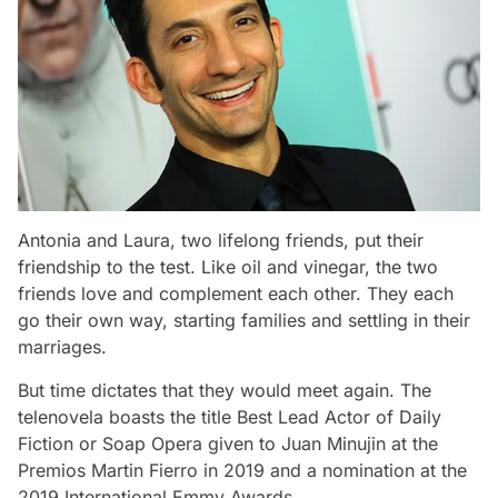
Antonia and Laura, two lifelong friends, put their
friendship to the test. Like oil and vinegar, the two
friends love and complement each other. They each
go their own way, starting families and settling in their
marriages.
But time dictates that they would meet again. The
telenovela boasts the title Best Lead Actor of Daily
Fiction or Soap Opera given to Juan Minujin at the
Premios Martin Fierro in 2019 and a nomination at the
2019 International Emmy Awards.