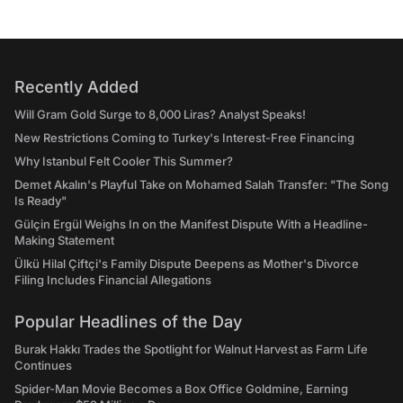
Recently Added
Will Gram Gold Surge to 8,000 Liras? Analyst Speaks!
New Restrictions Coming to Turkey's Interest-Free Financing
Why Istanbul Felt Cooler This Summer?
Demet Akalın's Playful Take on Mohamed Salah Transfer: "The Song
Is Ready"
Gülçin Ergül Weighs In on the Manifest Dispute With a Headline-
Making Statement
Ülkü Hilal Çiftçi's Family Dispute Deepens as Mother's Divorce
Filing Includes Financial Allegations
Popular Headlines of the Day
Burak Hakkı Trades the Spotlight for Walnut Harvest as Farm Life
Continues
Spider-Man Movie Becomes a Box Office Goldmine, Earning