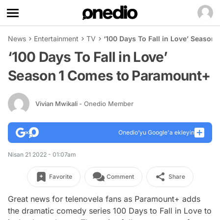
News
Entertainment
TV
‘100 Days To Fall in Love’ Seaso
‘100 Days To Fall in Love’
Season 1 Comes to Paramount+
Vivian Mwikali
- Onedio Member
Onedio’yu Google'a ekleyin
Nisan 21 2022 - 01:07am
Favorite
Comment
Share
Great news for telenovela fans as Paramount+ adds
the dramatic comedy series
100 Days to Fall in Love
to