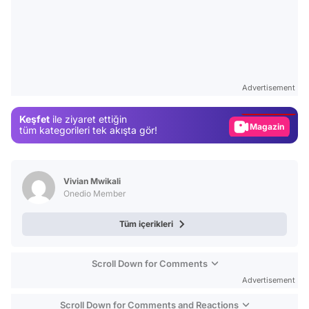
Video
Test
Advertisement
Gündem
Keşfet
ile ziyaret ettiğin
Magazin
tüm kategorileri tek akışta gör!
Video
Test
Vivian Mwikali
Onedio Member
Tüm içerikleri
Scroll Down for Comments
Advertisement
Scroll Down for Comments and Reactions