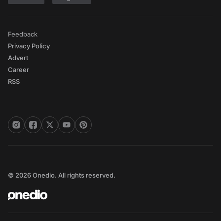
Feedback
Privacy Policy
Advert
Career
RSS
© 2026 Onedio. All rights reserved.