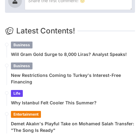
Latest Contents!
Business
Will Gram Gold Surge to 8,000 Liras? Analyst Speaks!
Business
New Restrictions Coming to Turkey's Interest-Free
Financing
Life
Why Istanbul Felt Cooler This Summer?
Entertainment
Demet Akalın's Playful Take on Mohamed Salah Transfer:
"The Song Is Ready"