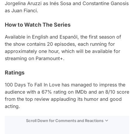
Jorgelina Aruzzi as Inés Sosa and Constantine Ganosis
as Juan Fianci.
How to Watch The Series
Available in English and Espanõl, the first season of
the show contains 20 episodes, each running for
approximately one hour, which will be available for
streaming on Paramount+.
Ratings
100 Days To Fall In Love
has managed to impress the
audience with a 67% rating on IMDb and an 8/10 score
from the top review applauding its humor and good
acting.
Scroll Down for Comments and Reactions