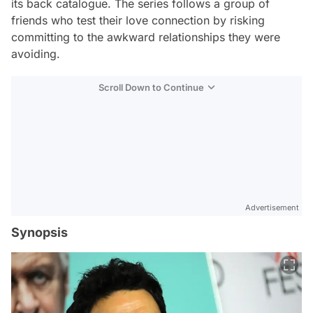
its back catalogue. The series follows a group of
friends who test their love connection by risking
committing to the awkward relationships they were
avoiding.
Scroll Down to Continue
Advertisement
Synopsis